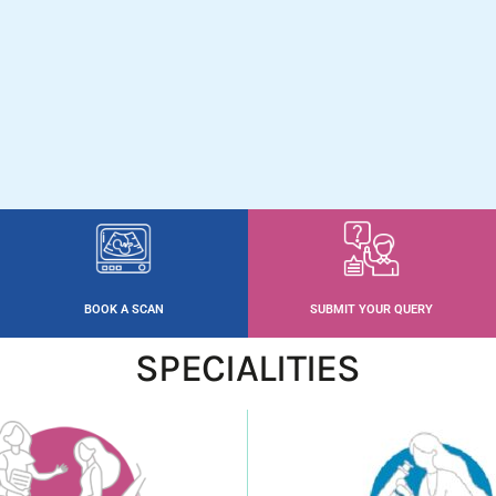
BOOK A SCAN
SUBMIT YOUR QUERY
SPECIALITIES