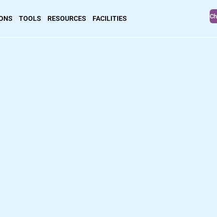
Ch
IONS
TOOLS
RESOURCES
FACILITIES