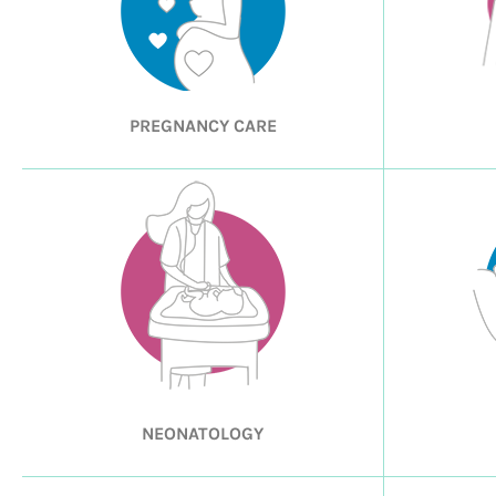
PREGNANCY CARE
NEONATOLOGY