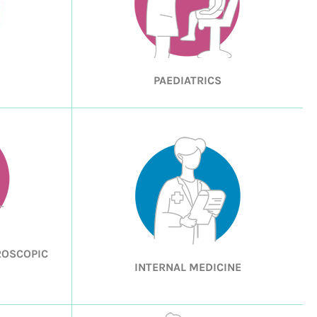
PAEDIATRICS
ROSCOPIC
INTERNAL MEDICINE