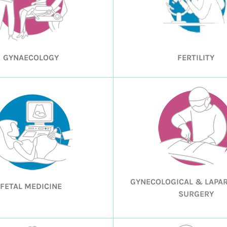
GYNAECOLOGY
FERTILITY
GYNECOLOGICAL & LAPA
FETAL MEDICINE
SURGERY