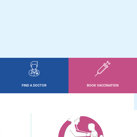
FIND A DOCTOR
BOOK VACCINATION