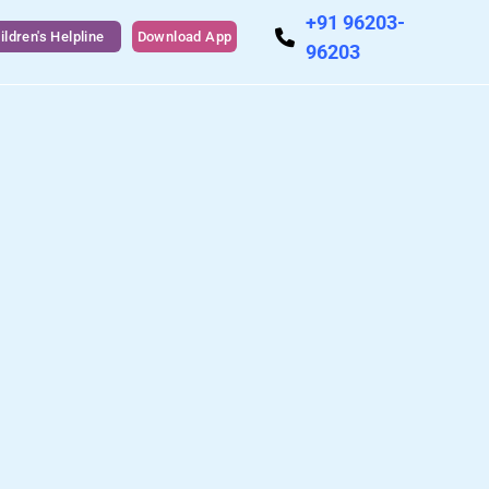
+91 96203-
ildren's Helpline
Download App
96203