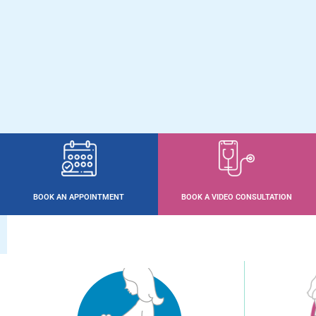
BOOK AN APPOINTMENT
BOOK A VIDEO CONSULTATION