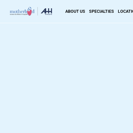
ABOUT US
SPECIALTIES
LOCAT