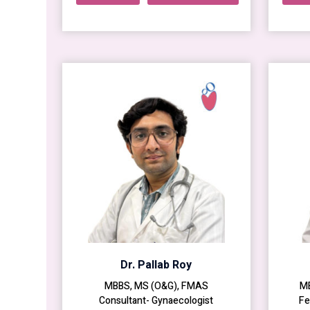
Dr. Pallab Roy
MBBS, MS (O&G), FMAS
MB
Consultant- Gynaecologist
Fe