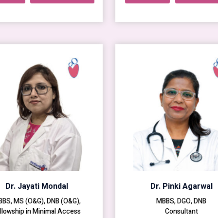
Dr. Jayati Mondal
Dr. Pinki Agarwal
BS, MS (O&G), DNB (O&G),
MBBS, DGO, DNB
llowship in Minimal Access
Consultant