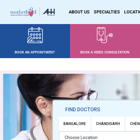
ABOUT US
SPECIALTIES
LOCAT
BOOK AN APPOINTMENT
BOOK A VIDEO CONSULTATION
FIND DOCTORS
BANGALORE
CHANDIGARH
CHEN