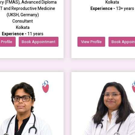
ry (FMAS), Advanced Diploma
Kolkata
RT and Reproductive Medicine
Experience -
13+ years
(UKSH, Germany)
Consultant
Kolkata
Experience -
11 years
Profile
Book Appointment
View Profile
Book Appoin