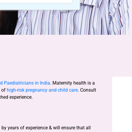
 Paediatricians in India
. Maternity health is a
s of
high-risk pregnancy and child care
. Consult
ched experience.
y years of experience & will ensure that all