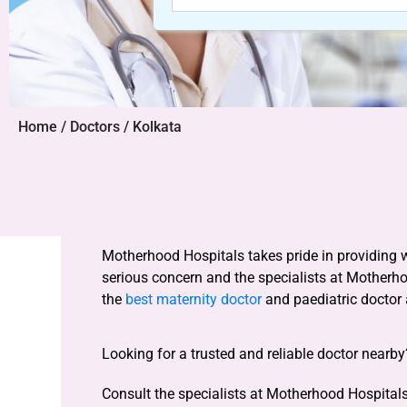
Home / Doctors / Kolkata
Motherhood Hospitals takes pride in providing 
serious concern and the specialists at Motherh
the
best maternity doctor
and paediatric doctor
Looking for a trusted and reliable doctor nearb
Consult the specialists at Motherhood Hospitals 