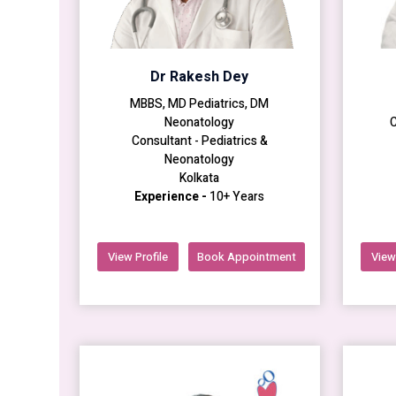
Dr Rakesh Dey
MBBS, MD Pediatrics, DM
Neonatology
C
Consultant - Pediatrics &
Neonatology
Kolkata
Experience -
10+ Years
View Profile
Book Appointment
View 