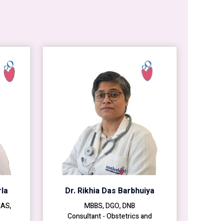
la
Dr. Rikhia Das Barbhuiya
MAS,
MBBS, DGO, DNB
Consultant - Obstetrics and