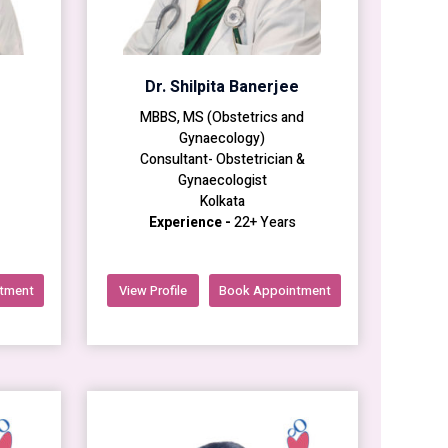
Dr. Shilpita Banerjee
MBBS, MS (Obstetrics and
Gynaecology)
Consultant- Obstetrician &
Gynaecologist
Kolkata
Experience -
22+ Years
tment
View Profile
Book Appointment