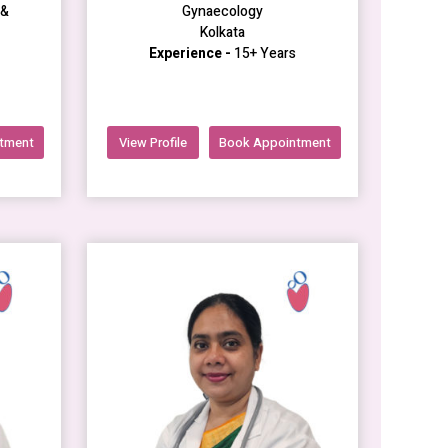
 &
Gynaecology
Kolkata
Experience -
15+ Years
tment
View Profile
Book Appointment