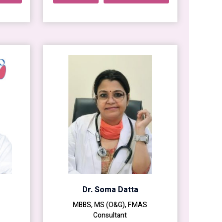
Dr. Soma Datta
MBBS, MS (O&G), FMAS
Consultant