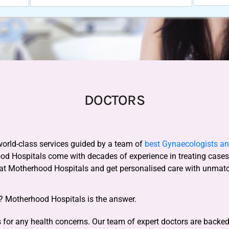
DOCTORS
world-class services guided by a team of
best Gynaecologists and
ood Hospitals come with decades of experience in treating case
 at Motherhood Hospitals and get personalised care with unmat
y? Motherhood Hospitals is the answer.
for any health concerns. Our team of expert doctors are backed b