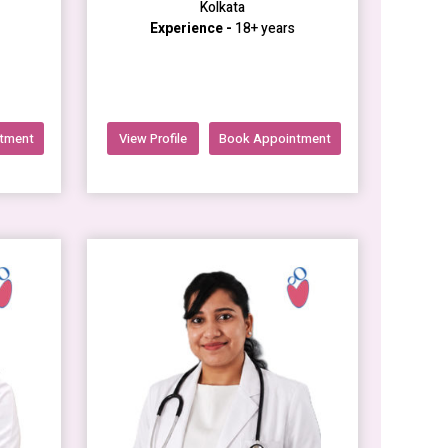
Kolkata
Experience -
18+ years
tment
View Profile
Book Appointment