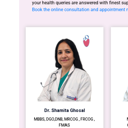
your health queries are answered with finest su
Book the online consultation and appointment
Dr. Shamita Ghosal
MBBS, DGO,DNB, MRCOG , FRCOG ,
FMAS