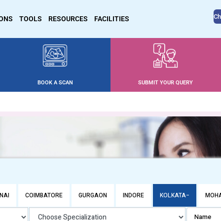
Ch
IONS
TOOLS
RESOURCES
FACILITIES
BOOK A SCAN
SUBMIT YOUR QUERY
NAI
COIMBATORE
GURGAON
INDORE
KOLKATA
MOHA