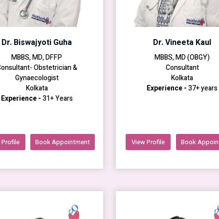
Dr. Biswajyoti Guha
Dr. Vineeta Kaul
MBBS, MD, DFFP
MBBS, MD (OBGY)
onsultant- Obstetrician &
Consultant
Gynaecologist
Kolkata
Kolkata
Experience -
37+ years
Experience -
31+ Years
Profile
Book Appointment
View Profile
Book Appoin