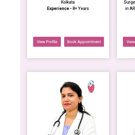
Kolkata
Surge
Experience -
8+ Years
in A
View Profile
Book Appointment
View 