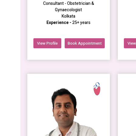
Consultant - Obstetrician &
Gynaecologist
Kolkata
Experience -
25+ years
View Profile
Book Appointment
View 