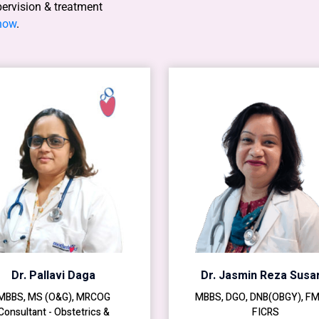
pervision & treatment
 now
.
Dr. Pallavi Daga
Dr. Jasmin Reza Susar
MBBS, MS (O&G), MRCOG
MBBS, DGO, DNB(OBGY), F
Consultant - Obstetrics &
FICRS