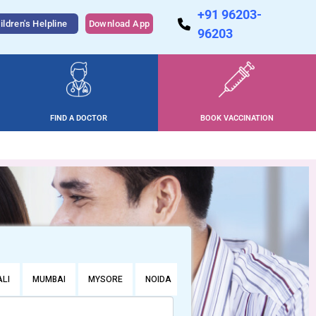
+91 96203-
ildren's Helpline
Download App
96203
FIND A DOCTOR
BOOK VACCINATION
LI
MUMBAI
MYSORE
NOIDA
PUNE