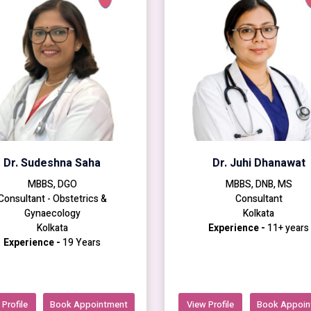
Dr. Sudeshna Saha
Dr. Juhi Dhanawat
MBBS, DGO
MBBS, DNB, MS
Consultant - Obstetrics &
Consultant
Gynaecology
Kolkata
Kolkata
Experience -
11+ years
Experience -
19 Years
Profile
Book Appointment
View Profile
Book Appoin