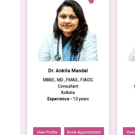
Dr. Ankita Mandal
MBBS , MD , FMAS , FIAOG
Consultant
Kolkata
Experience -
13 years
View Profile
Book Appointment
View 