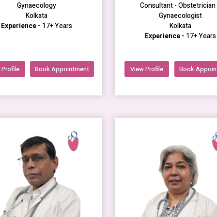
Gynaecology
Consultant - Obstetrician
Kolkata
Gynaecologist
Experience -
17+ Years
Kolkata
Experience -
17+ Years
Profile
Book Appointment
View Profile
Book Appoin