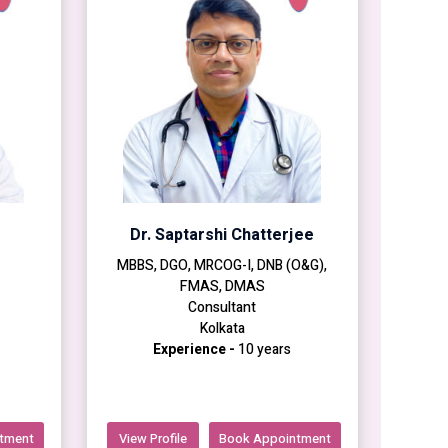
Dr. Saptarshi Chatterjee
MBBS, DGO, MRCOG-I, DNB (O&G),
FMAS, DMAS
Consultant
Kolkata
Experience -
10 years
tment
View Profile
Book Appointment