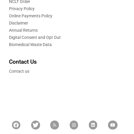
NCLT Order
Privacy Policy
Online Payments Policy
Disclaimer
Annual Returns
Digital Consent and Opt Out
Biomedical Waste Data
Contact Us
Contact us