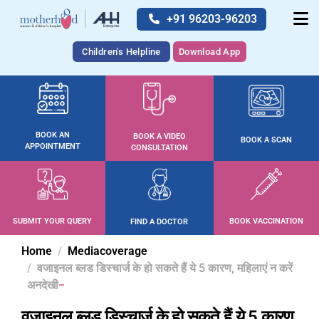
+91 96203-96203
Children's Helpline
Download App
BOOK AN
BOOK A VIDEO
BOOK A SCAN
APPOINTMENT
CONSULTATION
SUBMIT YOUR QUERY
BOOK VACCINATION
FIND A DOCTOR
Home
Mediacoverage
वजाइनल ब्लड डिस्चार्ज के हो सकते हैं ये 5 कारण, महिलाएं न करें
अनदेखी
वजाइनल ब्लड डिस्चार्ज के हो सकते हैं ये 5 कारण,