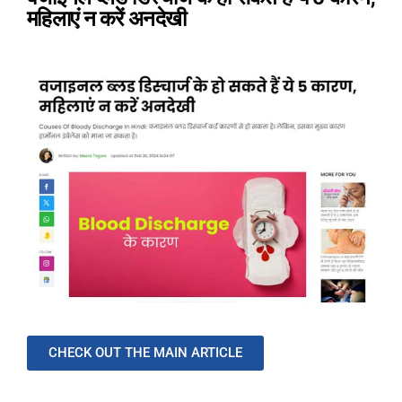
महिलाएं न करें अनदेखी
CHECK OUT THE MAIN ARTICLE