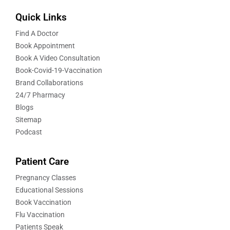
Quick Links
Find A Doctor
Book Appointment
Book A Video Consultation
Book-Covid-19-Vaccination
Brand Collaborations
24/7 Pharmacy
Blogs
Sitemap
Podcast
Patient Care
Pregnancy Classes
Educational Sessions
Book Vaccination
Flu Vaccination
Patients Speak