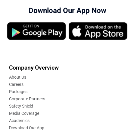
Download Our App Now
Company Overview
About Us
Careers
Packages
Corporate Partners
Safety Shield
Media Coverage
Academics
Download Our App