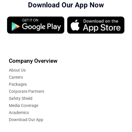
Download Our App Now
Company Overview
About Us
Careers
Packages
Corporate Partners
Safety Shield
Media Coverage
Academics
Download Our App