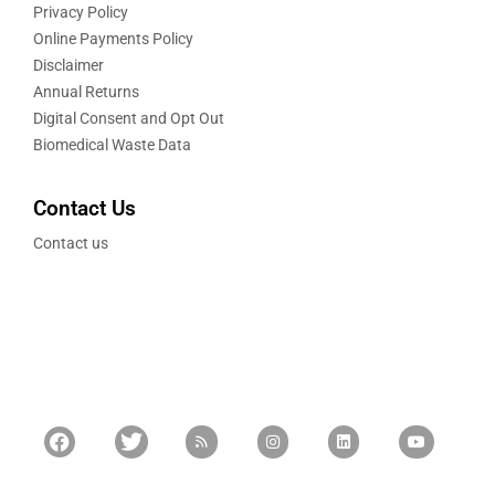
Privacy Policy
Online Payments Policy
Disclaimer
Annual Returns
Digital Consent and Opt Out
Biomedical Waste Data
Contact Us
Contact us