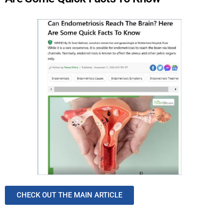
CHECK OUT THE MAIN ARTICLE