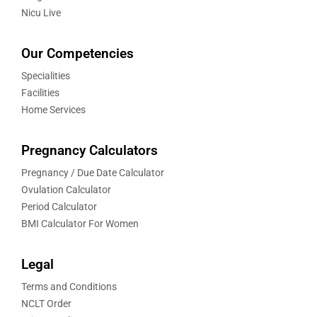
Nicu Live
Our Competencies
Specialities
Facilities
Home Services
Pregnancy Calculators
Pregnancy / Due Date Calculator
Ovulation Calculator
Period Calculator
BMI Calculator For Women
Legal
Terms and Conditions
NCLT Order