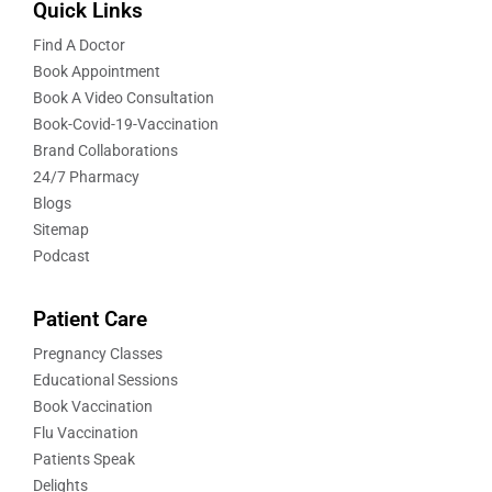
Quick Links
Find A Doctor
Book Appointment
Book A Video Consultation
Book-Covid-19-Vaccination
Brand Collaborations
24/7 Pharmacy
Blogs
Sitemap
Podcast
Patient Care
Pregnancy Classes
Educational Sessions
Book Vaccination
Flu Vaccination
Patients Speak
Delights