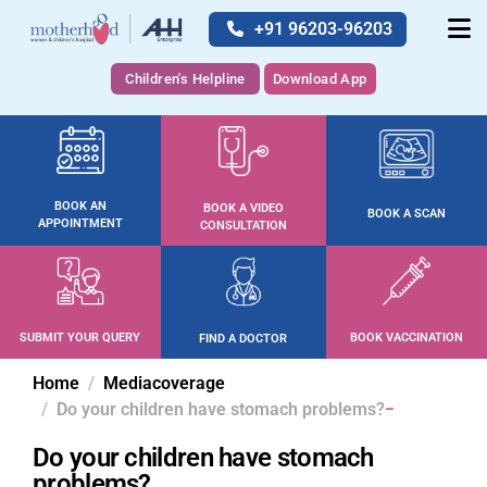
+91 96203-96203
Children's Helpline
Download App
BOOK AN
BOOK A VIDEO
BOOK A SCAN
APPOINTMENT
CONSULTATION
SUBMIT YOUR QUERY
BOOK VACCINATION
FIND A DOCTOR
Home
Mediacoverage
Do your children have stomach problems?
Do your children have stomach
problems?