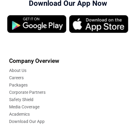
Download Our App Now
Company Overview
About Us
Careers
Packages
Corporate Partners
Safety Shield
Media Coverage
Academics
Download Our App