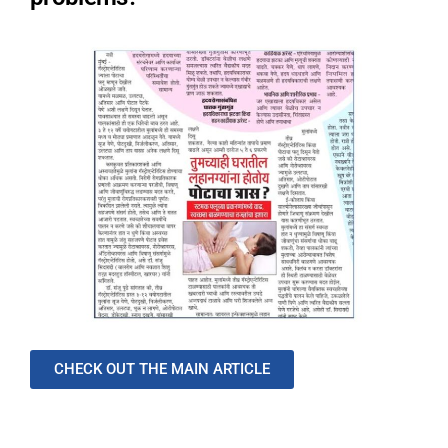
CHECK OUT THE MAIN ARTICLE