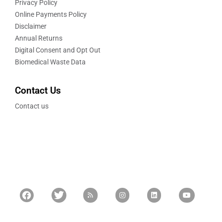
Privacy Policy
Online Payments Policy
Disclaimer
Annual Returns
Digital Consent and Opt Out
Biomedical Waste Data
Contact Us
Contact us