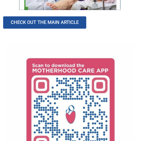
CHECK OUT THE MAIN ARTICLE