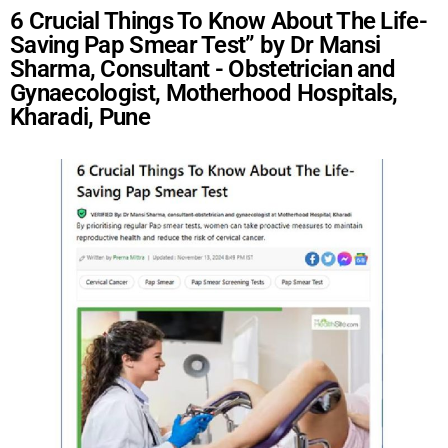
6 Crucial Things To Know About The Life-
Saving Pap Smear Test” by Dr Mansi
Sharma, Consultant - Obstetrician and
Gynaecologist, Motherhood Hospitals,
Kharadi, Pune