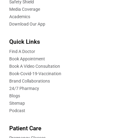
Safety Shield
Media Coverage
Academics
Download Our App
Quick Links
Find A Doctor
Book Appointment
Book A Video Consultation
Book-Covid-19-Vaccination
Brand Collaborations
24/7 Pharmacy
Blogs
Sitemap
Podcast
Patient Care
Pregnancy Classes