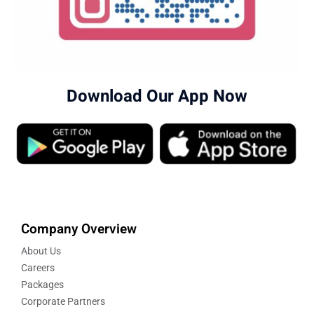
Download Our App Now
Company Overview
About Us
Careers
Packages
Corporate Partners