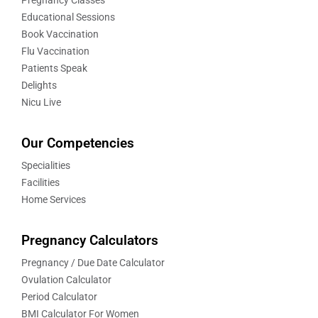
Educational Sessions
Book Vaccination
Flu Vaccination
Patients Speak
Delights
Nicu Live
Our Competencies
Specialities
Facilities
Home Services
Pregnancy Calculators
Pregnancy / Due Date Calculator
Ovulation Calculator
Period Calculator
BMI Calculator For Women