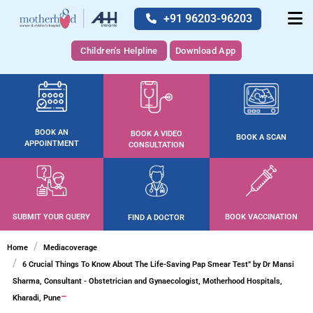
+91 96203-96203
Children's Helpline
Download App
BOOK AN
BOOK A VIDEO
BOOK A SCAN
APPOINTMENT
CONSULTATION
SUBMIT YOUR QUERY
BOOK VACCINATION
FIND A DOCTOR
Home
Mediacoverage
6 Crucial Things To Know About The Life-Saving Pap Smear Test” by Dr Mansi
Sharma, Consultant - Obstetrician and Gynaecologist, Motherhood Hospitals,
Kharadi, Pune