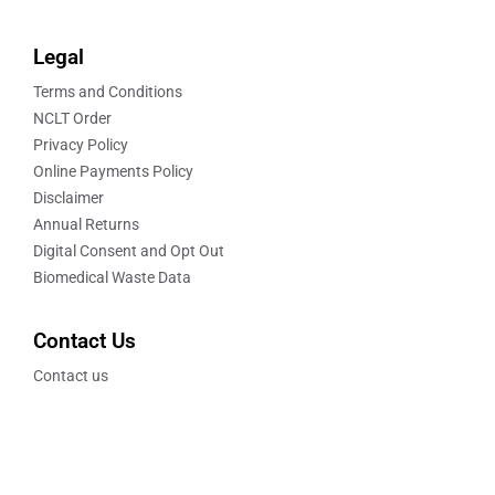
Legal
Terms and Conditions
NCLT Order
Privacy Policy
Online Payments Policy
Disclaimer
Annual Returns
Digital Consent and Opt Out
Biomedical Waste Data
Contact Us
Contact us