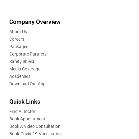
Company Overview
About Us
Careers
Packages
Corporate Partners
Safety Shield
Media Coverage
Academics
Download Our App
Quick Links
Find A Doctor
Book Appointment
Book A Video Consultation
Book-Covid-19-Vaccination