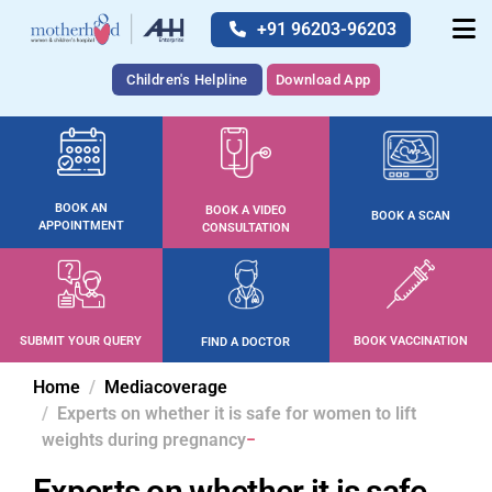
+91 96203-96203
Children's Helpline
Download App
BOOK AN
BOOK A VIDEO
BOOK A SCAN
APPOINTMENT
CONSULTATION
SUBMIT YOUR QUERY
BOOK VACCINATION
FIND A DOCTOR
Home
Mediacoverage
Experts on whether it is safe for women to lift
weights during pregnancy
Experts on whether it is safe