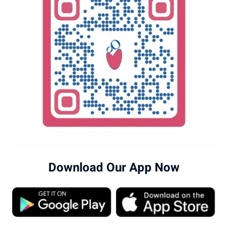
Download Our App Now