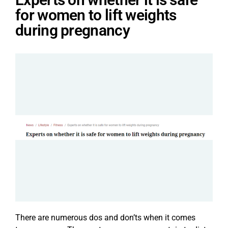
for women to lift weights
during pregnancy
There are numerous dos and don’ts when it comes