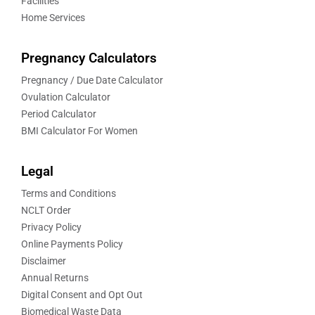
Facilities
Home Services
Pregnancy Calculators
Pregnancy / Due Date Calculator
Ovulation Calculator
Period Calculator
BMI Calculator For Women
Legal
Terms and Conditions
NCLT Order
Privacy Policy
Online Payments Policy
Disclaimer
Annual Returns
Digital Consent and Opt Out
Biomedical Waste Data