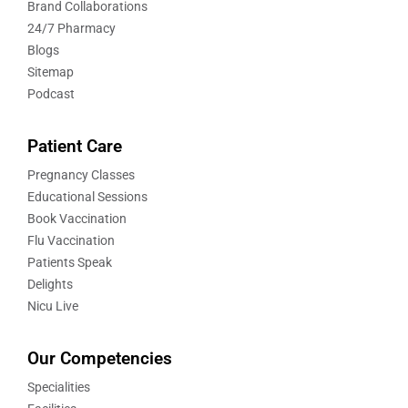
Brand Collaborations
24/7 Pharmacy
Blogs
Sitemap
Podcast
Patient Care
Pregnancy Classes
Educational Sessions
Book Vaccination
Flu Vaccination
Patients Speak
Delights
Nicu Live
Our Competencies
Specialities