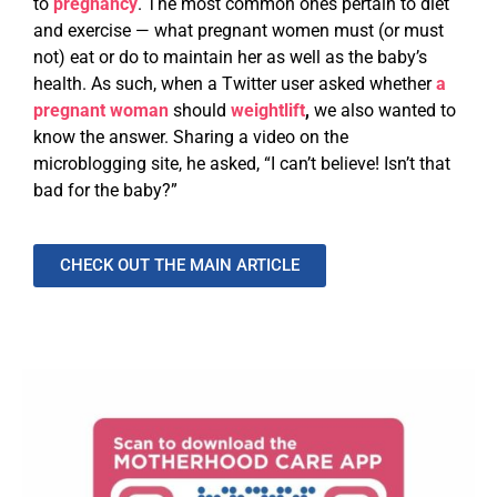
to
pregnancy
. The most common ones pertain to diet
and exercise — what pregnant women must (or must
not) eat or do to maintain her as well as the baby’s
health. As such, when a Twitter user asked whether
a
pregnant woman
should
weightlift
,
we also wanted to
know the answer. Sharing a video on the
microblogging site, he asked, “I can’t believe! Isn’t that
bad for the baby?”
CHECK OUT THE MAIN ARTICLE