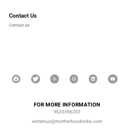
Contact Us
Contact us
FOR MORE INFORMATION
9620396203
writetous@motherhoodindia.com