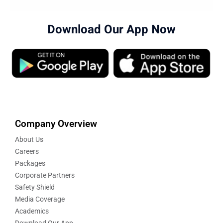
Download Our App Now
Company Overview
About Us
Careers
Packages
Corporate Partners
Safety Shield
Media Coverage
Academics
Download Our App