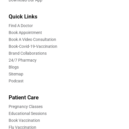
Quick Links
Find A Doctor
Book Appointment
Book A Video Consultation
Book-Covid-19-Vaccination
Brand Collaborations
24/7 Pharmacy
Blogs
Sitemap
Podcast
Patient Care
Pregnancy Classes
Educational Sessions
Book Vaccination
Flu Vaccination