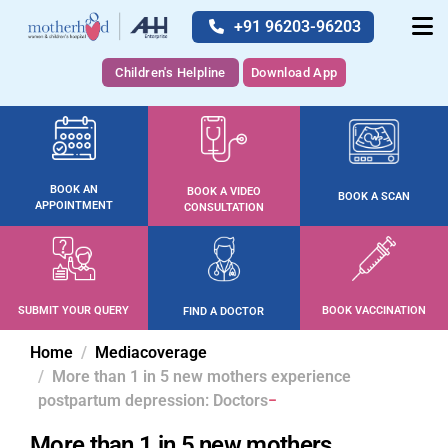
+91 96203-96203
Children's Helpline
Download App
BOOK AN
BOOK A VIDEO
BOOK A SCAN
APPOINTMENT
CONSULTATION
SUBMIT YOUR QUERY
BOOK VACCINATION
FIND A DOCTOR
Home
Mediacoverage
More than 1 in 5 new mothers experience
postpartum depression: Doctors
More than 1 in 5 new mothers