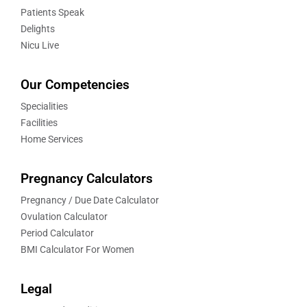
Patients Speak
Delights
Nicu Live
Our Competencies
Specialities
Facilities
Home Services
Pregnancy Calculators
Pregnancy / Due Date Calculator
Ovulation Calculator
Period Calculator
BMI Calculator For Women
Legal