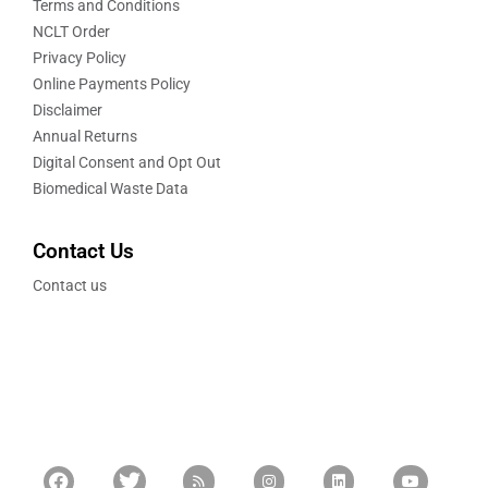
Terms and Conditions
NCLT Order
Privacy Policy
Online Payments Policy
Disclaimer
Annual Returns
Digital Consent and Opt Out
Biomedical Waste Data
Contact Us
Contact us