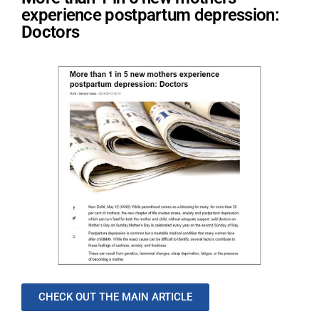
experience postpartum depression:
Doctors
CHECK OUT THE MAIN ARTICLE