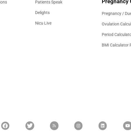
Pregnancy 
ions
Patients Speak
Delights
Pregnancy / Due
Nicu Live
Ovulation Calcu
Period Calculat
BMI Calculator