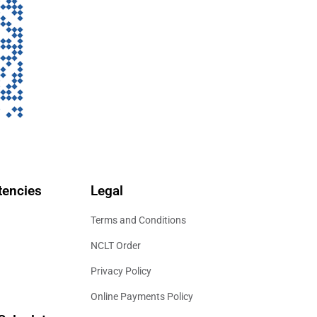
encies
Legal
Terms and Conditions
NCLT Order
Privacy Policy
Online Payments Policy