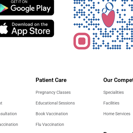
Patient Care
Our Compet
Pregnancy Classes
Specialities
nt
Educational Sessions
Facilities
sultation
Book Vaccination
Home Services
accination
Flu Vaccination