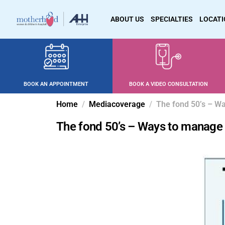
ABOUT US
SPECIALTIES
LOCAT
BOOK AN APPOINTMENT
BOOK A VIDEO CONSULTATION
Home
Mediacoverage
The fond 50’s – 
The fond 50’s – Ways to manag