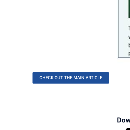
CHECK OUT THE MAIN ARTICLE
Dow