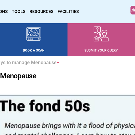
Ch
IONS
TOOLS
RESOURCES
FACILITIES
BOOK A SCAN
SUBMIT YOUR QUERY
Ways to manage Menopause
e Menopause