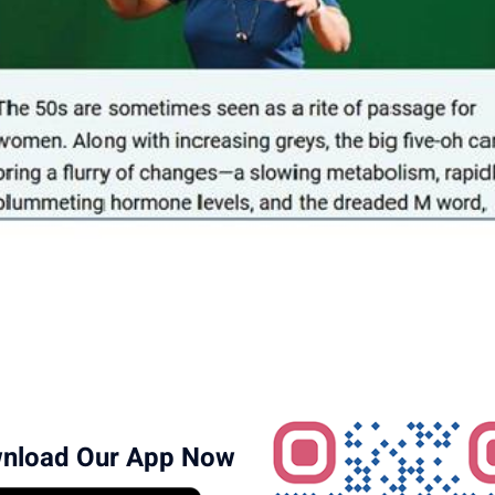
nload Our App Now