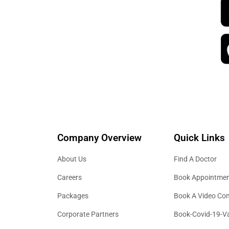
Company Overview
Quick Links
About Us
Find A Doctor
Careers
Book Appointme
Packages
Book A Video Con
Corporate Partners
Book-Covid-19-V