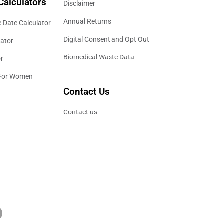
Calculators
Disclaimer
Annual Returns
 Date Calculator
Digital Consent and Opt Out
lator
Biomedical Waste Data
or
 For Women
Contact Us
Contact us