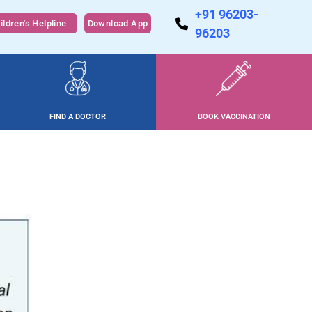
+91 96203-
ildren's Helpline
Download App
96203
FIND A DOCTOR
BOOK VACCINATION