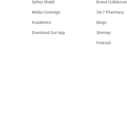
Safety Shield
Brand Collaborat
Media Coverage
24/7 Pharmacy
Academics
Blogs
Download Our App
Sitemap
Podcast