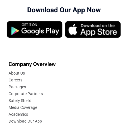
Download Our App Now
Company Overview
About Us
Careers
Packages
Corporate Partners
Safety Shield
Media Coverage
Academics
Download Our App