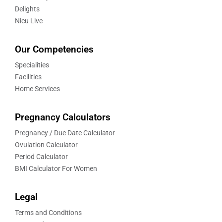
Delights
Nicu Live
Our Competencies
Specialities
Facilities
Home Services
Pregnancy Calculators
Pregnancy / Due Date Calculator
Ovulation Calculator
Period Calculator
BMI Calculator For Women
Legal
Terms and Conditions