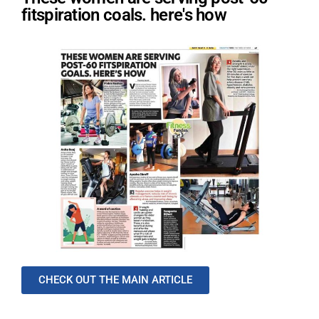
fitspiration coals. here's how
CHECK OUT THE MAIN ARTICLE