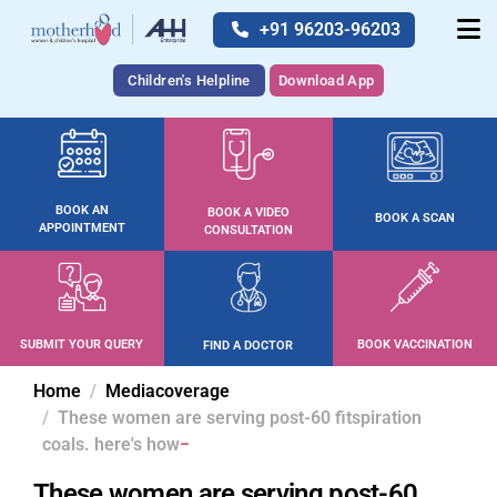
+91 96203-96203
Children's Helpline
Download App
BOOK AN
BOOK A VIDEO
BOOK A SCAN
APPOINTMENT
CONSULTATION
SUBMIT YOUR QUERY
BOOK VACCINATION
FIND A DOCTOR
Home
Mediacoverage
These women are serving post-60 fitspiration
coals. here's how
These women are serving post-60