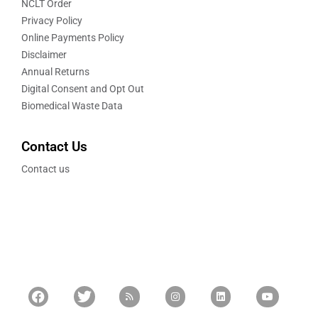
NCLT Order
Privacy Policy
Online Payments Policy
Disclaimer
Annual Returns
Digital Consent and Opt Out
Biomedical Waste Data
Contact Us
Contact us