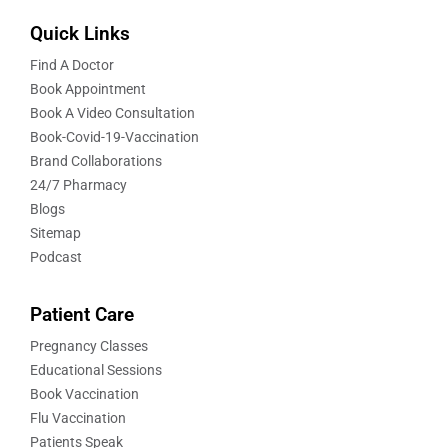
Quick Links
Find A Doctor
Book Appointment
Book A Video Consultation
Book-Covid-19-Vaccination
Brand Collaborations
24/7 Pharmacy
Blogs
Sitemap
Podcast
Patient Care
Pregnancy Classes
Educational Sessions
Book Vaccination
Flu Vaccination
Patients Speak