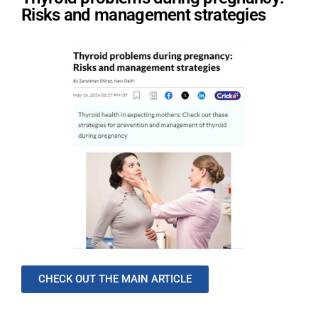
Risks and management strategies
CHECK OUT THE MAIN ARTICLE