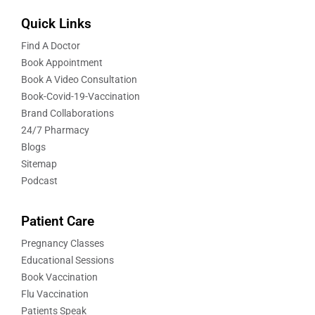
Quick Links
Find A Doctor
Book Appointment
Book A Video Consultation
Book-Covid-19-Vaccination
Brand Collaborations
24/7 Pharmacy
Blogs
Sitemap
Podcast
Patient Care
Pregnancy Classes
Educational Sessions
Book Vaccination
Flu Vaccination
Patients Speak