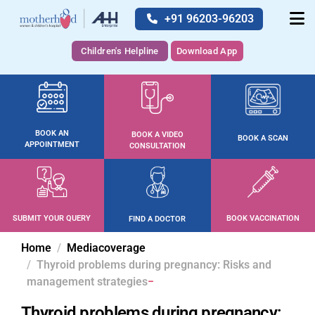
+91 96203-96203
Children's Helpline
Download App
BOOK AN
BOOK A VIDEO
BOOK A SCAN
APPOINTMENT
CONSULTATION
SUBMIT YOUR QUERY
BOOK VACCINATION
FIND A DOCTOR
Home
Mediacoverage
Thyroid problems during pregnancy: Risks and
management strategies
Thyroid problems during pregnancy: