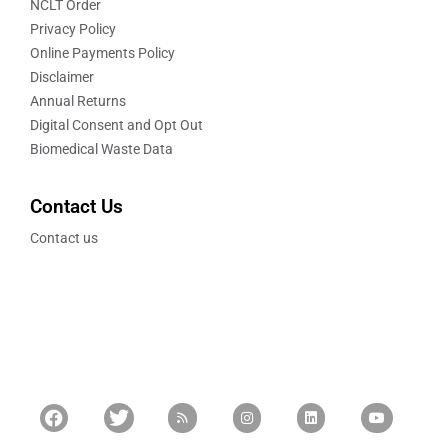
NCLT Order
Privacy Policy
Online Payments Policy
Disclaimer
Annual Returns
Digital Consent and Opt Out
Biomedical Waste Data
Contact Us
Contact us