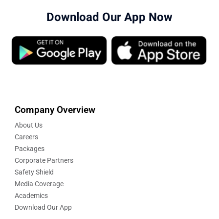
Download Our App Now
Company Overview
About Us
Careers
Packages
Corporate Partners
Safety Shield
Media Coverage
Academics
Download Our App