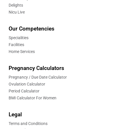
Delights
Nicu Live
Our Competencies
Specialities
Facilities
Home Services
Pregnancy Calculators
Pregnancy / Due Date Calculator
Ovulation Calculator
Period Calculator
BMI Calculator For Women
Legal
Terms and Conditions