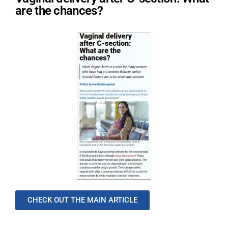
are the chances?
CHECK OUT THE MAIN ARTICLE