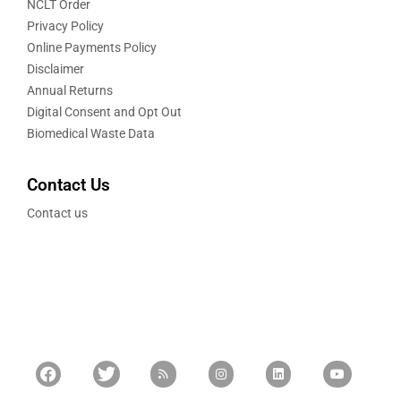
NCLT Order
Privacy Policy
Online Payments Policy
Disclaimer
Annual Returns
Digital Consent and Opt Out
Biomedical Waste Data
Contact Us
Contact us