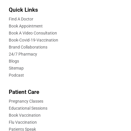
Quick Links
Find A Doctor
Book Appointment
Book A Video Consultation
Book-Covid-19-Vaccination
Brand Collaborations
24/7 Pharmacy
Blogs
Sitemap
Podcast
Patient Care
Pregnancy Classes
Educational Sessions
Book Vaccination
Flu Vaccination
Patients Speak