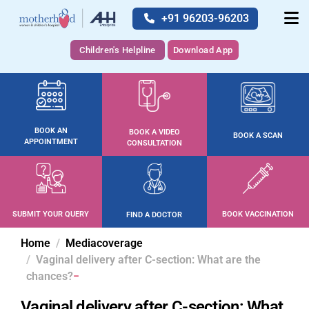
+91 96203-96203
Children's Helpline
Download App
BOOK AN
BOOK A VIDEO
BOOK A SCAN
APPOINTMENT
CONSULTATION
SUBMIT YOUR QUERY
BOOK VACCINATION
FIND A DOCTOR
Home
Mediacoverage
Vaginal delivery after C-section: What are the
chances?
Vaginal delivery after C-section: What