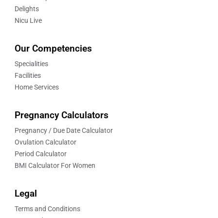
Delights
Nicu Live
Our Competencies
Specialities
Facilities
Home Services
Pregnancy Calculators
Pregnancy / Due Date Calculator
Ovulation Calculator
Period Calculator
BMI Calculator For Women
Legal
Terms and Conditions