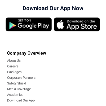
Download Our App Now
Company Overview
About Us
Careers
Packages
Corporate Partners
Safety Shield
Media Coverage
Academics
Download Our App