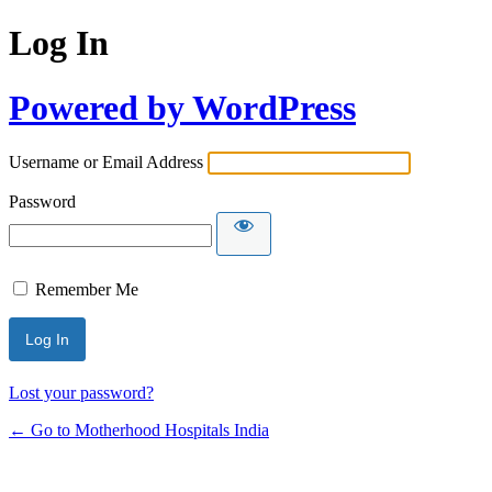
Log In
Powered by WordPress
Username or Email Address
Password
Remember Me
Lost your password?
← Go to Motherhood Hospitals India