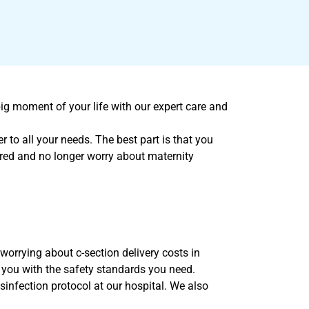
ig moment of your life with our expert care and
 to all your needs. The best part is that you
ured and no longer worry about maternity
orrying about c-section delivery costs in
 you with the safety standards you need.
sinfection protocol at our hospital. We also