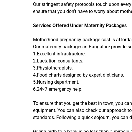
Our stringent safety protocols touch upon every
ensure that you don’t have to worry about moth
Services Offered Under Maternity Packages
Motherhood pregnancy package cost is affordable
Our maternity packages in Bangalore provide sev
1.Excellent infrastructure.
2.Lactation consultants.
3.Physiotherapists.
4.Food charts designed by expert dieticians.
5.Nursing department.
6.24×7 emergency help.
To ensure that you get the best in town, you can
equipment. You can also check our approach to d
standards. Following a quick sojourn, you can d
Giving birth to a baby is no less than a miracl