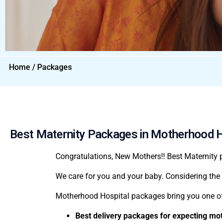
Home / Packages
Best Maternity Packages in Motherhood H
Congratulations, New Mothers!!
Best
Maternity
We care for you and your baby. Considering the 
Motherhood Hospital packages
bring you one o
Best delivery packages for expecting mo