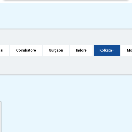
ai
Coimbatore
Gurgaon
Indore
Kolkata
Mo