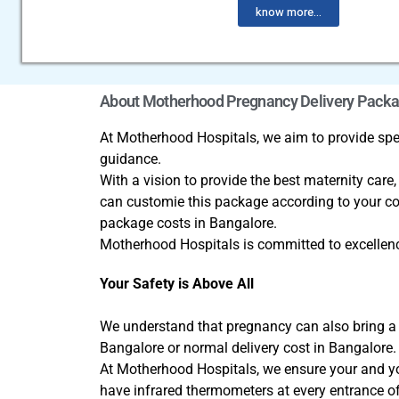
know more...
About Motherhood Pregnancy Delivery Pack
At Motherhood Hospitals, we aim to provide spec
guidance.
With a vision to provide the best maternity care
can customie this package according to your co
package costs in Bangalore.
Motherhood Hospitals is committed to excellenc
Your Safety is Above All
We understand that pregnancy can also bring a w
Bangalore or normal delivery cost in Bangalore
At Motherhood Hospitals, we ensure your and your
have infrared thermometers at every entrance of