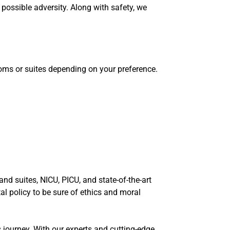
possible adversity. Along with safety, we
ooms or suites depending on your preference.
nd suites, NICU, PICU, and state-of-the-art
l policy to be sure of ethics and moral
 journey. With our experts and cutting-edge