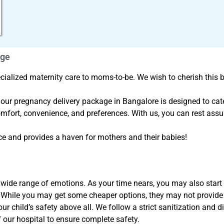
age
ialized maternity care to moms-to-be. We wish to cherish this b
, our pregnancy delivery package in Bangalore is designed to cater
mfort, convenience, and preferences. With us, you can rest ass
e and provides a haven for mothers and their babies!
ide range of emotions. As your time nears, you may also start w
. While you may get some cheaper options, they may not provide
 child’s safety above all. We follow a strict sanitization and di
 our hospital to ensure complete safety.