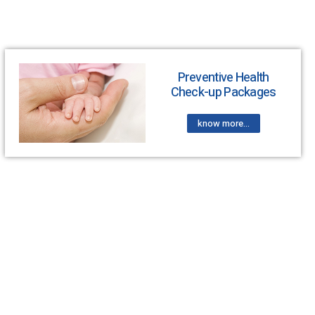
Preventive Health
Check-up Packages
know more...