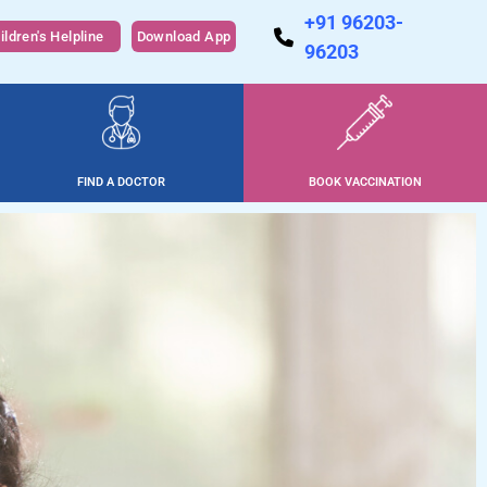
+91 96203-
ildren's Helpline
Download App
96203
FIND A DOCTOR
BOOK VACCINATION