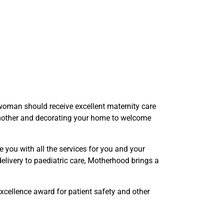
woman should receive excellent maternity care
e mother and decorating your home to welcome
you with all the services for you and your
elivery to paediatric care, Motherhood brings a
cellence award for patient safety and other