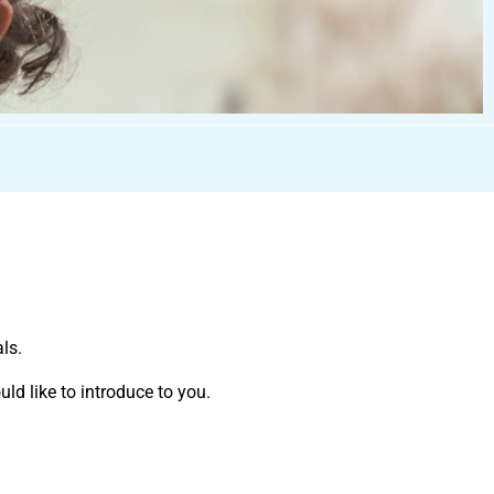
ls.
ld like to introduce to you.