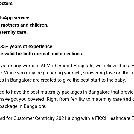
doctors
atsApp service
 mothers and children.
ternity care.
 35+ years of experience.
valid for both normal and c-sections.
neys for any woman. At Motherhood Hospitals, we believe that a 
life. While you may be preparing yourself, showering love on th
 in Bangalore are created to give the best start to the baby.
 to have the best maternity packages in Bangalore that provide 
ve got you covered. Right from fertility to maternity care and d
 package in Bangalore.
d for Customer Centricity 2021 along with a FICCI Healthcare Ex