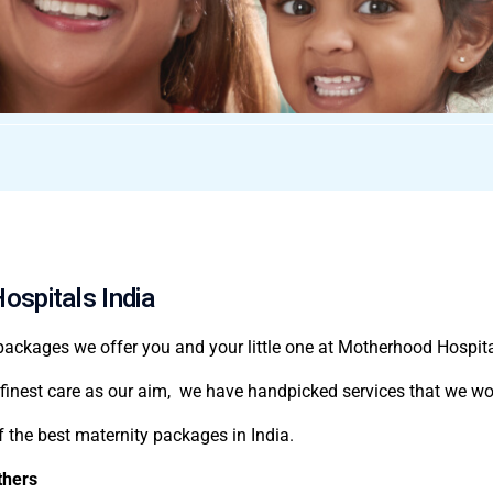
ospitals India
 packages
we offer you and your little one at Motherhood Hospita
finest care as our aim, we have handpicked services that we wou
f the
best maternity packages in India
.
thers