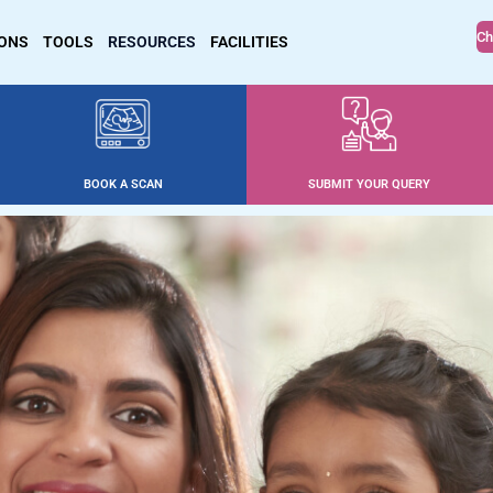
Ch
IONS
TOOLS
RESOURCES
FACILITIES
BOOK A SCAN
SUBMIT YOUR QUERY