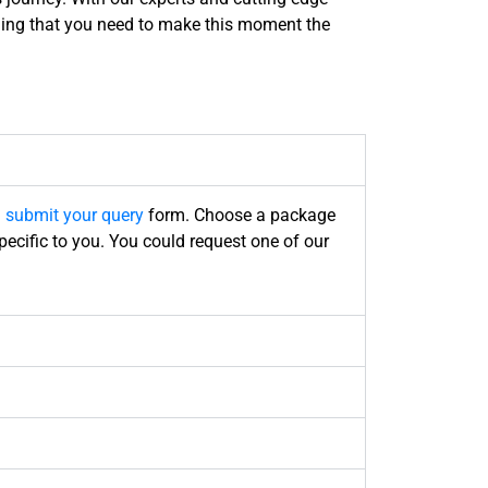
ything that you need to make this moment the
l
submit your query
form
. Choose a package
pecific to you. You could request one of our