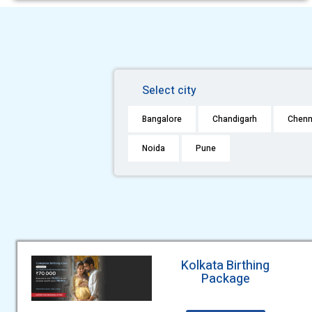
Select city
Bangalore
Chandigarh
Chenn
Noida
Pune
Kolkata Birthing
Package