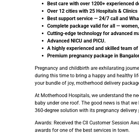
Best care with over 1200+ experienced 
Over 12 cities with 25 Hospitals & Clinics
Best support service — 24/7 call and Wh
Complete package valid for all — women,
Cutting-edge technology for advanced ma
Advanced NICU and PICU.
A highly experienced and skilled team of
Premium pregnancy package in Bangalore 
Pregnancy and childbirth are exhilarating jour
during this time to bring a happy and healthy 
your bundle of joy, motherhood delivery packages
At Motherhood Hospitals, we understand the need
baby under one roof. The good news is that we ha
360-degree solution with its pregnancy delivery
Awards: Received the CII Customer Session Awar
awards for one of the best services in town.