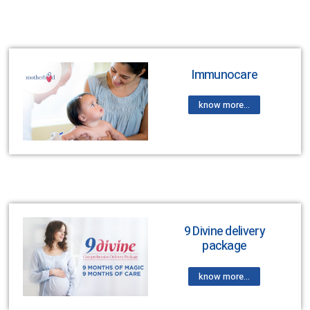
Immunocare
know more...
9 Divine delivery
package
know more...