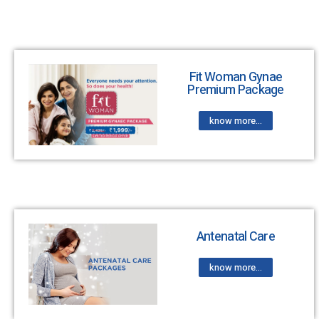
Fit Woman Gynae
Premium Package
know more...
Antenatal Care
know more...