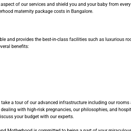
 aspect of our services and shield you and your baby from every 
erhood maternity package costs in Bangalore.
 and provides the best-in-class facilities such as luxurious r
eral benefits:
 take a tour of our advanced infrastructure including our rooms a
ealing with high-risk pregnancies, our philosophies, and hospita
iscuss your budget with our experts.
e and Motherhood is committed to being a part of your miraculous