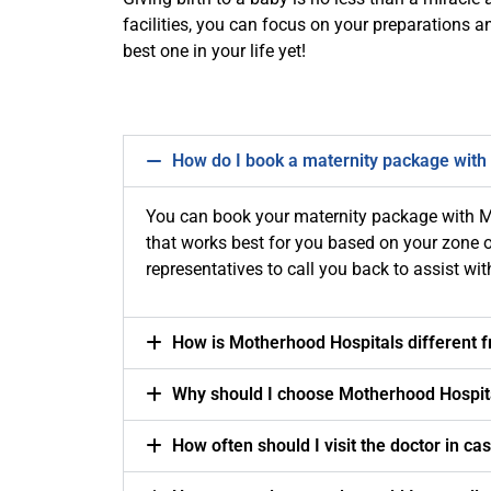
facilities, you can focus on your preparations a
best one in your life yet!
How do I book a maternity package with
You can book your maternity package with M
that works best for you based on your zone of
representatives to call you back to assist wi
How is Motherhood Hospitals different 
Why should I choose Motherhood Hospit
How often should I visit the doctor in ca