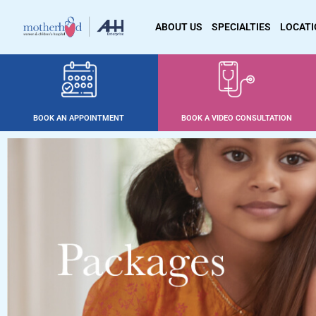
ABOUT US
SPECIALTIES
LOCAT
BOOK AN APPOINTMENT
BOOK A VIDEO CONSULTATION