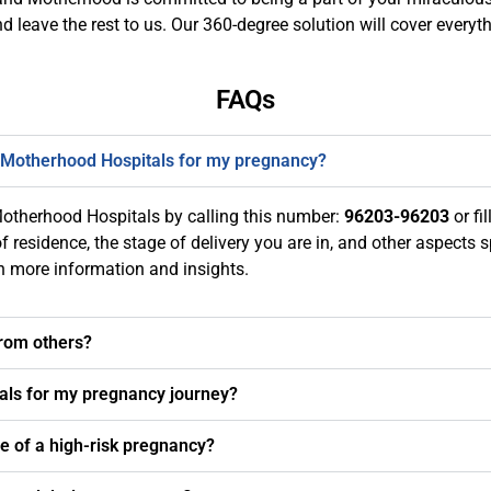
nd leave the rest to us. Our 360-degree solution will cover ever
FAQs
 Motherhood Hospitals for my pregnancy?
otherhood Hospitals by calling this number:
96203-96203
or fil
 residence, the stage of delivery you are in, and other aspects s
th more information and insights.
from others?
als for my pregnancy journey?
se of a high-risk pregnancy?