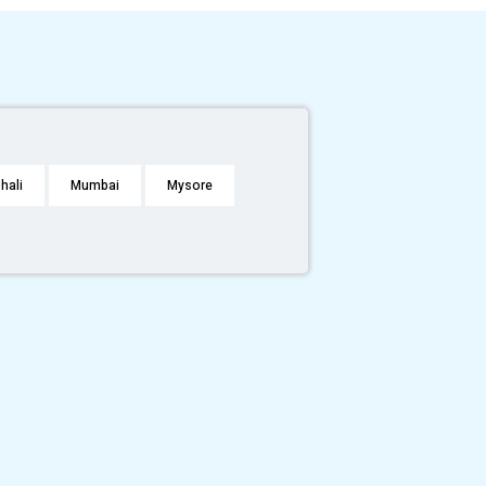
hali
Mumbai
Mysore