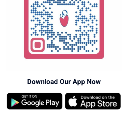
Download Our App Now