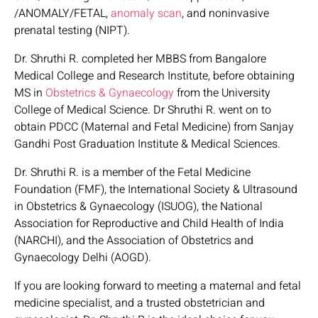
/ANOMALY/FETAL,
anomaly scan
, and noninvasive
prenatal testing (NIPT).
Dr. Shruthi R. completed her MBBS from Bangalore
Medical College and Research Institute, before obtaining
MS in
Obstetrics & Gynaecology
from the University
College of Medical Science. Dr Shruthi R. went on to
obtain PDCC (Maternal and Fetal Medicine) from Sanjay
Gandhi Post Graduation Institute & Medical Sciences.
Dr. Shruthi R. is a member of the Fetal Medicine
Foundation (FMF), the International Society & Ultrasound
in Obstetrics & Gynaecology (ISUOG), the National
Association for Reproductive and Child Health of India
(NARCHI), and the Association of Obstetrics and
Gynaecology Delhi (AOGD).
If you are looking forward to meeting a maternal and fetal
medicine specialist, and a trusted obstetrician and