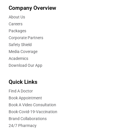
Company Overview
About Us
Careers
Packages
Corporate Partners
Safety Shield
Media Coverage
Academics
Download Our App
Quick Links
Find A Doctor
Book Appointment
Book A Video Consultation
Book-Covid-19-Vaccination
Brand Collaborations
24/7 Pharmacy