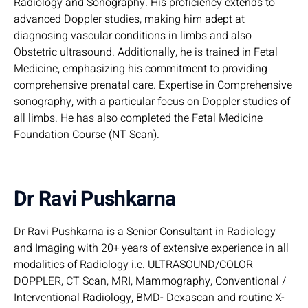
Radiology and Sonography. His proficiency extends to
advanced Doppler studies, making him adept at
diagnosing vascular conditions in limbs and also
Obstetric ultrasound. Additionally, he is trained in Fetal
Medicine, emphasizing his commitment to providing
comprehensive prenatal care. Expertise in Comprehensive
sonography, with a particular focus on Doppler studies of
all limbs. He has also completed the Fetal Medicine
Foundation Course (NT Scan).
Dr Ravi Pushkarna
Dr Ravi Pushkarna is a Senior Consultant in Radiology
and Imaging with 20+ years of extensive experience in all
modalities of Radiology i.e. ULTRASOUND/COLOR
DOPPLER, CT Scan, MRI, Mammography, Conventional /
Interventional Radiology, BMD- Dexascan and routine X-