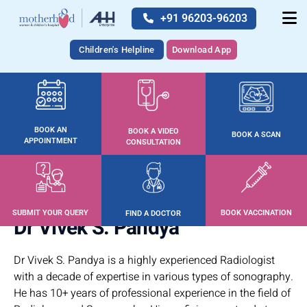
+91 96203-96203
Children's Helpline
Download App
BOOK AN
BOOK A VIDEO
BOOK A SCAN
APPOINTMENT
CONSULTATION
SUBMIT YOUR QUERY
BOOK VACCINATION
FIND A DOCTOR
Dr Vivek S. Pandya
Dr Vivek S. Pandya is a highly experienced Radiologist
with a decade of expertise in various types of sonography.
He has 10+ years of professional experience in the field of