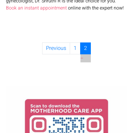
gynecologist, Dr. Shruthi R is the ideal choice for you.
Book an instant appointment
online with the expert now!
Previous
1
2