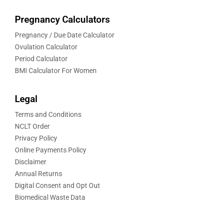
Pregnancy Calculators
Pregnancy / Due Date Calculator
Ovulation Calculator
Period Calculator
BMI Calculator For Women
Legal
Terms and Conditions
NCLT Order
Privacy Policy
Online Payments Policy
Disclaimer
Annual Returns
Digital Consent and Opt Out
Biomedical Waste Data