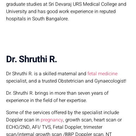
graduate studies at Sri Devaraj URS Medical College and
University and has good work experience in reputed
hospitals in South Bangalore.
Dr. Shruthi R.
Dr Shruthi R. is a skilled maternal and
fetal medicine
specialist, and a trusted Obstetrician and Gynaecologist!
Dr. Shruthi R. brings in more than seven years of
experience in the field of her expertise.
Some of the services offered by the specialist include
Doppler scan in
pregnancy
, growth scan, heart scan or
ECHO/2ND, AFI/ TVS, Fetal Doppler, trimester
scan/internal growth scan /BBP Doppler scan, NT