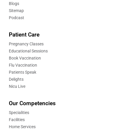
Blogs
Sitemap
Podcast
Patient Care
Pregnancy Classes
Educational Sessions
Book Vaccination
Flu Vaccination
Patients Speak
Delights
Nicu Live
Our Competencies
Specialities
Facilities
Home Services