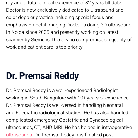
ray and a total clinical experience of 32 years till date.
Doctor is now exclusively dedicated to Ultrasound and
color doppler practise including special focus and
emphasis on Fetal Imaging.Doctor is doing 3D ultrasound
in Noida since 2005 and presently working on latest
scanner by Siemens.There is no compromise on quality of
work and patient care is top priority.
Dr. Premsai Reddy
Dr. Premsai Reddy is a well-experienced Radiologist
working in South Bangalore with 10+ years of experience.
Dr. Premsai Reddy is well-versed in handling Neonatal
and Paediatric radiological studies. He has also handled
complicated emergency Obstetric and Gynaecological
ultrasounds, CT, AND MRI. He has helped in intraoperative
ultrasounds
. Dr. Premsai Reddy has finished post-