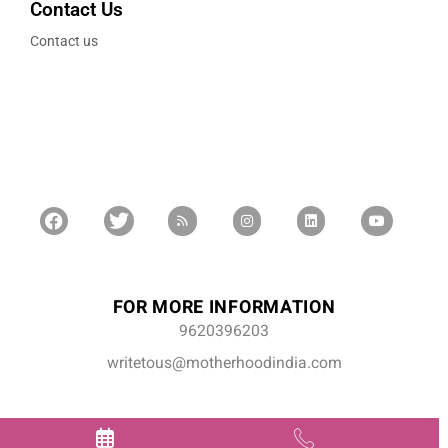
Contact Us
Contact us
FOR MORE INFORMATION
9620396203
writetous@motherhoodindia.com