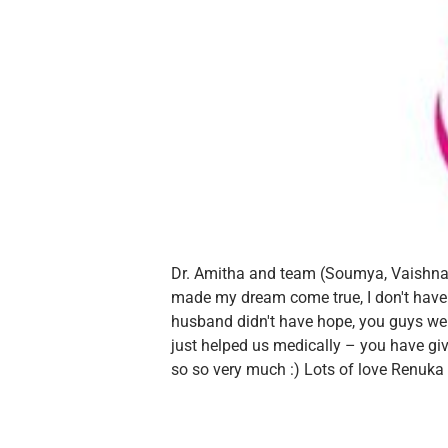
Dr. Amitha and team (Soumya, Vaishna
made my dream come true, I don't hav
husband didn't have hope, you guys wer
just helped us medically – you have give
so so very much :)
Lots of love
Renuka 