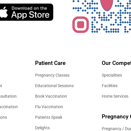
Patient Care
Our Compet
Pregnancy Classes
Specialities
nt
Educational Sessions
Facilities
sultation
Book Vaccination
Home Services
accination
Flu Vaccination
Pregnancy 
ions
Patients Speak
Delights
Pregnancy / Due