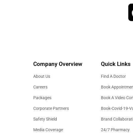
Company Overview
Quick Links
About Us
Find A Doctor
Careers
Book Appointme
Packages
Book A Video Con
Corporate Partners
Book-Covid-19-V
Safety Shield
Brand Collaborat
Media Coverage
24/7 Pharmacy