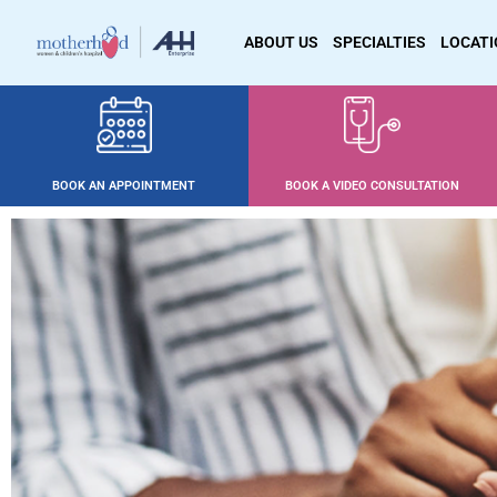
ABOUT US
SPECIALTIES
LOCAT
BOOK AN APPOINTMENT
BOOK A VIDEO CONSULTATION