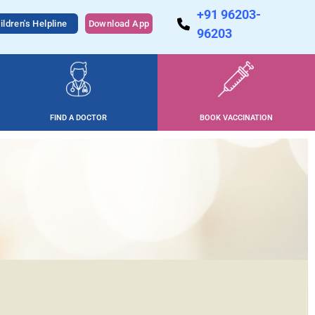
+91 96203-
ildren's Helpline
Download App
96203
FIND A DOCTOR
BOOK VACCINATION