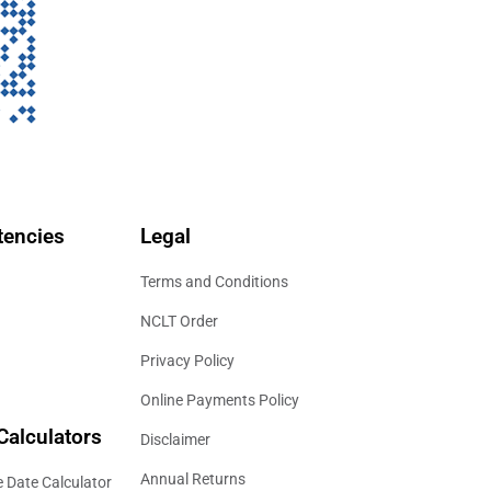
encies
Legal
Terms and Conditions
NCLT Order
Privacy Policy
Online Payments Policy
Calculators
Disclaimer
Annual Returns
 Date Calculator