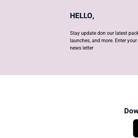
HELLO,
Stay update don our latest pack
launches, and more. Enter your 
news letter
Dow