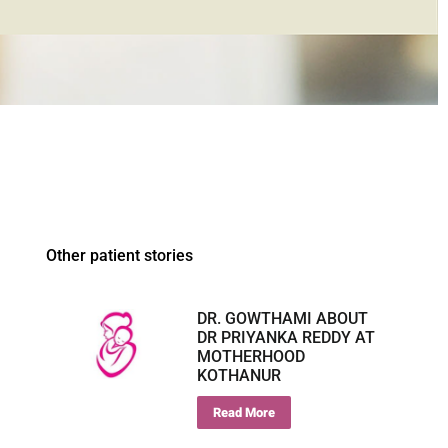
Other patient stories
DR. GOWTHAMI ABOUT
DR PRIYANKA REDDY AT
MOTHERHOOD
KOTHANUR
Read More