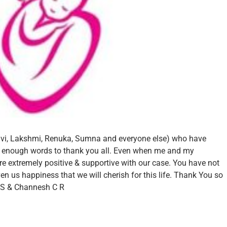
vi, Lakshmi, Renuka, Sumna and everyone else) who have
e enough words to thank you all. Even when me and my
e extremely positive & supportive with our case.
You have not
n us happiness that we will cherish for this life.
Thank You so
S &
Channesh C R