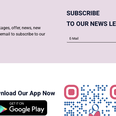
SUBSCRIBE
TO OUR NEWS L
ages, offer, news, new
email to subscribe to our
nload Our App Now