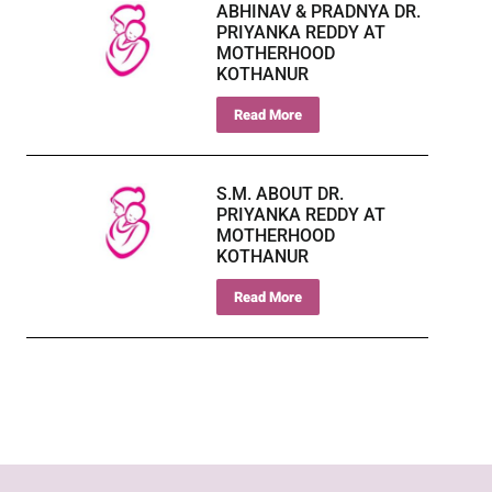
ABHINAV & PRADNYA DR.
PRIYANKA REDDY AT
MOTHERHOOD
KOTHANUR
Read More
S.M. ABOUT DR.
PRIYANKA REDDY AT
MOTHERHOOD
KOTHANUR
Read More