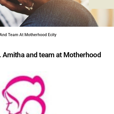
 And Team At Motherhood Ecity
. Amitha and team at Motherhood