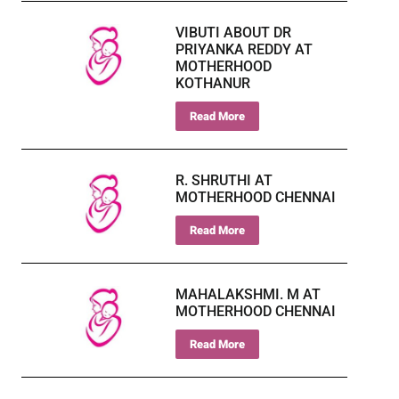
VIBUTI ABOUT DR
PRIYANKA REDDY AT
MOTHERHOOD
KOTHANUR
Read More
R. SHRUTHI AT
MOTHERHOOD CHENNAI
Read More
MAHALAKSHMI. M AT
MOTHERHOOD CHENNAI
Read More