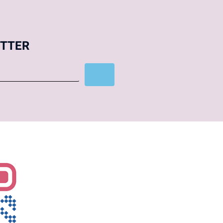
ETTER
Subscribe