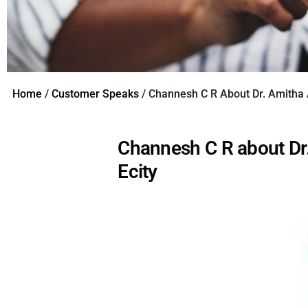
Home
/
Customer Speaks
/ Channesh C R About Dr. Amitha
Channesh C R about Dr
Ecity