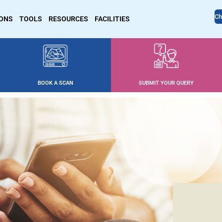
Ch
IONS
TOOLS
RESOURCES
FACILITIES
BOOK A SCAN
SUBMIT YOUR QUERY