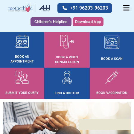
+91 96203-96203
Children's Helpline
Download App
BOOK AN
BOOK A VIDEO
BOOK A SCAN
APPOINTMENT
CONSULTATION
SUBMIT YOUR QUERY
BOOK VACCINATION
FIND A DOCTOR