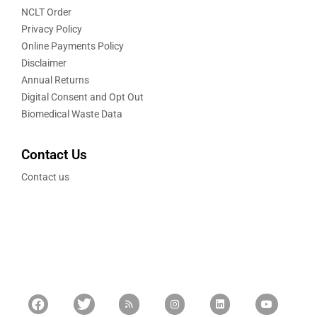
NCLT Order
Privacy Policy
Online Payments Policy
Disclaimer
Annual Returns
Digital Consent and Opt Out
Biomedical Waste Data
Contact Us
Contact us