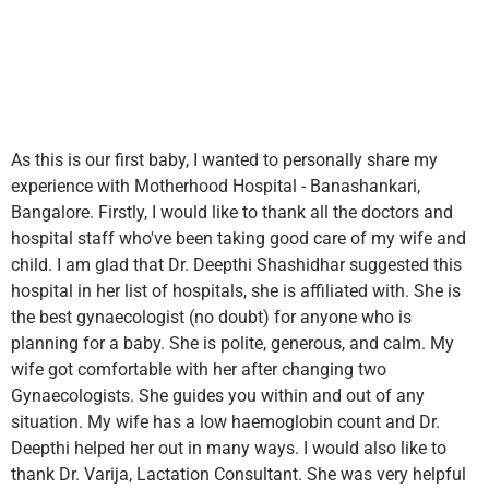
As this is our first baby, I wanted to personally share my
experience with Motherhood Hospital - Banashankari,
Bangalore. Firstly, I would like to thank all the doctors and
hospital staff who've been taking good care of my wife and
child. I am glad that Dr. Deepthi Shashidhar suggested this
hospital in her list of hospitals, she is affiliated with. She is
the best gynaecologist (no doubt) for anyone who is
planning for a baby. She is polite, generous, and calm. My
wife got comfortable with her after changing two
Gynaecologists. She guides you within and out of any
situation. My wife has a low haemoglobin count and Dr.
Deepthi helped her out in many ways. I would also like to
thank Dr. Varija, Lactation Consultant. She was very helpful