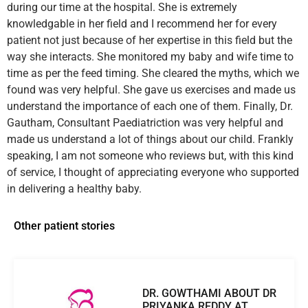
during our time at the hospital. She is extremely
knowledgable in her field and I recommend her for every
patient not just because of her expertise in this field but the
way she interacts. She monitored my baby and wife time to
time as per the feed timing. She cleared the myths, which we
found was very helpful. She gave us exercises and made us
understand the importance of each one of them. Finally, Dr.
Gautham, Consultant Paediatriction was very helpful and
made us understand a lot of things about our child. Frankly
speaking, I am not someone who reviews but, with this kind
of service, I thought of appreciating everyone who supported
in delivering a healthy baby.
Other patient stories
DR. GOWTHAMI ABOUT DR
PRIYANKA REDDY AT