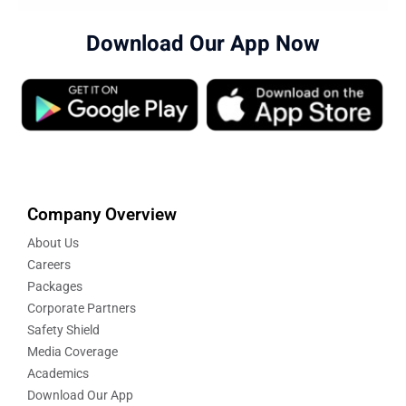
Download Our App Now
Company Overview
About Us
Careers
Packages
Corporate Partners
Safety Shield
Media Coverage
Academics
Download Our App