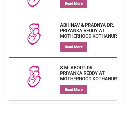
Read More
ABHINAV & PRADNYA DR.
PRIYANKA REDDY AT
MOTHERHOOD KOTHANUR
Read More
S.M. ABOUT DR.
PRIYANKA REDDY AT
MOTHERHOOD KOTHANUR
Read More