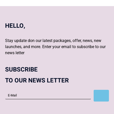
HELLO,
Stay update don our latest packages, offer, news, new
launches, and more. Enter your email to subscribe to our
news letter
SUBSCRIBE
TO OUR NEWS LETTER
Subscribe