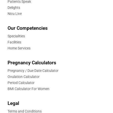
Patients Speak
Delights
Nicu Live
Our Competencies
Specialities
Facilities
Home Services
Pregnancy Calculators
Pregnancy / Due Date Calculator
Ovulation Calculator
Period Calculator
BMI Calculator For Women
Legal
Terms and Conditions