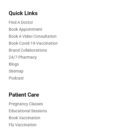
Quick Links
Find A Doctor
Book Appointment
Book A Video Consultation
Book-Covid-19-Vaccination
Brand Collaborations
24/7 Pharmacy
Blogs
Sitemap
Podcast
Patient Care
Pregnancy Classes
Educational Sessions
Book Vaccination
Flu Vaccination