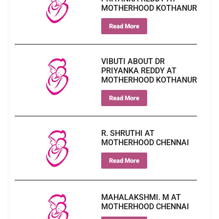
MOTHERHOOD KOTHANUR
Read More
VIBUTI ABOUT DR
PRIYANKA REDDY AT
MOTHERHOOD KOTHANUR
Read More
R. SHRUTHI AT
MOTHERHOOD CHENNAI
Read More
MAHALAKSHMI. M AT
MOTHERHOOD CHENNAI