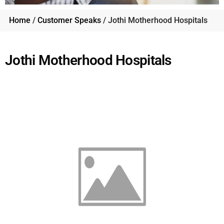
Home
/
Customer Speaks
/ Jothi Motherhood Hospitals
Jothi Motherhood Hospitals