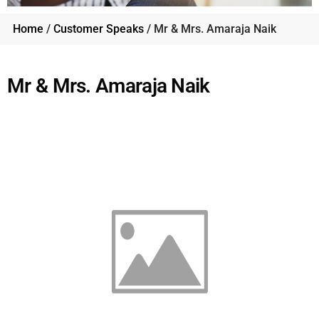
Home
/
Customer Speaks
/ Mr & Mrs. Amaraja Naik
Mr & Mrs. Amaraja Naik