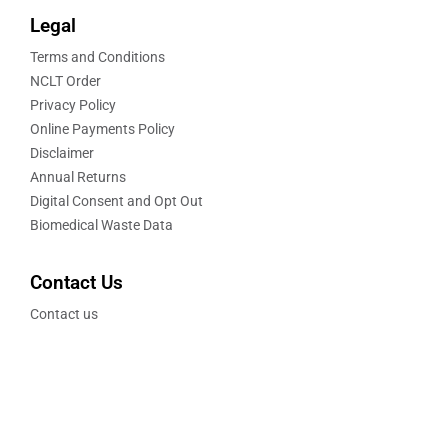
Legal
Terms and Conditions
NCLT Order
Privacy Policy
Online Payments Policy
Disclaimer
Annual Returns
Digital Consent and Opt Out
Biomedical Waste Data
Contact Us
Contact us