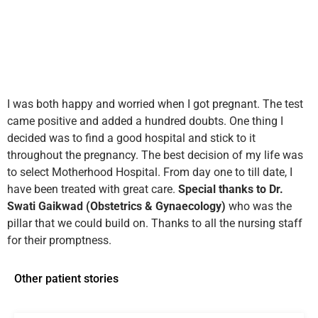
I was both happy and worried when I got pregnant. The test
came positive and added a hundred doubts. One thing I
decided was to find a good hospital and stick to it
throughout the pregnancy. The best decision of my life was
to select Motherhood Hospital. From day one to till date, I
have been treated with great care.
Special thanks to Dr.
Swati Gaikwad (Obstetrics & Gynaecology)
who was the
pillar that we could build on. Thanks to all the nursing staff
for their promptness.
Other patient stories