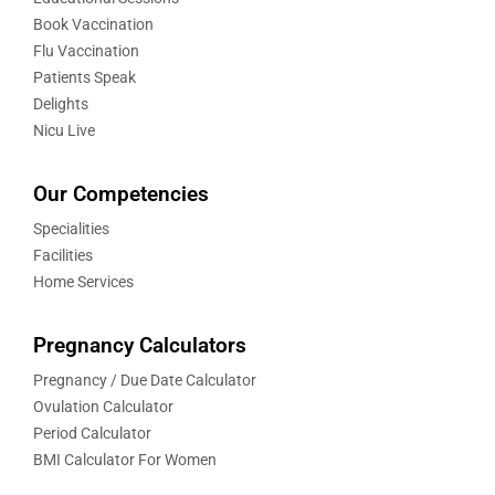
Book Vaccination
Flu Vaccination
Patients Speak
Delights
Nicu Live
Our Competencies
Specialities
Facilities
Home Services
Pregnancy Calculators
Pregnancy / Due Date Calculator
Ovulation Calculator
Period Calculator
BMI Calculator For Women