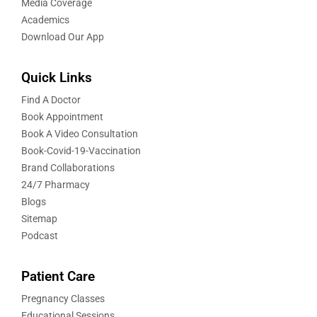
Media Coverage
Academics
Download Our App
Quick Links
Find A Doctor
Book Appointment
Book A Video Consultation
Book-Covid-19-Vaccination
Brand Collaborations
24/7 Pharmacy
Blogs
Sitemap
Podcast
Patient Care
Pregnancy Classes
Educational Sessions