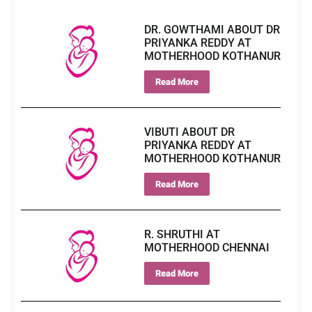
DR. GOWTHAMI ABOUT DR
PRIYANKA REDDY AT
MOTHERHOOD KOTHANUR
Read More
VIBUTI ABOUT DR
PRIYANKA REDDY AT
MOTHERHOOD KOTHANUR
Read More
R. SHRUTHI AT
MOTHERHOOD CHENNAI
Read More