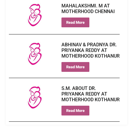
MAHALAKSHMI. M AT
MOTHERHOOD CHENNAI
Read More
ABHINAV & PRADNYA DR.
PRIYANKA REDDY AT
MOTHERHOOD KOTHANUR
Read More
S.M. ABOUT DR.
PRIYANKA REDDY AT
MOTHERHOOD KOTHANUR
Read More