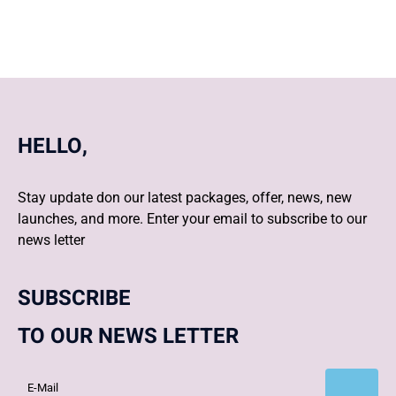
HELLO,
Stay update don our latest packages, offer, news, new
launches, and more. Enter your email to subscribe to our
news letter
SUBSCRIBE
TO OUR NEWS LETTER
Subscribe