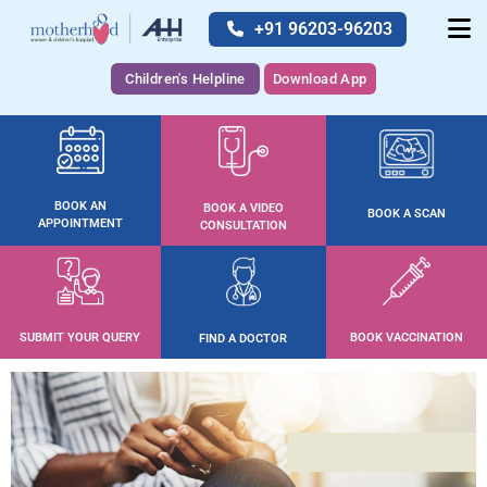
+91 96203-96203
Children's Helpline
Download App
BOOK AN
BOOK A VIDEO
BOOK A SCAN
APPOINTMENT
CONSULTATION
SUBMIT YOUR QUERY
BOOK VACCINATION
FIND A DOCTOR