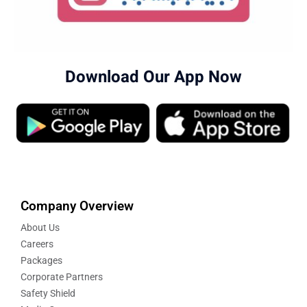
Download Our App Now
Company Overview
About Us
Careers
Packages
Corporate Partners
Safety Shield