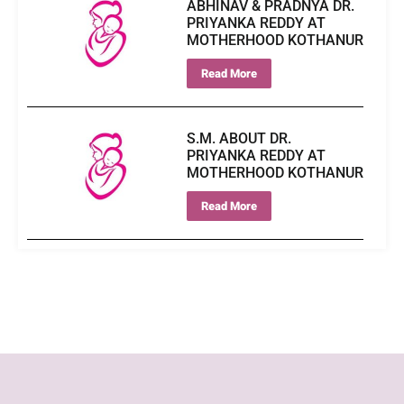
ABHINAV & PRADNYA DR.
PRIYANKA REDDY AT
MOTHERHOOD KOTHANUR
Read More
S.M. ABOUT DR.
PRIYANKA REDDY AT
MOTHERHOOD KOTHANUR
Read More