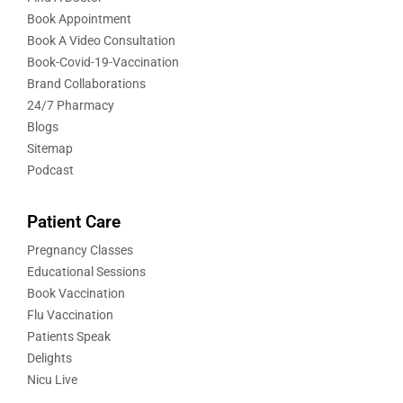
Book Appointment
Book A Video Consultation
Book-Covid-19-Vaccination
Brand Collaborations
24/7 Pharmacy
Blogs
Sitemap
Podcast
Patient Care
Pregnancy Classes
Educational Sessions
Book Vaccination
Flu Vaccination
Patients Speak
Delights
Nicu Live