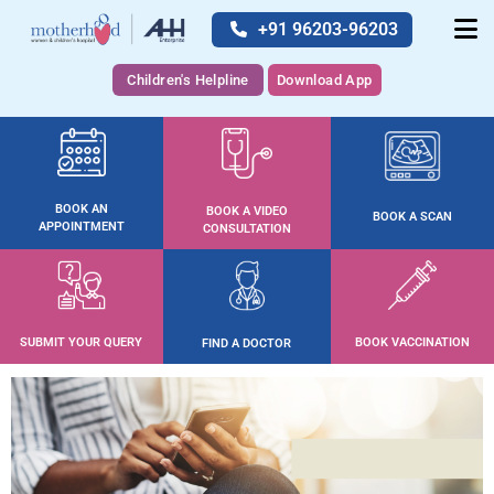
+91 96203-96203
Children's Helpline
Download App
BOOK AN
BOOK A VIDEO
BOOK A SCAN
APPOINTMENT
CONSULTATION
SUBMIT YOUR QUERY
BOOK VACCINATION
FIND A DOCTOR