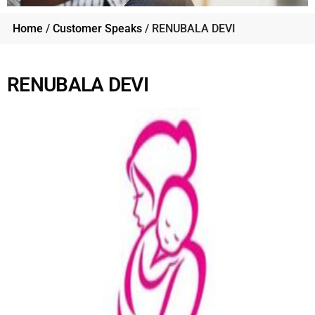
Home
/
Customer Speaks
/ RENUBALA DEVI
RENUBALA DEVI