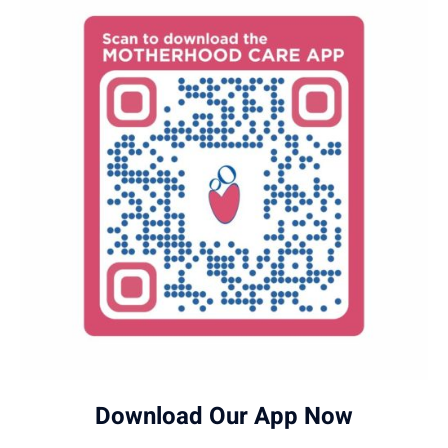
Download Our App Now