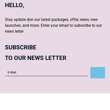
HELLO,
Stay update don our latest packages, offer, news, new
launches, and more. Enter your email to subscribe to our
news letter
SUBSCRIBE
TO OUR NEWS LETTER
Subscribe