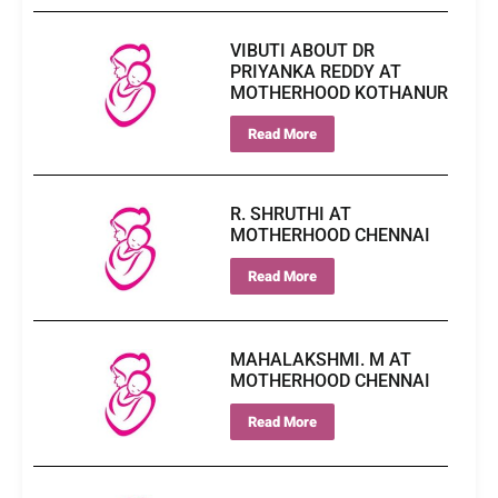
VIBUTI ABOUT DR
PRIYANKA REDDY AT
MOTHERHOOD KOTHANUR
Read More
R. SHRUTHI AT
MOTHERHOOD CHENNAI
Read More
MAHALAKSHMI. M AT
MOTHERHOOD CHENNAI
Read More