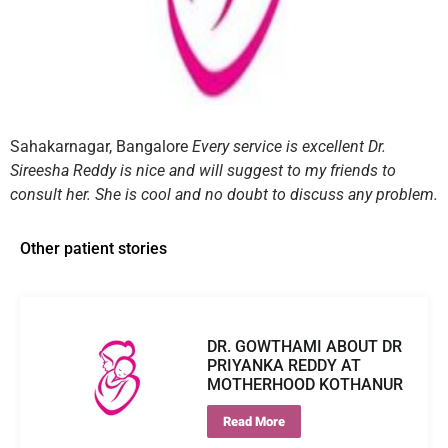
Sahakarnagar, Bangalore
Every service is excellent Dr.
Sireesha Reddy is nice and will suggest to my friends to
consult her. She is cool and no doubt to discuss any problem.
Other patient stories
DR. GOWTHAMI ABOUT DR
PRIYANKA REDDY AT
MOTHERHOOD KOTHANUR
Read More