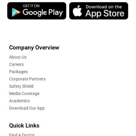
Company Overview
About Us
Careers
Packages
Corporate Partners
Safety Shield
Media Coverage
Academics
Download Our App
Quick Links
Find A Doctor