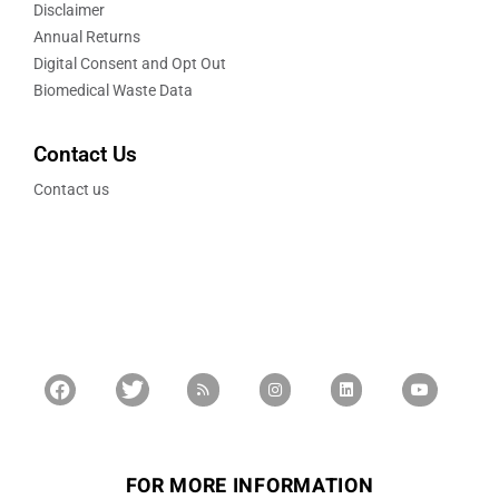
Disclaimer
Annual Returns
Digital Consent and Opt Out
Biomedical Waste Data
Contact Us
Contact us
FOR MORE INFORMATION