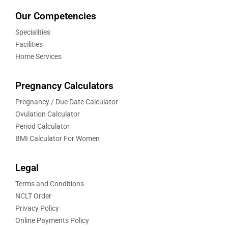
Our Competencies
Specialities
Facilities
Home Services
Pregnancy Calculators
Pregnancy / Due Date Calculator
Ovulation Calculator
Period Calculator
BMI Calculator For Women
Legal
Terms and Conditions
NCLT Order
Privacy Policy
Online Payments Policy