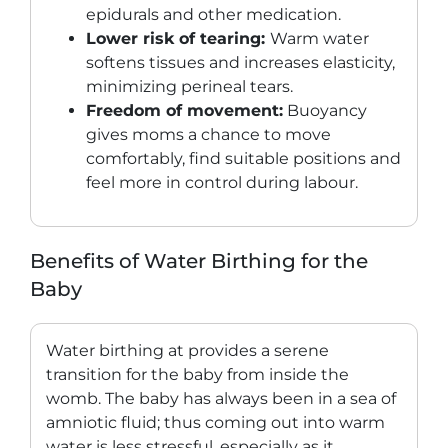
epidurals and other medication.
Lower risk of tearing:
Warm water
softens tissues and increases elasticity,
minimizing perineal tears.
Freedom of movement:
Buoyancy
gives moms a chance to move
comfortably, find suitable positions and
feel more in control during labour.
Benefits of Water Birthing for the
Baby
Water birthing at provides a serene
transition for the baby from inside the
womb. The baby has always been in a sea of
amniotic fluid; thus coming out into warm
water is less stressful, especially as it