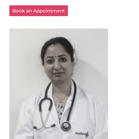
Book an Appointment