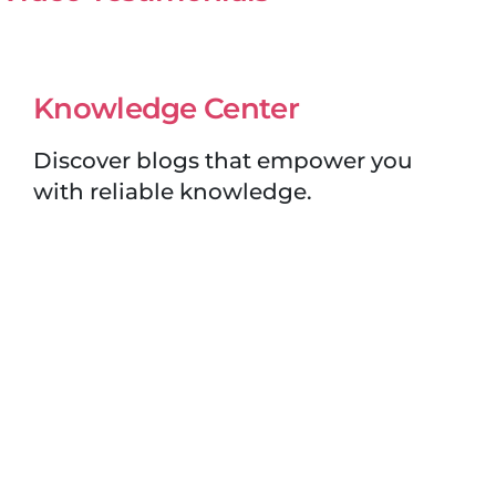
Knowledge Center
Discover blogs that empower you
with reliable knowledge.