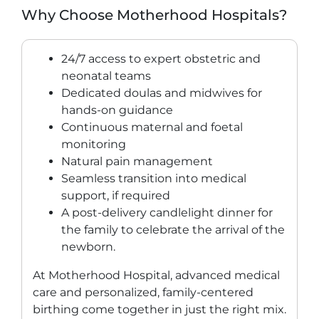
Why Choose Motherhood Hospitals?
24/7 access to expert obstetric and
neonatal teams
Dedicated doulas and midwives for
hands-on guidance
Continuous maternal and foetal
monitoring
Natural pain management
Seamless transition into medical
support, if required
A post-delivery candlelight dinner for
the family to celebrate the arrival of the
newborn.
At Motherhood Hospital, advanced medical
care and personalized, family-centered
birthing come together in just the right mix.