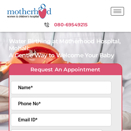
080-69549215
Water Birthing at Motherhood Hospital,
Mohali:
A Gentle Way to Welcome Your Baby
Request An Appointment