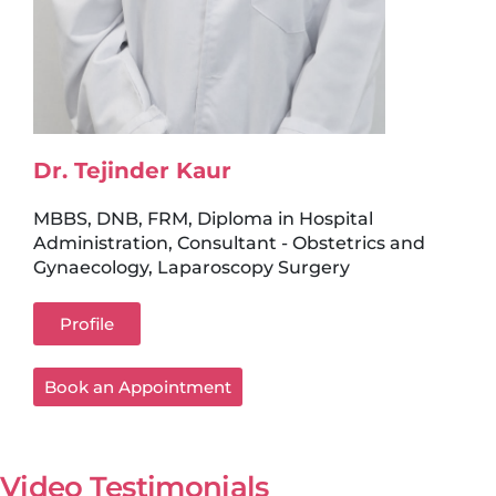
Dr. Tejinder Kaur
MBBS, DNB, FRM, Diploma in Hospital
Administration, Consultant - Obstetrics and
Gynaecology, Laparoscopy Surgery
Profile
Book an Appointment
Video Testimonials