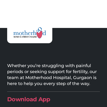
Whether you’re struggling with painful
periods or seeking support for fertility, our
team at Motherhood Hospital, Gurgaon is
here to help you every step of the way.
Download App