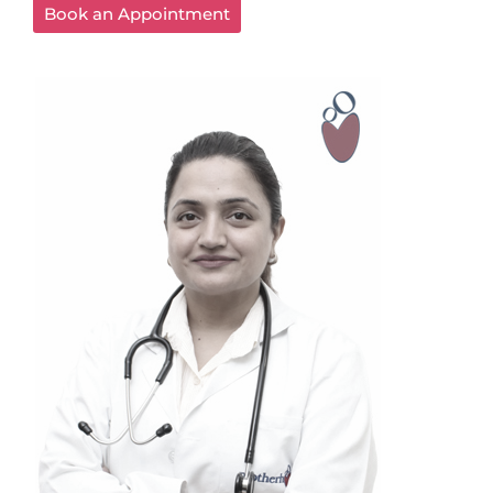
Book an Appointment