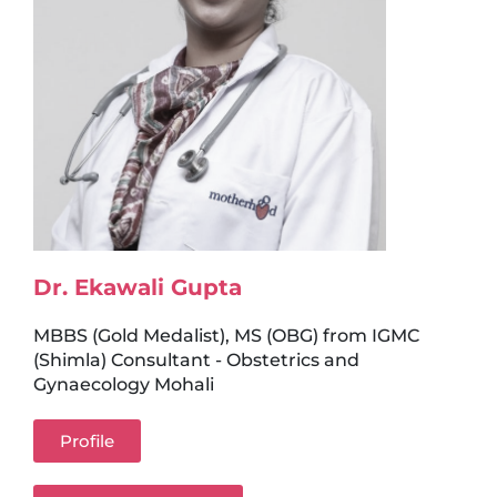
Dr. Ekawali Gupta
MBBS (Gold Medalist), MS (OBG) from IGMC
(Shimla) Consultant - Obstetrics and
Gynaecology Mohali
Profile