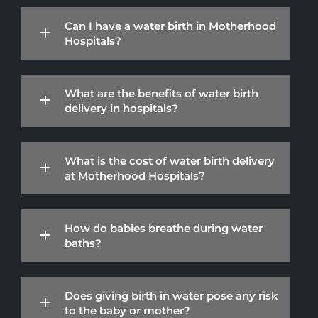
Can I have a water birth in Motherhood
Hospitals?
What are the benefits of water birth
delivery in hospitals?
What is the cost of water birth delivery
at Motherhood Hospitals?
How do babies breathe during water
baths?
Does giving birth in water pose any risk
to the baby or mother?