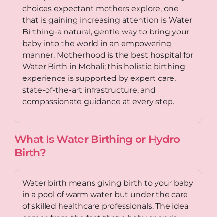
choices expectant mothers explore, one
that is gaining increasing attention is Water
Birthing-a natural, gentle way to bring your
baby into the world in an empowering
manner.
Motherhood is the best hospital for
Water Birth in Mohali
; this holistic birthing
experience is supported by expert care,
state-of-the-art infrastructure, and
compassionate guidance at every step.
What Is Water Birthing or Hydro
Birth?
Water birth means giving birth to your baby
in a pool of warm water but under the care
of skilled healthcare professionals. The idea