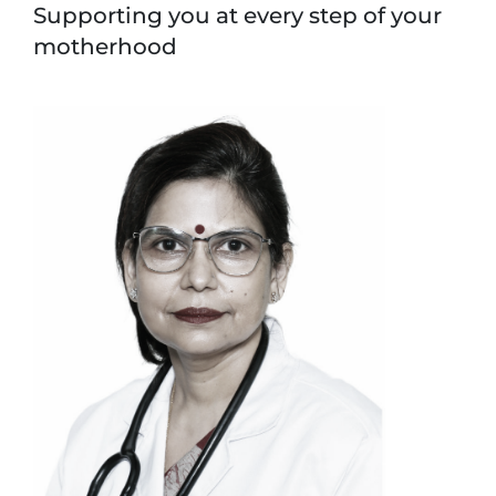
Supporting you at every step of your
motherhood