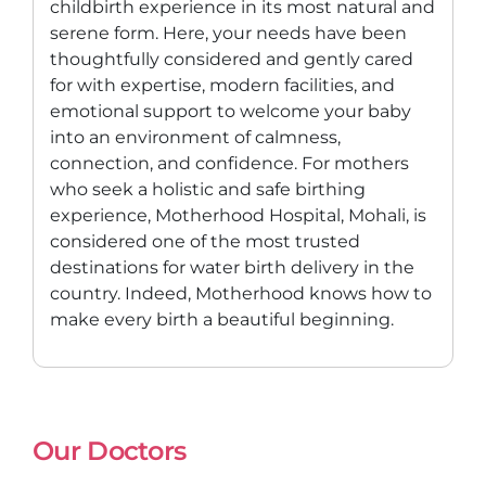
childbirth experience in its most natural and
serene form. Here, your needs have been
thoughtfully considered and gently cared
for with expertise, modern facilities, and
emotional support to welcome your baby
into an environment of calmness,
connection, and confidence. For mothers
who seek a holistic and safe birthing
experience, Motherhood Hospital, Mohali, is
considered one of the most trusted
destinations for water birth delivery in the
country. Indeed, Motherhood knows how to
make every birth a beautiful beginning.
Our Doctors