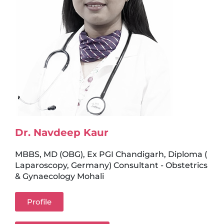
Dr. Navdeep Kaur
MBBS, MD (OBG), Ex PGI Chandigarh, Diploma (
Laparoscopy, Germany) Consultant - Obstetrics
& Gynaecology Mohali
Profile