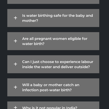
Is water birthing safe for the baby and
mother?
Are all pregnant women eligible for
water birth?
Can I just choose to experience labour
inside the water and deliver outside?
Will a baby or mother catch an
infection post-water birth?
Why is it not popular in India?