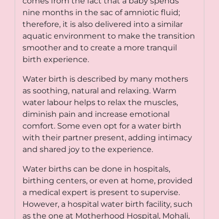
comes from the fact that a baby spends
nine months in the sac of amniotic fluid;
therefore, it is also delivered into a similar
aquatic environment to make the transition
smoother and to create a more tranquil
birth experience.
Water birth is described by many mothers
as soothing, natural and relaxing. Warm
water labour helps to relax the muscles,
diminish pain and increase emotional
comfort. Some even opt for a water birth
with their partner present, adding intimacy
and shared joy to the experience.
Water births can be done in hospitals,
birthing centers, or even at home, provided
a medical expert is present to supervise.
However, a
hospital water birth facility
, such
as the one at Motherhood Hospital, Mohali,