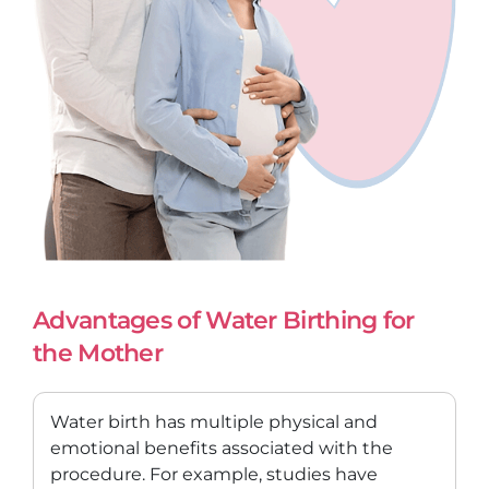
Advantages of Water Birthing for
the Mother
Water birth has multiple physical and
emotional benefits associated with the
procedure. For example, studies have