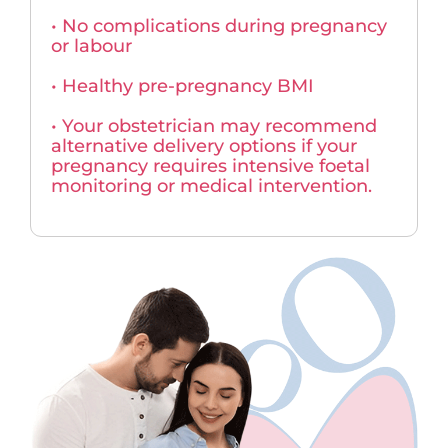
• No complications during pregnancy
or labour
• Healthy pre-pregnancy BMI
• Your obstetrician may recommend
alternative delivery options if your
pregnancy requires intensive foetal
monitoring or medical intervention.