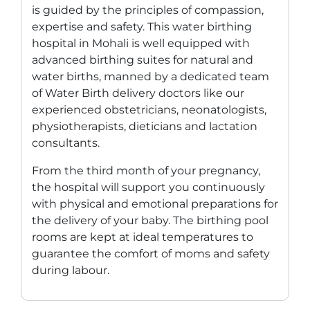
is guided by the principles of compassion,
expertise and safety. This
water birthing
hospital in Mohali
is well equipped with
advanced birthing suites for natural and
water births, manned by a dedicated team
of
Water Birth delivery doctors
like our
experienced obstetricians, neonatologists,
physiotherapists, dieticians and lactation
consultants.
From the third month of your pregnancy,
the hospital will support you continuously
with physical and emotional preparations for
the delivery of your baby. The birthing pool
rooms are kept at ideal temperatures to
guarantee the comfort of moms and safety
during labour.