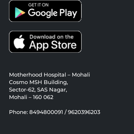
Motherhood Hospital – Mohali
Cosmo MSH Building,
Sector-62, SAS Nagar,
Mohali – 160 062
Phone: 8494800091 / 9620396203