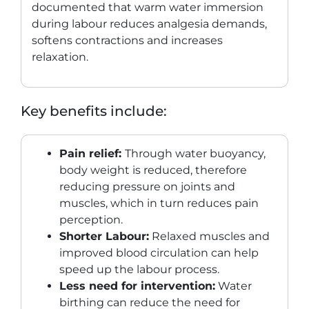
documented that warm water immersion
during labour reduces analgesia demands,
softens contractions and increases
relaxation.
Key benefits include:
Pain relief:
Through water buoyancy,
body weight is reduced, therefore
reducing pressure on joints and
muscles, which in turn reduces pain
perception.
Shorter Labour:
Relaxed muscles and
improved blood circulation can help
speed up the labour process.
Less need for intervention:
Water
birthing can reduce the need for