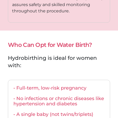
assures safety and skilled monitoring
throughout the procedure.
Who Can Opt for Water Birth?
Hydrobirthing is ideal for women
with:
• Full-term, low-risk pregnancy
• No infections or chronic diseases like
hypertension and diabetes
• A single baby (not twins/triplets)