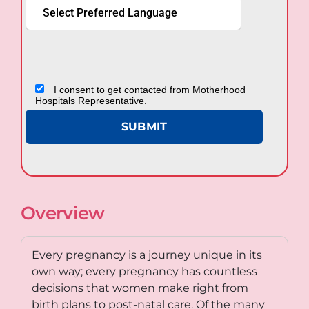
I consent to get contacted from Motherhood
Hospitals Representative.
Overview
Every pregnancy is a journey unique in its
own way; every pregnancy has countless
decisions that women make right from
birth plans to post-natal care. Of the many