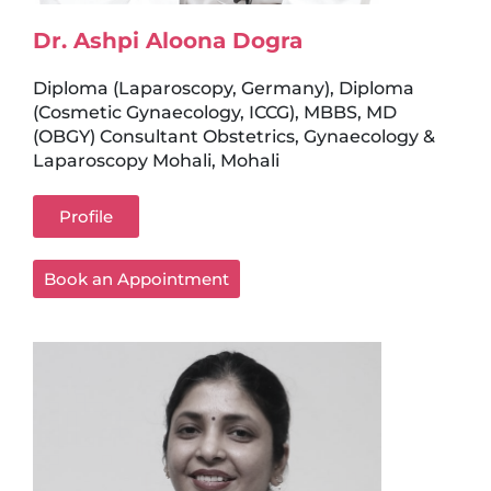
Dr. Ashpi Aloona Dogra
Diploma (Laparoscopy, Germany), Diploma
(Cosmetic Gynaecology, ICCG), MBBS, MD
(OBGY) Consultant Obstetrics, Gynaecology &
Laparoscopy Mohali, Mohali
Profile
Book an Appointment