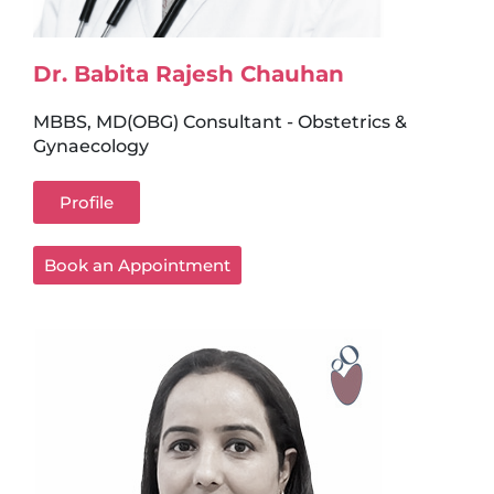
Dr. Babita Rajesh Chauhan
MBBS, MD(OBG) Consultant - Obstetrics &
Gynaecology
Profile
Book an Appointment