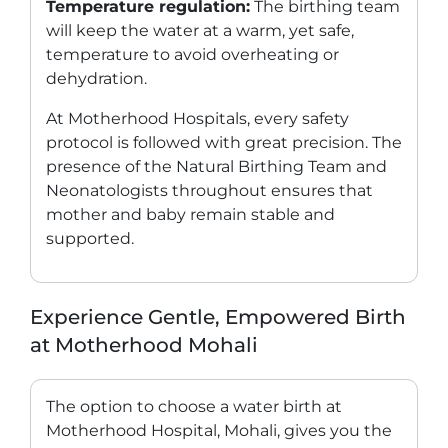
Temperature regulation:
The birthing team
will keep the water at a warm, yet safe,
temperature to avoid overheating or
dehydration.
At Motherhood Hospitals, every safety
protocol is followed with great precision. The
presence of the Natural Birthing Team and
Neonatologists throughout ensures that
mother and baby remain stable and
supported.
Experience Gentle, Empowered Birth
at Motherhood Mohali
The option to choose a water birth at
Motherhood Hospital, Mohali, gives you the