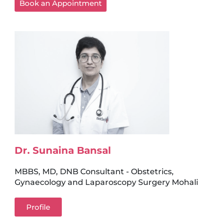
Book an Appointment
Dr. Sunaina Bansal
MBBS, MD, DNB Consultant - Obstetrics,
Gynaecology and Laparoscopy Surgery Mohali
Profile