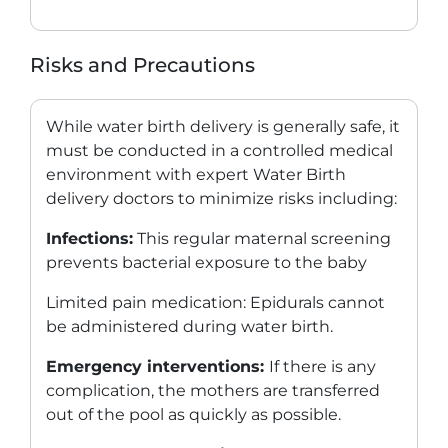
Risks and Precautions
While water birth delivery is generally safe, it
must be conducted in a controlled medical
environment with expert
Water Birth
delivery doctors
to minimize risks including:
Infections:
This regular maternal screening
prevents bacterial exposure to the baby
Limited pain medication: Epidurals cannot
be administered during water birth.
Emergency interventions:
If there is any
complication, the mothers are transferred
out of the pool as quickly as possible.