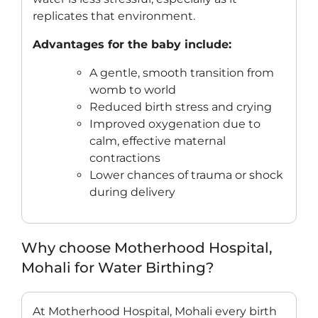
replicates that environment.
Advantages for the baby include:
A gentle, smooth transition from
womb to world
Reduced birth stress and crying
Improved oxygenation due to
calm, effective maternal
contractions
Lower chances of trauma or shock
during delivery
Why choose Motherhood Hospital,
Mohali for Water Birthing?
At Motherhood Hospital, Mohali every birth