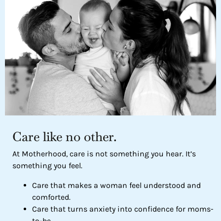
Care like no other.
At Motherhood, care is not something you hear. It’s
something you feel.
Care that makes a woman feel understood and
comforted.
Care that turns anxiety into confidence for moms-
to-be.