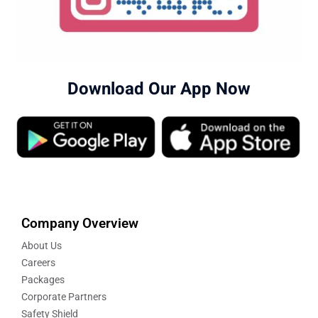
Download Our App Now
Company Overview
About Us
Careers
Packages
Corporate Partners
Safety Shield