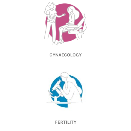
GYNAECOLOGY
FERTILITY