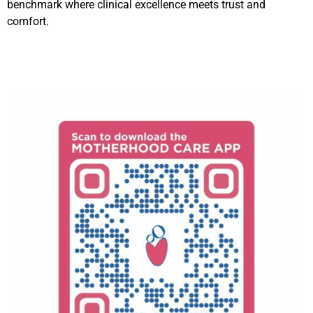
benchmark where clinical excellence meets trust and
comfort.