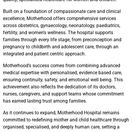
Built on a foundation of compassionate care and clinical
excellence, Motherhood offers comprehensive services
across obstetrics, gynaecology, neonatology, paediatrics,
fertility, and women’s wellness. The hospital supports
families through every life stage, from preconception and
pregnancy to childbirth and adolescent care, through an
integrated and patient centric approach.
Motherhood’s success comes from combining advanced
medical expertise with personalised, evidence based care,
ensuring continuity, safety, and emotional well being. This
achievement also reflects the dedication of its doctors,
nurses, caregivers, and support teams whose commitment
has earned lasting trust among families.
As it continues to expand, Motherhood Hospital remains
committed to redefining mother and child healthcare through
organised, specialised, and deeply human care, setting a