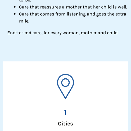
Care that reassures a mother that her child is well.
Care that comes from listening and goes the extra
mile.
End-to-end care, for every woman, mother and child.
1
Cities