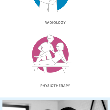
RADIOLOGY
PHYSIOTHERAPY