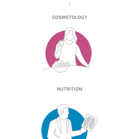
COSMETOLOGY
NUTRITION