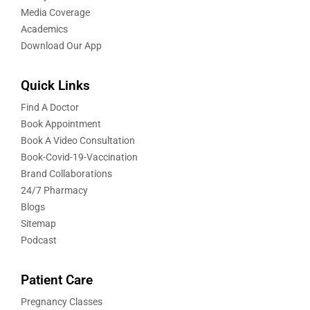
Media Coverage
Academics
Download Our App
Quick Links
Find A Doctor
Book Appointment
Book A Video Consultation
Book-Covid-19-Vaccination
Brand Collaborations
24/7 Pharmacy
Blogs
Sitemap
Podcast
Patient Care
Pregnancy Classes