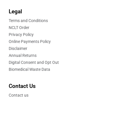
Legal
Terms and Conditions
NCLT Order
Privacy Policy
Online Payments Policy
Disclaimer
Annual Returns
Digital Consent and Opt Out
Biomedical Waste Data
Contact Us
Contact us