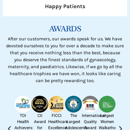
Happy Patients
AWARDS
After our customers, our awards speak for us. We have
devoted ourselves to you for over a decade to make sure
that you receive nothing less than the best, because
you deserve the finest standards of gynaecology,
maternity, and paediatrics. Likewise, if we go by all the
healthcare trophies we have won, it looks like caring
can be pretty rewarding too.
TOI
CII
FICCI
The
International
Largest
Health
Award
Healthcare
Largest
Quality
Women
Achievers:
for
Excellence
Adolescent’s
Award
Walkathon