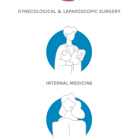
GYNECOLOGICAL & LAPAROSCOPIC SURGERY
INTERNAL MEDICINE