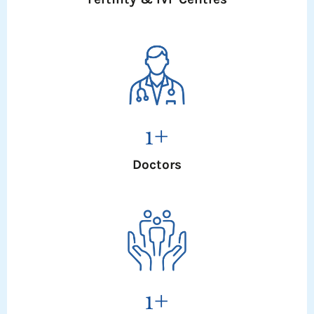
1
+
Doctors
1
+