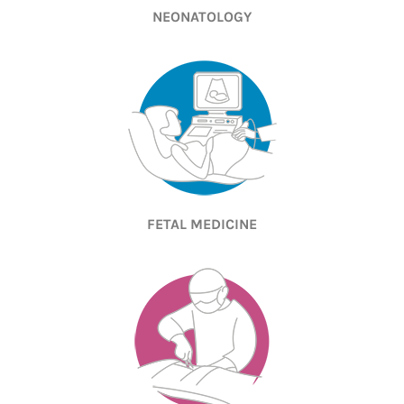
NEONATOLOGY
FETAL MEDICINE