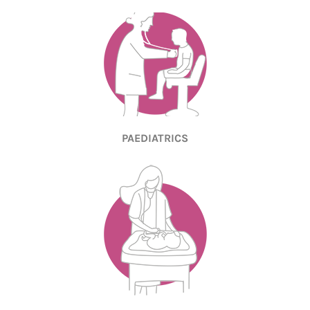
PAEDIATRICS