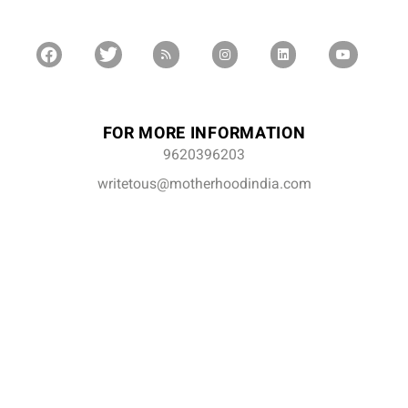
FOR MORE INFORMATION
9620396203
writetous@motherhoodindia.com