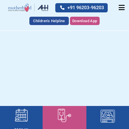
+91 96203-96203
Children's Helpline
Download App