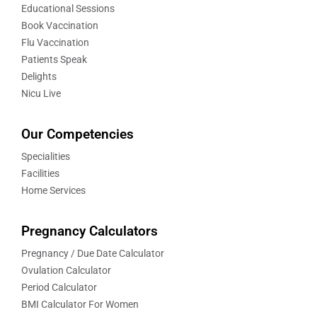
Educational Sessions
Book Vaccination
Flu Vaccination
Patients Speak
Delights
Nicu Live
Our Competencies
Specialities
Facilities
Home Services
Pregnancy Calculators
Pregnancy / Due Date Calculator
Ovulation Calculator
Period Calculator
BMI Calculator For Women