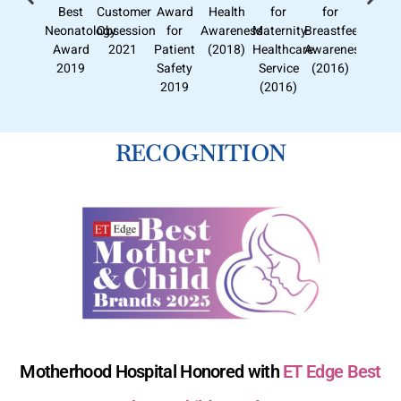
Best
Customer
Award
Health
for
for
Neonatology
Obsession
for
Awareness
Maternity
Breastfeeding
Award
2021
Patient
(2018)
Healthcare
Awareness
2019
Safety
Service
(2016)
2019
(2016)
RECOGNITION
Motherhood Hospital Honored with
ET Edge Best