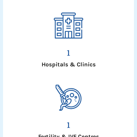
1
Hospitals & Clinics
1
Fertility & IVF Centres