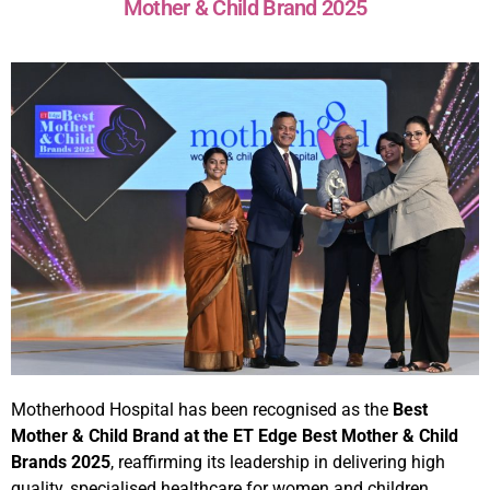
Mother & Child Brand 2025
Motherhood Hospital has been recognised as the
Best
Mother & Child Brand at the ET Edge Best Mother & Child
Brands 2025
, reaffirming its leadership in delivering high
quality, specialised healthcare for women and children.