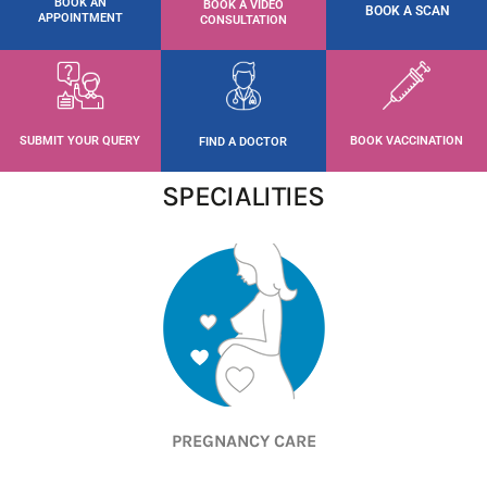
BOOK AN
BOOK A VIDEO
BOOK A SCAN
APPOINTMENT
CONSULTATION
SUBMIT YOUR QUERY
BOOK VACCINATION
FIND A DOCTOR
SPECIALITIES
PREGNANCY CARE