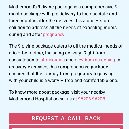
Motherhood’s 9 divine package is a comprehensive 9-
month package with pre-delivery to the due date and
three months after the delivery. It is a one – stop
solution to address all the needs of expecting moms
during and after
pregnancy
.
The 9 divine package caters to all the medical needs of
a to – be mother, including delivery. Right from
consultation to
ultrasounds
and
new-born screening
to
recovery exercises, this comprehensive package
ensures that the journey from pregnancy to playing
with your child is a worry – free and comfortable one.
To know more about package, visit your nearby
Motherhood Hospital or call us at
96203-96203
REQUEST A CALL BACK