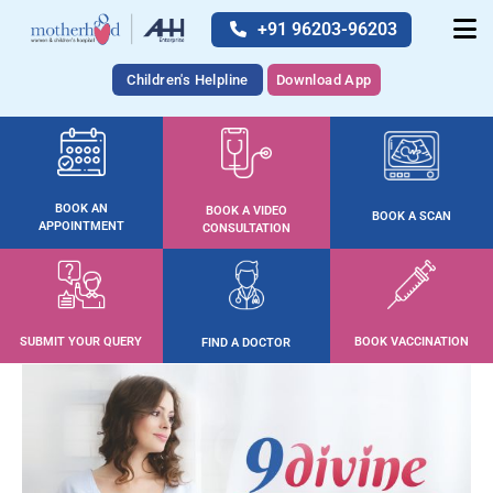
+91 96203-96203
Children's Helpline
Download App
BOOK AN
BOOK A VIDEO
BOOK A SCAN
APPOINTMENT
CONSULTATION
SUBMIT YOUR QUERY
BOOK VACCINATION
FIND A DOCTOR