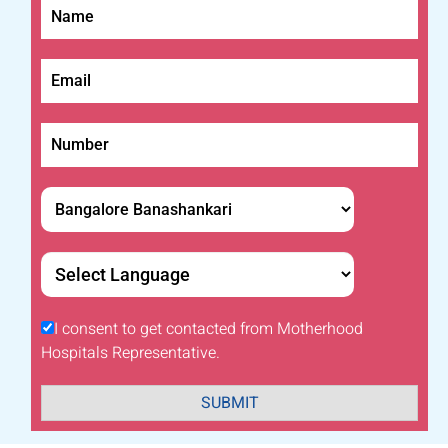
I consent to get contacted from Motherhood
Hospitals Representative.
SUBMIT