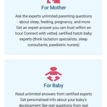
For Mother
Ask the experts unlimited parenting questions
- about sleep, feeding, pregnancy, and more
Get an expert answer you can trust within an
hour Connect with vetted, certified hatch baby
experts (think lactation specialists, sleep
consultants, paediatric nurses)
For Baby
Read unlimited answers from certified experts
Get personalised info about your baby's
development See real questions from real