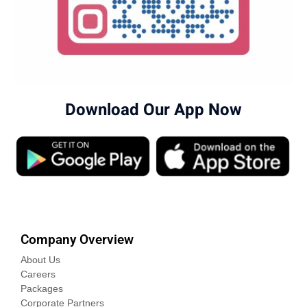
Download Our App Now
Company Overview
About Us
Careers
Packages
Corporate Partners