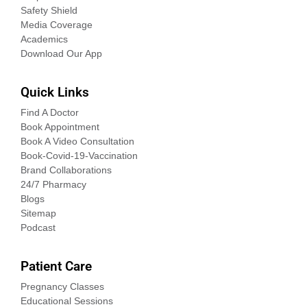
Safety Shield
Media Coverage
Academics
Download Our App
Quick Links
Find A Doctor
Book Appointment
Book A Video Consultation
Book-Covid-19-Vaccination
Brand Collaborations
24/7 Pharmacy
Blogs
Sitemap
Podcast
Patient Care
Pregnancy Classes
Educational Sessions