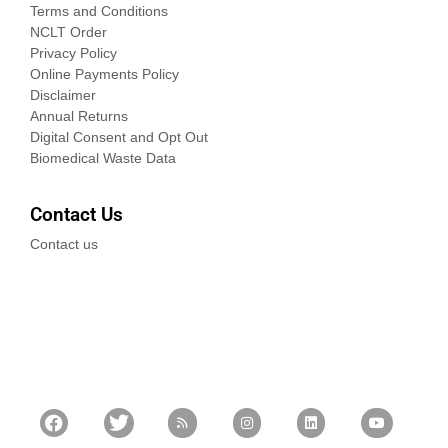
Terms and Conditions
NCLT Order
Privacy Policy
Online Payments Policy
Disclaimer
Annual Returns
Digital Consent and Opt Out
Biomedical Waste Data
Contact Us
Contact us