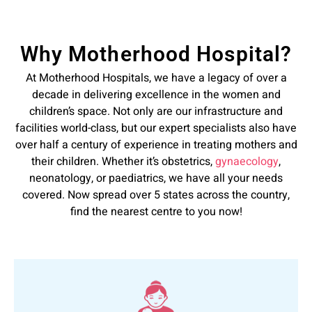
Why Motherhood Hospital?
At Motherhood Hospitals, we have a legacy of over a
decade in delivering excellence in the women and
children’s space. Not only are our infrastructure and
facilities world-class, but our expert specialists also have
over half a century of experience in treating mothers and
their children. Whether it’s obstetrics,
gynaecology
,
neonatology, or paediatrics, we have all your needs
covered. Now spread over 5 states across the country,
find the nearest centre to you now!