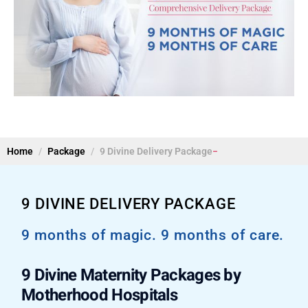
Home
Package
9 Divine Delivery Package
9 DIVINE DELIVERY PACKAGE
9 months of magic. 9 months of care.
9 Divine Maternity Packages by
Motherhood Hospitals