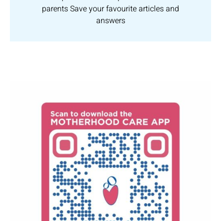
parents Save your favourite articles and
answers