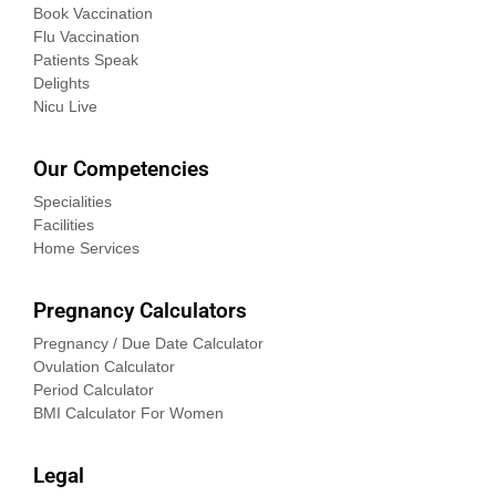
Book Vaccination
Flu Vaccination
Patients Speak
Delights
Nicu Live
Our Competencies
Specialities
Facilities
Home Services
Pregnancy Calculators
Pregnancy / Due Date Calculator
Ovulation Calculator
Period Calculator
BMI Calculator For Women
Legal