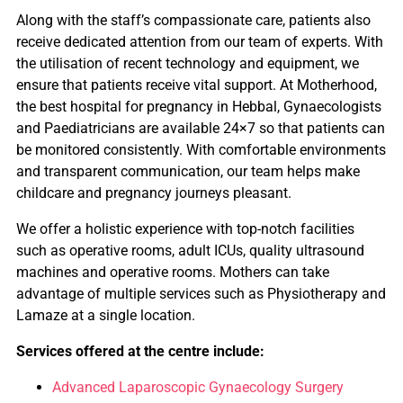
Along with the staff’s compassionate care, patients also
receive dedicated attention from our team of experts. With
the utilisation of recent technology and equipment, we
ensure that patients receive vital support. At Motherhood,
the best hospital for pregnancy in Hebbal, Gynaecologists
and Paediatricians are available 24×7 so that patients can
be monitored consistently. With comfortable environments
and transparent communication, our team helps make
childcare and pregnancy journeys pleasant.
We offer a holistic experience with top-notch facilities
such as operative rooms, adult ICUs, quality ultrasound
machines and operative rooms. Mothers can take
advantage of multiple services such as Physiotherapy and
Lamaze at a single location.
Services offered at the centre include:
Advanced Laparoscopic Gynaecology Surgery