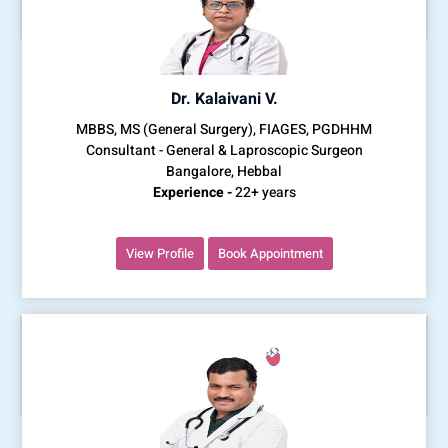
Dr. Kalaivani V.
MBBS, MS (General Surgery), FIAGES, PGDHHM
Consultant - General & Laproscopic Surgeon
Bangalore, Hebbal
Experience -
22+ years
View Profile
Book Appointment