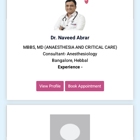
Dr. Naveed Abrar
MBBS, MD (ANAESTHESIA AND CRITICAL CARE)
Consultant- Anesthesiology
Bangalore, Hebbal
Experience -
View Profile
Book Appointment