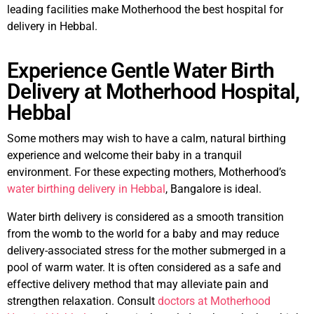
leading facilities make Motherhood the best hospital for
delivery in Hebbal.
Experience Gentle Water Birth
Delivery at Motherhood Hospital,
Hebbal
Some mothers may wish to have a calm, natural birthing
experience and welcome their baby in a tranquil
environment. For these expecting mothers, Motherhood’s
water birthing delivery in Hebbal
, Bangalore is ideal.
Water birth delivery is considered as a smooth transition
from the womb to the world for a baby and may reduce
delivery-associated stress for the mother submerged in a
pool of warm water. It is often considered as a safe and
effective delivery method that may alleviate pain and
strengthen relaxation. Consult
doctors at Motherhood