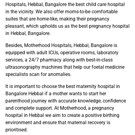
Hospitals, Hebbal, Bangalore the best child care hospital
in the vicinity. We also offer moms-to-be comfortable
suites that are home-like, making their pregnancy
pleasant, which upholds us as the best pregnancy hospital
in Hebbal, Bangalore.
Besides, Motherhood Hospitals, Hebbal, Bangalore is
equipped with adult ICUs, operative rooms, laboratory
services, a 24/7 pharmacy along with best-in-class
ultrasonography machines that help our foetal medicine
specialists scan for anomalies.
It is important to choose the best maternity hospital in
Bangalore Hebbal if a mother wants to start her
parenthood journey with accurate knowledge, confidence
and complete support. At Motherhood, a pregnancy
hospital in Hebbal we aim to create a positive birthing
environment and ensure that maternal recovery is
prioritised.