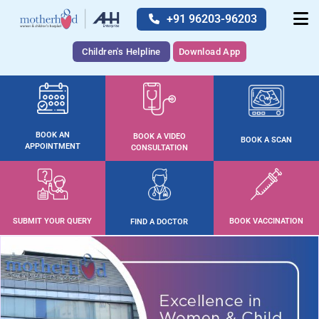
+91 96203-96203
Children's Helpline
Download App
BOOK AN
BOOK A VIDEO
BOOK A SCAN
APPOINTMENT
CONSULTATION
SUBMIT YOUR QUERY
BOOK VACCINATION
FIND A DOCTOR