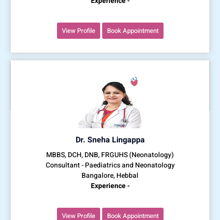
Experience -
View Profile
Book Appointment
Dr. Sneha Lingappa
MBBS, DCH, DNB, FRGUHS (Neonatology)
Consultant - Paediatrics and Neonatology
Bangalore, Hebbal
Experience -
View Profile
Book Appointment