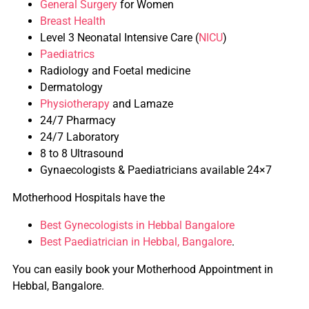
General Surgery
for Women
Breast Health
Level 3 Neonatal Intensive Care (
NICU
)
Paediatrics
Radiology and Foetal medicine
Dermatology
Physiotherapy
and Lamaze
24/7 Pharmacy
24/7 Laboratory
8 to 8 Ultrasound
Gynaecologists & Paediatricians available 24×7
Motherhood Hospitals have the
Best Gynecologists in Hebbal Bangalore
Best Paediatrician in Hebbal, Bangalore
.
You can easily book your Motherhood Appointment in
Hebbal, Bangalore.