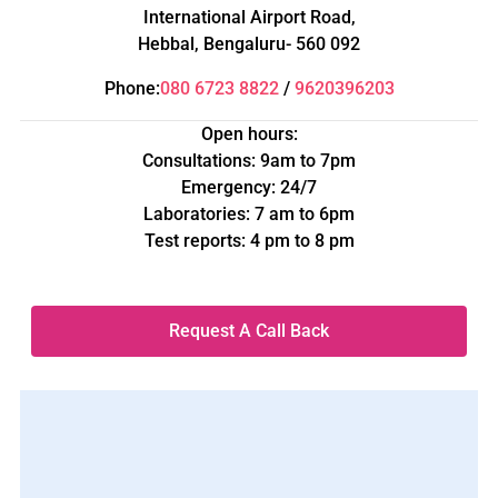
International Airport Road,
Hebbal, Bengaluru- 560 092
Phone:
080 6723 8822
/
9620396203
Open hours:
Consultations: 9am to 7pm
Emergency: 24/7
Laboratories: 7 am to 6pm
Test reports: 4 pm to 8 pm
Request A Call Back