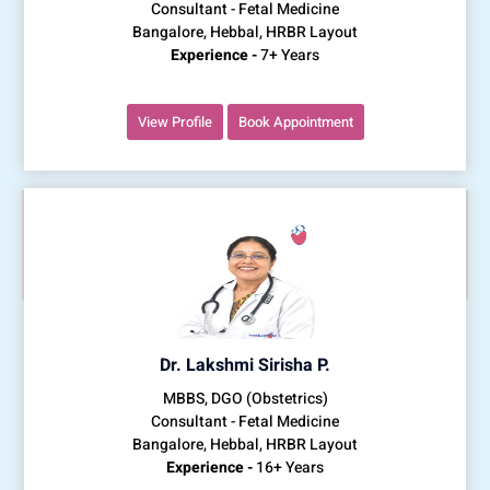
Consultant - Fetal Medicine
Bangalore, Hebbal, HRBR Layout
Experience -
7+ Years
View Profile
Book Appointment
Dr. Lakshmi Sirisha P.
MBBS, DGO (Obstetrics)
Consultant - Fetal Medicine
Bangalore, Hebbal, HRBR Layout
Experience -
16+ Years