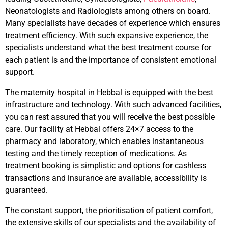
Neonatologists and Radiologists among others on board.
Many specialists have decades of experience which ensures
treatment efficiency. With such expansive experience, the
specialists understand what the best treatment course for
each patient is and the importance of consistent emotional
support.
The maternity hospital in Hebbal is equipped with the best
infrastructure and technology. With such advanced facilities,
you can rest assured that you will receive the best possible
care. Our facility at Hebbal offers 24×7 access to the
pharmacy and laboratory, which enables instantaneous
testing and the timely reception of medications. As
treatment booking is simplistic and options for cashless
transactions and insurance are available, accessibility is
guaranteed.
The constant support, the prioritisation of patient comfort,
the extensive skills of our specialists and the availability of