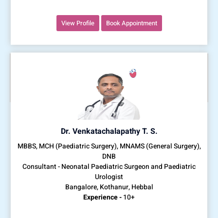
View Profile
Book Appointment
Dr. Venkatachalapathy T. S.
MBBS, MCH (Paediatric Surgery), MNAMS (General Surgery),
DNB
Consultant - Neonatal Paediatric Surgeon and Paediatric
Urologist
Bangalore, Kothanur, Hebbal
Experience -
10+