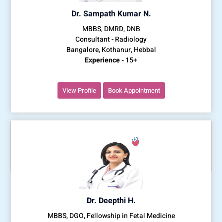
Dr. Sampath Kumar N.
MBBS, DMRD, DNB
Consultant - Radiology
Bangalore, Kothanur, Hebbal
Experience -
15+
View Profile
Book Appointment
Dr. Deepthi H.
MBBS, DGO, Fellowship in Fetal Medicine