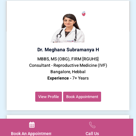
Dr. Meghana Subramanya H
MBBS, MS (OBG), FIRM [RGUHS]
Consultant - Reproductive Medicine (IVF)
Bangalore, Hebbal
Experience -
7+ Years
View Profile
Book Appointment
Book An Appointment
Call Us