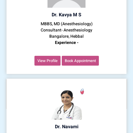
Dr. Kavya M S
MBBS, MD (Anesthesiology)
Consultant- Anesthesiology
Bangalore, Hebbal
Experience -
View Profile
Book Appointment
Dr. Navami