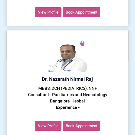
View Profile
Book Appointment
Dr. Nazarath Nirmal Raj
MBBS, DCH (PEDIATRICS), NNF
Consultant - Paediatrics and Neonatology
Bangalore, Hebbal
Experience -
View Profile
Book Appointment