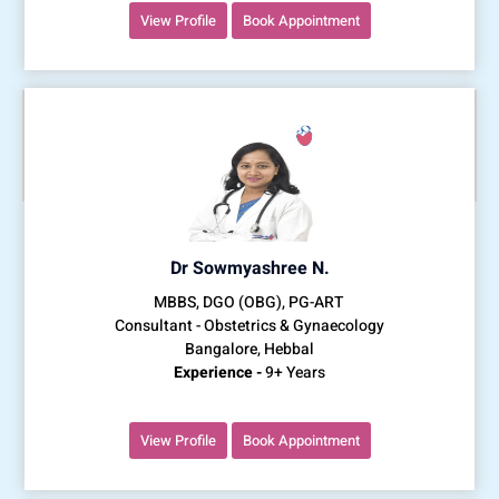
View Profile
Book Appointment
Dr Sowmyashree N.
MBBS, DGO (OBG), PG-ART
Consultant - Obstetrics & Gynaecology
Bangalore, Hebbal
Experience -
9+ Years
View Profile
Book Appointment