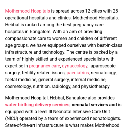
Motherhood Hospitals
is spread across 12 cities with 25
operational hospitals and clinics.
Motherhood Hospitals,
Hebbal is ranked among the best pregnancy care
hospitals in Bangalore. With an aim of providing
compassionate care to women and children of different
age groups, we have equipped ourselves with best-in-class
infrastructure and technology. The centre is backed by a
team of highly skilled and experienced specialists with
expertise in
pregnancy care
,
gynaecology
, laparoscopic
surgery, fertility related issues,
paediatrics
, neonatology,
foetal medicine, general surgery, internal medicine,
cosmetology, nutrition, radiology, and physiotherapy.
Motherhood Hospital, Hebbal, Bangalore also provides
water birthing delivery services
,
neonatal services and
is
equipped with a level III Neonatal Intensive Care Unit
(NICU) operated by a team of experienced neonatologists.
State-of-the-art infrastructure is what makes Motherhood