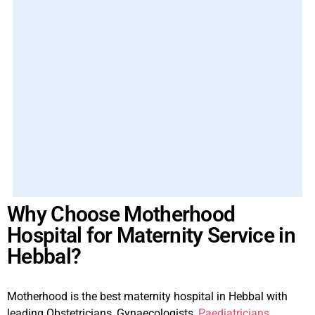
Why Choose Motherhood
Hospital for Maternity Service in
Hebbal?
Motherhood is the best maternity hospital in Hebbal with
leading Obstetricians, Gynaecologists,
Paediatricians
,