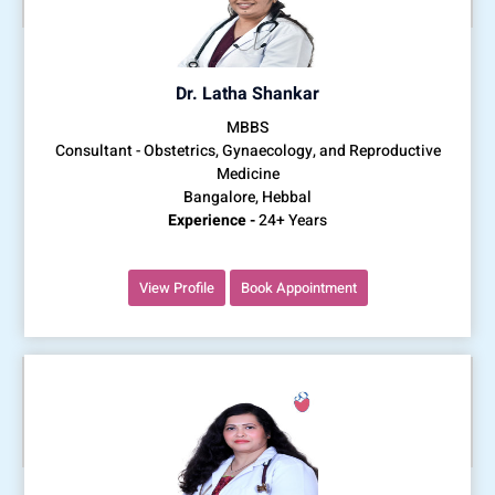
Dr. Latha Shankar
MBBS
Consultant - Obstetrics, Gynaecology, and Reproductive
Medicine
Bangalore, Hebbal
Experience -
24+ Years
View Profile
Book Appointment