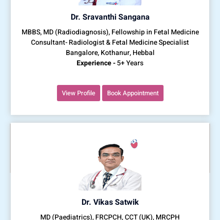
Dr. Sravanthi Sangana
MBBS, MD (Radiodiagnosis), Fellowship in Fetal Medicine
Consultant- Radiologist & Fetal Medicine Specialist
Bangalore, Kothanur, Hebbal
Experience -
5+ Years
View Profile
Book Appointment
Dr. Vikas Satwik
MD (Paediatrics), FRCPCH, CCT (UK), MRCPH