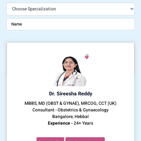
Dr. Sireesha Reddy
MBBS, MD (OBST & GYNAE), MRCOG, CCT (UK)
Consultant - Obstetrics & Gynaecology
Bangalore, Hebbal
Experience -
24+ Years