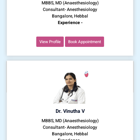
MBBS, MD (Anaesthesiology)
Consultant- Anesthesiology
Bangalore, Hebbal
Experience -
View Profile
Book Appointment
Dr. Vinutha V
MBBS, MD (Anaesthesiology)
Consultant- Anesthesiology
Bangalore, Hebbal