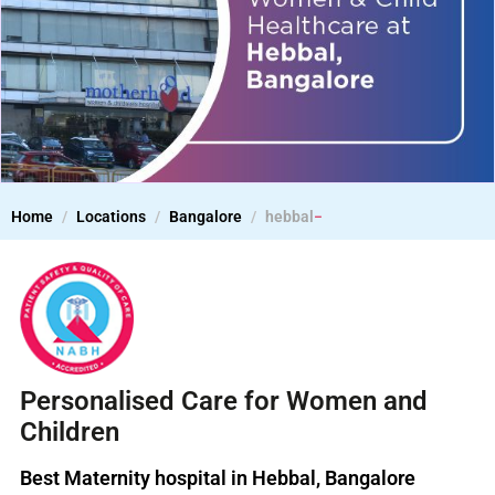
Home
Locations
Bangalore
hebbal
Personalised Care for Women and
Children
Best Maternity hospital in Hebbal, Bangalore