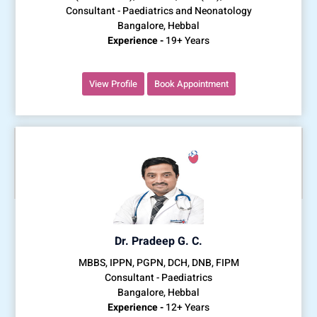
Consultant - Paediatrics and Neonatology
Bangalore, Hebbal
Experience -
19+ Years
View Profile
Book Appointment
Dr. Pradeep G. C.
MBBS, IPPN, PGPN, DCH, DNB, FIPM
Consultant - Paediatrics
Bangalore, Hebbal
Experience -
12+ Years