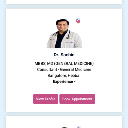
Dr. Sachin
MBBS, MD (GENERAL MEDICINE)
Consultant - General Medicine
Bangalore, Hebbal
Experience -
View Profile
Book Appointment