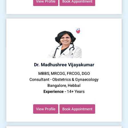
View Profile
Book Appointment
Dr. Madhushree Vijayakumar
MBBS, MRCOG, FRCOG, DGO
Consultant - Obstetrics & Gynaecology
Bangalore, Hebbal
Experience -
14+ Years
View Profile
Book Appointment