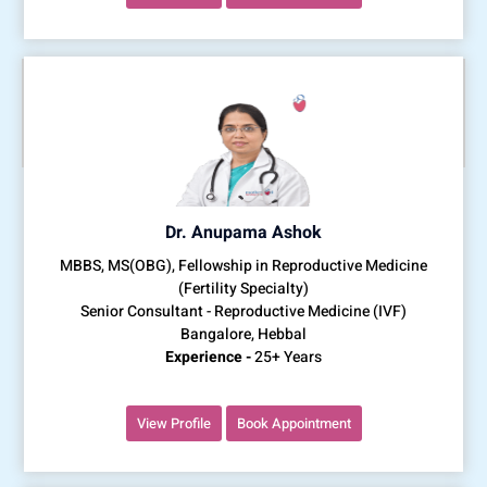
Dr. Anupama Ashok
MBBS, MS(OBG), Fellowship in Reproductive Medicine
(Fertility Specialty)
Senior Consultant - Reproductive Medicine (IVF)
Bangalore, Hebbal
Experience -
25+ Years
View Profile
Book Appointment