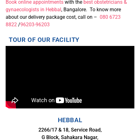
Book online appointments
with the
best obstetricians &
gynaecologists in Hebbal
, Bangalore. To know more
about our delivery package cost, call on –
080 6723
8822
/
96203-96203
TOUR OF OUR FACILITY
HEBBAL
2266/17 & 18, Service Road,
G Block, Sahakara Nagar,