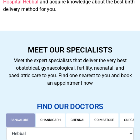
Hospital Hebbal
and acquire knowledge about the best birth
delivery method for you.
MEET OUR SPECIALISTS
Meet the expert specialists that deliver the very best
obstetrical, gynaecological, fertility, neonatal, and
paediatric care to you. Find one nearest to you and book
an appointment now
FIND OUR DOCTORS
BANGALORE
CHANDIGARH
CHENNAI
COIMBATORE
GURGAON