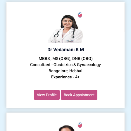
Dr Vedamani K M
MBBS , MS (OBG), DNB (OBG)
Consultant - Obstetrics & Gynaecology
Bangalore, Hebbal
Experience -
4+
View Profile
Book Appointment