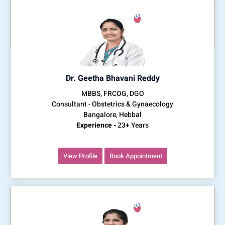
Dr. Geetha Bhavani Reddy
MBBS, FRCOG, DGO
Consultant - Obstetrics & Gynaecology
Bangalore, Hebbal
Experience -
23+ Years
View Profile
Book Appointment