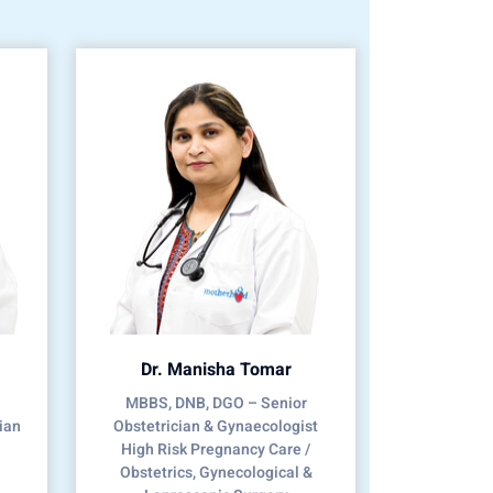
Dr. Manisha Tomar
MBBS, DNB, DGO – Senior
ian
Obstetrician & Gynaecologist
High Risk Pregnancy Care /
Obstetrics, Gynecological &