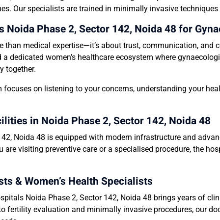
es. Our specialists are trained in minimally invasive techniques
Noida Phase 2, Sector 142, Noida 48 for Gyna
e than medical expertise—it’s about trust, communication, and c
d a dedicated women’s healthcare ecosystem where gynaecologists, 
y together.
 focuses on listening to your concerns, understanding your heal
ities in Noida Phase 2, Sector 142, Noida 48
2, Noida 48 is equipped with modern infrastructure and advance
 are visiting preventive care or a specialised procedure, the ho
ts & Women’s Health Specialists
itals Noida Phase 2, Sector 142, Noida 48 brings years of clini
fertility evaluation and minimally invasive procedures, our doc