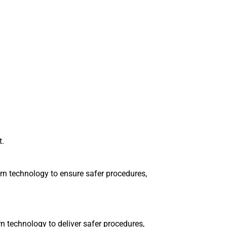
t.
n technology to ensure safer procedures,
 technology to deliver safer procedures,