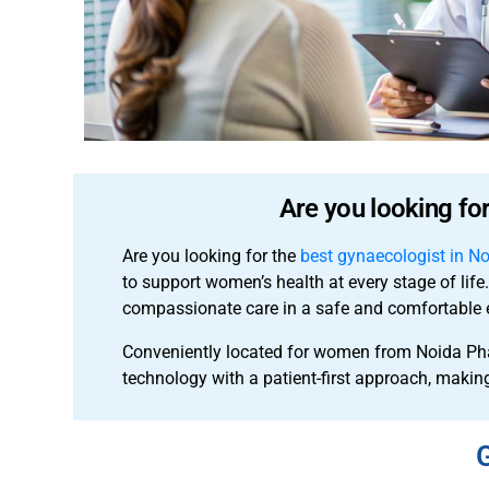
Are you looking fo
Are you looking for the
best gynaecologist in N
to support women’s health at every stage of lif
compassionate care in a safe and comfortable 
Conveniently located for women from Noida Ph
technology with a patient-first approach, making
G