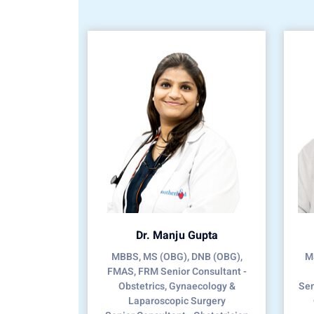
Dr. Manju Gupta
MBBS, MS (OBG), DNB (OBG),
MS
FMAS, FRM Senior Consultant -
Obstetrics, Gynaecology &
Sen
Laparoscopic Surgery