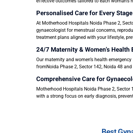
effective outcomes tailored to each woman’s 
Personalised Care for Every Sta
At Motherhood Hospitals Noida Phase 2, Sector
gynaecologist for menstrual concerns, reproduc
treatment plans aligned with your lifestyle, pr
24/7 Maternity & Women’s Health
Our maternity and women’s health emergency se
fromNoida Phase 2, Sector 142, Noida 48 and s
Comprehensive Care for Gynaecol
Motherhood Hospitals Noida Phase 2, Sector 14
with a strong focus on early diagnosis, prevent
Best Gyna