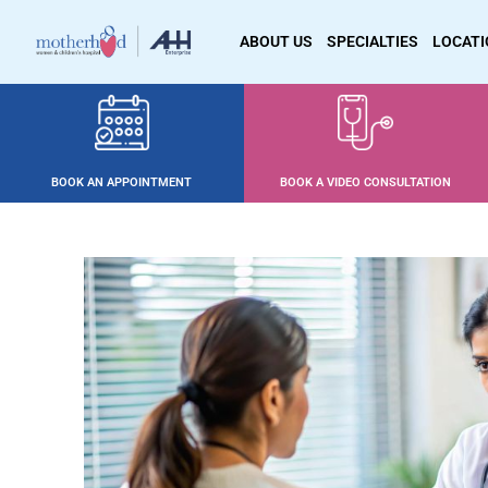
ABOUT US
SPECIALTIES
LOCAT
BOOK AN APPOINTMENT
BOOK A VIDEO CONSULTATION