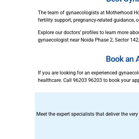
The team of gynaecologists at Motherhood Ho
fertility support, pregnancy-related guidance,
Explore our doctors’ profiles to learn more abo
gynaecologist near Noida Phase 2, Sector 142,
Book an A
If you are looking for an experienced gynaec
healthcare. Call 96203 96203 to book your ap
Meet the expert specialists that deliver the very