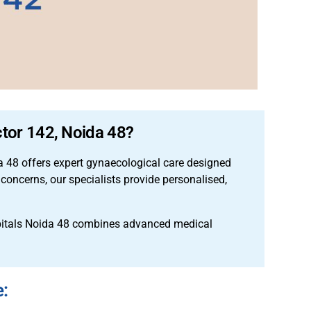
ctor 142, Noida 48?
 48 offers expert gynaecological care designed
concerns, our specialists provide personalised,
pitals Noida 48 combines advanced medical
e: