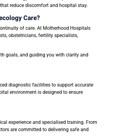
 that reduce discomfort and hospital stay.
ecology Care?
ontinuity of care. At Motherhood Hospitals
obstetricians, fertility specialists,
th goals, and guiding you with clarity and
d diagnostic facilities to support accurate
spital environment is designed to ensure
cal experience and specialised training. From
tors are committed to delivering safe and