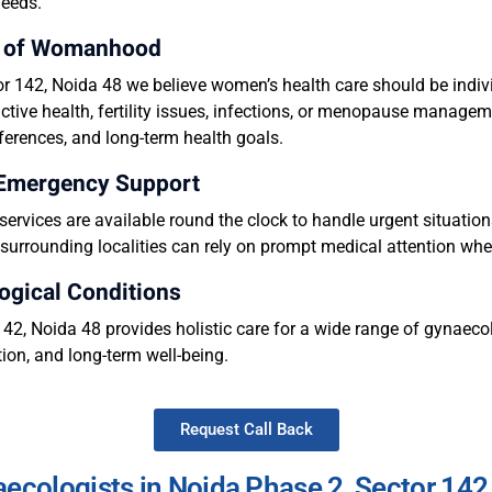
needs.
ge of Womanhood
 142, Noida 48 we believe women’s health care should be indiv
tive health, fertility issues, infections, or menopause manageme
eferences, and long-term health goals.
 Emergency Support
rvices are available round the clock to handle urgent situati
urrounding localities can rely on prompt medical attention whe
ogical Conditions
2, Noida 48 provides holistic care for a wide range of gynaecol
ion, and long-term well-being.
Request Call Back
ecologists in Noida Phase 2, Sector 142