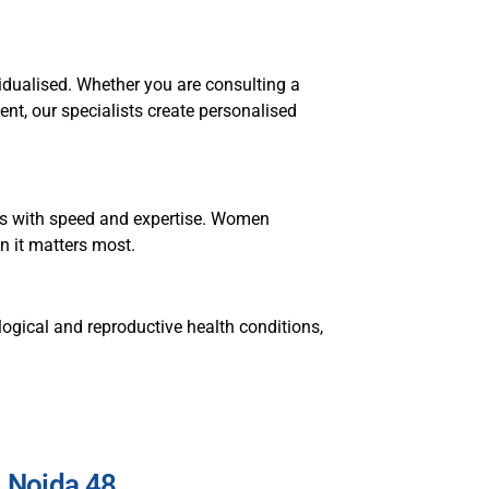
idualised. Whether you are consulting a
nt, our specialists create personalised
ons with speed and expertise. Women
n it matters most.
ogical and reproductive health conditions,
, Noida 48