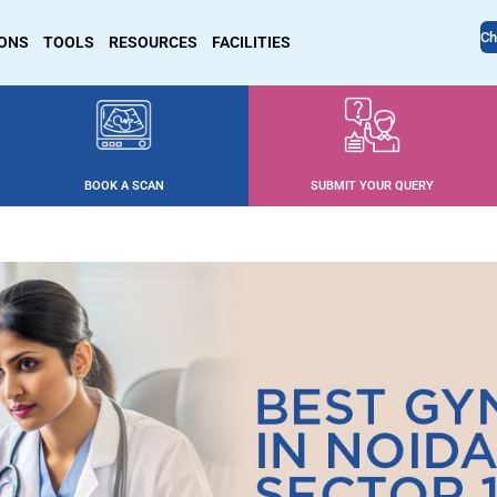
Ch
IONS
TOOLS
RESOURCES
FACILITIES
BOOK A SCAN
SUBMIT YOUR QUERY