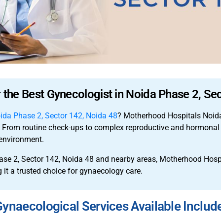
r the Best Gynecologist in Noida Phase 2, Se
oida Phase 2, Sector 142, Noida 48
? Motherhood Hospitals Noida
e. From routine check-ups to complex reproductive and hormonal 
environment.
ase 2, Sector 142, Noida 48 and nearby areas, Motherhood Hos
 it a trusted choice for gynaecology care.
ynaecological Services Available Includ