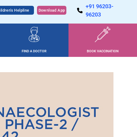
+91 96203-
ildren's Helpline
Download App
96203
FIND A DOCTOR
BOOK VACCINATION