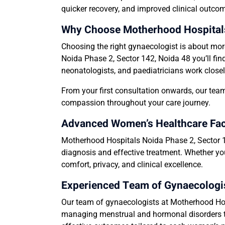
quicker recovery, and improved clinical outcom
Why Choose Motherhood Hospitals 
Choosing the right gynaecologist is about mor
Noida Phase 2, Sector 142, Noida 48 you’ll fin
neonatologists, and paediatricians work closel
From your first consultation onwards, our team
compassion throughout your care journey.
Advanced Women’s Healthcare Facil
Motherhood Hospitals Noida Phase 2, Sector 14
diagnosis and effective treatment. Whether you
comfort, privacy, and clinical excellence.
Experienced Team of Gynaecologis
Our team of gynaecologists at Motherhood Hosp
managing menstrual and hormonal disorders to 