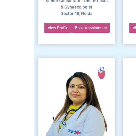
Senior Consultant - Obstetrician
& Gynaecologist
Sector 48, Noida
View Profile
Book Appointment
V