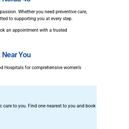
assion. Whether you need preventive care,
tted to supporting you at every step.
 book an appointment with a trusted
t Near You
ood Hospitals for comprehensive women’s
tric care to you. Find one nearest to you and book