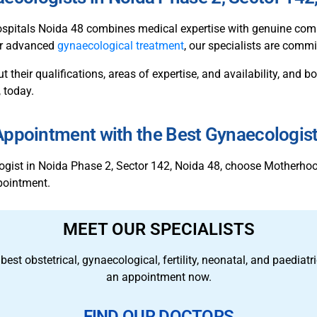
spitals Noida 48 combines medical expertise with genuine comp
 or advanced
gynaecological treatment
, our specialists are commi
ut their qualifications, areas of expertise, and availability, and
 today.
ppointment with the Best Gynaecologis
ologist in Noida Phase 2, Sector 142, Noida 48, choose Motherh
pointment.
MEET OUR SPECIALISTS
 best obstetrical, gynaecological, fertility, neonatal, and paedia
an appointment now.
FIND OUR DOCTORS