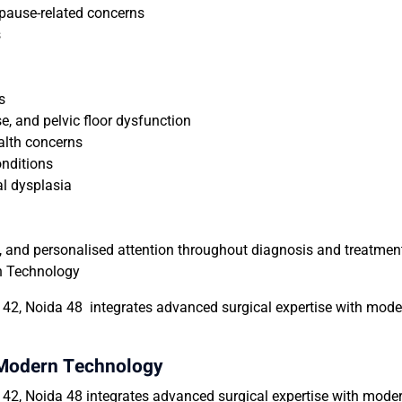
opause-related concerns
s
s
se, and pelvic floor dysfunction
alth concerns
nditions
al dysplasia
ul, and personalised attention throughout diagnosis and treatmen
n Technology
42, Noida 48 integrates advanced surgical expertise with moder
 Modern Technology
2, Noida 48 integrates advanced surgical expertise with modern