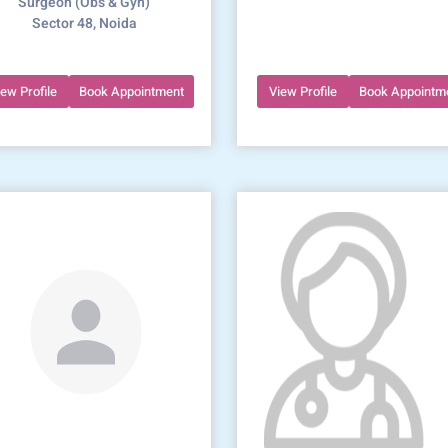
Surgeon (Obs & Gyn)
Sector 48, Noida
iew Profile
Book Appointment
View Profile
Book Appointm