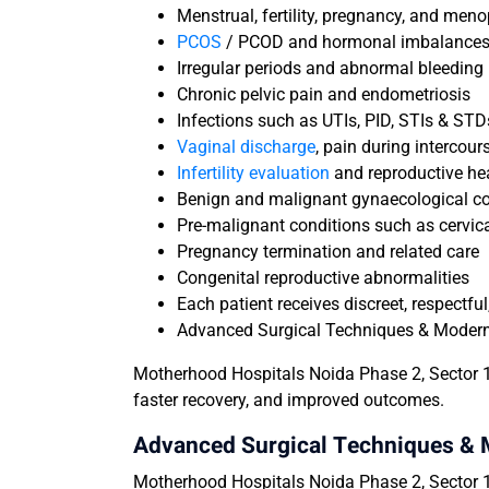
Menstrual, fertility, pregnancy, and men
PCOS
/ PCOD and hormonal imbalance
Irregular periods and abnormal bleeding
Chronic pelvic pain and endometriosis
Infections such as UTIs, PID, STIs & STD
Vaginal discharge
, pain during intercour
Infertility evaluation
and reproductive he
Benign and malignant gynaecological co
Pre-malignant conditions such as cervic
Pregnancy termination and related care
Congenital reproductive abnormalities
Each patient receives discreet, respectf
Advanced Surgical Techniques & Moder
Motherhood Hospitals Noida Phase 2, Sector 1
faster recovery, and improved outcomes.
Advanced Surgical Techniques &
Motherhood Hospitals Noida Phase 2, Sector 14