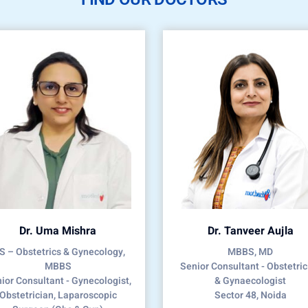
Dr. Uma Mishra
Dr. Tanveer Aujla
 – Obstetrics & Gynecology,
MBBS, MD
MBBS
Senior Consultant - Obstetric
ior Consultant - Gynecologist,
& Gynaecologist
Obstetrician, Laparoscopic
Sector 48, Noida