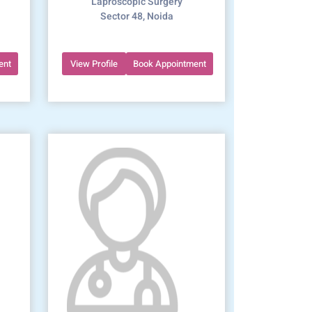
Laproscopic Surgery
Sector 48, Noida
ent
View Profile
Book Appointment