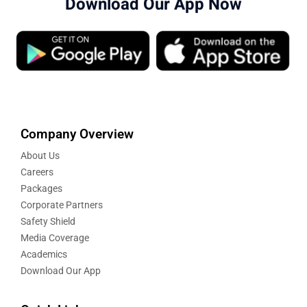
Download Our App Now
Company Overview
About Us
Careers
Packages
Corporate Partners
Safety Shield
Media Coverage
Academics
Download Our App