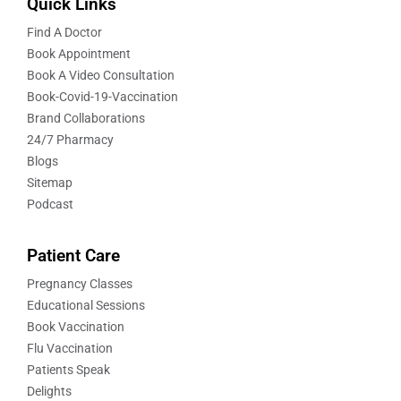
Quick Links
Find A Doctor
Book Appointment
Book A Video Consultation
Book-Covid-19-Vaccination
Brand Collaborations
24/7 Pharmacy
Blogs
Sitemap
Podcast
Patient Care
Pregnancy Classes
Educational Sessions
Book Vaccination
Flu Vaccination
Patients Speak
Delights