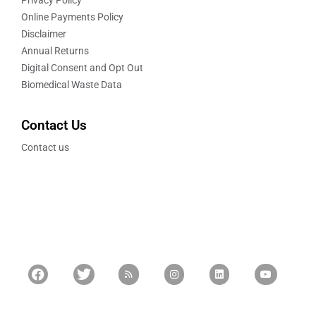
Online Payments Policy
Disclaimer
Annual Returns
Digital Consent and Opt Out
Biomedical Waste Data
Contact Us
Contact us