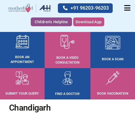
+91 96203-96203
Children's Helpline
Download App
BOOK AN
BOOK A VIDEO
BOOK A SCAN
APPOINTMENT
CONSULTATION
SUBMIT YOUR QUERY
BOOK VACCINATION
FIND A DOCTOR
Chandigarh