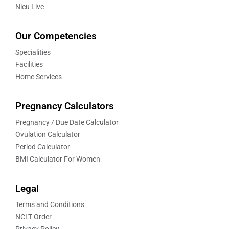
Nicu Live
Our Competencies
Specialities
Facilities
Home Services
Pregnancy Calculators
Pregnancy / Due Date Calculator
Ovulation Calculator
Period Calculator
BMI Calculator For Women
Legal
Terms and Conditions
NCLT Order
Privacy Policy