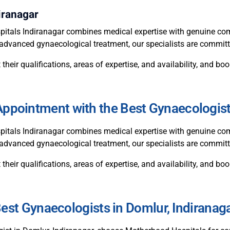
iranagar
itals Indiranagar combines medical expertise with genuine com
or advanced gynaecological treatment, our specialists are commit
 their qualifications, areas of expertise, and availability, and 
ppointment with the Best Gynaecologis
itals Indiranagar combines medical expertise with genuine com
r advanced gynaecological treatment, our specialists are committ
 their qualifications, areas of expertise, and availability, and 
est Gynaecologists in Domlur, Indiranag