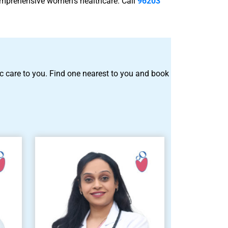
comprehensive women’s healthcare. Call
96203
tric care to you. Find one nearest to you and book