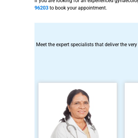
If you are looking for an experienced gynaecol
96203
to book your appointment.
Meet the expert specialists that deliver the very