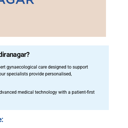
ndiranagar?
pert gynaecological care designed to support
ur specialists provide personalised,
anced medical technology with a patient-first
e: