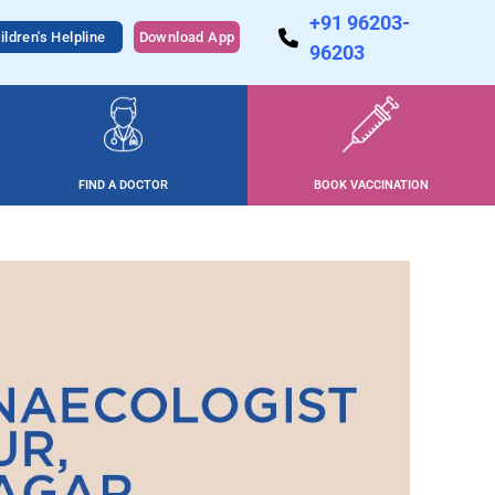
+91 96203-
ildren's Helpline
Download App
96203
FIND A DOCTOR
BOOK VACCINATION