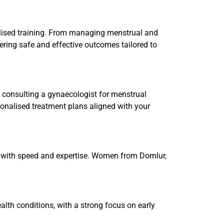
alised training. From managing menstrual and
ering safe and effective outcomes tailored to
 consulting a gynaecologist for menstrual
sonalised treatment plans aligned with your
s with speed and expertise. Women from Domlur,
lth conditions, with a strong focus on early