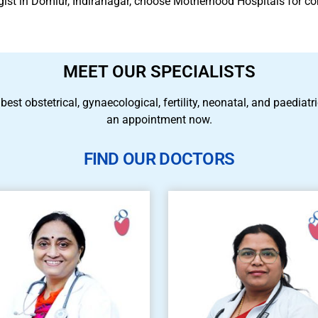
ogist in Domlur, Indiranagar, choose Motherhood Hospitals for 
MEET OUR SPECIALISTS
 best obstetrical, gynaecological, fertility, neonatal, and paedia
an appointment now.
FIND OUR DOCTORS