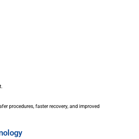
t.
fer procedures, faster recovery, and improved
nology