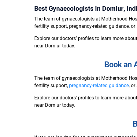
Best Gynaecologists in Domlur, Ind
The team of gynaecologists at Motherhood Hosp
fertility support, pregnancy-related guidance, 
Explore our doctors’ profiles to learn more about
near Domlur today.
Book an A
The team of gynaecologists at Motherhood Hosp
fertility support,
pregnancy-related guidance
, o
Explore our doctors’ profiles to learn more about
near Domlur today.
B