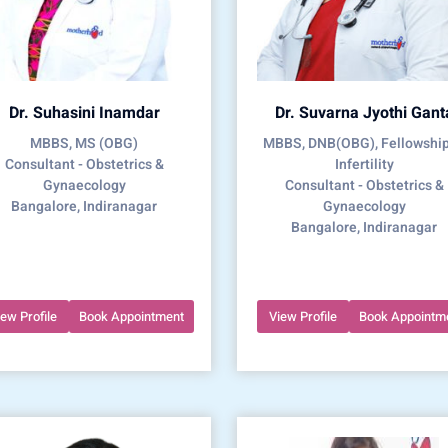
Dr. Suhasini Inamdar
Dr. Suvarna Jyothi Gant
MBBS, MS (OBG)
MBBS, DNB(OBG), Fellowship
Consultant - Obstetrics &
Infertility
Gynaecology
Consultant - Obstetrics &
Bangalore, Indiranagar
Gynaecology
Bangalore, Indiranagar
iew Profile
Book Appointment
View Profile
Book Appointm