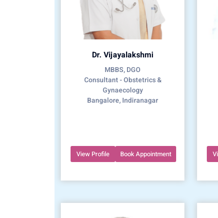
Dr. Vijayalakshmi
MBBS, DGO
Consultant - Obstetrics &
Gynaecology
Bangalore, Indiranagar
View Profile
Book Appointment
V