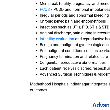
Menstrual, fertility, pregnancy, and men
PCOS
/ PCOD and hormonal imbalance
Irregular periods and abnormal bleeding
Chronic pelvic pain and endometriosis
Infections such as UTIs, PID, STIs & STD
Vaginal discharge, pain during intercours
Infertility evaluation
and reproductive he
Benign and malignant gynaecological co
Pre-malignant conditions such as cervic
Pregnancy termination and related care
Congenital reproductive abnormalities
Each patient receives discreet, respectf
Advanced Surgical Techniques & Moder
Motherhood Hospitals Indiranagar integrates a
outcomes.
Advan