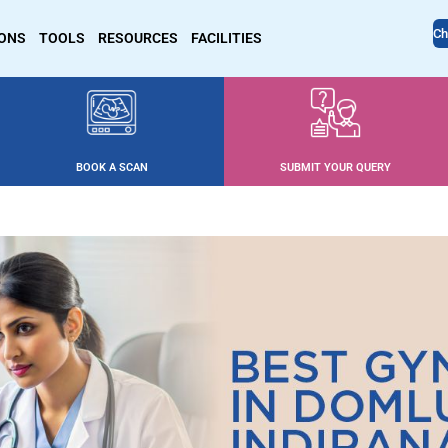
Ch
IONS
TOOLS
RESOURCES
FACILITIES
BOOK A SCAN
SUBMIT YOUR QUERY