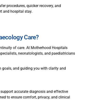
fer procedures, quicker recovery, and
t and hospital stay.
aecology Care?
ntinuity of care. At Motherhood Hospitals
specialists, neonatologists, and paediatricians
 goals, and guiding you with clarity and
 support accurate diagnosis and effective
ned to ensure comfort, privacy, and clinical