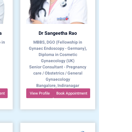
a
Dr Sangeetha Rao
 in
MBBS, DGO (Fellowship in
Gynaec Endoscopy - Germany),
Diploma in Cosmetic
Gynaecology (UK)
Senior Consultant - Pregnancy
care / Obstetrics / General
Gynaecology
Bangalore, Indiranagar
ent
View Profile
Book Appointment