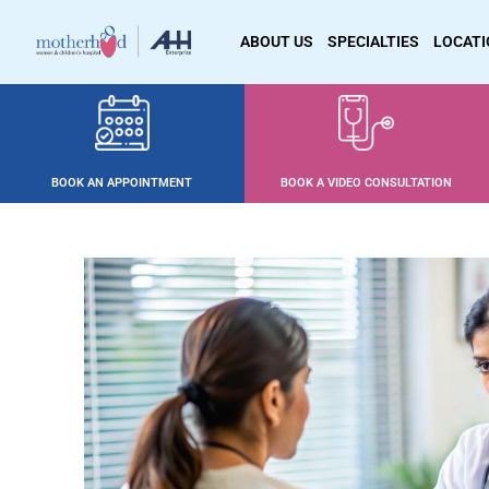
ABOUT US
SPECIALTIES
LOCAT
BOOK AN APPOINTMENT
BOOK A VIDEO CONSULTATION