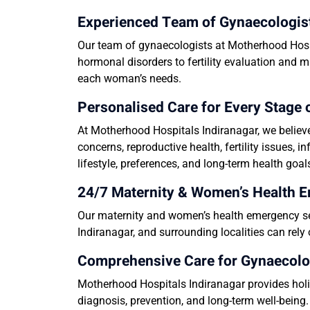
Experienced Team of Gynaecologis
Our team of gynaecologists at Motherhood Hospi
hormonal disorders to fertility evaluation and m
each woman’s needs.
Personalised Care for Every Stag
At Motherhood Hospitals Indiranagar, we believ
concerns, reproductive health, fertility issues,
lifestyle, preferences, and long-term health goal
24/7 Maternity & Women’s Health 
Our maternity and women’s health emergency ser
Indiranagar, and surrounding localities can rel
Comprehensive Care for Gynaecolo
Motherhood Hospitals Indiranagar provides holis
diagnosis, prevention, and long-term well-being