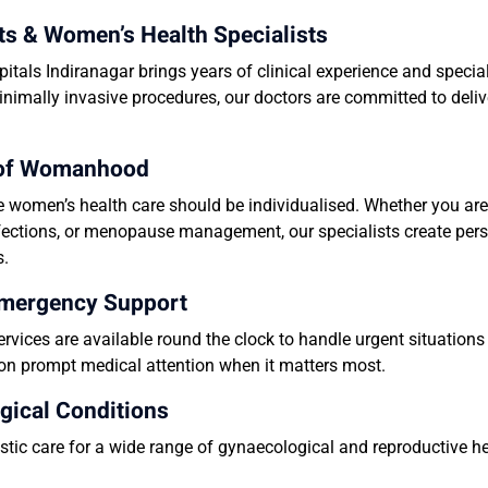
ts & Women’s Health Specialists
tals Indiranagar brings years of clinical experience and speci
inimally invasive procedures, our doctors are committed to deliv
e of Womanhood
e women’s health care should be individualised. Whether you are
 infections, or menopause management, our specialists create per
s.
Emergency Support
vices are available round the clock to handle urgent situation
y on prompt medical attention when it matters most.
gical Conditions
tic care for a wide range of gynaecological and reproductive hea
.