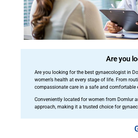
Are you lo
Are you looking for the best gynaecologist in D
women’s health at every stage of life. From rou
compassionate care in a safe and comfortable
Conveniently located for women from Domlur an
approach, making it a trusted choice for gynae
G