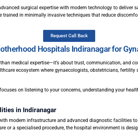
advanced surgical expertise with modern technology to deliver sa
e trained in minimally invasive techniques that reduce discomfor
Request Call Back
therhood Hospitals Indiranagar for Gyn
than medical expertise—it’s about trust, communication, and co
lthcare ecosystem where gynaecologists, obstetricians, fertility 
focuses on listening to your concerns, understanding your health
ities in Indiranagar
ith modern infrastructure and advanced diagnostic facilities to
are or a specialised procedure, the hospital environment is desig