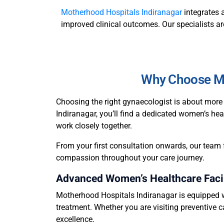
Motherhood Hospitals Indiranagar
integrates 
improved clinical outcomes. Our specialists ar
Why Choose Mo
Choosing the right gynaecologist is about more 
Indiranagar, you’ll find a dedicated women’s hea
work closely together.
From your first consultation onwards, our team 
compassion throughout your care journey.
Advanced Women’s Healthcare Facil
Motherhood Hospitals Indiranagar is equipped w
treatment. Whether you are visiting preventive c
excellence.