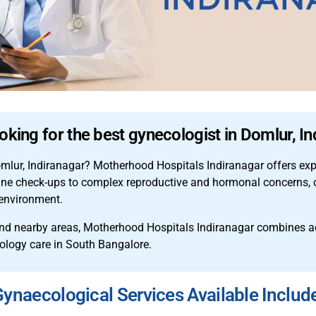
oking for the best gynecologist in Domlur, I
omlur, Indiranagar? Motherhood Hospitals Indiranagar offers ex
tine check-ups to complex reproductive and hormonal concerns, o
 environment.
d nearby areas, Motherhood Hospitals Indiranagar combines adv
cology care in South Bangalore.
ynaecological Services Available Includ