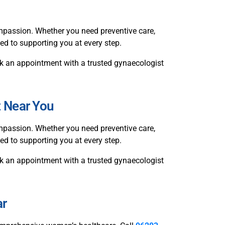
passion. Whether you need preventive care,
ted to supporting you at every step.
book an appointment with a trusted gynaecologist
t Near You
passion. Whether you need preventive care,
ed to supporting you at every step.
book an appointment with a trusted gynaecologist
ar