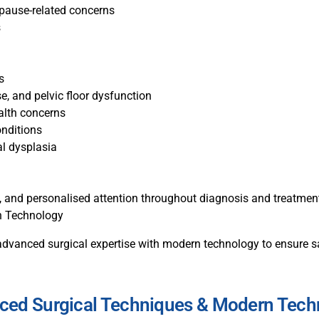
opause-related concerns
s
s
e, and pelvic floor dysfunction
alth concerns
nditions
al dysplasia
ul, and personalised attention throughout diagnosis and treatmen
n Technology
dvanced surgical expertise with modern technology to ensure sa
ced Surgical Techniques & Modern Tech