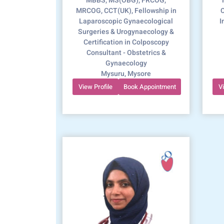
MBBS, MS(OBG), FRCOG,
MRCOG, CCT(UK), Fellowship in
C
Laparoscopic Gynaecological
I
Surgeries & Urogynaecology &
Certification in Colposcopy
Consultant - Obstetrics &
Gynaecology
Mysuru, Mysore
View Profile
Book Appointment
V