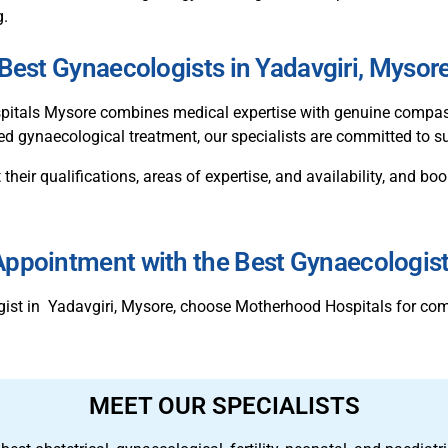
g.
Best Gynaecologists in Yadavgiri, Mysor
tals Mysore combines medical expertise with genuine compassio
ed gynaecological treatment, our specialists are committed to su
 their qualifications, areas of expertise, and availability, and 
ppointment with the Best Gynaecologis
ogist in Yadavgiri, Mysore, choose Motherhood Hospitals for co
MEET OUR SPECIALISTS