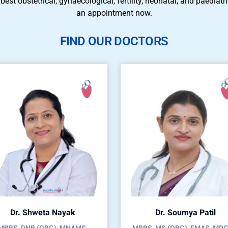
 best obstetrical, gynaecological, fertility, neonatal, and paedia
an appointment now.
FIND OUR DOCTORS
Dr. Shweta Nayak
Dr. Soumya Patil