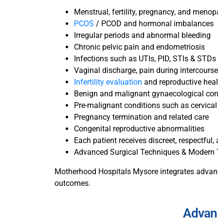
Menstrual, fertility, pregnancy, and meno
PCOS
/ PCOD and hormonal imbalances
Irregular periods and abnormal bleeding
Chronic pelvic pain and endometriosis
Infections such as UTIs, PID, STIs & STDs
Vaginal discharge, pain during intercourse
Infertility evaluation
and reproductive hea
Benign and malignant gynaecological con
Pre-malignant conditions such as cervical
Pregnancy termination and related care
Congenital reproductive abnormalities
Each patient receives discreet, respectful
Advanced Surgical Techniques & Modern
Motherhood Hospitals Mysore integrates advance
outcomes.
Advan