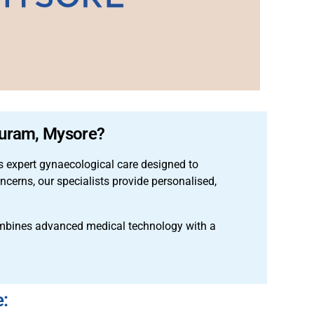
 Puram, Mysore?
 expert gynaecological care designed to
cerns, our specialists provide personalised,
mbines advanced medical technology with a
e: