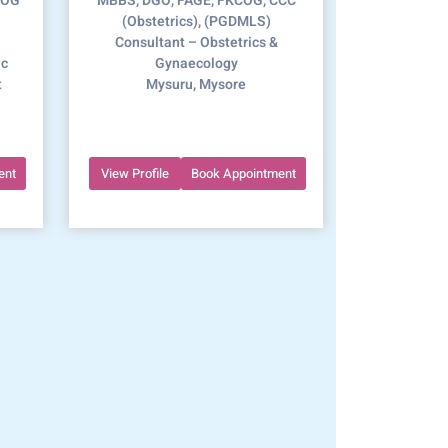
COG
MBBS, DGO, FAGE, FKCOG, CCC
(Obstetrics), (PGDMLS)
Consultant – Obstetrics &
ic
Gynaecology
t
Mysuru, Mysore
ent
View Profile
Book Appointment