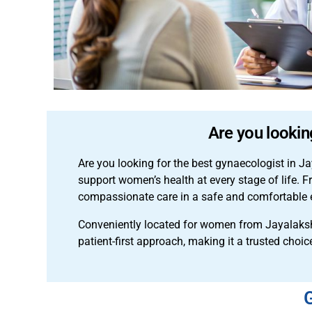
Are you lookin
Are you looking for the best gynaecologist in
support women’s health at every stage of life. 
compassionate care in a safe and comfortable 
Conveniently located for women from Jayalaks
patient-first approach, making it a trusted choic
G