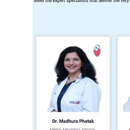
Meet the expert specialists that deliver the very
Dr. Madhura Phatak