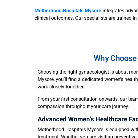
Motherhood Hospitals Mysore
integrates advan
clinical outcomes. Our specialists are trained i
Why Choose 
Choosing the right gynaecologist is about mor
Mysore, you’ll find a dedicated women’s health
work closely together.
From your first consultation onwards, our team
compassion throughout your care journey.
Advanced Women’s Healthcare Faci
Motherhood Hospitals Mysore is equipped with 
treatment. Whether you are visiting preventive 