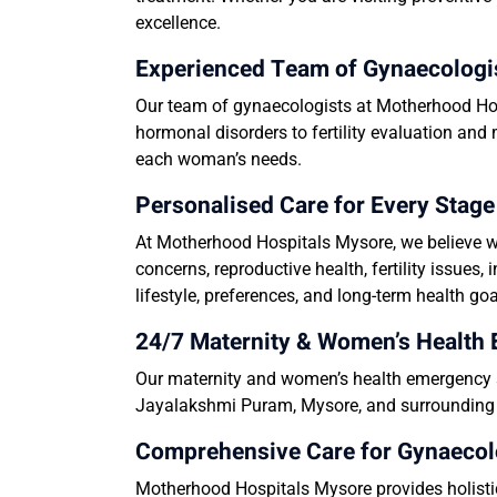
excellence.
Experienced Team of Gynaecologis
Our team of gynaecologists at Motherhood Hos
hormonal disorders to fertility evaluation and
each woman’s needs.
Personalised Care for Every Sta
At Motherhood Hospitals Mysore, we believe wo
concerns, reproductive health, fertility issue
lifestyle, preferences, and long-term health goa
24/7 Maternity & Women’s Health
Our maternity and women’s health emergency s
Jayalakshmi Puram, Mysore,
and surrounding l
Comprehensive Care for Gynaecol
Motherhood Hospitals Mysore provides holistic