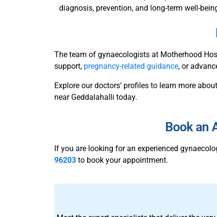
diagnosis, prevention, and long-term well-bein
The team of gynaecologists at Motherhood Hospi
support,
pregnancy-related guidance
, or advanc
Explore our doctors’ profiles to learn more about
near Geddalahalli today.
Book an A
If you are looking for an experienced gynaecol
96203
to book your appointment.