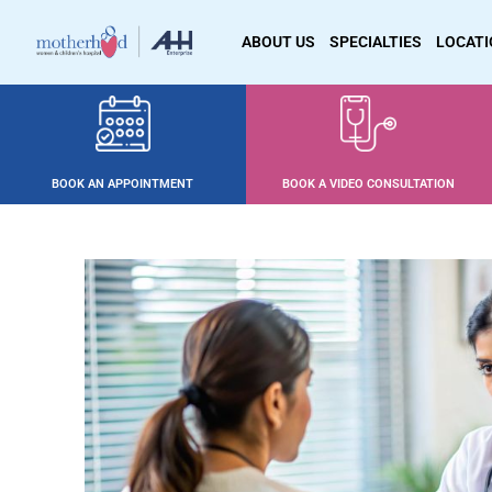
ABOUT US
SPECIALTIES
LOCAT
BOOK AN APPOINTMENT
BOOK A VIDEO CONSULTATION