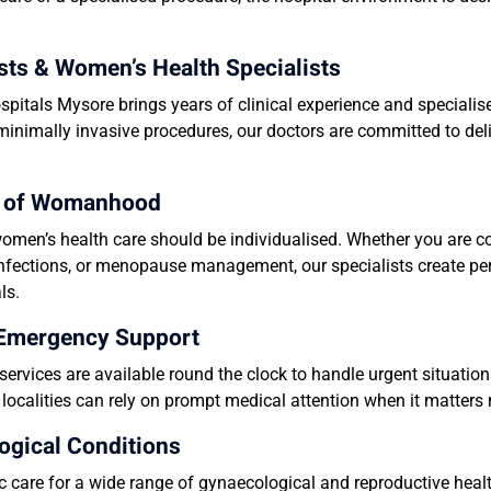
ts & Women’s Health Specialists
pitals Mysore brings years of clinical experience and speciali
 minimally invasive procedures, our doctors are committed to del
ge of Womanhood
men’s health care should be individualised. Whether you are c
s, infections, or menopause management, our specialists create p
ls.
 Emergency Support
ervices are available round the clock to handle urgent situati
ocalities can rely on prompt medical attention when it matters
ogical Conditions
 care for a wide range of gynaecological and reproductive health