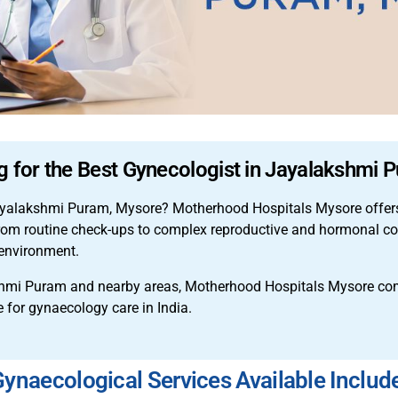
g for the Best Gynecologist in Jayalakshmi
 Jayalakshmi Puram, Mysore? Motherhood Hospitals Mysore offers
From routine check-ups to complex reproductive and hormonal con
environment.
hmi Puram and nearby areas, Motherhood Hospitals Mysore co
e for gynaecology care in India.
ynaecological Services Available Includ