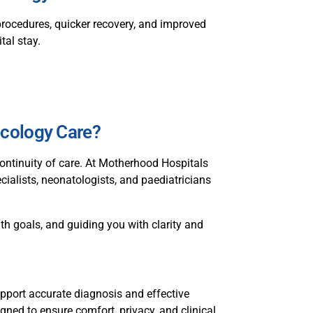
procedures, quicker recovery, and improved
tal stay.
cology Care?
ontinuity of care. At Motherhood Hospitals
cialists, neonatologists, and paediatricians
th goals, and guiding you with clarity and
pport accurate diagnosis and effective
gned to ensure comfort, privacy, and clinical