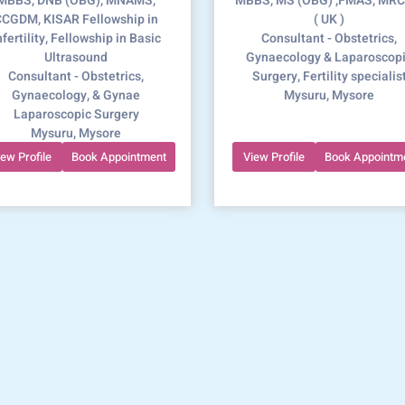
MBBS, DNB (OBG), MNAMS,
MBBS, MS (OBG) ,FMAS, MR
CGDM, KISAR Fellowship in
( UK )
nfertility, Fellowship in Basic
Consultant - Obstetrics,
Ultrasound
Gynaecology & Laparoscop
Consultant - Obstetrics,
Surgery, Fertility specialis
Gynaecology, & Gynae
Mysuru, Mysore
Laparoscopic Surgery
Mysuru, Mysore
iew Profile
Book Appointment
View Profile
Book Appointm