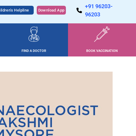
+91 96203-
ildren's Helpline
Download App
96203
FIND A DOCTOR
BOOK VACCINATION