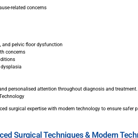
pause-related concerns
, and pelvic floor dysfunction
lth concerns
ditions
 dysplasia
, and personalised attention throughout diagnosis and treatment.
 Technology
d surgical expertise with modern technology to ensure safer pr
ced Surgical Techniques & Modern Tech