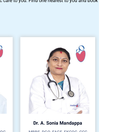
tric care to you. Find one nearest to you and book
Dr. A. Sonia Mandappa