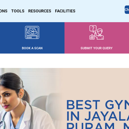
Ch
IONS
TOOLS
RESOURCES
FACILITIES
BOOK A SCAN
SUBMIT YOUR QUERY