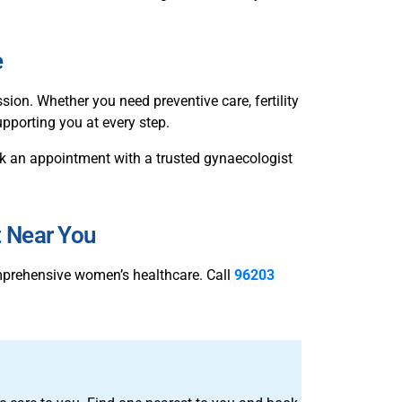
e
n. Whether you need preventive care, fertility
pporting you at every step.
book an appointment with a trusted gynaecologist
t Near You
mprehensive women’s healthcare. Call
96203