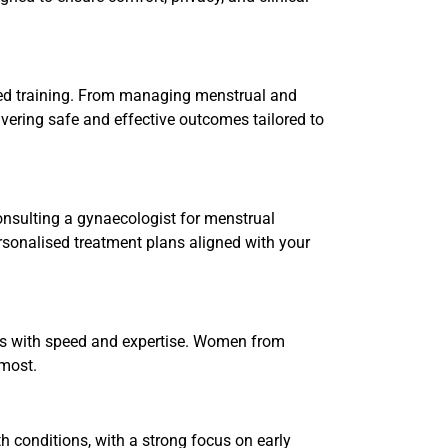
sed training. From managing menstrual and
ivering safe and effective outcomes tailored to
onsulting a gynaecologist for menstrual
ersonalised treatment plans aligned with your
ons with speed and expertise. Women from
 most.
 conditions, with a strong focus on early