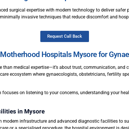
ced surgical expertise with modern technology to deliver safer 
n minimally invasive techniques that reduce discomfort and hospi
Request Call Back
Motherhood Hospitals Mysore for Gynae
e than medical expertise—it’s about trust, communication, and c
care ecosystem where gynaecologists, obstetricians, fertility spe
 focuses on listening to your concerns, understanding your heal
lities in Mysore
modern infrastructure and advanced diagnostic facilities to su
care or a specialised procedure, the hospital environment is desi