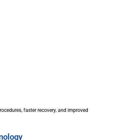
ocedures, faster recovery, and improved
nology