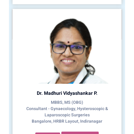
Dr. Madhuri Vidyashankar P.
MBBS, MS (OBG)
Consultant - Gynaecology, Hysteroscopic &
Laparoscopic Surgeries
Bangalore, HRBR Layout, Indiranagar