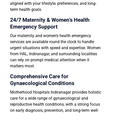
aligned with your lifestyle, preferences, and long-
term health goals.
24/7 Maternity & Women’s Health
Emergency Support
Our maternity and women’s health emergency
services are available round the clock to handle
urgent situations with speed and expertise. Women
from HAL, Indiranagar, and surrounding localities
can rely on prompt medical attention when it
matters most.
Comprehensive Care for
Gynaecological Conditions
Motherhood Hospitals Indiranagar provides holistic
care for a wide range of gynaecological and
reproductive health conditions, with a strong focus
on early diagnosis, prevention, and long-term well-