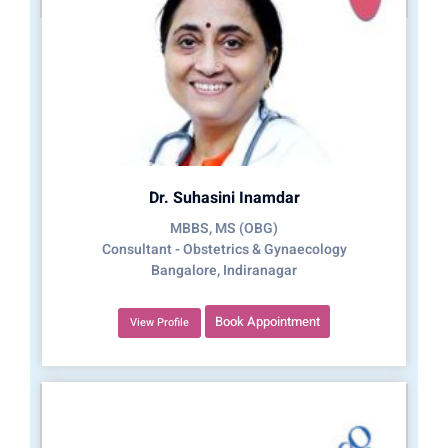
Dr. Suhasini Inamdar
MBBS, MS (OBG)
Consultant - Obstetrics & Gynaecology
Bangalore, Indiranagar
Book Appointment
View Profile