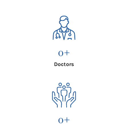
0
+
Doctors
0
+