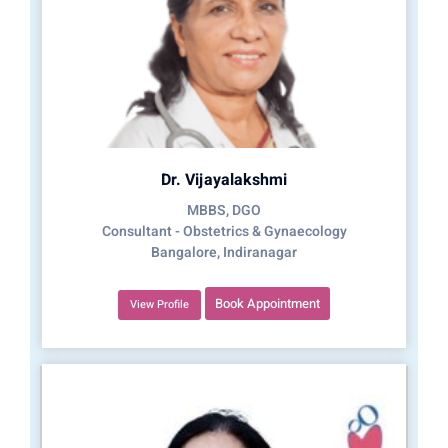
Dr. Vijayalakshmi
MBBS, DGO
Consultant - Obstetrics & Gynaecology
Bangalore, Indiranagar
Book Appointment
View Profile