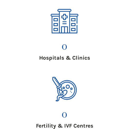
0
Hospitals & Clinics
0
Fertility & IVF Centres