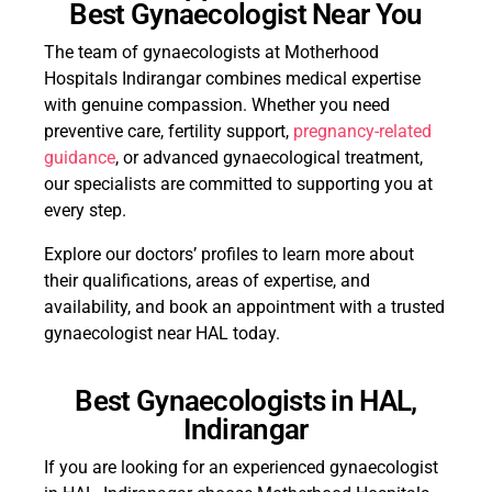
Best Gynaecologist Near You
The team of gynaecologists at Motherhood
Hospitals Indirangar combines medical expertise
with genuine compassion. Whether you need
preventive care, fertility support,
pregnancy-related
guidance
, or advanced gynaecological treatment,
our specialists are committed to supporting you at
every step.
Explore our doctors’ profiles to learn more about
their qualifications, areas of expertise, and
availability, and book an appointment with a trusted
gynaecologist near HAL today.
Best Gynaecologists in HAL,
Indirangar
If you are looking for an experienced gynaecologist