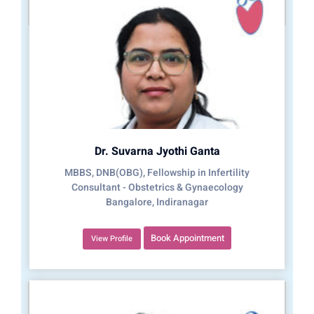
Dr. Suvarna Jyothi Ganta
MBBS, DNB(OBG), Fellowship in Infertility
Consultant - Obstetrics & Gynaecology
Bangalore, Indiranagar
Book Appointment
View Profile