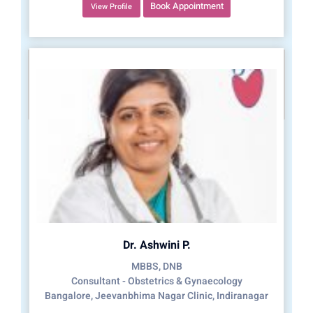
Book Appointment
View Profile
Dr. Ashwini P.
MBBS, DNB
Consultant - Obstetrics & Gynaecology
Bangalore, Jeevanbhima Nagar Clinic, Indiranagar