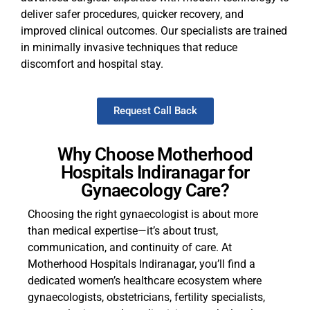
deliver safer procedures, quicker recovery, and
improved clinical outcomes. Our specialists are trained
in minimally invasive techniques that reduce
discomfort and hospital stay.
Request Call Back
Why Choose Motherhood
Hospitals Indiranagar for
Gynaecology Care?
Choosing the right gynaecologist is about more
than medical expertise—it’s about trust,
communication, and continuity of care. At
Motherhood Hospitals Indiranagar, you’ll find a
dedicated women’s healthcare ecosystem where
gynaecologists, obstetricians, fertility specialists,