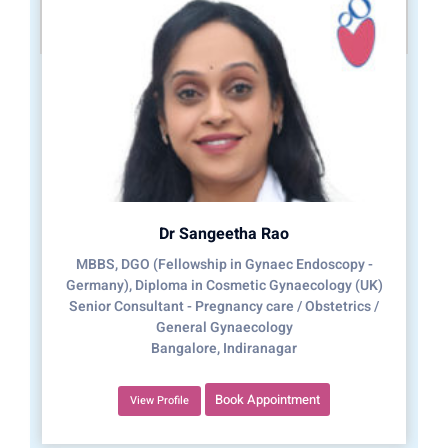
Dr Sangeetha Rao
MBBS, DGO (Fellowship in Gynaec Endoscopy -
Germany), Diploma in Cosmetic Gynaecology (UK)
Senior Consultant - Pregnancy care / Obstetrics /
General Gynaecology
Bangalore, Indiranagar
Book Appointment
View Profile