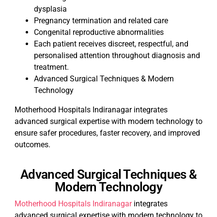
dysplasia
Pregnancy termination and related care
Congenital reproductive abnormalities
Each patient receives discreet, respectful, and
personalised attention throughout diagnosis and
treatment.
Advanced Surgical Techniques & Modern
Technology
Motherhood Hospitals Indiranagar integrates
advanced surgical expertise with modern technology to
ensure safer procedures, faster recovery, and improved
outcomes.
Advanced Surgical Techniques &
Modern Technology
Motherhood Hospitals Indiranagar
integrates
advanced surgical expertise with modern technology to