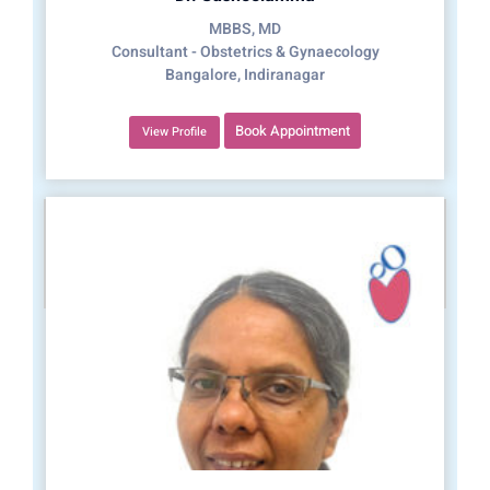
MBBS, MD
Consultant - Obstetrics & Gynaecology
Bangalore, Indiranagar
Book Appointment
View Profile