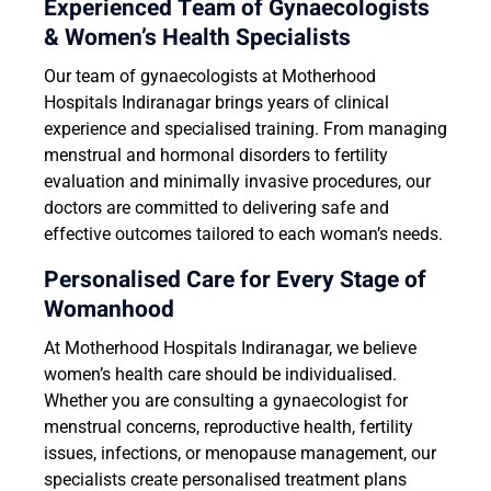
Experienced Team of Gynaecologists
& Women’s Health Specialists
Our team of gynaecologists at Motherhood
Hospitals Indiranagar brings years of clinical
experience and specialised training. From managing
menstrual and hormonal disorders to fertility
evaluation and minimally invasive procedures, our
doctors are committed to delivering safe and
effective outcomes tailored to each woman’s needs.
Personalised Care for Every Stage of
Womanhood
At Motherhood Hospitals Indiranagar, we believe
women’s health care should be individualised.
Whether you are consulting a gynaecologist for
menstrual concerns, reproductive health, fertility
issues, infections, or menopause management, our
specialists create personalised treatment plans