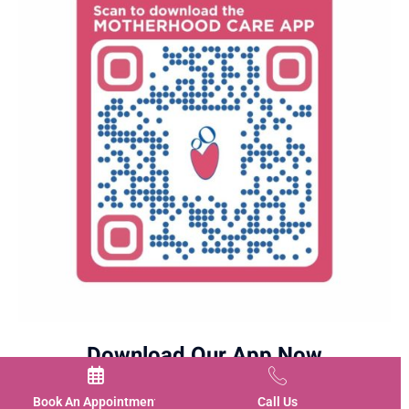
Download Our App Now
Book An Appointment
Call Us