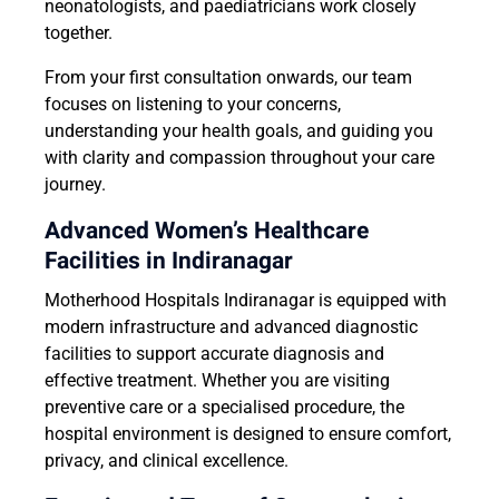
neonatologists, and paediatricians work closely
together.
From your first consultation onwards, our team
focuses on listening to your concerns,
understanding your health goals, and guiding you
with clarity and compassion throughout your care
journey.
Advanced Women’s Healthcare
Facilities in Indiranagar
Motherhood Hospitals Indiranagar is equipped with
modern infrastructure and advanced diagnostic
facilities to support accurate diagnosis and
effective treatment. Whether you are visiting
preventive care or a specialised procedure, the
hospital environment is designed to ensure comfort,
privacy, and clinical excellence.