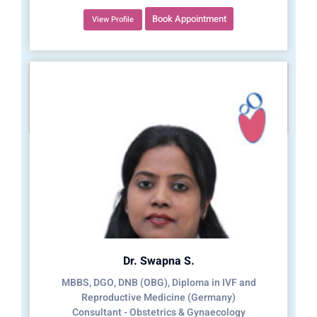
Book Appointment
View Profile
Dr. Swapna S.
MBBS, DGO, DNB (OBG), Diploma in IVF and
Reproductive Medicine (Germany)
Consultant - Obstetrics & Gynaecology