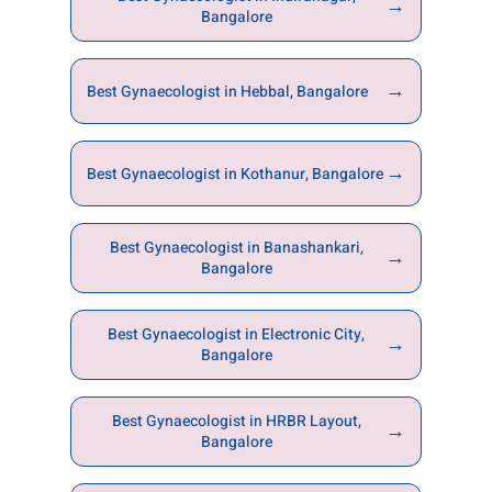
→
Bangalore
→
Best Gynaecologist in Hebbal, Bangalore
→
Best Gynaecologist in Kothanur, Bangalore
Best Gynaecologist in Banashankari,
→
Bangalore
Best Gynaecologist in Electronic City,
→
Bangalore
Best Gynaecologist in HRBR Layout,
→
Bangalore