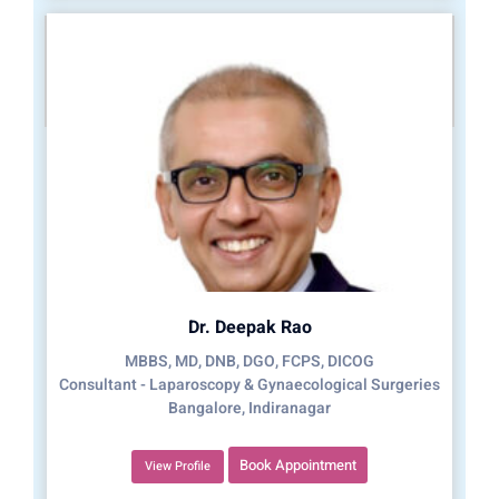
Dr. Deepak Rao
MBBS, MD, DNB, DGO, FCPS, DICOG
Consultant - Laparoscopy & Gynaecological Surgeries
Bangalore, Indiranagar
Book Appointment
View Profile