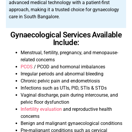
advanced medical technology with a patient-first
approach, making it a trusted choice for gynaecology
care in South Bangalore.
Gynaecological Services Available
Include:
Menstrual, fertility, pregnancy, and menopause-
related concerns
PCOS
/ PCOD and hormonal imbalances
Irregular periods and abnormal bleeding
Chronic pelvic pain and endometriosis
Infections such as UTIs, PID, STIs & STDs
Vaginal discharge, pain during intercourse, and
pelvic floor dysfunction
Infertility evaluation
and reproductive health
concerns
Benign and malignant gynaecological conditions
Pre-malignant conditions such as cervical