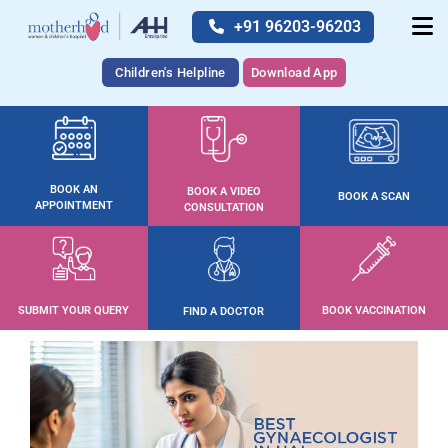
+91 96203-96203
Children's Helpline
Download App
BOOK AN
BOOK A VIDEO
BOOK A SCAN
APPOINTMENT
CONSULTATION
SUBMIT YOUR QUERY
BOOK VACCINATION
FIND A DOCTOR