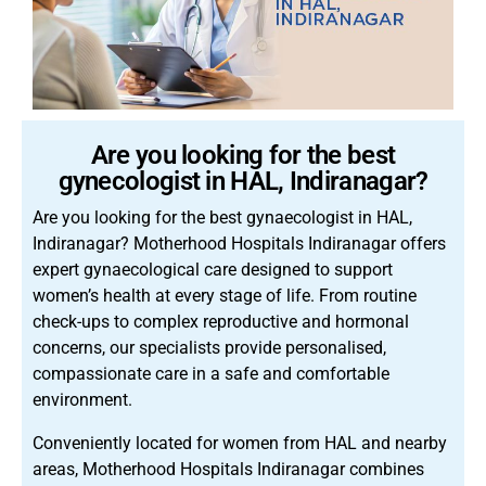
Are you looking for the best
gynecologist in HAL, Indiranagar?
Are you looking for the best gynaecologist in HAL,
Indiranagar? Motherhood Hospitals Indiranagar offers
expert gynaecological care designed to support
women’s health at every stage of life. From routine
check-ups to complex reproductive and hormonal
concerns, our specialists provide personalised,
compassionate care in a safe and comfortable
environment.
Conveniently located for women from HAL and nearby
areas, Motherhood Hospitals Indiranagar combines