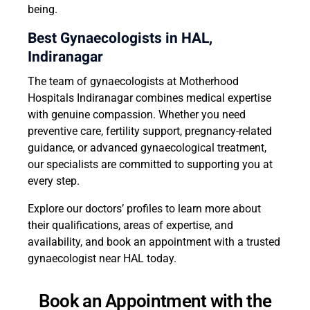
being.
Best Gynaecologists in HAL,
Indiranagar
The team of gynaecologists at Motherhood
Hospitals Indiranagar combines medical expertise
with genuine compassion. Whether you need
preventive care, fertility support, pregnancy-related
guidance, or advanced gynaecological treatment,
our specialists are committed to supporting you at
every step.
Explore our doctors’ profiles to learn more about
their qualifications, areas of expertise, and
availability, and book an appointment with a trusted
gynaecologist near HAL today.
Book an Appointment with the