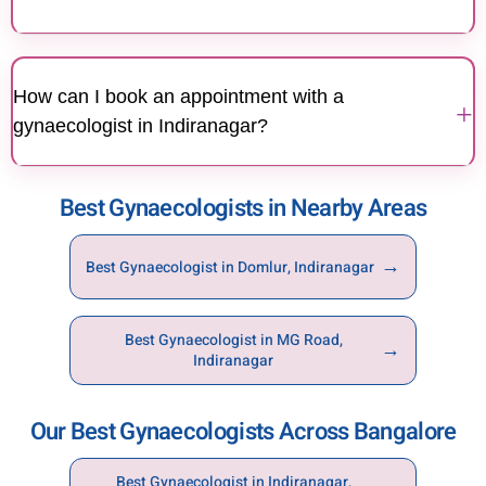
Yes, expert gynaecologists at Motherhood Hospitals
Indiranagar provide specialised care for fertility
How can I book an appointment with a
issues, PCOS, hormonal imbalances, thyroid-related
+
gynaecologist in Indiranagar?
conditions, and other reproductive health concerns.
You can book an appointment with a gynaecologist
Best Gynaecologists in Nearby Areas
at Motherhood Hospitals Indiranagar through the
hospital website, mobile app, or by calling the
hospital directly.
→
Best Gynaecologist in Domlur, Indiranagar
Best Gynaecologist in MG Road,
→
Indiranagar
Our Best Gynaecologists Across Bangalore
Best Gynaecologist in Indiranagar,