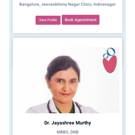
Bangalore, Jeevanbhima Nagar Clinic, Indiranagar
Book Appointment
View Profile
Dr. Jayashree Murthy
MBBS, DNB