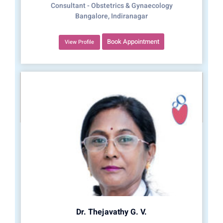
Consultant - Obstetrics & Gynaecology
Bangalore, Indiranagar
Book Appointment
View Profile
Dr. Thejavathy G. V.