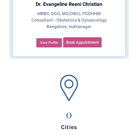
Dr. Evangeline Reeni Christian
MBBS, DGO, MS(OBG), PGDHHM
Consultant - Obstetrics & Gynaecology
Bangalore, Indiranagar
Book Appointment
View Profile
0
Cities