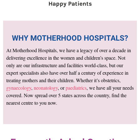
Happy Patients
WHY MOTHERHOOD HOSPITALS?
At Motherhood Hospitals, we have a legacy of over a decade in
delivering excellence in the women and children’s space. Not
only are our infrastructure and facilities world-class, but our
expert specialists also have over half a century of experience in
treating mothers and their children. Whether it’s obstetrics,
gynaecology
,
neonatology
, or
paediatrics
, we have all your needs
covered. Now spread over 5 states across the country, find the
nearest centre to you now.