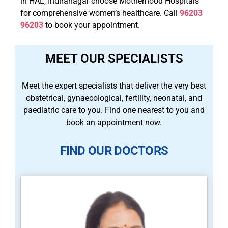
in HAL, Indiranagar choose Motherhood Hospitals
for comprehensive women’s healthcare. Call
96203
96203
to book your appointment.
MEET OUR SPECIALISTS
Meet the expert specialists that deliver the very best
obstetrical, gynaecological, fertility, neonatal, and
paediatric care to you. Find one nearest to you and
book an appointment now.
FIND OUR DOCTORS