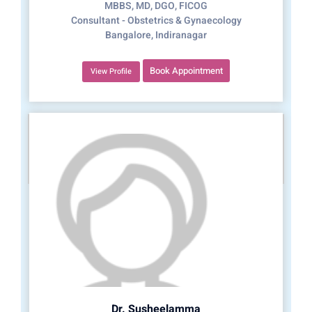
MBBS, MD, DGO, FICOG
Consultant - Obstetrics & Gynaecology
Bangalore, Indiranagar
Book Appointment
View Profile
Dr. Susheelamma