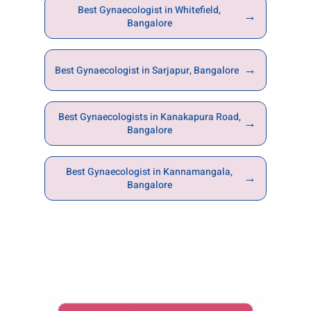
Best Gynaecologist in Whitefield,
→
Bangalore
→
Best Gynaecologist in Sarjapur, Bangalore
Best Gynaecologists in Kanakapura Road,
→
Bangalore
Best Gynaecologist in Kannamangala,
→
Bangalore