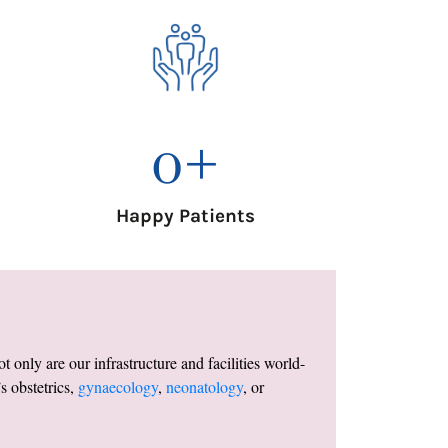
0
+
Happy Patients
only are our infrastructure and facilities world-
s obstetrics,
gynaecology
,
neonatology
, or