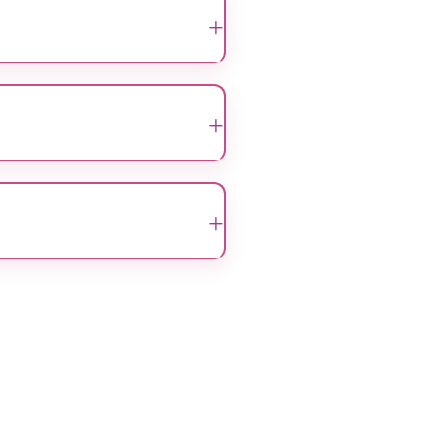
+
 and reconstruction, to help
+
ing relieve pain, discomfort,
+
 96203
. Our team will assist