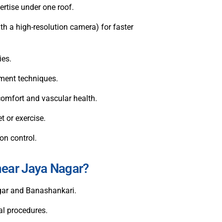
ertise under one roof.
th a high-resolution camera) for faster
ies.
ement techniques.
e comfort and vascular health.
t or exercise.
on control.
near Jaya Nagar?
gar and Banashankari.
al procedures.