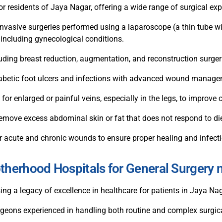
or residents of Jaya Nagar, offering a wide range of surgical exp
nvasive surgeries performed using a laparoscope (a thin tube wi
 including gynecological conditions.
uding breast reduction, augmentation, and reconstruction surger
diabetic foot ulcers and infections with advanced wound manag
 for enlarged or painful veins, especially in the legs, to improv
move excess abdominal skin or fat that does not respond to die
 acute and chronic wounds to ensure proper healing and infecti
erhood Hospitals for General Surgery 
 a legacy of excellence in healthcare for patients in Jaya Na
urgeons experienced in handling both routine and complex surgic