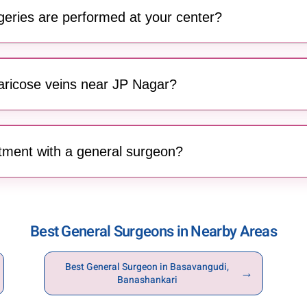
gement and advanced wound care.
geries are performed at your center?
 of breast surgeries, including breast reduction, augmentation,
dical and aesthetic outcomes.
varicose veins near JP Nagar?
 Banashankari offers surgical treatment for varicose veins, help
ed by enlarged leg veins.
tment with a general surgeon?
Banashankari can easily book an appointment by calling
96203
ation and treatment journey.
Best General Surgeons in Nearby Areas
Best General Surgeon in Basavangudi,
→
Banashankari