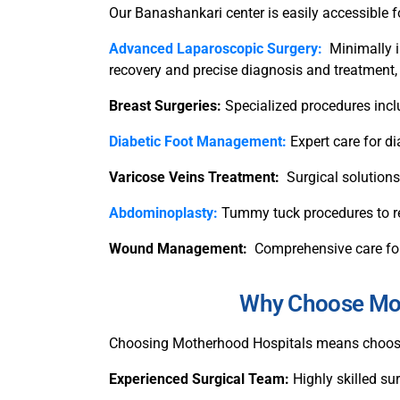
Our Banashankari center is easily accessible f
Advanced Laparoscopic Surgery:
Minimally i
recovery and precise diagnosis and treatment,
Breast Surgeries:
Specialized procedures incl
Diabetic Foot Management:
Expert care for 
Varicose Veins Treatment:
Surgical solutions
Abdominoplasty:
Tummy tuck procedures to re
Wound Management:
Comprehensive care for
Why Choose Moth
Choosing Motherhood Hospitals means choosing
Experienced Surgical Team:
Highly skilled s