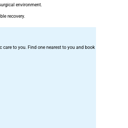
surgical environment.
ble recovery.
tric care to you. Find one nearest to you and book