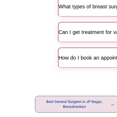
specialized surgical mana
What types of breast sur
Our surgeons perform a range
patients achieve optimal me
Can I get treatment for 
Yes, Motherhood Hospitals in
and circulation issues caus
How do I book an appoin
Residents of JP Nagar and 
you throughout your consult
Best General Surgeon in JP Nagar,
→
Banashankari