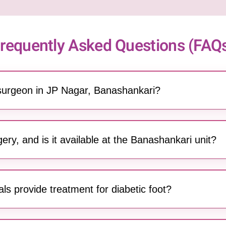
requently Asked Questions (FAQ
 surgeon in JP Nagar, Banashankari?
es a team of highly qualified and experienced general surgeons 
ed surgeries. Serving the JP Nagar and Banashankari community
ery, and is it available at the Banashankari unit?
roscopic (keyhole) surgery at our Banashankari center. This tec
 (laparoscope), resulting in less pain, minimal scarring, and qui
s provide treatment for diabetic foot?
 has the expertise to treat diabetic foot conditions, including ul