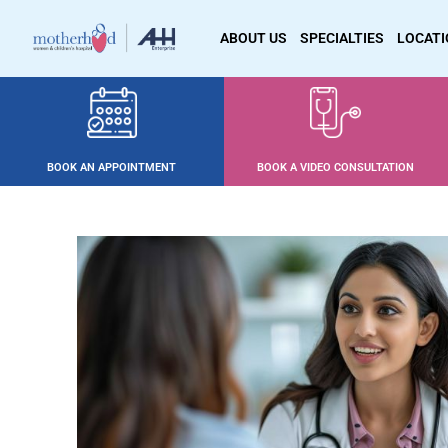
ABOUT US
SPECIALTIES
LOCAT
BOOK AN APPOINTMENT
BOOK A VIDEO CONSULTATION