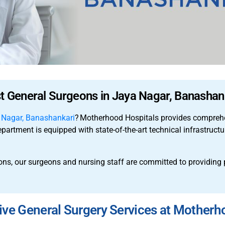
t General Surgeons in Jaya Nagar, Banashan
a Nagar, Banashankari
?
Motherhood Hospitals provides comprehen
epartment is equipped with state-of-the-art technical infrastruct
ons, our surgeons and nursing staff are committed to providing
e General Surgery Services at Motherh