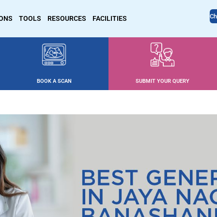
Ch
IONS
TOOLS
RESOURCES
FACILITIES
BOOK A SCAN
SUBMIT YOUR QUERY