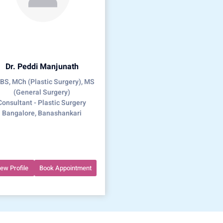
Dr. Peddi Manjunath
S, MCh (Plastic Surgery), MS
(General Surgery)
Consultant - Plastic Surgery
Bangalore, Banashankari
iew Profile
Book Appointment