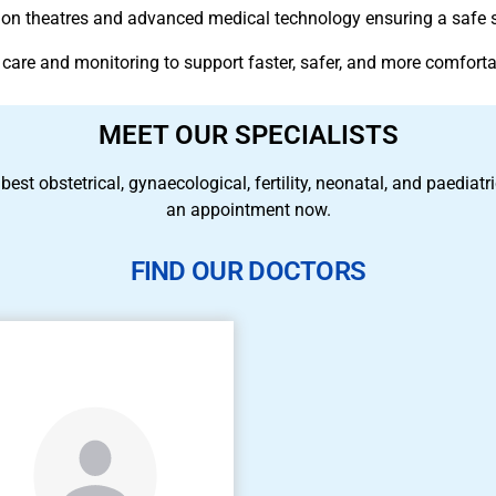
ation theatres and advanced medical technology ensuring a safe 
 care and monitoring to support faster, safer, and more comforta
MEET OUR SPECIALISTS
 best obstetrical, gynaecological, fertility, neonatal, and paedia
an appointment now.
FIND OUR DOCTORS