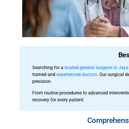
Bes
Searching for a
trusted general surgeon in Jay
trained and
experienced doctors
. Our surgical d
precision.
From routine procedures to advanced interventi
recovery for every patient.
Comprehensiv