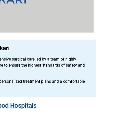
kari
sive surgical care led by a team of highly
ure to ensure the highest standards of safety and
 personalized treatment plans and a comfortable
ood Hospitals