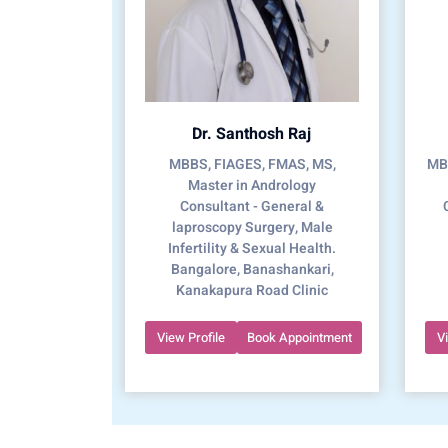
Dr. Santhosh Raj
MBBS, FIAGES, FMAS, MS,
MBB
Master in Andrology
Consultant - General &
laproscopy Surgery, Male
Infertility & Sexual Health.
Bangalore, Banashankari,
Kanakapura Road Clinic
View Profile
Book Appointment
V