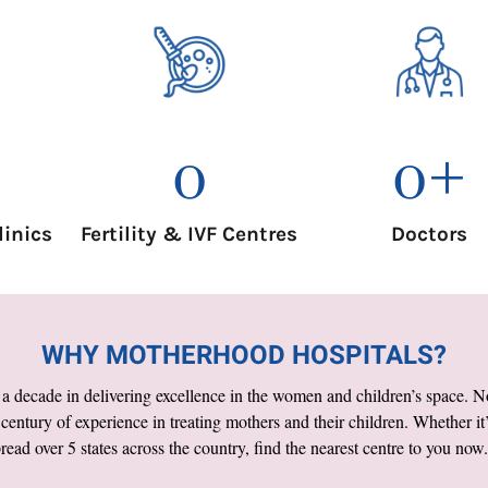
0
0
+
Fertility & IVF Centres
linics
Doctors
WHY MOTHERHOOD HOSPITALS?
 decade in delivering excellence in the women and children’s space. Not 
a century of experience in treating mothers and their children. Whether it’
ead over 5 states across the country, find the nearest centre to you now.