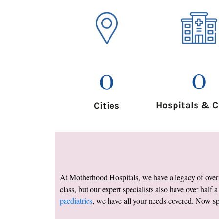
0
0
Hospitals & C
Cities
At Motherhood Hospitals, we have a legacy of over a
class, but our expert specialists also have over half 
paediatrics
, we have all your needs covered. Now spr