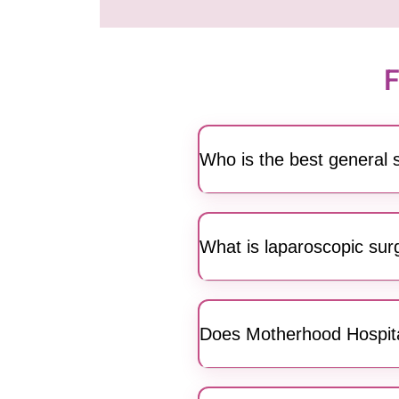
F
Who is the best general
Motherhood Hospitals featur
laparoscopic and specializ
What is laparoscopic surg
patient-centric surgical care.
Yes, we offer advanced lapa
and a high-resolution camera
Does Motherhood Hospital
from JP Nagar.
Absolutely. Our surgical team