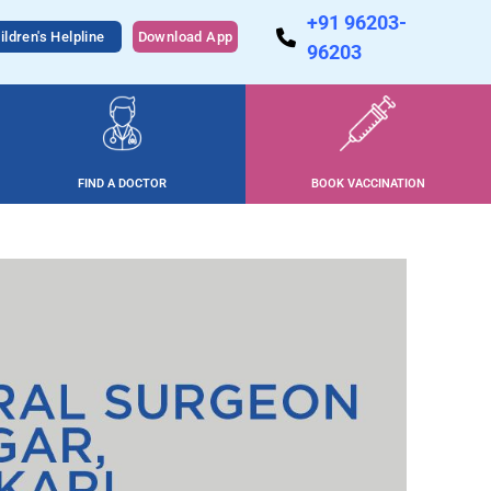
+91 96203-
ildren's Helpline
Download App
96203
FIND A DOCTOR
BOOK VACCINATION