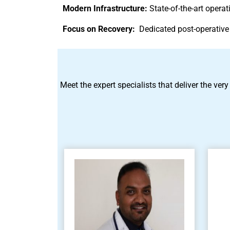
Modern Infrastructure:
State-of-the-art oper
Focus on Recovery:
Dedicated post-operative
Meet the expert specialists that deliver the very