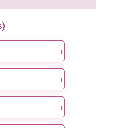
s)
+
known for their expertise in
, we provide ethical and
+
hnique uses small incisions
cker recovery for patients
+
cers and infections, through