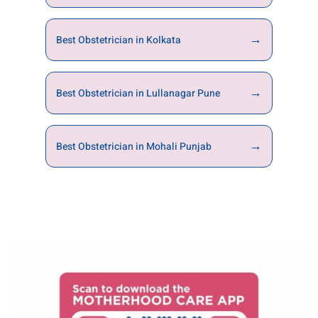
→
Best Obstetrician in Kolkata
→
Best Obstetrician in Lullanagar Pune
→
Best Obstetrician in Mohali Punjab