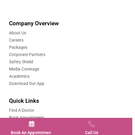
Company Overview
About Us
Careers
Packages
Corporate Partners
Safety Shield
Media Coverage
Academics
Download Our App
Quick Links
Find A Doctor
Book Appointment
Book A Video Consultation
Book-Covid-19-Vaccination
Book An Appointment
Call Us