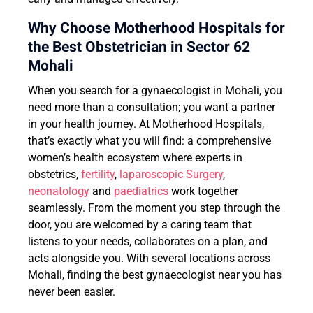
Why Choose Motherhood Hospitals for
the Best Obstetrician in Sector 62
Mohali
When you search for a gynaecologist in Mohali, you
need more than a consultation; you want a partner
in your health journey. At Motherhood Hospitals,
that’s exactly what you will find: a comprehensive
women’s health ecosystem where experts in
obstetrics,
fertility
,
laparoscopic Surgery
,
neonatology
and
paediatrics
work together
seamlessly. From the moment you step through the
door, you are welcomed by a caring team that
listens to your needs, collaborates on a plan, and
acts alongside you. With several locations across
Mohali, finding the best gynaecologist near you has
never been easier.