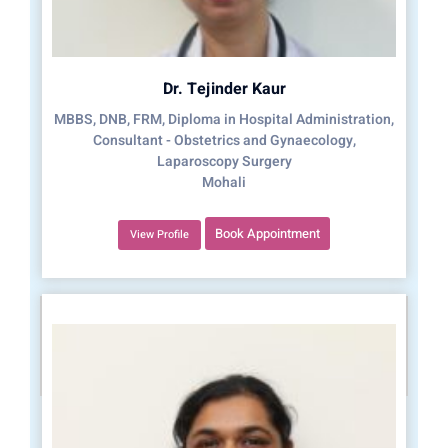
Dr. Tejinder Kaur
MBBS, DNB, FRM, Diploma in Hospital Administration,
Consultant - Obstetrics and Gynaecology,
Laparoscopy Surgery
Mohali
Book Appointment
View Profile