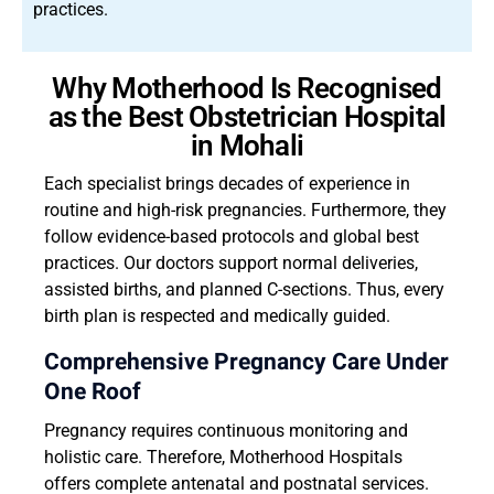
practices.
Why Motherhood Is Recognised
as the Best Obstetrician Hospital
in Mohali
Each specialist brings decades of experience in
routine and high-risk pregnancies. Furthermore, they
follow evidence-based protocols and global best
practices. Our doctors support normal deliveries,
assisted births, and planned C-sections. Thus, every
birth plan is respected and medically guided.
Comprehensive Pregnancy Care Under
One Roof
Pregnancy requires continuous monitoring and
holistic care. Therefore, Motherhood Hospitals
offers complete antenatal and postnatal services.