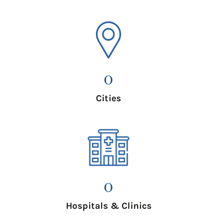
0
Cities
0
Hospitals & Clinics