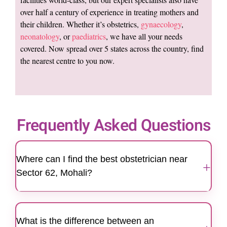
over half a century of experience in treating mothers and
their children. Whether it’s obstetrics,
gynaecology
,
neonatology
, or
paediatrics
, we have all your needs
covered. Now spread over 5 states across the country, find
the nearest centre to you now.
Frequently Asked Questions
Where can I find the best obstetrician near
+
Sector 62, Mohali?
Motherhood Hospitals Mohali is a trusted
destination for women looking for the best
What is the difference between an
obstetrician near Sector 62. The hospital is