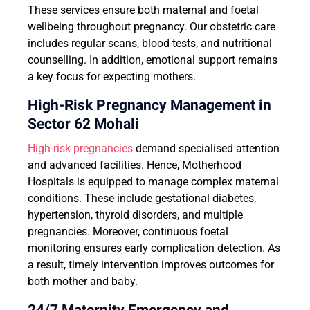
These services ensure both maternal and foetal
wellbeing throughout pregnancy. Our obstetric care
includes regular scans, blood tests, and nutritional
counselling. In addition, emotional support remains
a key focus for expecting mothers.
High-Risk Pregnancy Management in
Sector 62 Mohali
High-risk pregnancies
demand specialised attention
and advanced facilities. Hence, Motherhood
Hospitals is equipped to manage complex maternal
conditions. These include gestational diabetes,
hypertension, thyroid disorders, and multiple
pregnancies. Moreover, continuous foetal
monitoring ensures early complication detection. As
a result, timely intervention improves outcomes for
both mother and baby.