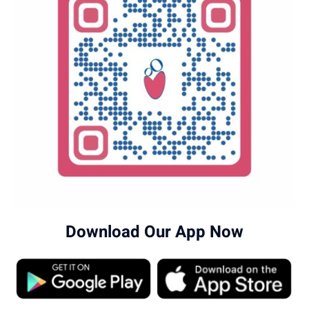
Download Our App Now