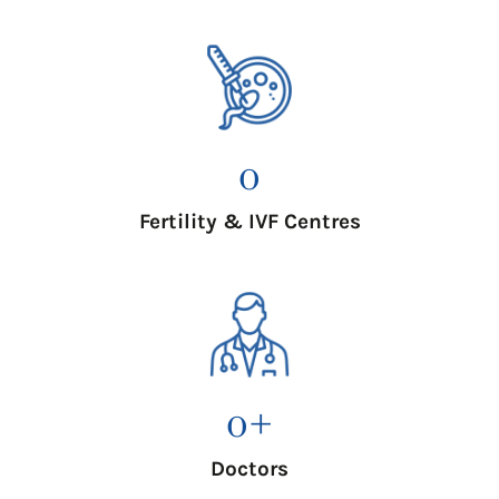
0
Fertility & IVF Centres
0
+
Doctors