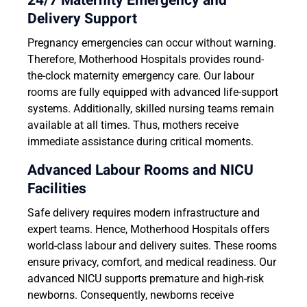
24/7 Maternity Emergency and
Delivery Support
Pregnancy emergencies can occur without warning.
Therefore, Motherhood Hospitals provides round-
the-clock maternity emergency care. Our labour
rooms are fully equipped with advanced life-support
systems. Additionally, skilled nursing teams remain
available at all times. Thus, mothers receive
immediate assistance during critical moments.
Advanced Labour Rooms and NICU
Facilities
Safe delivery requires modern infrastructure and
expert teams. Hence, Motherhood Hospitals offers
world-class labour and delivery suites. These rooms
ensure privacy, comfort, and medical readiness. Our
advanced NICU supports premature and high-risk
newborns. Consequently, newborns receive