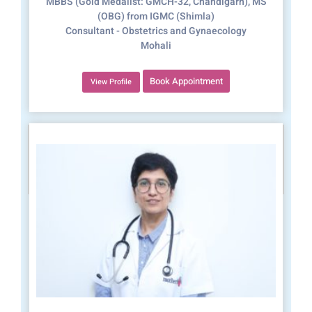
MBBS (Gold Medalist: GMCH-32, Chandigarh), MS
(OBG) from IGMC (Shimla)
Consultant - Obstetrics and Gynaecology
Mohali
Book Appointment
View Profile