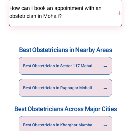
high-risk pregnancies with specialised teams
How can I book an appointment with an
and advanced monitoring.
+
obstetrician in Mohali?
You can book an appointment through the
website, mobile app, or by calling the hospital
directly.
Best Obstetricians in Nearby Areas
→
Best Obstetrician in Sector 117 Mohali
→
Best Obstetrician in Rupnagar Mohali
Best Obstetricians Across Major Cities
→
Best Obstetrician in Kharghar Mumbai