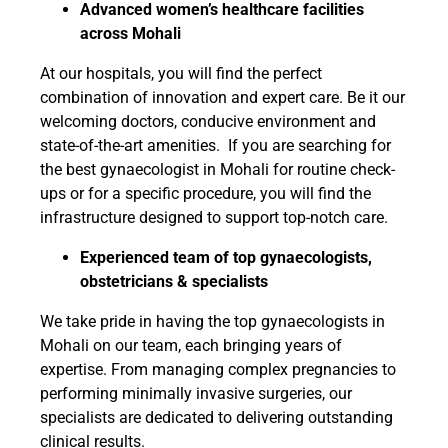
Advanced women’s healthcare facilities
across Mohali
At our hospitals, you will find the perfect
combination of innovation and expert care. Be it our
welcoming doctors, conducive environment and
state-of-the-art amenities. If you are searching for
the best gynaecologist in Mohali for routine check-
ups or for a specific procedure, you will find the
infrastructure designed to support top-notch care.
Experienced team of top gynaecologists,
obstetricians & specialists
We take pride in having the top gynaecologists in
Mohali on our team, each bringing years of
expertise. From managing complex pregnancies to
performing minimally invasive surgeries, our
specialists are dedicated to delivering outstanding
clinical results.