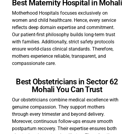
Best Maternity Hospital in Mohali
Motherhood Hospitals focuses exclusively on
women and child healthcare. Hence, every service
reflects deep domain expertise and commitment.
Our patient-first philosophy builds long-term trust
with families. Additionally, strict safety protocols
ensure world-class clinical standards. Therefore,
mothers experience reliable, transparent, and
compassionate care.
Best Obstetricians in Sector 62
Mohali You Can Trust
Our obstetricians combine medical excellence with
genuine compassion. They support mothers
through every trimester and beyond delivery.
Moreover, continuous follow-ups ensure smooth
postpartum recovery. Their expertise ensures both