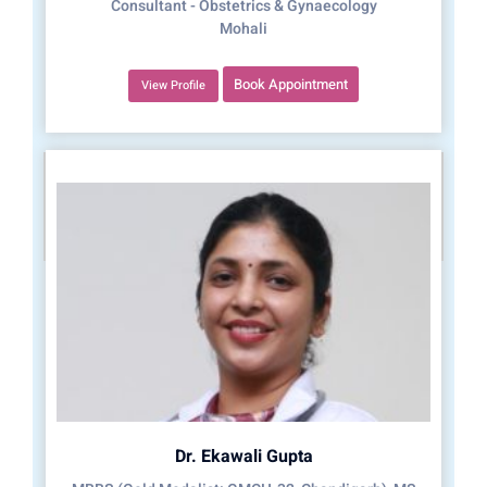
Consultant - Obstetrics & Gynaecology
Mohali
Book Appointment
View Profile
Dr. Ekawali Gupta