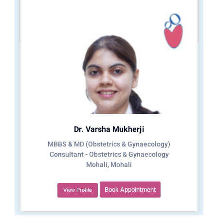
Dr. Varsha Mukherji
MBBS & MD (Obstetrics & Gynaecology)
Consultant - Obstetrics & Gynaecology
Mohali, Mohali
Book Appointment
View Profile