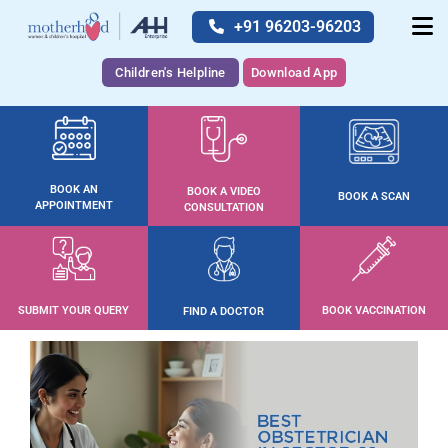
+91 96203-96203
Children's Helpline
Download App
BOOK AN
BOOK A VIDEO
BOOK A SCAN
APPOINTMENT
CONSULTATION
SUBMIT YOUR QUERY
BOOK VACCINATION
FIND A DOCTOR