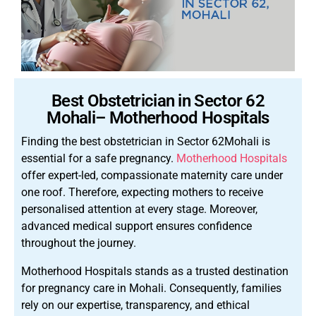
Best Obstetrician in Sector 62
Mohali– Motherhood Hospitals
Finding the best obstetrician in Sector 62Mohali is
essential for a safe pregnancy.
Motherhood Hospitals
offer expert-led, compassionate maternity care under
one roof. Therefore, expecting mothers to receive
personalised attention at every stage. Moreover,
advanced medical support ensures confidence
throughout the journey.
Motherhood Hospitals stands as a trusted destination
for pregnancy care in Mohali. Consequently, families
rely on our expertise, transparency, and ethical