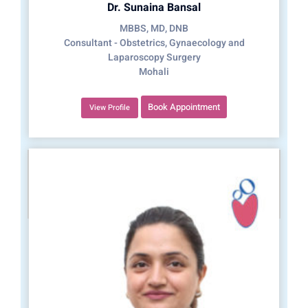
Dr. Sunaina Bansal
MBBS, MD, DNB
Consultant - Obstetrics, Gynaecology and
Laparoscopy Surgery
Mohali
Book Appointment
View Profile