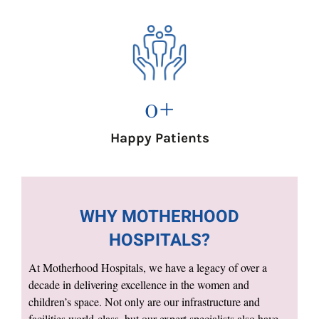
0
+
Happy Patients
WHY MOTHERHOOD
HOSPITALS?
At Motherhood Hospitals, we have a legacy of over a
decade in delivering excellence in the women and
children’s space. Not only are our infrastructure and
facilities world-class, but our expert specialists also have