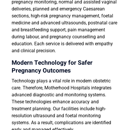
pregnancy monitoring, normal and assisted vaginal
deliveries, planned and emergency Caesarean
sections, high-risk pregnancy management, foetal
medicine and advanced ultrasounds, postnatal care
and breastfeeding support, pain management
during labour, and pregnancy counselling and
education. Each service is delivered with empathy
and clinical precision.
Modern Technology for Safer
Pregnancy Outcomes
Technology plays a vital role in modern obstetric
care. Therefore, Motherhood Hospitals integrates
advanced diagnostic and monitoring systems.
These technologies enhance accuracy and
treatment planning. Our facilities include high-
resolution ultrasound and foetal monitoring
systems. As a result, complications are identified
early and managed effectively.