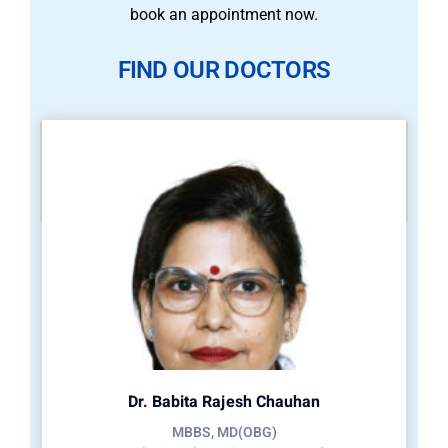
book an appointment now.
FIND OUR DOCTORS
Dr. Babita Rajesh Chauhan
MBBS, MD(OBG)