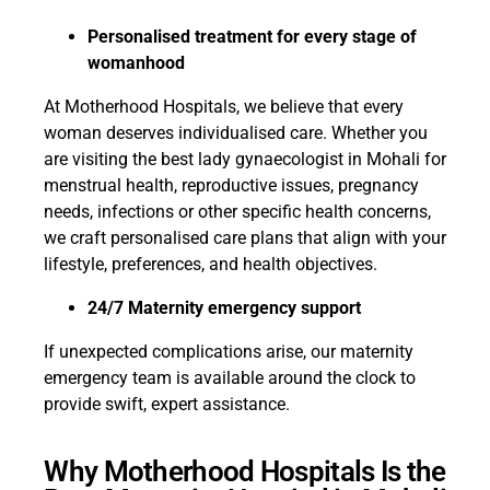
Personalised treatment for every stage of
womanhood
At Motherhood Hospitals, we believe that every
woman deserves individualised care. Whether you
are visiting the best lady gynaecologist in Mohali for
menstrual health, reproductive issues, pregnancy
needs, infections or other specific health concerns,
we craft personalised care plans that align with your
lifestyle, preferences, and health objectives.
24/7 Maternity emergency support
If unexpected complications arise, our maternity
emergency team is available around the clock to
provide swift, expert assistance.
Why Motherhood Hospitals Is the