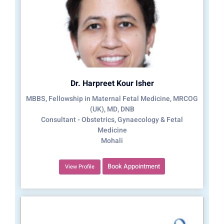
Dr. Harpreet Kour Isher
MBBS, Fellowship in Maternal Fetal Medicine, MRCOG
(UK), MD, DNB
Consultant - Obstetrics, Gynaecology & Fetal
Medicine
Mohali
Book Appointment
View Profile