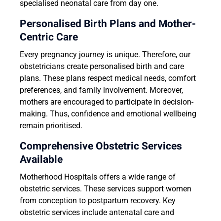
specialised neonatal care from day one.
Personalised Birth Plans and Mother-
Centric Care
Every pregnancy journey is unique. Therefore, our
obstetricians create personalised birth and care
plans. These plans respect medical needs, comfort
preferences, and family involvement. Moreover,
mothers are encouraged to participate in decision-
making. Thus, confidence and emotional wellbeing
remain prioritised.
Comprehensive Obstetric Services
Available
Motherhood Hospitals offers a wide range of
obstetric services. These services support women
from conception to postpartum recovery. Key
obstetric services include antenatal care and