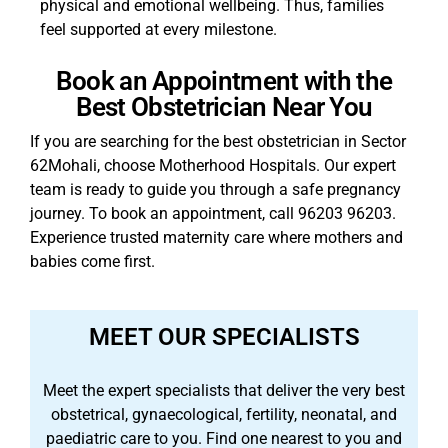
physical and emotional wellbeing. Thus, families
feel supported at every milestone.
Book an Appointment with the
Best Obstetrician Near You
If you are searching for the best obstetrician in Sector
62Mohali, choose Motherhood Hospitals. Our expert
team is ready to guide you through a safe pregnancy
journey. To book an appointment, call 96203 96203.
Experience trusted maternity care where mothers and
babies come first.
MEET OUR SPECIALISTS
Meet the expert specialists that deliver the very best
obstetrical, gynaecological, fertility, neonatal, and
paediatric care to you. Find one nearest to you and