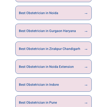
→
Best Obstetrician in Noida
→
Best Obstetrician in Gurgaon Haryana
→
Best Obstetrician in Zirakpur Chandigarh
→
Best Obstetrician in Noida Extension
→
Best Obstetrician in Indore
→
Best Obstetrician in Pune