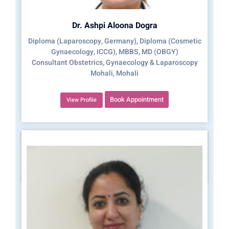
Dr. Ashpi Aloona Dogra
Diploma (Laparoscopy, Germany), Diploma (Cosmetic
Gynaecology, ICCG), MBBS, MD (OBGY)
Consultant Obstetrics, Gynaecology & Laparoscopy
Mohali, Mohali
Book Appointment
View Profile