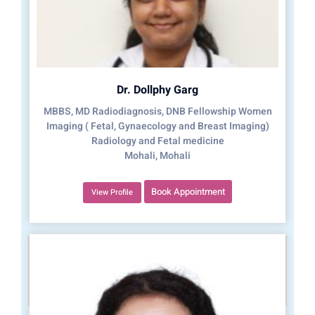
Dr. Dollphy Garg
MBBS, MD Radiodiagnosis, DNB Fellowship Women
Imaging ( Fetal, Gynaecology and Breast Imaging)
Radiology and Fetal medicine
Mohali, Mohali
Book Appointment
View Profile