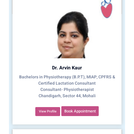
Dr. Arvin Kaur
Bachelors in Physiotherapy (B.P.T), MIAP, CPFRS &
Certified Lactation Consultant
Consultant- Physiotherapist
Chandigarh, Sector 44, Mohali
Book Appointment
View Profile