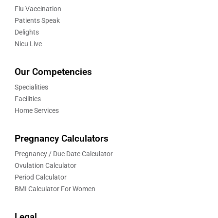
Flu Vaccination
Patients Speak
Delights
Nicu Live
Our Competencies
Specialities
Facilities
Home Services
Pregnancy Calculators
Pregnancy / Due Date Calculator
Ovulation Calculator
Period Calculator
BMI Calculator For Women
Legal