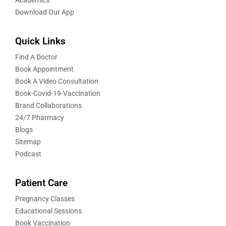
Academics
Download Our App
Quick Links
Find A Doctor
Book Appointment
Book A Video Consultation
Book-Covid-19-Vaccination
Brand Collaborations
24/7 Pharmacy
Blogs
Sitemap
Podcast
Patient Care
Pregnancy Classes
Educational Sessions
Book Vaccination