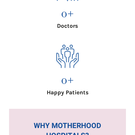
0
+
Doctors
0
+
Happy Patients
WHY MOTHERHOOD