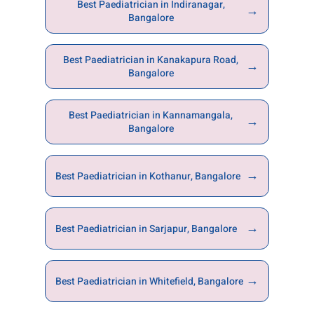
Best Paediatrician in Indiranagar,
→
Bangalore
Best Paediatrician in Kanakapura Road,
→
Bangalore
Best Paediatrician in Kannamangala,
→
Bangalore
→
Best Paediatrician in Kothanur, Bangalore
→
Best Paediatrician in Sarjapur, Bangalore
→
Best Paediatrician in Whitefield, Bangalore