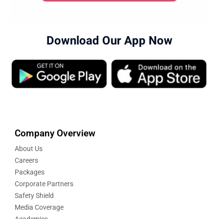
Download Our App Now
Company Overview
About Us
Careers
Packages
Corporate Partners
Safety Shield
Media Coverage