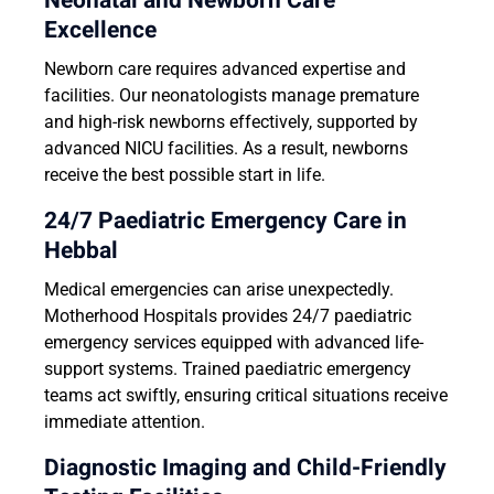
Neonatal and Newborn Care
Excellence
Newborn care requires advanced expertise and
facilities. Our neonatologists manage premature
and high-risk newborns effectively, supported by
advanced NICU facilities. As a result, newborns
receive the best possible start in life.
24/7 Paediatric Emergency Care in
Hebbal
Medical emergencies can arise unexpectedly.
Motherhood Hospitals provides 24/7 paediatric
emergency services equipped with advanced life-
support systems. Trained paediatric emergency
teams act swiftly, ensuring critical situations receive
immediate attention.
Diagnostic Imaging and Child-Friendly