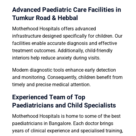
Advanced Paediatric Care Facilities in
Tumkur Road & Hebbal
Motherhood Hospitals offers advanced
infrastructure designed specifically for children. Our
facilities enable accurate diagnosis and effective
treatment outcomes. Additionally, child-friendly
interiors help reduce anxiety during visits.
Modern diagnostic tools enhance early detection
and monitoring. Consequently, children benefit from
timely and precise medical attention.
Experienced Team of Top
Paediatricians and Child Specialists
Motherhood Hospitals is home to some of the best
paediatricians in Bangalore. Each doctor brings
years of clinical experience and specialised training,