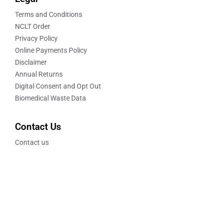
Terms and Conditions
NCLT Order
Privacy Policy
Online Payments Policy
Disclaimer
Annual Returns
Digital Consent and Opt Out
Biomedical Waste Data
Contact Us
Contact us