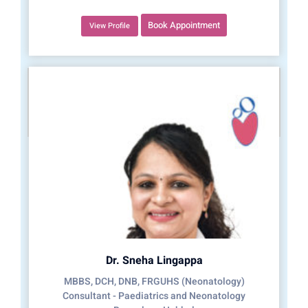
Book Appointment
View Profile
Dr. Sneha Lingappa
MBBS, DCH, DNB, FRGUHS (Neonatology)
Consultant - Paediatrics and Neonatology