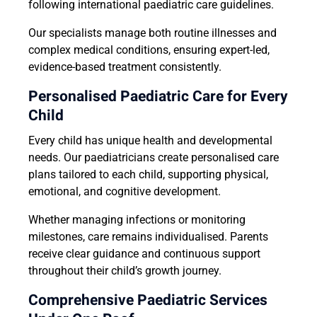
following international paediatric care guidelines.
Our specialists manage both routine illnesses and
complex medical conditions, ensuring expert-led,
evidence-based treatment consistently.
Personalised Paediatric Care for Every
Child
Every child has unique health and developmental
needs. Our paediatricians create personalised care
plans tailored to each child, supporting physical,
emotional, and cognitive development.
Whether managing infections or monitoring
milestones, care remains individualised. Parents
receive clear guidance and continuous support
throughout their child’s growth journey.
Comprehensive Paediatric Services