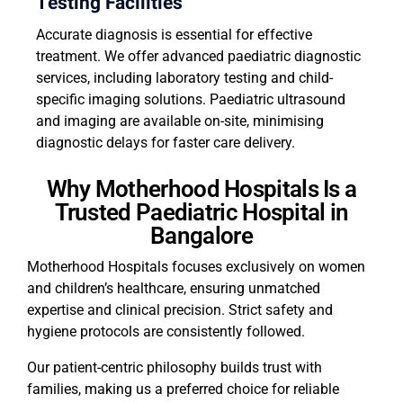
Testing Facilities
Accurate diagnosis is essential for effective
treatment. We offer advanced paediatric diagnostic
services, including laboratory testing and child-
specific imaging solutions. Paediatric ultrasound
and imaging are available on-site, minimising
diagnostic delays for faster care delivery.
Why Motherhood Hospitals Is a
Trusted Paediatric Hospital in
Bangalore
Motherhood Hospitals focuses exclusively on women
and children’s healthcare, ensuring unmatched
expertise and clinical precision. Strict safety and
hygiene protocols are consistently followed.
Our patient-centric philosophy builds trust with
families, making us a preferred choice for reliable