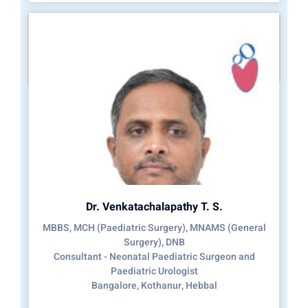
Dr. Venkatachalapathy T. S.
MBBS, MCH (Paediatric Surgery), MNAMS (General
Surgery), DNB
Consultant - Neonatal Paediatric Surgeon and
Paediatric Urologist
Bangalore, Kothanur, Hebbal