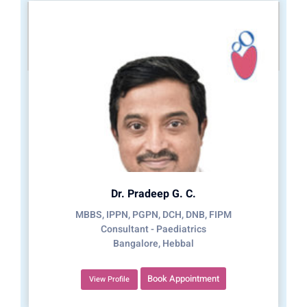
Dr. Pradeep G. C.
MBBS, IPPN, PGPN, DCH, DNB, FIPM
Consultant - Paediatrics
Bangalore, Hebbal
Book Appointment
View Profile