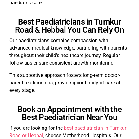
paediatric care.
Best Paediatricians in Tumkur
Road & Hebbal You Can Rely On
Our paediatricians combine compassion with
advanced medical knowledge, partnering with parents
throughout their child’s healthcare journey. Regular
follow-ups ensure consistent growth monitoring.
This supportive approach fosters long-term doctor-
parent relationships, providing continuity of care at
every stage.
Book an Appointment with the
Best Paediatrician Near You
If you are looking for the
best paediatrician in Tumkur
Road or Hebbal
, choose Motherhood Hospitals. Our