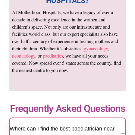
HOSPITALS?
At Motherhood Hospitals, we have a legacy of over a
decade in delivering excellence in the women and
children’s space. Not only are our infrastructure and
facilities world-class, but our expert specialists also have
over half a century of experience in treating mothers and
their children. Whether it’s obstetrics,
gynaecology
,
neonatology
, or
paediatrics
, we have all your needs
covered. Now spread over 5 states across the country, find
the nearest centre to you now.
Frequently Asked Questions
Where can I find the best paediatrician near
+