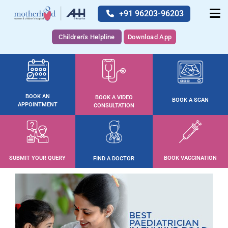
+91 96203-96203
Children's Helpline
Download App
BOOK AN
BOOK A VIDEO
BOOK A SCAN
APPOINTMENT
CONSULTATION
SUBMIT YOUR QUERY
BOOK VACCINATION
FIND A DOCTOR