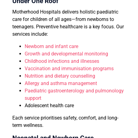
Under One Roof
Motherhood Hospitals delivers holistic paediatric
care for children of all ages—from newborns to
teenagers. Preventive healthcare is a key focus. Our
services include:
Newborn and infant care
Growth and developmental monitoring
Childhood infections and illnesses
Vaccination and immunisation programs
Nutrition and dietary counselling
Allergy and asthma management
Paediatric gastroenterology and pulmonology
support
Adolescent health care
Each service prioritises safety, comfort, and long-
term wellness.