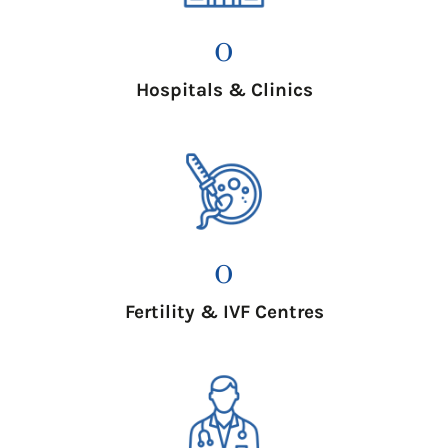
0
Hospitals & Clinics
0
Fertility & IVF Centres