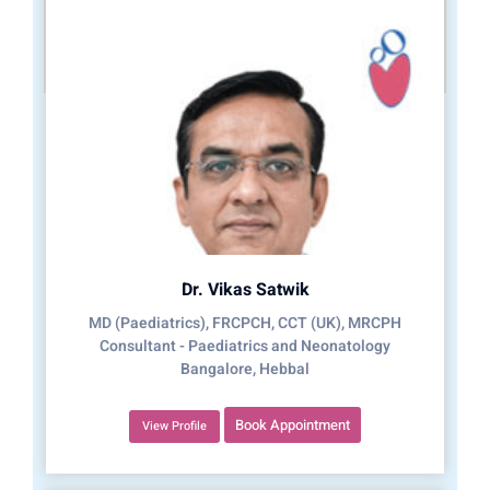
Dr. Vikas Satwik
MD (Paediatrics), FRCPCH, CCT (UK), MRCPH
Consultant - Paediatrics and Neonatology
Bangalore, Hebbal
Book Appointment
View Profile