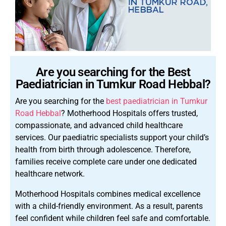
Are you searching for the Best
Paediatrician in Tumkur Road Hebbal?
Are you searching for the
best paediatrician in Tumkur
Road Hebbal
? Motherhood Hospitals offers trusted,
compassionate, and advanced child healthcare
services. Our paediatric specialists support your child’s
health from birth through adolescence. Therefore,
families receive complete care under one dedicated
healthcare network.
Motherhood Hospitals combines medical excellence
with a child-friendly environment. As a result, parents
feel confident while children feel safe and comfortable.