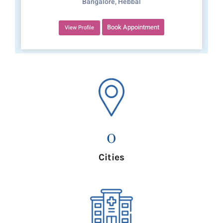
Bangalore, Hebbal
Book Appointment
View Profile
0
Cities