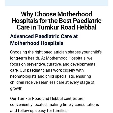
Why Choose Motherhood
Hospitals for the Best Paediatric
Care in Tumkur Road Hebbal
Advanced Paediatric Care at
Motherhood Hospitals
Choosing the right paediatrician shapes your child’s
long-term health. At Motherhood Hospitals, we
focus on preventive, curative, and developmental
care. Our paediatricians work closely with
neonatologists and child specialists, ensuring
children receive seamless care at every stage of
growth.
Our Tumkur Road and Hebbal centres are
conveniently located, making timely consultations
and follow-ups easy for families.