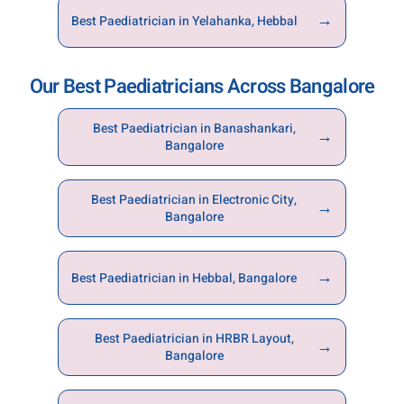
→
Best Paediatrician in Yelahanka, Hebbal
Our Best Paediatricians Across Bangalore
Best Paediatrician in Banashankari,
→
Bangalore
Best Paediatrician in Electronic City,
→
Bangalore
→
Best Paediatrician in Hebbal, Bangalore
Best Paediatrician in HRBR Layout,
→
Bangalore