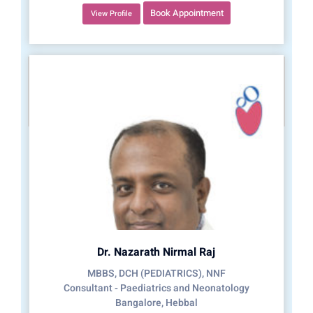
Book Appointment
View Profile
Dr. Nazarath Nirmal Raj
MBBS, DCH (PEDIATRICS), NNF
Consultant - Paediatrics and Neonatology
Bangalore, Hebbal