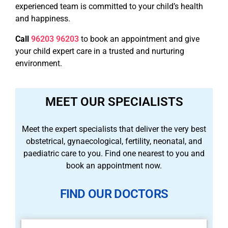
experienced team is committed to your child’s health
and happiness.
Call
96203 96203
to book an appointment and give
your child expert care in a trusted and nurturing
environment.
MEET OUR SPECIALISTS
Meet the expert specialists that deliver the very best
obstetrical, gynaecological, fertility, neonatal, and
paediatric care to you. Find one nearest to you and
book an appointment now.
FIND OUR DOCTORS