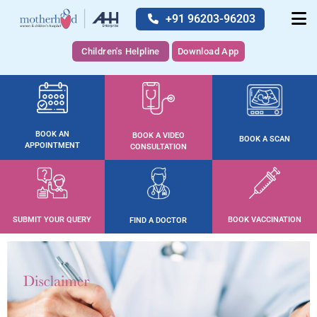
+91 96203-96203
Children's Helpline
Download App
BOOK AN
BOOK A VIDEO
BOOK A SCAN
APPOINTMENT
CONSULTATION
SUBMIT YOUR QUERY
BOOK VACCINATION
FIND A DOCTOR