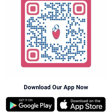
Download Our App Now