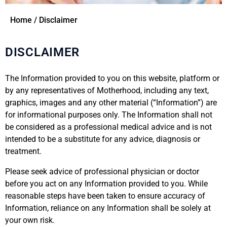
Home / Disclaimer
DISCLAIMER
The Information provided to you on this website, platform or
by any representatives of Motherhood, including any text,
graphics, images and any other material (“Information”) are
for informational purposes only. The Information shall not
be considered as a professional medical advice and is not
intended to be a substitute for any advice, diagnosis or
treatment.
Please seek advice of professional physician or doctor
before you act on any Information provided to you. While
reasonable steps have been taken to ensure accuracy of
Information, reliance on any Information shall be solely at
your own risk.