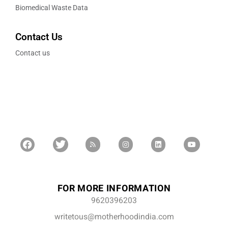
Biomedical Waste Data
Contact Us
Contact us
FOR MORE INFORMATION
9620396203
writetous@motherhoodindia.com