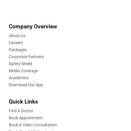
Company Overview
About Us
Careers
Packages
Corporate Partners
Safety Shield
Media Coverage
Academics
Download Our App
Quick Links
Find A Doctor
Book Appointment
Book A Video Consultation