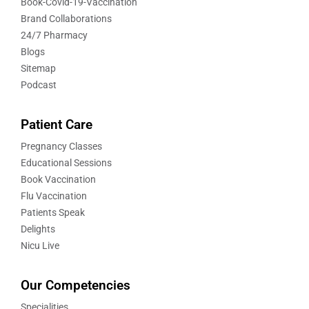
Book-Covid-19-Vaccination
Brand Collaborations
24/7 Pharmacy
Blogs
Sitemap
Podcast
Patient Care
Pregnancy Classes
Educational Sessions
Book Vaccination
Flu Vaccination
Patients Speak
Delights
Nicu Live
Our Competencies
Specialities