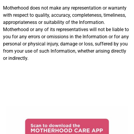
Motherhood does not make any representation or warranty
with respect to quality, accuracy, completeness, timeliness,
appropriateness or suitability of the Information.
Motherhood or any of its representatives will not be liable to
you for any errors or omissions in the Information or for any
personal or physical injury, damage or loss, suffered by you
from your use of such Information, whether arising directly
or indirectly.