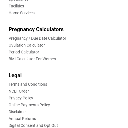
Facilities
Home Services
Pregnancy Calculators
Pregnancy / Due Date Calculator
Ovulation Calculator
Period Calculator
BMI Calculator For Women
Legal
Terms and Conditions
NCLT Order
Privacy Policy
Online Payments Policy
Disclaimer
Annual Returns
Digital Consent and Opt Out