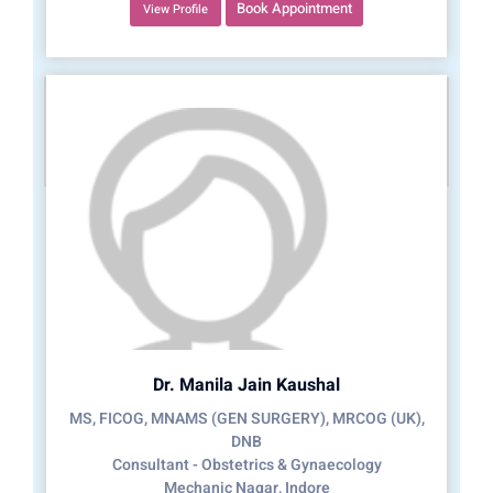
Book Appointment
View Profile
Dr. Manila Jain Kaushal
MS, FICOG, MNAMS (GEN SURGERY), MRCOG (UK),
DNB
Consultant - Obstetrics & Gynaecology
Mechanic Nagar, Indore