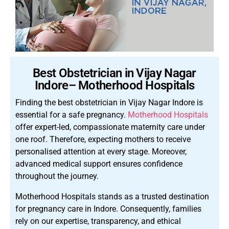
Best Obstetrician in Vijay Nagar
Indore– Motherhood Hospitals
Finding the best obstetrician in Vijay Nagar Indore is
essential for a safe pregnancy.
Motherhood Hospitals
offer expert-led, compassionate maternity care under
one roof. Therefore, expecting mothers to receive
personalised attention at every stage. Moreover,
advanced medical support ensures confidence
throughout the journey.
Motherhood Hospitals stands as a trusted destination
for pregnancy care in Indore. Consequently, families
rely on our expertise, transparency, and ethical