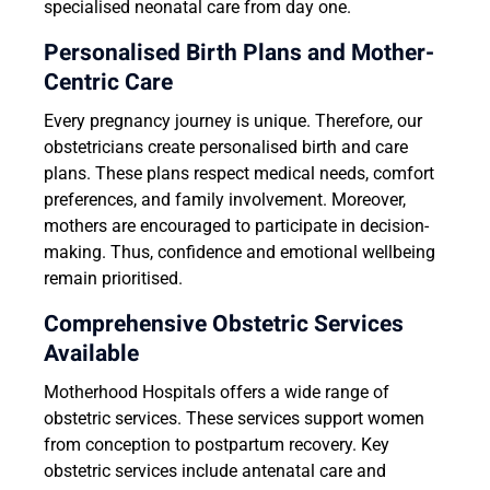
specialised neonatal care from day one.
Personalised Birth Plans and Mother-
Centric Care
Every pregnancy journey is unique. Therefore, our
obstetricians create personalised birth and care
plans. These plans respect medical needs, comfort
preferences, and family involvement. Moreover,
mothers are encouraged to participate in decision-
making. Thus, confidence and emotional wellbeing
remain prioritised.
Comprehensive Obstetric Services
Available
Motherhood Hospitals offers a wide range of
obstetric services. These services support women
from conception to postpartum recovery. Key
obstetric services include antenatal care and