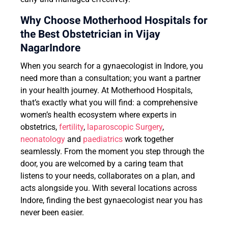
Why Choose Motherhood Hospitals for
the Best Obstetrician in Vijay
NagarIndore
When you search for a gynaecologist in Indore, you
need more than a consultation; you want a partner
in your health journey. At Motherhood Hospitals,
that’s exactly what you will find: a comprehensive
women’s health ecosystem where experts in
obstetrics,
fertility
,
laparoscopic Surgery
,
neonatology
and
paediatrics
work together
seamlessly. From the moment you step through the
door, you are welcomed by a caring team that
listens to your needs, collaborates on a plan, and
acts alongside you. With several locations across
Indore, finding the best gynaecologist near you has
never been easier.