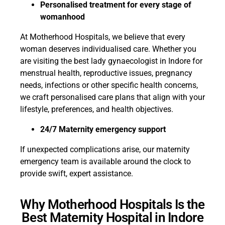
Personalised treatment for every stage of
womanhood
At Motherhood Hospitals, we believe that every
woman deserves individualised care. Whether you
are visiting the best lady gynaecologist in Indore for
menstrual health, reproductive issues, pregnancy
needs, infections or other specific health concerns,
we craft personalised care plans that align with your
lifestyle, preferences, and health objectives.
24/7 Maternity emergency support
If unexpected complications arise, our maternity
emergency team is available around the clock to
provide swift, expert assistance.
Why Motherhood Hospitals Is the
Best Maternity Hospital in Indore