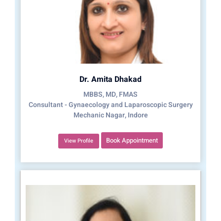
Dr. Amita Dhakad
MBBS, MD, FMAS
Consultant - Gynaecology and Laparoscopic Surgery
Mechanic Nagar, Indore
Book Appointment
View Profile