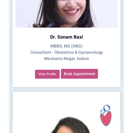
Dr. Sonam Baxi
MBBS, MS (OBG)
Consultant - Obstetrics & Gynaecology
Mechanic Nagar, Indore
Book Appointment
View Profile