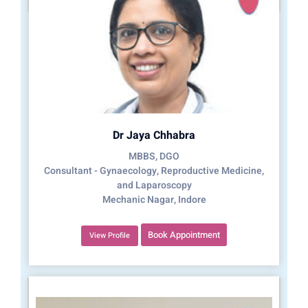
Dr Jaya Chhabra
MBBS, DGO
Consultant - Gynaecology, Reproductive Medicine,
and Laparoscopy
Mechanic Nagar, Indore
Book Appointment
View Profile