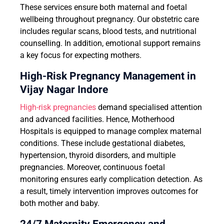
These services ensure both maternal and foetal
wellbeing throughout pregnancy. Our obstetric care
includes regular scans, blood tests, and nutritional
counselling. In addition, emotional support remains
a key focus for expecting mothers.
High-Risk Pregnancy Management in
Vijay Nagar Indore
High-risk pregnancies
demand specialised attention
and advanced facilities. Hence, Motherhood
Hospitals is equipped to manage complex maternal
conditions. These include gestational diabetes,
hypertension, thyroid disorders, and multiple
pregnancies. Moreover, continuous foetal
monitoring ensures early complication detection. As
a result, timely intervention improves outcomes for
both mother and baby.