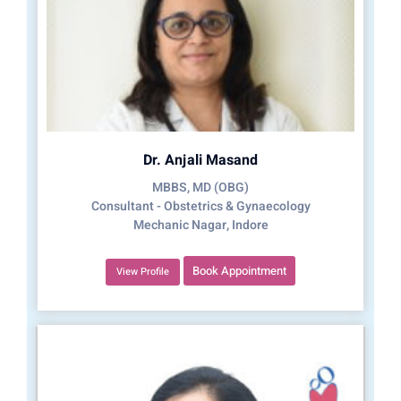
Dr. Anjali Masand
MBBS, MD (OBG)
Consultant - Obstetrics & Gynaecology
Mechanic Nagar, Indore
Book Appointment
View Profile