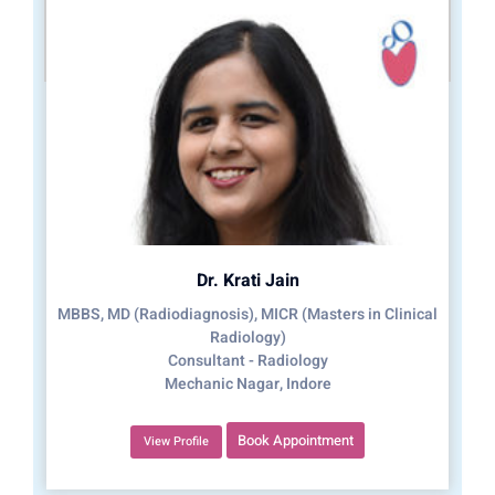
Dr. Krati Jain
MBBS, MD (Radiodiagnosis), MICR (Masters in Clinical
Radiology)
Consultant - Radiology
Mechanic Nagar, Indore
Book Appointment
View Profile