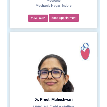
Medicine
Mechanic Nagar, Indore
Book Appointment
View Profile
Dr. Preeti Maheshwari
MBBS, MS (Gold Medallist)