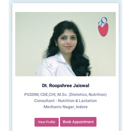
Dt. Roopshree Jaiswal
PGDDM, CDE,CHI, M.Sc. (Dietetics, Nutrition)
Consultant - Nutrition & Lactation
Mechanic Nagar, Indore
Book Appointment
View Profile