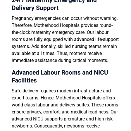
24/7 Maternity Emergency and
Delivery Support
Pregnancy emergencies can occur without warning.
Therefore, Motherhood Hospitals provides round-
the-clock maternity emergency care. Our labour
rooms are fully equipped with advanced life-support
systems. Additionally, skilled nursing teams remain
available at all times. Thus, mothers receive
immediate assistance during critical moments.
Advanced Labour Rooms and NICU
Facilities
Safe delivery requires modern infrastructure and
expert teams. Hence, Motherhood Hospitals offers
world-class labour and delivery suites. These rooms
ensure privacy, comfort, and medical readiness. Our
advanced NICU supports premature and high-risk
newborns. Consequently, newborns receive