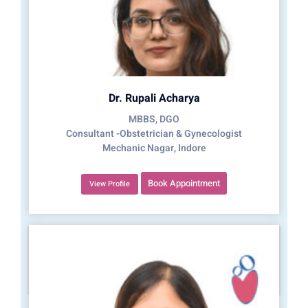
Dr. Rupali Acharya
MBBS, DGO
Consultant -Obstetrician & Gynecologist
Mechanic Nagar, Indore
Book Appointment
View Profile