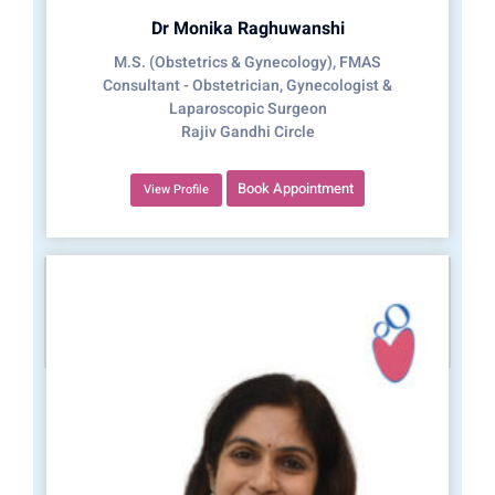
Dr Monika Raghuwanshi
M.S. (Obstetrics & Gynecology), FMAS
Consultant - Obstetrician, Gynecologist &
Laparoscopic Surgeon
Rajiv Gandhi Circle
Book Appointment
View Profile