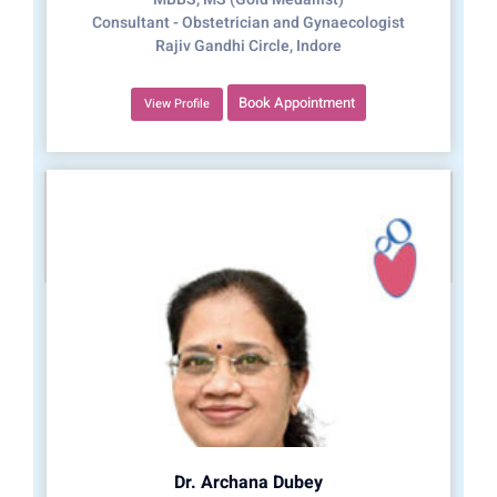
Consultant - Obstetrician and Gynaecologist
Rajiv Gandhi Circle, Indore
Book Appointment
View Profile
Dr. Archana Dubey