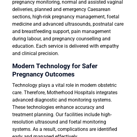
pregnancy monitoring, normal and assisted vaginal
deliveries, planned and emergency Caesarean
sections, high-risk pregnancy management, foetal
medicine and advanced ultrasounds, postnatal care
and breastfeeding support, pain management
during labour, and pregnancy counselling and
education. Each service is delivered with empathy
and clinical precision.
Modern Technology for Safer
Pregnancy Outcomes
Technology plays a vital role in modern obstetric
care. Therefore, Motherhood Hospitals integrates
advanced diagnostic and monitoring systems.
These technologies enhance accuracy and
treatment planning. Our facilities include high-
resolution ultrasound and foetal monitoring
systems. As a result, complications are identified
early and managed effectively.