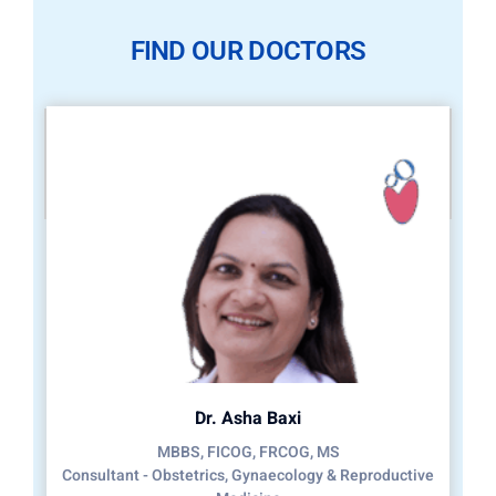
FIND OUR DOCTORS
Dr. Asha Baxi
MBBS, FICOG, FRCOG, MS
Consultant - Obstetrics, Gynaecology & Reproductive