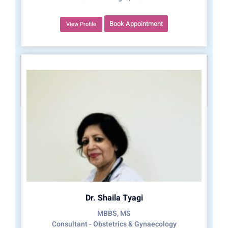
Book Appointment
View Profile
Dr. Shaila Tyagi
MBBS, MS
Consultant - Obstetrics & Gynaecology