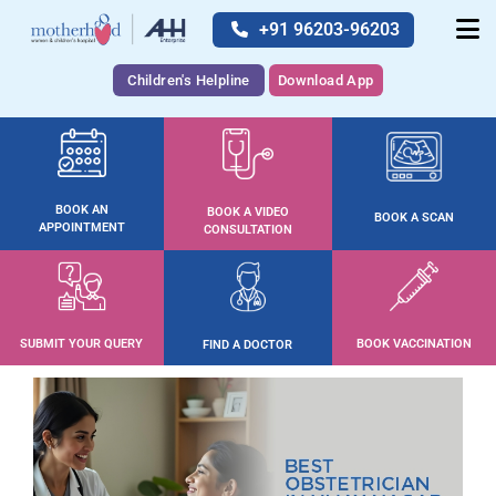
+91 96203-96203
Children's Helpline
Download App
BOOK AN
BOOK A VIDEO
BOOK A SCAN
APPOINTMENT
CONSULTATION
SUBMIT YOUR QUERY
BOOK VACCINATION
FIND A DOCTOR