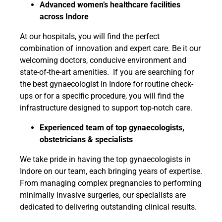
Advanced women’s healthcare facilities
across Indore
At our hospitals, you will find the perfect
combination of innovation and expert care. Be it our
welcoming doctors, conducive environment and
state-of-the-art amenities. If you are searching for
the best gynaecologist in Indore for routine check-
ups or for a specific procedure, you will find the
infrastructure designed to support top-notch care.
Experienced team of top gynaecologists,
obstetricians & specialists
We take pride in having the top gynaecologists in
Indore on our team, each bringing years of expertise.
From managing complex pregnancies to performing
minimally invasive surgeries, our specialists are
dedicated to delivering outstanding clinical results.