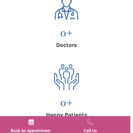
0
+
Doctors
0
+
Happy Patients
Book An Appointment
Call Us