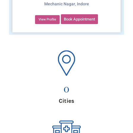
Mechanic Nagar, Indore
Book Appointment
View Profile
0
Cities