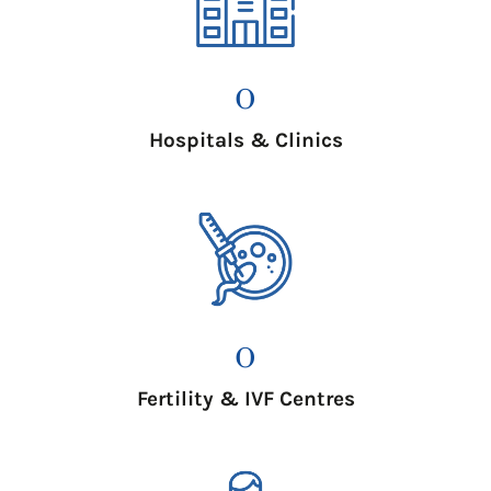
0
Hospitals & Clinics
0
Fertility & IVF Centres