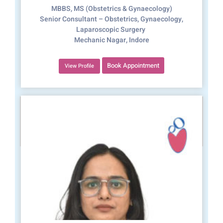
MBBS, MS (Obstetrics & Gynaecology)
Senior Consultant – Obstetrics, Gynaecology,
Laparoscopic Surgery
Mechanic Nagar, Indore
Book Appointment
View Profile