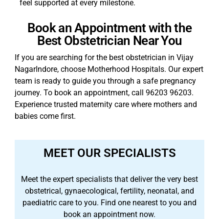
feel supported at every milestone.
Book an Appointment with the
Best Obstetrician Near You
If you are searching for the best obstetrician in Vijay
NagarIndore, choose Motherhood Hospitals. Our expert
team is ready to guide you through a safe pregnancy
journey. To book an appointment, call 96203 96203.
Experience trusted maternity care where mothers and
babies come first.
MEET OUR SPECIALISTS
Meet the expert specialists that deliver the very best
obstetrical, gynaecological, fertility, neonatal, and
paediatric care to you. Find one nearest to you and
book an appointment now.