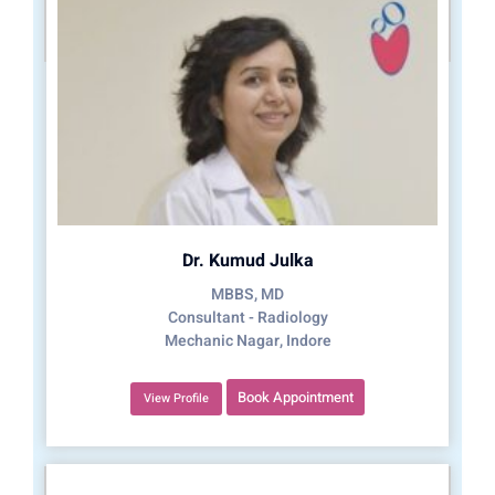
Dr. Kumud Julka
MBBS, MD
Consultant - Radiology
Mechanic Nagar, Indore
Book Appointment
View Profile