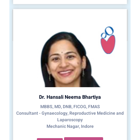
Dr. Hansali Neema Bhartiya
MBBS, MD, DNB, FICOG, FMAS
Consultant - Gynaecology, Reproductive Medicine and
Laparoscopy
Mechanic Nagar, Indore