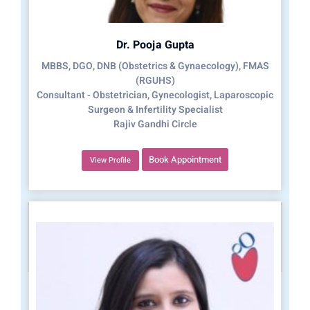
Dr. Pooja Gupta
MBBS, DGO, DNB (Obstetrics & Gynaecology), FMAS
(RGUHS)
Consultant - Obstetrician, Gynecologist, Laparoscopic
Surgeon & Infertility Specialist
Rajiv Gandhi Circle
Book Appointment
View Profile