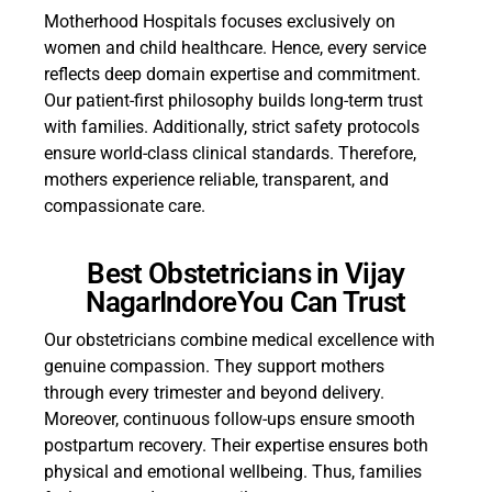
Motherhood Hospitals focuses exclusively on
women and child healthcare. Hence, every service
reflects deep domain expertise and commitment.
Our patient-first philosophy builds long-term trust
with families. Additionally, strict safety protocols
ensure world-class clinical standards. Therefore,
mothers experience reliable, transparent, and
compassionate care.
Best Obstetricians in Vijay
NagarIndoreYou Can Trust
Our obstetricians combine medical excellence with
genuine compassion. They support mothers
through every trimester and beyond delivery.
Moreover, continuous follow-ups ensure smooth
postpartum recovery. Their expertise ensures both
physical and emotional wellbeing. Thus, families