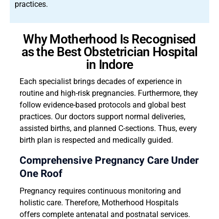
practices.
Why Motherhood Is Recognised
as the Best Obstetrician Hospital
in Indore
Each specialist brings decades of experience in
routine and high-risk pregnancies. Furthermore, they
follow evidence-based protocols and global best
practices. Our doctors support normal deliveries,
assisted births, and planned C-sections. Thus, every
birth plan is respected and medically guided.
Comprehensive Pregnancy Care Under
One Roof
Pregnancy requires continuous monitoring and
holistic care. Therefore, Motherhood Hospitals
offers complete antenatal and postnatal services.