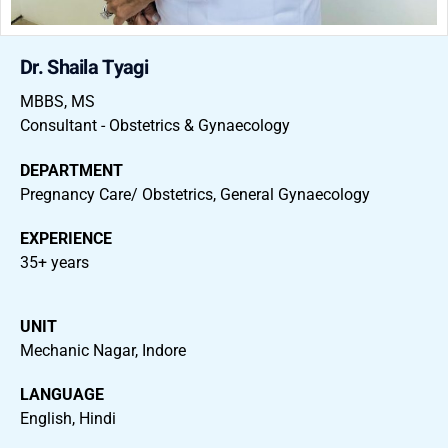
Dr. Shaila Tyagi
MBBS, MS
Consultant - Obstetrics & Gynaecology
DEPARTMENT
Pregnancy Care/ Obstetrics, General Gynaecology
EXPERIENCE
35+ years
UNIT
Mechanic Nagar, Indore
LANGUAGE
English, Hindi