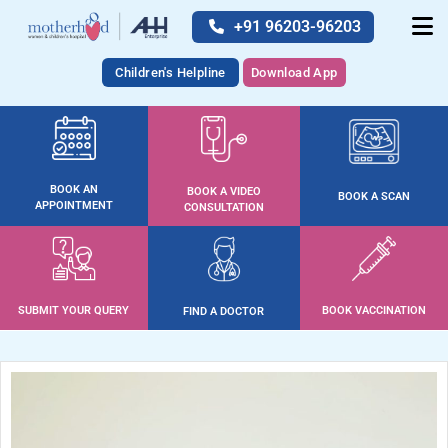
+91 96203-96203
Children's Helpline
Download App
BOOK AN
BOOK A VIDEO
BOOK A SCAN
APPOINTMENT
CONSULTATION
SUBMIT YOUR QUERY
BOOK VACCINATION
FIND A DOCTOR