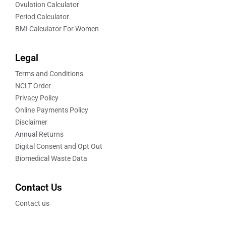
Ovulation Calculator
Period Calculator
BMI Calculator For Women
Legal
Terms and Conditions
NCLT Order
Privacy Policy
Online Payments Policy
Disclaimer
Annual Returns
Digital Consent and Opt Out
Biomedical Waste Data
Contact Us
Contact us