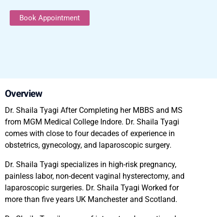
Book Appointment
Overview
Dr. Shaila Tyagi After Completing her MBBS and MS
from MGM Medical College Indore. Dr. Shaila Tyagi
comes with close to four decades of experience in
obstetrics, gynecology, and laparoscopic surgery.
Dr. Shaila Tyagi specializes in high-risk pregnancy,
painless labor, non-decent vaginal hysterectomy, and
laparoscopic surgeries. Dr. Shaila Tyagi Worked for
more than five years UK Manchester and Scotland.