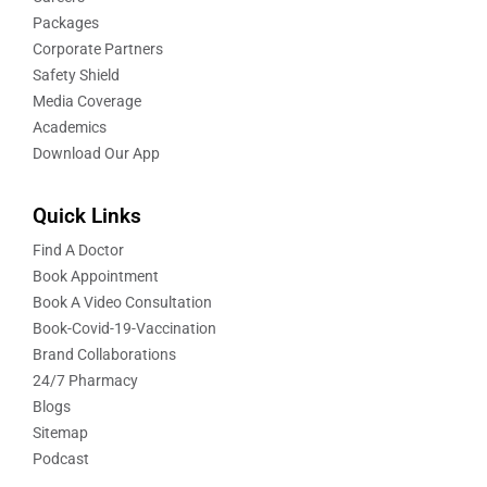
Packages
Corporate Partners
Safety Shield
Media Coverage
Academics
Download Our App
Quick Links
Find A Doctor
Book Appointment
Book A Video Consultation
Book-Covid-19-Vaccination
Brand Collaborations
24/7 Pharmacy
Blogs
Sitemap
Podcast