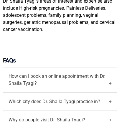
Dr. Shaila Tyagi's areas of interest and expertise also
include High-risk pregnancies. Painless Deliveries.
adolescent problems, family planning, vaginal
surgeries, geriatric menopausal problems, and cervical
cancer vaccination.
FAQs
How can I book an online appointment with Dr.
Shaila Tyagi?
You can
book your appointment
with
Dr. Shaila
Which city does Dr. Shaila Tyagi practice in?
Tyagi
on Motherhood India website both walk-in
and
video consultation
or call on
96203-96203
/
Dr. Shaila Tyagi
did MBBS, MS. She practices at
Why do people visit Dr. Shaila Tyagi?
email at
writetous@motherhoodindia.com
Motherhood Hospital Indore.