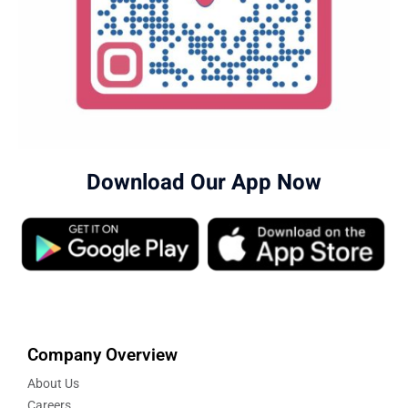
Download Our App Now
Company Overview
About Us
Careers