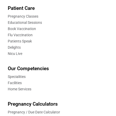
Patient Care
Pregnancy Classes
Educational Sessions
Book Vaccination
Flu Vaccination
Patients Speak
Delights
Nicu Live
Our Competencies
Specialities
Facilities
Home Services
Pregnancy Calculators
Pregnancy / Due Date Calculator