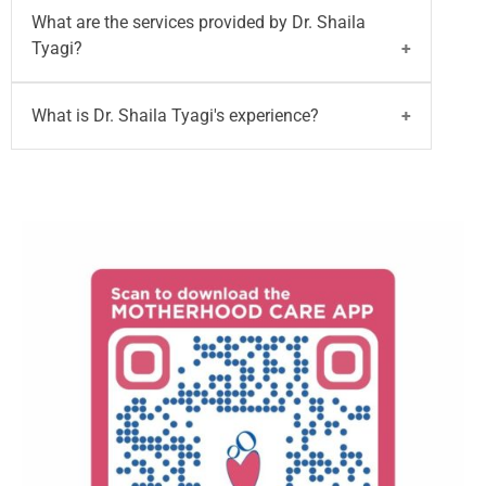
Dr. Shaila Tyagi
is a Consultant - Obstetrician &
What are the services provided by Dr. Shaila
Gynaecologist and he has 35+ years of
Tyagi?
experience in Obstetrics and Gynecology. She will
provide excellent services on GYN/OBS issues.
Dr. Shaila Tyagi
provides the services on High-risk
What is Dr. Shaila Tyagi's experience?
pregnancies. Painless Deliveries. adolescent
problems, family planning, vaginal surgeries,
Dr. Shaila Tyagi
has over 35+ years of experience
geriatric menopausal problems, and cervical
as a Obstetrician & Gynaecologist.
cancer vaccination.