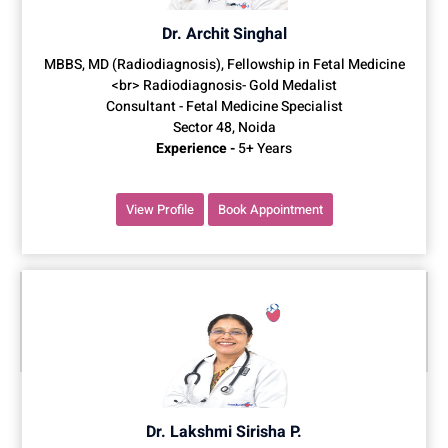
Dr. Archit Singhal
MBBS, MD (Radiodiagnosis), Fellowship in Fetal Medicine
<br> Radiodiagnosis- Gold Medalist
Consultant - Fetal Medicine Specialist
Sector 48, Noida
Experience -
5+ Years
View Profile
Book Appointment
Dr. Lakshmi Sirisha P.