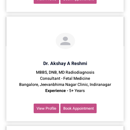
Dr. Akshay A Reshmi
MBBS, DNB, MD Radiodiagnosis
Consultant - Fetal Medicine
Bangalore, Jeevanbhima Nagar Clinic, Indiranagar
Experience -
5+ Years
View Profile
Book Appointment