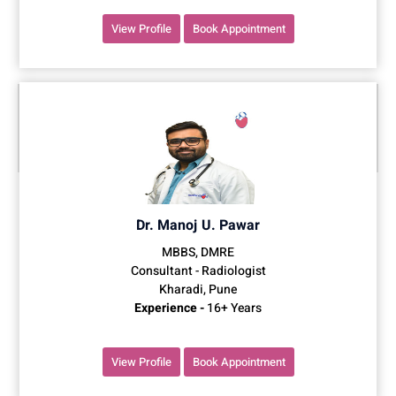
View Profile
Book Appointment
Dr. Manoj U. Pawar
MBBS, DMRE
Consultant - Radiologist
Kharadi, Pune
Experience -
16+ Years
View Profile
Book Appointment