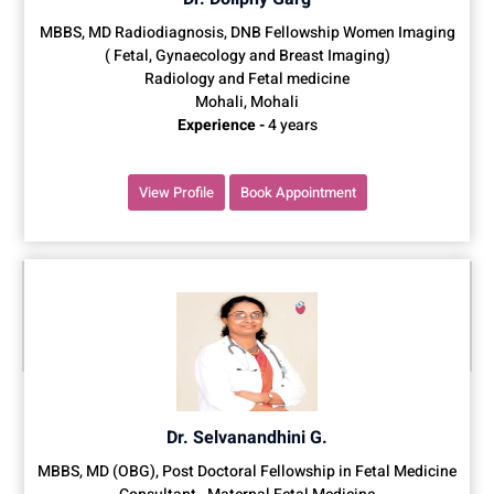
MBBS, MD Radiodiagnosis, DNB Fellowship Women Imaging
( Fetal, Gynaecology and Breast Imaging)
Radiology and Fetal medicine
Mohali, Mohali
Experience -
4 years
View Profile
Book Appointment
Dr. Selvanandhini G.
MBBS, MD (OBG), Post Doctoral Fellowship in Fetal Medicine