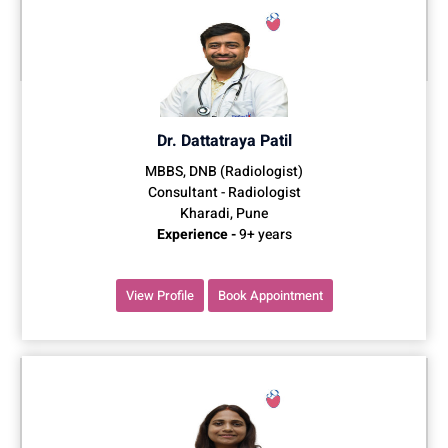
Dr. Dattatraya Patil
MBBS, DNB (Radiologist)
Consultant - Radiologist
Kharadi, Pune
Experience -
9+ years
View Profile
Book Appointment