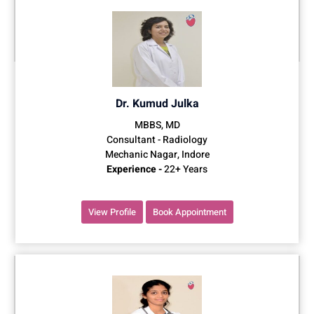
Dr. Kumud Julka
MBBS, MD
Consultant - Radiology
Mechanic Nagar, Indore
Experience -
22+ Years
View Profile
Book Appointment