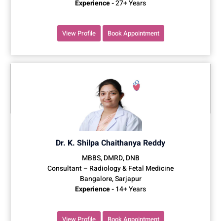
Experience -
27+ Years
View Profile
Book Appointment
Dr. K. Shilpa Chaithanya Reddy
MBBS, DMRD, DNB
Consultant – Radiology & Fetal Medicine
Bangalore, Sarjapur
Experience -
14+ Years
View Profile
Book Appointment