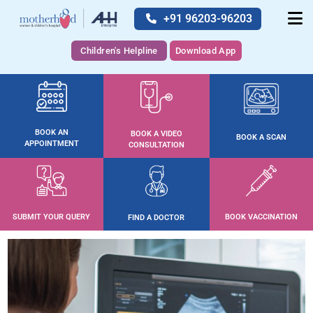
+91 96203-96203
Children's Helpline
Download App
BOOK AN
BOOK A VIDEO
BOOK A SCAN
APPOINTMENT
CONSULTATION
SUBMIT YOUR QUERY
BOOK VACCINATION
FIND A DOCTOR