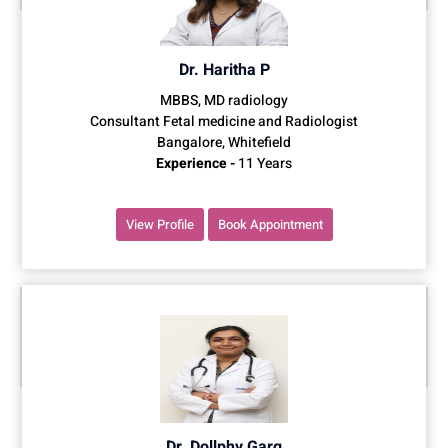
Dr. Haritha P
MBBS, MD radiology
Consultant Fetal medicine and Radiologist
Bangalore, Whitefield
Experience -
11 Years
View Profile
Book Appointment
Dr. Dollphy Garg