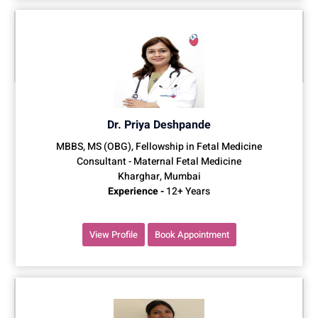
Dr. Priya Deshpande
MBBS, MS (OBG), Fellowship in Fetal Medicine
Consultant - Maternal Fetal Medicine
Kharghar, Mumbai
Experience -
12+ Years
View Profile
Book Appointment