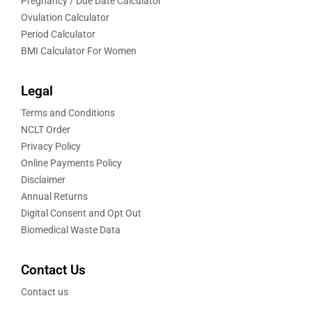
Pregnancy / Due Date Calculator
Ovulation Calculator
Period Calculator
BMI Calculator For Women
Legal
Terms and Conditions
NCLT Order
Privacy Policy
Online Payments Policy
Disclaimer
Annual Returns
Digital Consent and Opt Out
Biomedical Waste Data
Contact Us
Contact us