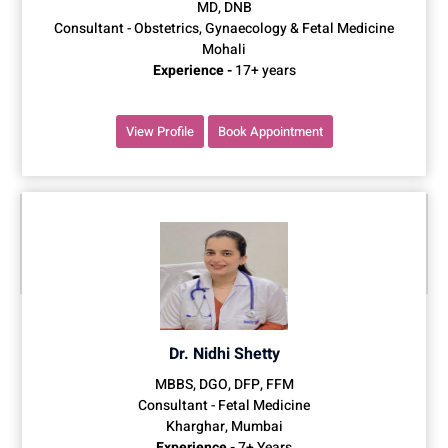
MD, DNB
Consultant - Obstetrics, Gynaecology & Fetal Medicine
Mohali
Experience -
17+ years
View Profile
Book Appointment
Dr. Nidhi Shetty
MBBS, DGO, DFP, FFM
Consultant - Fetal Medicine
Kharghar, Mumbai
Experience -
7+ Years