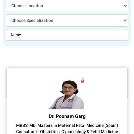
Dr. Poonam Garg
MBBS, MD, Masters in Maternal Fetal Medicine (Spain)
Consultant - Obstetrics, Gynaecology & Fetal Medicine