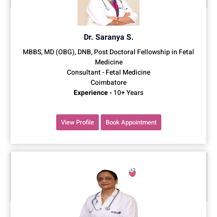
Dr. Saranya S.
MBBS, MD (OBG), DNB, Post Doctoral Fellowship in Fetal
Medicine
Consultant - Fetal Medicine
Coimbatore
Experience -
10+ Years
View Profile
Book Appointment