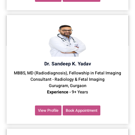
Dr. Sandeep K. Yadav
MBBS, MD (Radiodiagnosis), Fellowship in Fetal Imaging
Consultant - Radiology & Fetal Imaging
Gurugram, Gurgaon
Experience -
9+ Years
View Profile
Book Appointment