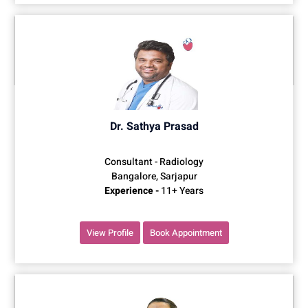
Dr. Sathya Prasad
Consultant - Radiology
Bangalore, Sarjapur
Experience -
11+ Years
View Profile
Book Appointment