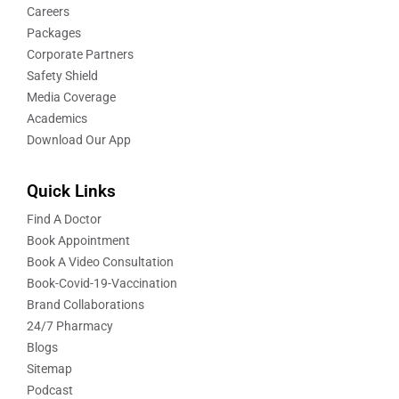
Careers
Packages
Corporate Partners
Safety Shield
Media Coverage
Academics
Download Our App
Quick Links
Find A Doctor
Book Appointment
Book A Video Consultation
Book-Covid-19-Vaccination
Brand Collaborations
24/7 Pharmacy
Blogs
Sitemap
Podcast