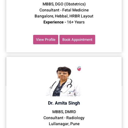
MBBS, DGO (Obstetrics)
Consultant - Fetal Medicine
Bangalore, Hebbal, HRBR Layout
Experience -
16+ Years
View Profile
Book Appointment
Dr. Amita Singh
MBBS, DMRD
Consultant - Radiology
Lullanagar, Pune