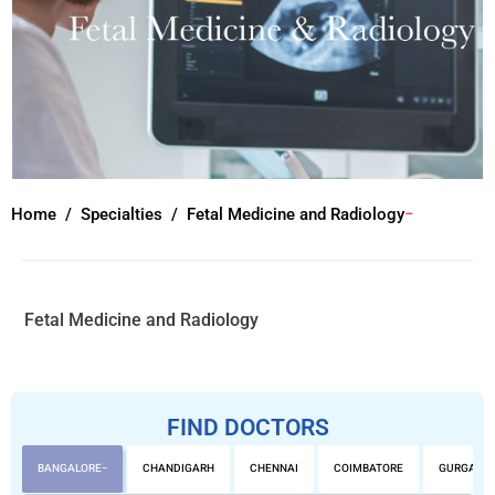
Home
Specialties
Fetal Medicine and Radiology
Fetal Medicine and Radiology
FIND DOCTORS
BANGALORE
CHANDIGARH
CHENNAI
COIMBATORE
GURGAON