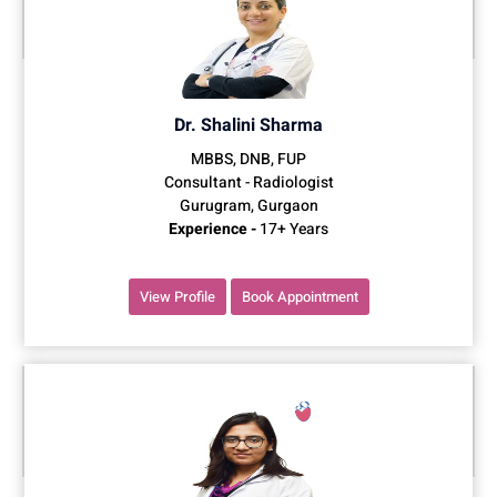
Dr. Shalini Sharma
MBBS, DNB, FUP
Consultant - Radiologist
Gurugram, Gurgaon
Experience -
17+ Years
View Profile
Book Appointment