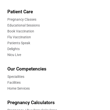
Patient Care
Pregnancy Classes
Educational Sessions
Book Vaccination
Flu Vaccination
Patients Speak
Delights
Nicu Live
Our Competencies
Specialities
Facilities
Home Services
Pregnancy Calculators