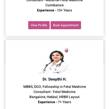
Consultant - Maternal Fetal Medicine
Coimbatore
Experience -
10+ Years
View Profile
Book Appointment
Dr. Deepthi H.
MBBS, DGO, Fellowship in Fetal Medicine
Consultant - Fetal Medicine
Bangalore, Hebbal, HRBR Layout
Experience -
7+ Years