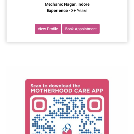
Mechanic Nagar, Indore
Experience -
3+ Years
View Profile
Book Appointment