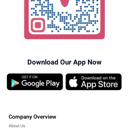
Download Our App Now
Company Overview
About Us