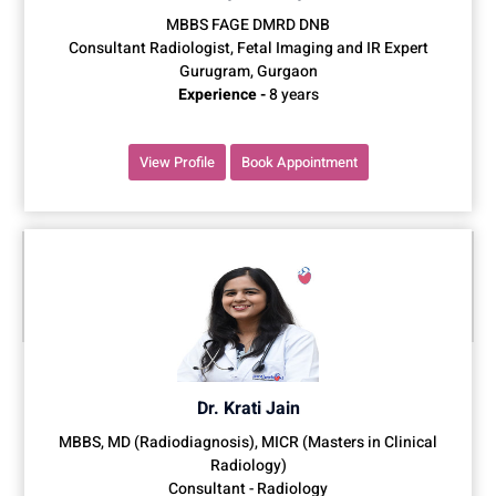
MBBS FAGE DMRD DNB
Consultant Radiologist, Fetal Imaging and IR Expert
Gurugram, Gurgaon
Experience -
8 years
View Profile
Book Appointment
Dr. Krati Jain
MBBS, MD (Radiodiagnosis), MICR (Masters in Clinical
Radiology)
Consultant - Radiology