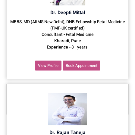
Dr. Deepti Mittal
MBBS, MD (AIIMS New Delhi), DNB Fellowship Fetal Medicine
(FMF-UK certified)
Consultant - Fetal Medicine
Kharadi, Pune
Experience -
8+ years
View Profile
Book Appointment
Dr. Rajan Taneja