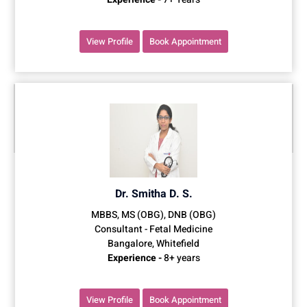
View Profile
Book Appointment
Dr. Smitha D. S.
MBBS, MS (OBG), DNB (OBG)
Consultant - Fetal Medicine
Bangalore, Whitefield
Experience -
8+ years
View Profile
Book Appointment