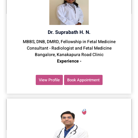
Dr. Suprabath H. N.
MBBS, DNB, DMRD, Fellowship in Fetal Medicine
Consultant - Radiologist and Fetal Medicine
Bangalore, Kanakapura Road Clinic
Experience -
View Profile
Book Appointment