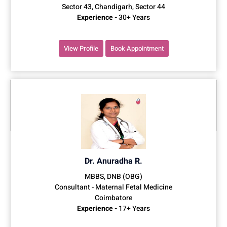
Sector 43, Chandigarh, Sector 44
Experience -
30+ Years
View Profile
Book Appointment
Dr. Anuradha R.
MBBS, DNB (OBG)
Consultant - Maternal Fetal Medicine
Coimbatore
Experience -
17+ Years