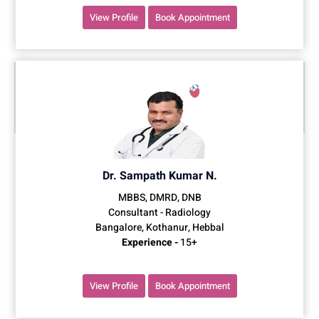
View Profile
Book Appointment
Dr. Sampath Kumar N.
MBBS, DMRD, DNB
Consultant - Radiology
Bangalore, Kothanur, Hebbal
Experience -
15+
View Profile
Book Appointment