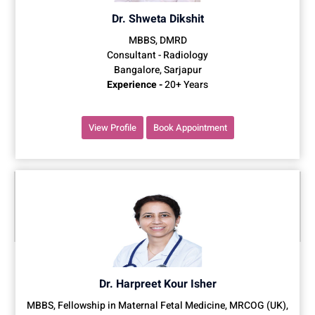
Dr. Shweta Dikshit
MBBS, DMRD
Consultant - Radiology
Bangalore, Sarjapur
Experience -
20+ Years
View Profile
Book Appointment
Dr. Harpreet Kour Isher
MBBS, Fellowship in Maternal Fetal Medicine, MRCOG (UK),