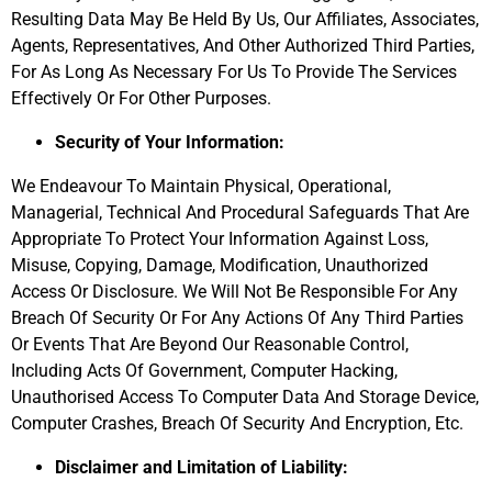
Resulting Data May Be Held By Us, Our Affiliates, Associates,
Agents, Representatives, And Other Authorized Third Parties,
For As Long As Necessary For Us To Provide The Services
Effectively Or For Other Purposes.
Security of Your Information:
We Endeavour To Maintain Physical, Operational,
Managerial, Technical And Procedural Safeguards That Are
Appropriate To Protect Your Information Against Loss,
Misuse, Copying, Damage, Modification, Unauthorized
Access Or Disclosure. We Will Not Be Responsible For Any
Breach Of Security Or For Any Actions Of Any Third Parties
Or Events That Are Beyond Our Reasonable Control,
Including Acts Of Government, Computer Hacking,
Unauthorised Access To Computer Data And Storage Device,
Computer Crashes, Breach Of Security And Encryption, Etc.
Disclaimer and Limitation of Liability: