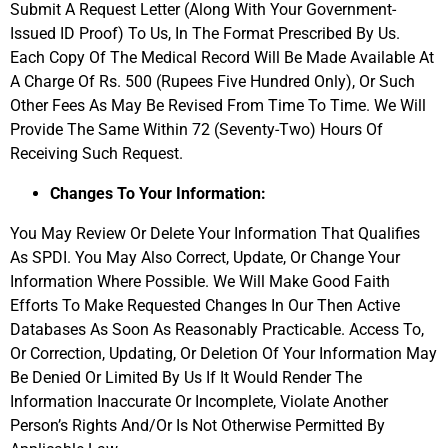
Submit A Request Letter (Along With Your Government-
Issued ID Proof) To Us, In The Format Prescribed By Us.
Each Copy Of The Medical Record Will Be Made Available At
A Charge Of Rs. 500 (Rupees Five Hundred Only), Or Such
Other Fees As May Be Revised From Time To Time. We Will
Provide The Same Within 72 (Seventy-Two) Hours Of
Receiving Such Request.
Changes To Your Information:
You May Review Or Delete Your Information That Qualifies
As SPDI. You May Also Correct, Update, Or Change Your
Information Where Possible. We Will Make Good Faith
Efforts To Make Requested Changes In Our Then Active
Databases As Soon As Reasonably Practicable. Access To,
Or Correction, Updating, Or Deletion Of Your Information May
Be Denied Or Limited By Us If It Would Render The
Information Inaccurate Or Incomplete, Violate Another
Person’s Rights And/Or Is Not Otherwise Permitted By