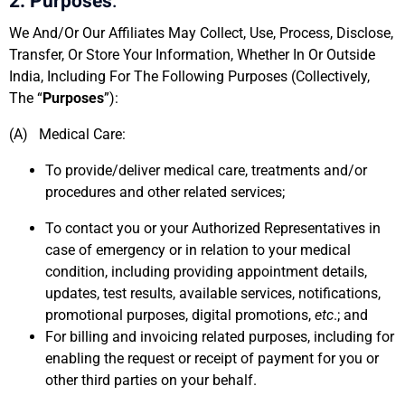
2. Purposes
:
We And/Or Our Affiliates May Collect, Use, Process, Disclose,
Transfer, Or Store Your Information, Whether In Or Outside
India, Including For The Following Purposes (Collectively,
The “
Purposes
”):
(A) Medical Care:
To provide/deliver medical care, treatments and/or
procedures and other related services;
To contact you or your Authorized Representatives in
case of emergency or in relation to your medical
condition, including providing appointment details,
updates, test results, available services, notifications,
promotional purposes, digital promotions,
etc
.; and
For billing and invoicing related purposes, including for
enabling the request or receipt of payment for you or
other third parties on your behalf.