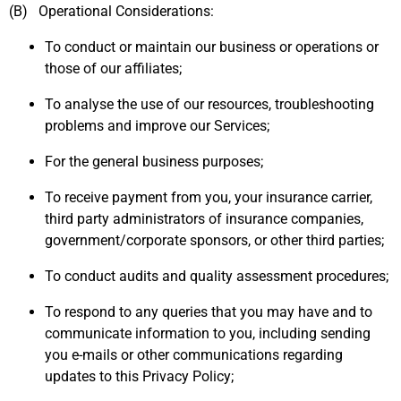
(B) Operational Considerations:
To conduct or maintain our business or operations or
those of our affiliates;
To analyse the use of our resources, troubleshooting
problems and improve our Services;
For the general business purposes;
To receive payment from you, your insurance carrier,
third party administrators of insurance companies,
government/corporate sponsors, or other third parties;
To conduct audits and quality assessment procedures;
To respond to any queries that you may have and to
communicate information to you, including sending
you e-mails or other communications regarding
updates to this Privacy Policy;