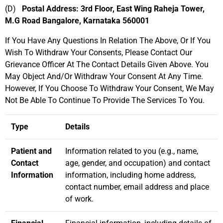
(D)
Postal Address: 3rd Floor, East Wing Raheja Tower,
M.G Road Bangalore, Karnataka 560001
If You Have Any Questions In Relation The Above, Or If You
Wish To Withdraw Your Consents, Please Contact Our
Grievance Officer At The Contact Details Given Above. You
May Object And/Or Withdraw Your Consent At Any Time.
However, If You Choose To Withdraw Your Consent, We May
Not Be Able To Continue To Provide The Services To You.
Type
Details
Patient and
Information related to you (e.g., name,
Contact
age, gender, and occupation) and contact
Information
information, including home address,
contact number, email address and place
of work.