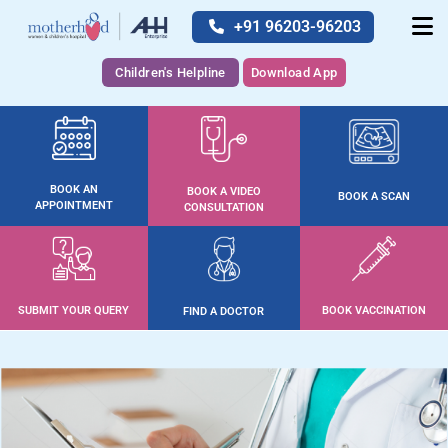
+91 96203-96203
Children's Helpline
Download App
BOOK AN
BOOK A VIDEO
BOOK A SCAN
APPOINTMENT
CONSULTATION
SUBMIT YOUR QUERY
BOOK VACCINATION
FIND A DOCTOR