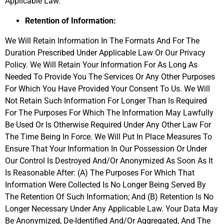
Applicable Law.
Retention of Information:
We Will Retain Information In The Formats And For The
Duration Prescribed Under Applicable Law Or Our Privacy
Policy. We Will Retain Your Information For As Long As
Needed To Provide You The Services Or Any Other Purposes
For Which You Have Provided Your Consent To Us. We Will
Not Retain Such Information For Longer Than Is Required
For The Purposes For Which The Information May Lawfully
Be Used Or Is Otherwise Required Under Any Other Law For
The Time Being In Force. We Will Put In Place Measures To
Ensure That Your Information In Our Possession Or Under
Our Control Is Destroyed And/Or Anonymized As Soon As It
Is Reasonable After: (A) The Purposes For Which That
Information Were Collected Is No Longer Being Served By
The Retention Of Such Information; And (B) Retention Is No
Longer Necessary Under Any Applicable Law. Your Data May
Be Anonymized, De-Identified And/Or Aggregated, And The