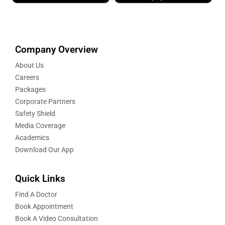
Company Overview
About Us
Careers
Packages
Corporate Partners
Safety Shield
Media Coverage
Academics
Download Our App
Quick Links
Find A Doctor
Book Appointment
Book A Video Consultation