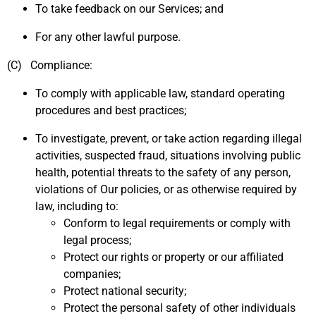
To take feedback on our Services; and
For any other lawful purpose.
(C) Compliance:
To comply with applicable law, standard operating
procedures and best practices;
To investigate, prevent, or take action regarding illegal
activities, suspected fraud, situations involving public
health, potential threats to the safety of any person,
violations of Our policies, or as otherwise required by
law, including to:
Conform to legal requirements or comply with
legal process;
Protect our rights or property or our affiliated
companies;
Protect national security;
Protect the personal safety of other individuals