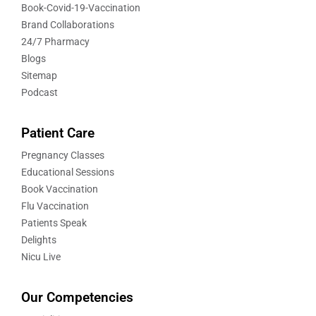
Book-Covid-19-Vaccination
Brand Collaborations
24/7 Pharmacy
Blogs
Sitemap
Podcast
Patient Care
Pregnancy Classes
Educational Sessions
Book Vaccination
Flu Vaccination
Patients Speak
Delights
Nicu Live
Our Competencies