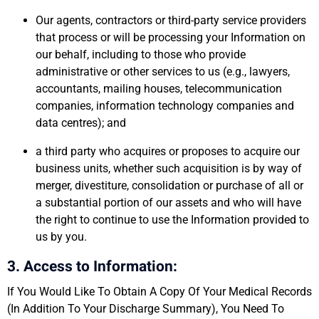
Our agents, contractors or third-party service providers
that process or will be processing your Information on
our behalf, including to those who provide
administrative or other services to us (e.g., lawyers,
accountants, mailing houses, telecommunication
companies, information technology companies and
data centres); and
a third party who acquires or proposes to acquire our
business units, whether such acquisition is by way of
merger, divestiture, consolidation or purchase of all or
a substantial portion of our assets and who will have
the right to continue to use the Information provided to
us by you.
3. Access to Information:
If You Would Like To Obtain A Copy Of Your Medical Records
(In Addition To Your Discharge Summary), You Need To