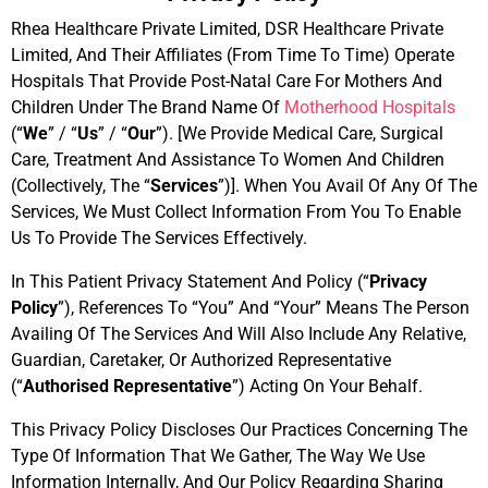
Rhea Healthcare Private Limited, DSR Healthcare Private
Limited, And Their Affiliates (From Time To Time) Operate
Hospitals That Provide Post-Natal Care For Mothers And
Children Under The Brand Name Of
Motherhood Hospitals
(“
We
” / “
Us
” / “
Our
”). [We Provide Medical Care, Surgical
Care, Treatment And Assistance To Women And Children
(Collectively, The “
Services
”)]. When You Avail Of Any Of The
Services, We Must Collect Information From You To Enable
Us To Provide The Services Effectively.
In This Patient Privacy Statement And Policy (“
Privacy
Policy
”), References To “You” And “Your” Means The Person
Availing Of The Services And Will Also Include Any Relative,
Guardian, Caretaker, Or Authorized Representative
(“
Authorised Representative
”) Acting On Your Behalf.
This Privacy Policy Discloses Our Practices Concerning The
Type Of Information That We Gather, The Way We Use
Information Internally, And Our Policy Regarding Sharing