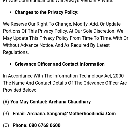
Private Communications Will Always Remain Private.
Changes to the Privacy Policy:
We Reserve Our Right To Change, Modify, Add, Or Update
Portions Of This Privacy Policy, At Our Sole Discretion. We
May Update This Privacy Policy From Time To Time, With Or
Without Advance Notice, And As Required By Latest
Regulations.
Grievance Officer and Contact Information
In Accordance With The Information Technology Act, 2000
The Name And Contact Details Of The Grievance Officer Are
Provided Below:
(A)
You May Contact: Archana Chaudhary
(B)
Email: Archana.Sangam@Motherhoodindia.Com
(C)
Phone: 080
6768 0600