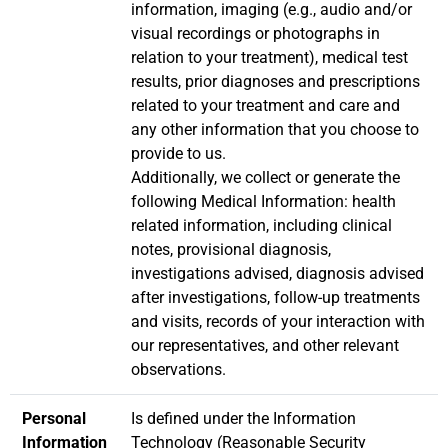
information, imaging (e.g., audio and/or
visual recordings or photographs in
relation to your treatment), medical test
results, prior diagnoses and prescriptions
related to your treatment and care and
any other information that you choose to
provide to us.
Additionally, we collect or generate the
following Medical Information: health
related information, including clinical
notes, provisional diagnosis,
investigations advised, diagnosis advised
after investigations, follow-up treatments
and visits, records of your interaction with
our representatives, and other relevant
observations.
Personal
Is defined under the Information
Information
Technology (Reasonable Security