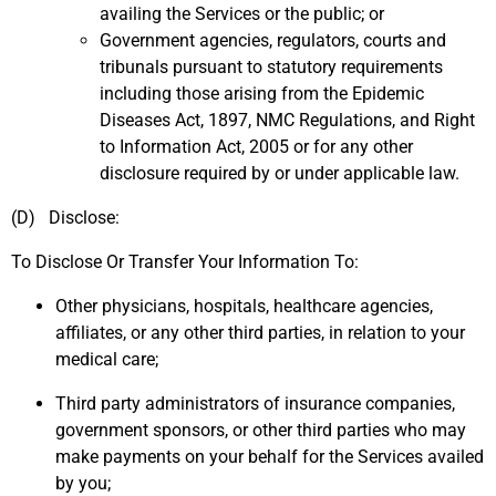
availing the Services or the public; or
Government agencies, regulators, courts and
tribunals pursuant to statutory requirements
including those arising from the Epidemic
Diseases Act, 1897, NMC Regulations, and Right
to Information Act, 2005 or for any other
disclosure required by or under applicable law.
(D) Disclose:
To Disclose Or Transfer Your Information To:
Other physicians, hospitals, healthcare agencies,
affiliates, or any other third parties, in relation to your
medical care;
Third party administrators of insurance companies,
government sponsors, or other third parties who may
make payments on your behalf for the Services availed
by you;