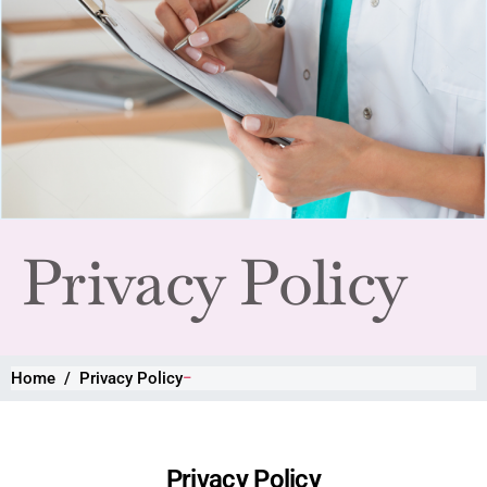
Privacy Policy
Home
Privacy Policy
Privacy Policy