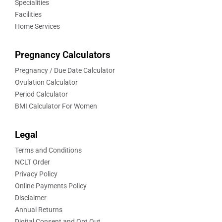
Specialities
Facilities
Home Services
Pregnancy Calculators
Pregnancy / Due Date Calculator
Ovulation Calculator
Period Calculator
BMI Calculator For Women
Legal
Terms and Conditions
NCLT Order
Privacy Policy
Online Payments Policy
Disclaimer
Annual Returns
Digital Consent and Opt Out