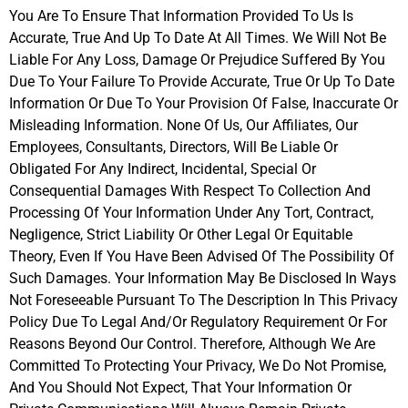
You Are To Ensure That Information Provided To Us Is
Accurate, True And Up To Date At All Times. We Will Not Be
Liable For Any Loss, Damage Or Prejudice Suffered By You
Due To Your Failure To Provide Accurate, True Or Up To Date
Information Or Due To Your Provision Of False, Inaccurate Or
Misleading Information. None Of Us, Our Affiliates, Our
Employees, Consultants, Directors, Will Be Liable Or
Obligated For Any Indirect, Incidental, Special Or
Consequential Damages With Respect To Collection And
Processing Of Your Information Under Any Tort, Contract,
Negligence, Strict Liability Or Other Legal Or Equitable
Theory, Even If You Have Been Advised Of The Possibility Of
Such Damages. Your Information May Be Disclosed In Ways
Not Foreseeable Pursuant To The Description In This Privacy
Policy Due To Legal And/Or Regulatory Requirement Or For
Reasons Beyond Our Control. Therefore, Although We Are
Committed To Protecting Your Privacy, We Do Not Promise,
And You Should Not Expect, That Your Information Or