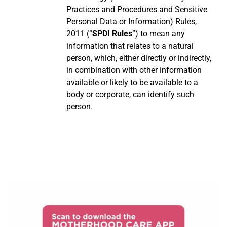
Practices and Procedures and Sensitive
Personal Data or Information) Rules,
2011 (“
SPDI Rules
”) to mean any
information that relates to a natural
person, which, either directly or indirectly,
in combination with other information
available or likely to be available to a
body or corporate, can identify such
person.