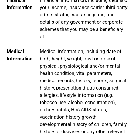
Financial
Financial information, including details of
Information
your income, insurance carrier, third party
administrator, insurance plans, and
details of any government or corporate
schemes that you may be a beneficiary
of.
Medical
Medical information, including date of
Information
birth, height, weight, past or present
physical, physiological and/or mental
health condition, vital parameters,
medical records, history, reports, surgical
history, prescription drugs consumed,
allergies, lifestyle information (e.g.,
tobacco use, alcohol consumption),
dietary habits, HIV/AIDS status,
vaccination history growth,
developmental history of children, family
history of diseases or any other relevant