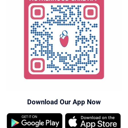
Download Our App Now