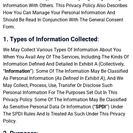
Information With Others. This Privacy Policy Also Describes
How You Can Manage Your Personal Information And
Should Be Read In Conjunction With The General Consent
Form.
1. Types of Information Collected
:
We May Collect Various Types Of Information About You
When You Avail Any Of The Services, Including The Kinds Of
Information Defined And Detailed In Exhibit A (Collectively,
“
Information
”). Some Of The Information May Be Classified
As Personal Information (
As Defined In Exhibit A
), And We
May Collect, Process, Use, Transfer Or Disclose Such
Personal Information For The Purposes Set Out In This
Privacy Policy. Some Of The Information May Be Classified
As Sensitive Personal Data Or Information (“
SPDI
”) Under
The SPDI Rules And Is Treated As Such Under This Privacy
Policy.