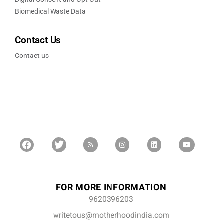
Biomedical Waste Data
Contact Us
Contact us
FOR MORE INFORMATION
9620396203
writetous@motherhoodindia.com