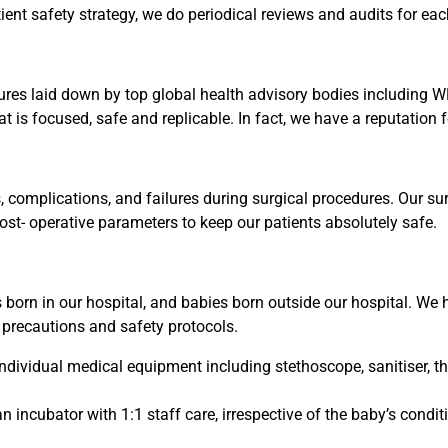
ent safety strategy, we do periodical reviews and audits for ea
res laid down by top global health advisory bodies including
at is focused, safe and replicable. In fact, we have a reputation 
 complications, and failures during surgical procedures. Our su
post- operative parameters to keep our patients absolutely safe.
born in our hospital, and babies born outside our hospital. We 
 precautions and safety protocols.
dividual medical equipment including stethoscope, sanitiser, the
an incubator with 1:1 staff care, irrespective of the baby’s con