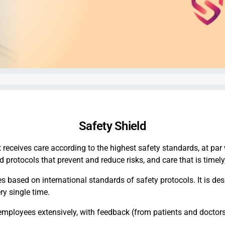
Safety Shield
t receives care according to the highest safety standards, at par
protocols that prevent and reduce risks, and care that is timely,
es based on international standards of safety protocols. It is de
ery single time.
employees extensively, with feedback (from patients and doctors)