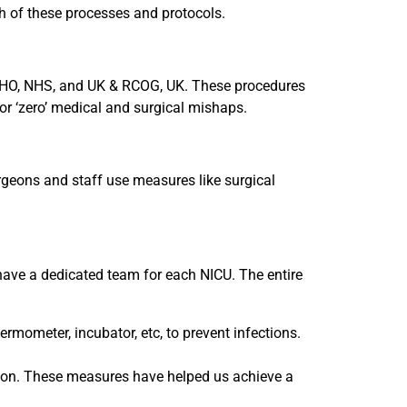
ch of these processes and protocols.
 WHO, NHS, and UK & RCOG, UK. These procedures
for ‘zero’ medical and surgical mishaps.
rgeons and staff use measures like surgical
have a dedicated team for each NICU. The entire
rmometer, incubator, etc, to prevent infections.
dition. These measures have helped us achieve a