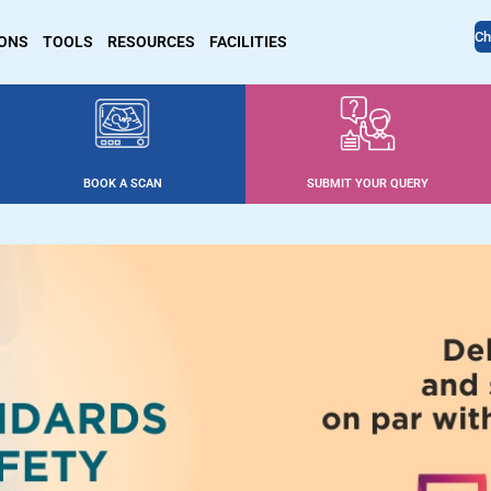
Ch
IONS
TOOLS
RESOURCES
FACILITIES
BOOK A SCAN
SUBMIT YOUR QUERY