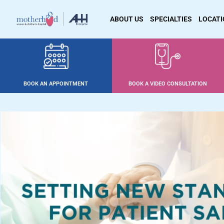
ABOUT US
SPECIALTIES
LOCAT
BOOK AN APPOINTMENT
BOOK A VIDEO CONSULTATION