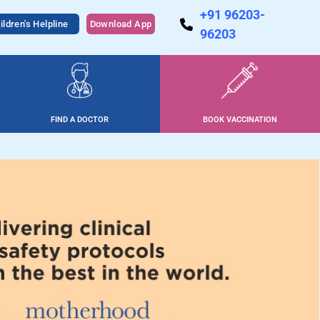
+91 96203-
ildren's Helpline
Download App
96203
FIND A DOCTOR
BOOK VACCINATION