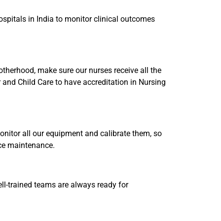
spitals in India to monitor clinical outcomes
Motherhood, make sure our nurses receive all the
r and Child Care to have accreditation in Nursing
nitor all our equipment and calibrate them, so
ice maintenance.
well-trained teams are always ready for