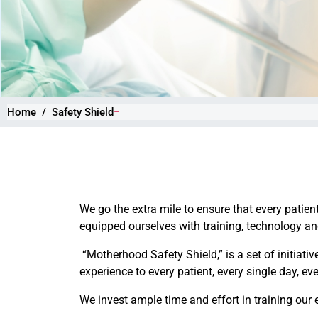
Home
Safety Shield
We go the extra mile to ensure that every patien
equipped ourselves with training, technology and 
“Motherhood Safety Shield,” is a set of initiativ
experience to every patient, every single day, ev
We invest ample time and effort in training our 