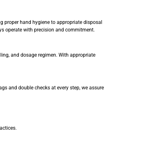
sing proper hand hygiene to appropriate disposal
ways operate with precision and commitment.
ndling, and dosage regimen. With appropriate
 tags and double checks at every step, we assure
actices.