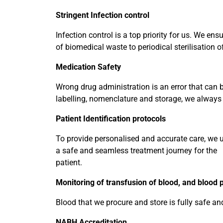
Stringent Infection control
Infection control is a top priority for us. We en
of biomedical waste to periodical sterilisation
Medication Safety
Wrong drug administration is an error that can 
labelling, nomenclature and storage, we always
Patient Identification protocols
To provide personalised and accurate care, we us
a safe and seamless treatment journey for the
patient.
Monitoring of transfusion of blood, and blood 
Blood that we procure and store is fully safe and
NABH Accreditation