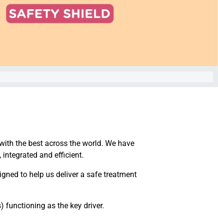
 with the best across the world. We have
 integrated and efficient.
signed to help us deliver a safe treatment
 functioning as the key driver.