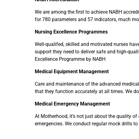
We are among the first to achieve NABH accredita
for 780 parameters and 57 indicators, much mo
Nursing
Excellence Programmes
Well-qualifed, skilled and motivated nurses have
support they need to deliver safe and high-quali
Excellence Programme by NABH
Medical Equipment Management
Care and maintenance of the advanced medical e
that they function accurately at all times. We d
Medical
Emergency Management
At Motherhood, it’s not just about the quality of
emergencies. We conduct regular mock drills to t