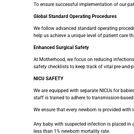
To ensure successful implementation of our pati
Global Standard Operating Procedures
We follow advanced standard operating procedu
help us achieve a unique level of patient care th
Enhanced Surgical Safety
At Motherhood, we focus on reducing infections,
safety checklists to keep track of vital pre-and-
NICU SAFETY
We are equipped with separate NICUs for babies 
staff is trained to adhere to transmission-based
We ensure that every newborn is provided with in
Any baby with suspected infection is placed in 
less than 1% newborn mortality rate.