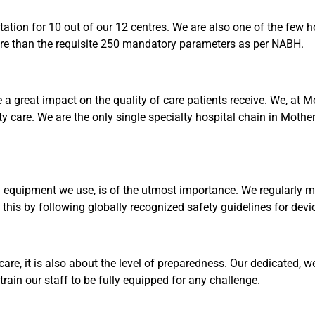
tion for 10 out of our 12 centres. We are also one of the few ho
re than the requisite 250 mandatory parameters as per NABH.
 a great impact on the quality of care patients receive. We, at 
ty care. We are the only single specialty hospital chain in Mothe
quipment we use, is of the utmost importance. We regularly mo
o this by following globally recognized safety guidelines for dev
 care, it is also about the level of preparedness. Our dedicated, 
rain our staff to be fully equipped for any challenge.