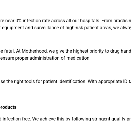
sure near 0% infection rate across all our hospitals. From practi
 of equipment and surveillance of high-risk patient areas, we al
be fatal. At Motherhood, we give the highest priority to drug ha
 ensure proper administration of medication.
e the right tools for patient identification. With appropriate ID
products
 infection-free. We achieve this by following stringent quality pr