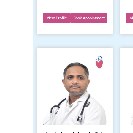
View Profile
Book Appointment
V