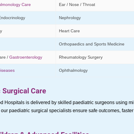
ulmonology Care
Ear / Nose / Throat
Endocrinology
Nephrology
y
Heart Care
Orthopaedics and Sports Medicine
are /
Gastroenterology
Rheumatology Surgery
Diseases
Ophthalmology
 Surgical Care
d Hospitals is delivered by skilled paediatric surgeons using 
ur paediatric surgical specialists ensure safe outcomes, faster 