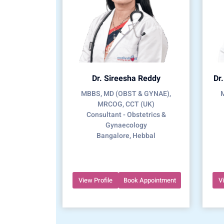
Dr. Sireesha Reddy
Dr
MBBS, MD (OBST & GYNAE),
MRCOG, CCT (UK)
Consultant - Obstetrics &
Gynaecology
Bangalore, Hebbal
View Profile
Book Appointment
V