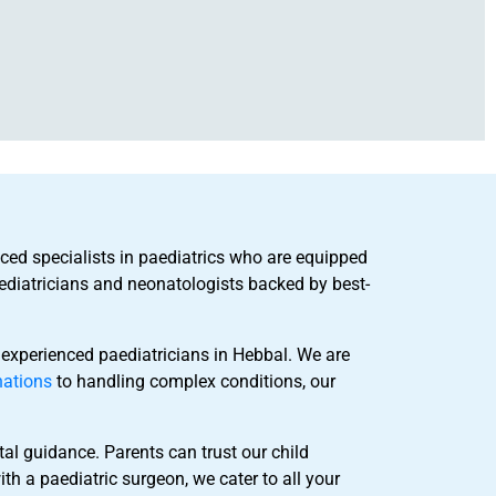
nced specialists in paediatrics who are equipped
ediatricians and neonatologists backed by best-
 experienced paediatricians in Hebbal. We are
nations
to handling complex conditions, our
al guidance. Parents can trust our child
th a paediatric surgeon, we cater to all your