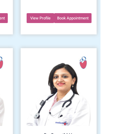
ent
View Profile
Book Appointment