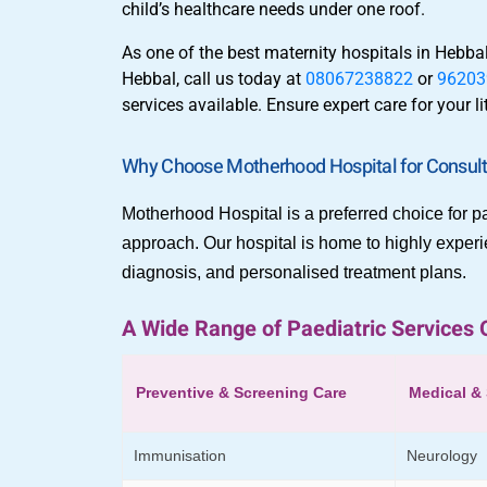
child’s healthcare needs under one roof.
As one of the best maternity hospitals in Hebb
Hebbal, call us today at
08067238822
or
96203
services available. Ensure expert care for your 
Why Choose Motherhood Hospital for Consulti
Motherhood Hospital is a preferred choice for pa
approach. Our hospital is home to highly experi
diagnosis, and personalised treatment plans.
A Wide Range of Paediatric Services 
Preventive & Screening Care
Medical & 
Immunisation
Neurology