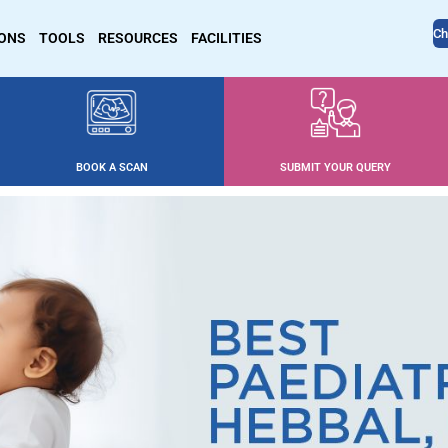
Ch
IONS
TOOLS
RESOURCES
FACILITIES
BOOK A SCAN
SUBMIT YOUR QUERY