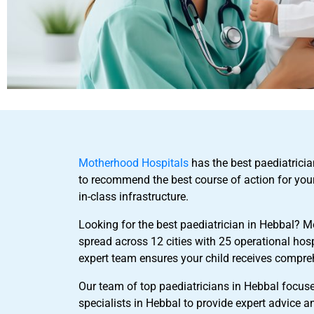
Motherhood Hospitals
has the best paediatricia
to recommend the best course of action for you
in-class infrastructure.
Looking for the best paediatrician in Hebbal? M
spread across 12 cities with 25 operational hos
expert team ensures your child receives compre
Our team of top paediatricians in Hebbal focuse
specialists in Hebbal to provide expert advice a