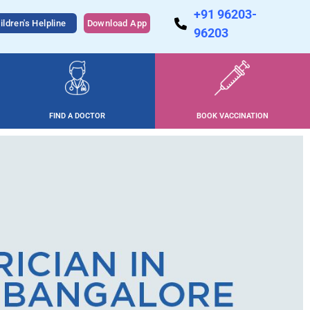
+91 96203-
ildren's Helpline
Download App
96203
FIND A DOCTOR
BOOK VACCINATION