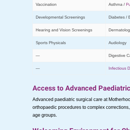
Vaccination
Asthma /
P
Developmental Screenings
Diabetes / 
Hearing and Vision Screenings
Dermatolog
Sports Physicals
Audiology
—
Digestive C
—
Infectious 
Access to Advanced Paediatric
Advanced paediatric surgical care at Motherhoo
orthopaedic procedures to complex corrections, o
age groups.