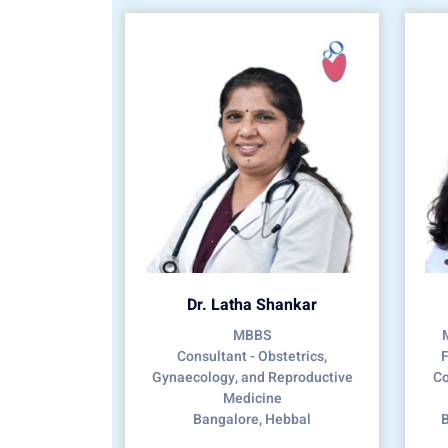
Dr. Latha Shankar
MBBS
Consultant - Obstetrics,
F
Gynaecology, and Reproductive
Co
Medicine
Bangalore, Hebbal
B