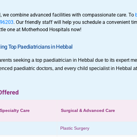
al, we combine advanced facilities with compassionate care. To
96203
. Our friendly staff will help you schedule a convenient t
little one at Motherhood Hospitals now!
ng Top Paediatricians in Hebbal
rents seeking a top paediatrician in Hebbal due to its expert me
enced paediatric doctors, and every child specialist in Hebbal 
Offered
Specialty Care
Surgical & Advanced Care
Plastic Surgery