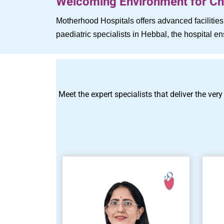
Welcoming Environment for Chi
Motherhood Hospitals offers advanced faciliti
paediatric specialists in Hebbal, the hospital 
Meet the expert specialists that deliver the very