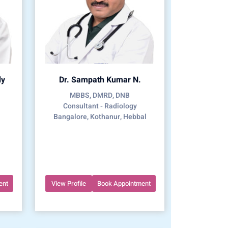
dy
Dr. Sampath Kumar N.
MBBS, DMRD, DNB
Consultant - Radiology
Bangalore, Kothanur, Hebbal
ent
View Profile
Book Appointment