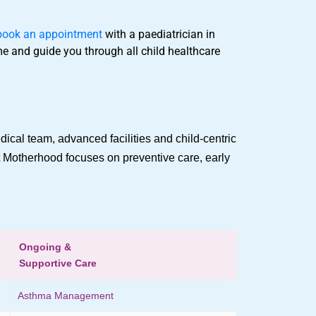
book an appointment
with a paediatrician in
ime and guide you through all child healthcare
dical team, advanced facilities and child-centric
at Motherhood focuses on preventive care, early
Ongoing &
Supportive Care
Asthma Management