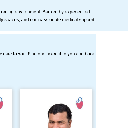
elcoming environment. Backed by experienced
endly spaces, and compassionate medical support.
tric care to you. Find one nearest to you and book