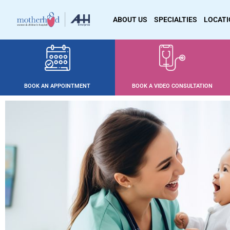
ABOUT US
SPECIALTIES
LOCAT
BOOK AN APPOINTMENT
BOOK A VIDEO CONSULTATION