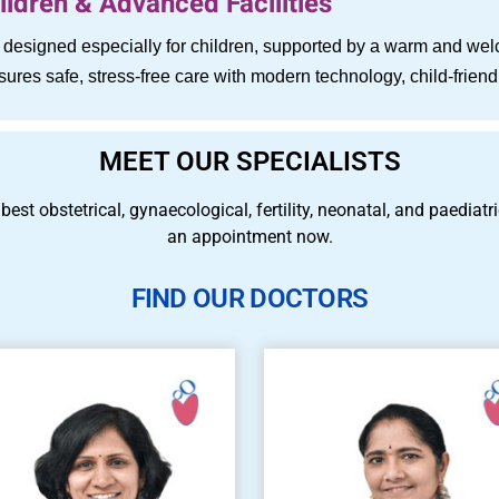
ldren & Advanced Facilities
es designed especially for children, supported by a warm and w
ensures safe, stress-free care with modern technology, child-fri
MEET OUR SPECIALISTS
 best obstetrical, gynaecological, fertility, neonatal, and paedia
an appointment now.
FIND OUR DOCTORS