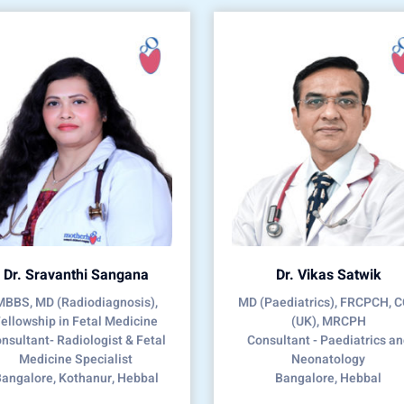
Dr. Sravanthi Sangana
Dr. Vikas Satwik
MBBS, MD (Radiodiagnosis),
MD (Paediatrics), FRCPCH, 
ellowship in Fetal Medicine
(UK), MRCPH
nsultant- Radiologist & Fetal
Consultant - Paediatrics a
Medicine Specialist
Neonatology
angalore, Kothanur, Hebbal
Bangalore, Hebbal