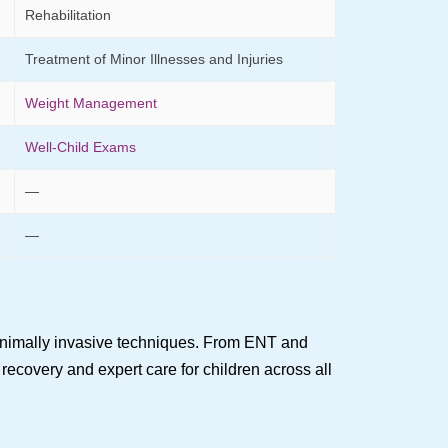
Rehabilitation
Treatment of Minor Illnesses and Injuries
Weight Management
Well-Child Exams
—
—
minimally invasive techniques. From ENT and
recovery and expert care for children across all