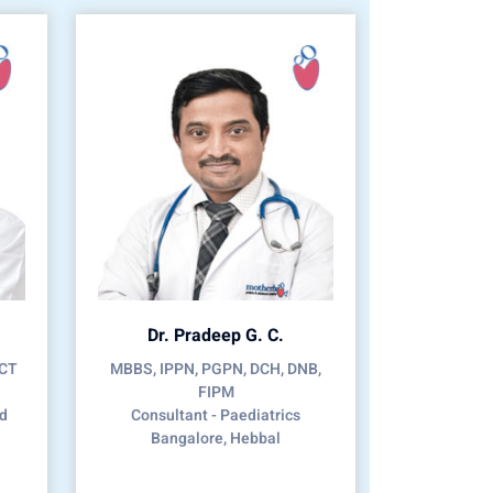
Dr. Pradeep G. C.
CCT
MBBS, IPPN, PGPN, DCH, DNB,
FIPM
nd
Consultant - Paediatrics
Bangalore, Hebbal