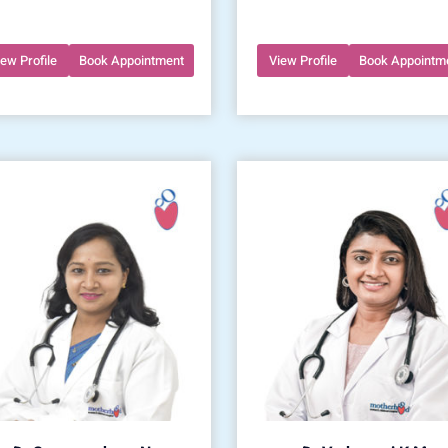
iew Profile
Book Appointment
View Profile
Book Appointm