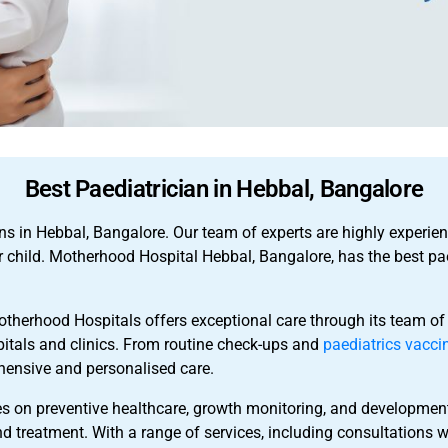
Best Paediatrician in Hebbal, Bangalore
ns in Hebbal, Bangalore. Our team of experts are highly experie
r child. Motherhood Hospital Hebbal, Bangalore, has the best pa
otherhood Hospitals offers exceptional care through its team of
pitals and clinics. From routine check-ups and
paediatrics vacci
hensive and personalised care.
s on preventive healthcare, growth monitoring, and development
nd treatment. With a range of services, including consultations wi