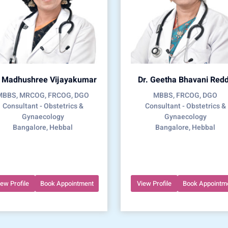
. Madhushree Vijayakumar
Dr. Geetha Bhavani Red
MBBS, MRCOG, FRCOG, DGO
MBBS, FRCOG, DGO
Consultant - Obstetrics &
Consultant - Obstetrics &
Gynaecology
Gynaecology
Bangalore, Hebbal
Bangalore, Hebbal
iew Profile
Book Appointment
View Profile
Book Appointm