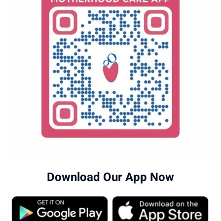
in Human Genomics and Personalized Medicine.
To book a paediatric medical genetics
appointment in Banashankari, call
96203-96203
.
Download Our App Now