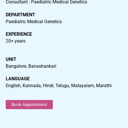
Consultant - Paediatric Medical Genetics
DEPARTMENT
Paediatric Medical Genetics
EXPERIENCE
20+ years
UNIT
Bangalore, Banashankari
LANGUAGE
English, Kannada, Hindi, Telugu, Malayalam, Marathi
Book Appointment