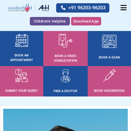
+91 96203-96203
Children's Helpline
Download App
BOOK AN
BOOK A VIDEO
BOOK A SCAN
APPOINTMENT
CONSULTATION
SUBMIT YOUR QUERY
BOOK VACCINATION
FIND A DOCTOR