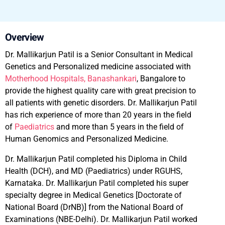
Overview
Dr. Mallikarjun Patil is a Senior Consultant in Medical
Genetics and Personalized medicine associated with
Motherhood Hospitals, Banashankari
, Bangalore to
provide the highest quality care with great precision to
all patients with genetic disorders. Dr. Mallikarjun Patil
has rich experience of more than 20 years in the field
of
Paediatrics
and more than 5 years in the field of
Human Genomics and Personalized Medicine.
Dr. Mallikarjun Patil completed his Diploma in Child
Health (DCH), and MD (Paediatrics) under RGUHS,
Karnataka. Dr. Mallikarjun Patil completed his super
specialty degree in Medical Genetics [Doctorate of
National Board (DrNB)] from the National Board of
Examinations (NBE-Delhi). Dr. Mallikarjun Patil worked