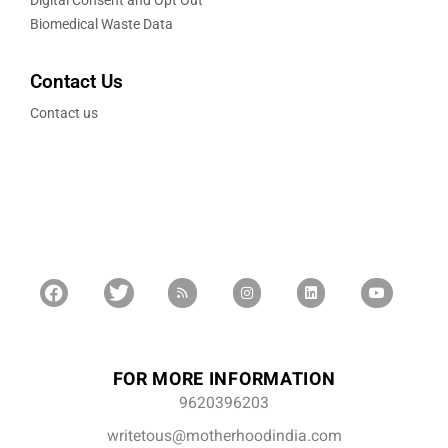
Digital Consent and Opt Out
Biomedical Waste Data
Contact Us
Contact us
FOR MORE INFORMATION
9620396203
writetous@motherhoodindia.com