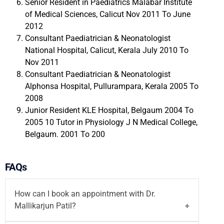
Senior Resident in Paediatrics Malabar Institute
of Medical Sciences, Calicut Nov 2011 To June
2012
Consultant Paediatrician & Neonatologist
National Hospital, Calicut, Kerala July 2010 To
Nov 2011
Consultant Paediatrician & Neonatologist
Alphonsa Hospital, Pullurampara, Kerala 2005 To
2008
Junior Resident KLE Hospital, Belgaum 2004 To
2005 10 Tutor in Physiology J N Medical College,
Belgaum. 2001 To 200
FAQs
How can I book an appointment with Dr.
Mallikarjun Patil?