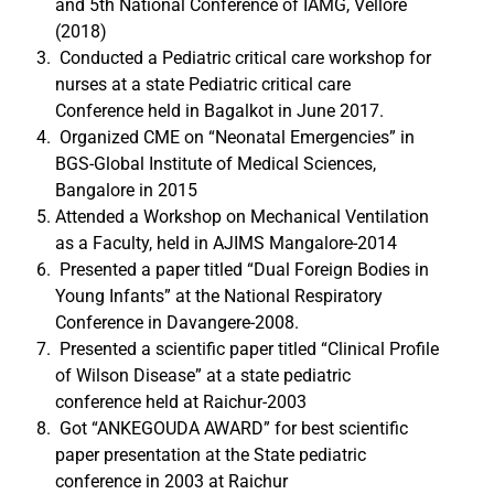
and 5th National Conference of IAMG, Vellore
(2018)
Conducted a Pediatric critical care workshop for
nurses at a state Pediatric critical care
Conference held in Bagalkot in June 2017.
Organized CME on “Neonatal Emergencies” in
BGS-Global Institute of Medical Sciences,
Bangalore in 2015
Attended a Workshop on Mechanical Ventilation
as a Faculty, held in AJIMS Mangalore-2014
Presented a paper titled “Dual Foreign Bodies in
Young Infants” at the National Respiratory
Conference in Davangere-2008.
Presented a scientific paper titled “Clinical Profile
of Wilson Disease” at a state pediatric
conference held at Raichur-2003
Got “ANKEGOUDA AWARD” for best scientific
paper presentation at the State pediatric
conference in 2003 at Raichur