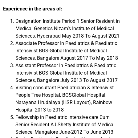
Experience in the areas of:
Designation Institute Period 1 Senior Resident in
Medical Genetics Nizam’s Institute of Medical
Sciences, Hyderabad May 2018 To August 2021
Associate Professor In Paediatrics & Paediatric
Intensivist BGS-Global Institute of Medical
Sciences, Bangalore August 2017 To May 2018
Assistant Professor In Paediatrics & Paediatric
Intensivist BGS-Global Institute of Medical
Sciences, Bangalore July 2013 To August 2017
Visiting consultant Paediatrician & Intensivist
People Tree Hospital, BGSGlobal Hospital,
Narayana Hrudalaya (HSR Layout), Rainbow
Hospital 2013 to 2018
Fellowship in Paediatric Intensive care Cum
Senior Resident AJ Shetty Institute of Medical
Science, Mangalore June-2012 To June 2013