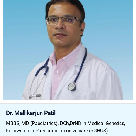
Dr. Mallikarjun Patil
MBBS, MD (Paediatrics), DCh,DrNB in Medical Genetics,
Fellowship in Paediatric Intensive care (RGHUS)