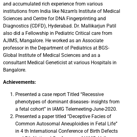
and accumulated rich experience from various
institutions from India like Nizam’s Institute of Medical
Sciences and Centre for DNA Fingerprinting and
Diagnostics (CDFD), Hyderabad. Dr. Mallikarjun Patil
also did a Fellowship in Pediatric Critical care from
AJIMS, Mangalore. He worked as an Associate
professor in the Department of Pediatrics at BGS-
Global Institute of Medical Sciences and as a
consultant Medical Geneticist at various Hospitals in
Bangalore.
Achievements:
Presented a case report Titled “Recessive
phenotypes of dominant diseases- insights from
a fetal cohort” in IAMG Telemeeting-June-2020.
Presented a paper titled “Deceptive Facies of
Common Autosomal Aneuploidies in Fetal Life”
in 4 th International Conference of Birth Defects