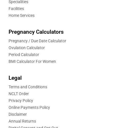
Specialities
Facilities
Home Services
Pregnancy Calculators
Pregnancy / Due Date Calculator
Ovulation Calculator
Period Calculator
BMI Calculator For Women
Legal
Terms and Conditions
NCLT Order
Privacy Policy
Online Payments Policy
Disclaimer
Annual Returns