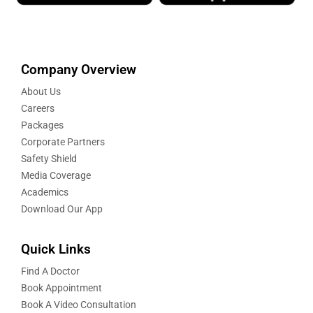
Company Overview
About Us
Careers
Packages
Corporate Partners
Safety Shield
Media Coverage
Academics
Download Our App
Quick Links
Find A Doctor
Book Appointment
Book A Video Consultation