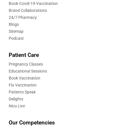
Book-Covid-19-Vaccination
Brand Collaborations
24/7 Pharmacy
Blogs
Sitemap
Podcast
Patient Care
Pregnancy Classes
Educational Sessions
Book Vaccination
Flu Vaccination
Patients Speak
Delights
Nicu Live
Our Competencies