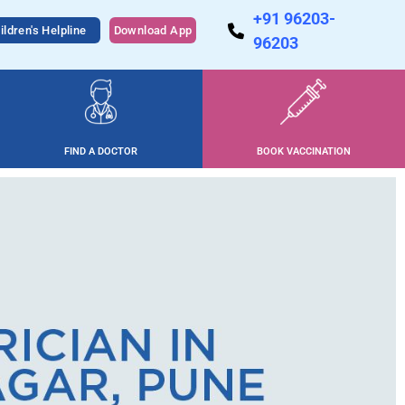
+91 96203-
ildren's Helpline
Download App
96203
FIND A DOCTOR
BOOK VACCINATION