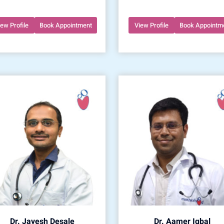
iew Profile
Book Appointment
View Profile
Book Appointm
Dr. Jayesh Desale
Dr. Aamer Iqbal