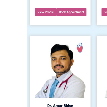
View Profile
Book Appointment
V
Dr. Amar Bhise