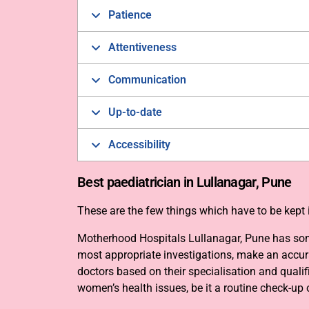
Patience
Attentiveness
Communication
Up-to-date
Accessibility
Best paediatrician in Lullanagar, Pune
These are the few things which have to be kept i
Motherhood Hospitals Lullanagar, Pune has some 
most appropriate investigations, make an accura
doctors based on their specialisation and quali
women’s health issues, be it a routine check-up