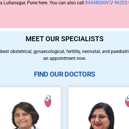
 Lullanagar, Pune here. You can also call
8494800097
/
96203
MEET OUR SPECIALISTS
 best obstetrical, gynaecological, fertility, neonatal, and paedia
an appointment now.
FIND OUR DOCTORS