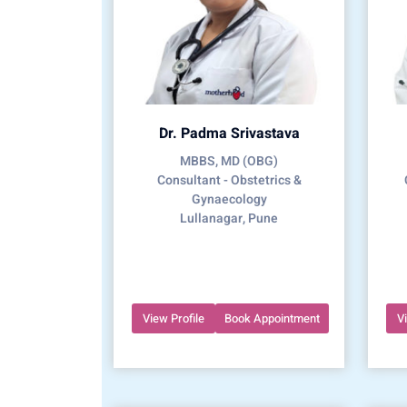
Dr. Padma Srivastava
MBBS, MD (OBG)
Consultant - Obstetrics &
Gynaecology
Lullanagar, Pune
View Profile
Book Appointment
V