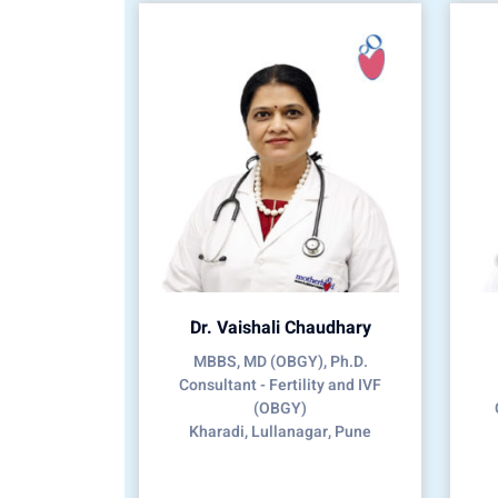
Dr. Vaishali Chaudhary
MBBS, MD (OBGY), Ph.D.
Consultant - Fertility and IVF
(OBGY)
Kharadi, Lullanagar, Pune