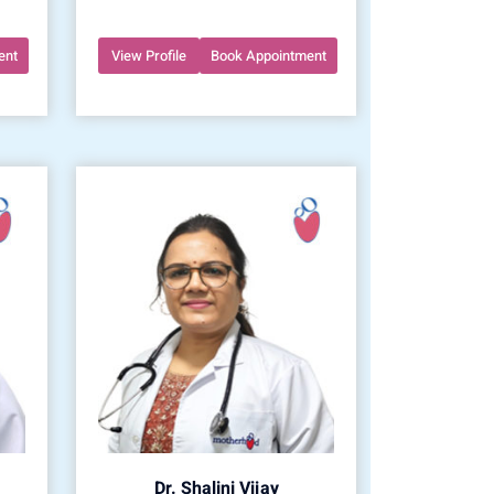
ent
View Profile
Book Appointment
Dr. Shalini Vijay