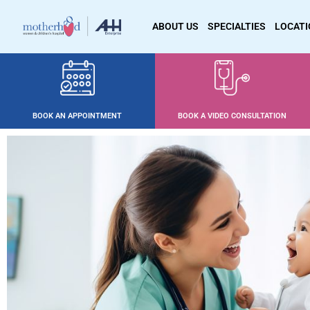
ABOUT US
SPECIALTIES
LOCAT
BOOK AN APPOINTMENT
BOOK A VIDEO CONSULTATION