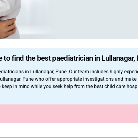
 to find the best paediatrician in Lullanagar,
iatricians in Lullanagar, Pune. Our team includes highly experi
in Lullanagar, Pune who offer appropriate investigations and ma
to keep in mind while you seek help from the best child care hosp