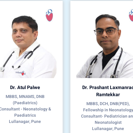
Dr. Atul Palwe
Dr. Prashant Laxmanra
Ramtekkar
MBBS, MNAMS, DNB
(Paediatrics)
MBBS, DCH, DNB(PED),
Consultant - Neonatology &
Fellowship in Neonatolog
Paediatrics
Consultant- Pediatrician a
Lullanagar, Pune
Neonatologist
Lullanagar, Pune