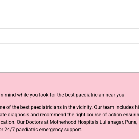
n mind while you look for the best paediatrician near you.
of the best paediatricians in the vicinity. Our team includes h
te diagnosis and recommend the right course of action ensuring 
fication. Our Doctors at Motherhood Hospitals Lullanagar, Pune, 
 or 24/7 paediatric emergency support.