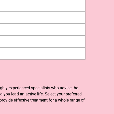
ighly experienced specialists who advise the
you lead an active life. Select your preferred
provide effective treatment for a whole range of