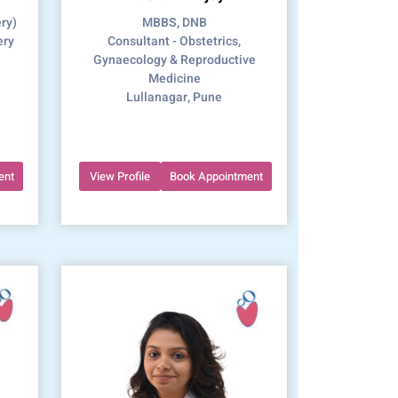
ry)
MBBS, DNB
ery
Consultant - Obstetrics,
Gynaecology & Reproductive
Medicine
Lullanagar, Pune
ent
View Profile
Book Appointment