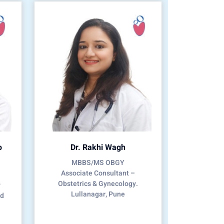
o
Dr. Rakhi Wagh
MBBS/MS OBGY
Associate Consultant –
Obstetrics & Gynecology.
y
Lullanagar, Pune
nd