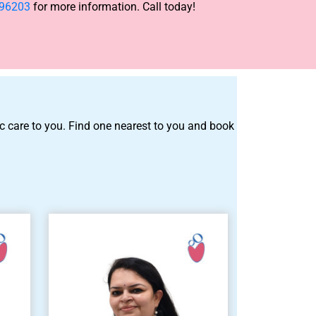
-96203
for more information. Call today!
tric care to you. Find one nearest to you and book