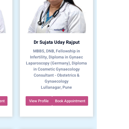
Dr Sujata Uday Rajput
MBBS, DNB, Fellowship in
Infertility, Diploma in Gynaec
Laparoscopy (Germany), Diploma
in Cosmetic Gynaecology
Consultant - Obstetrics &
Gynaecology
Lullanagar, Pune
ent
View Profile
Book Appointment