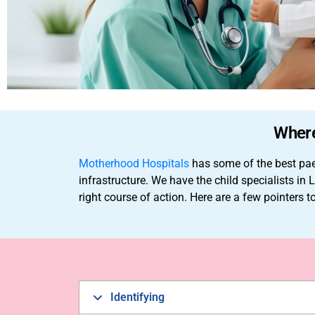
Where
Motherhood Hospitals
has some of the best paed
infrastructure. We have the child specialists 
right course of action. Here are a few pointers 
Identifying