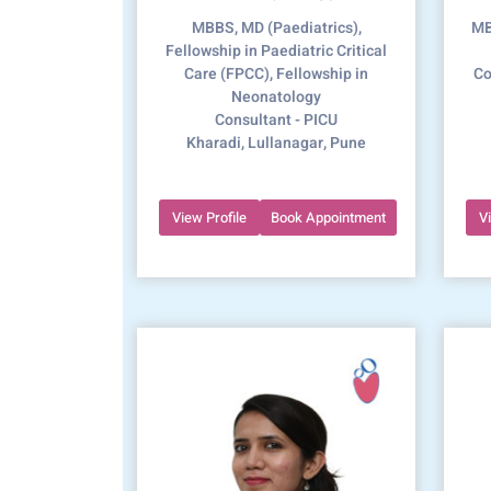
MBBS, MD (Paediatrics),
MB
Fellowship in Paediatric Critical
Care (FPCC), Fellowship in
Co
Neonatology
Consultant - PICU
Kharadi, Lullanagar, Pune
View Profile
Book Appointment
V