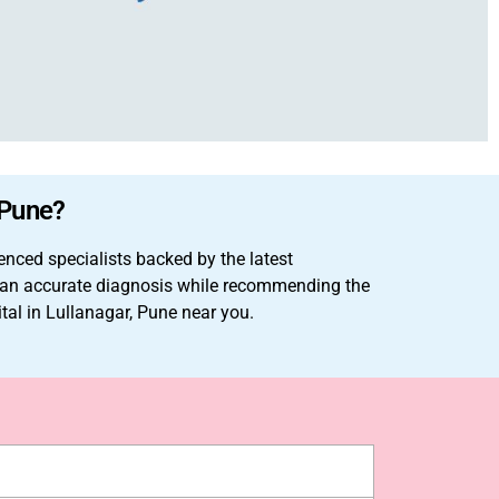
 Pune?
enced specialists backed by the latest
ke an accurate diagnosis while recommending the
ital in Lullanagar, Pune near you.