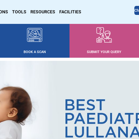
Ch
IONS
TOOLS
RESOURCES
FACILITIES
BOOK A SCAN
SUBMIT YOUR QUERY