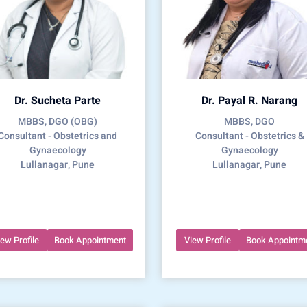
Dr. Sucheta Parte
Dr. Payal R. Narang
MBBS, DGO (OBG)
MBBS, DGO
Consultant - Obstetrics and
Consultant - Obstetrics &
Gynaecology
Gynaecology
Lullanagar, Pune
Lullanagar, Pune
iew Profile
Book Appointment
View Profile
Book Appointm