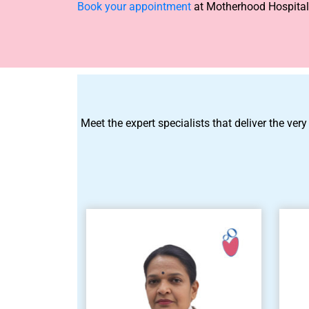
Book your appointment
at Motherhood Hospitals
Meet the expert specialists that deliver the very