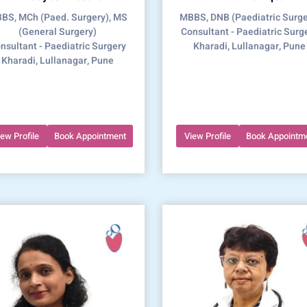
BS, MCh (Paed. Surgery), MS
MBBS, DNB (Paediatric Surge
(General Surgery)
Consultant - Paediatric Surg
nsultant - Paediatric Surgery
Kharadi, Lullanagar, Pune
Kharadi, Lullanagar, Pune
iew Profile
Book Appointment
View Profile
Book Appointm