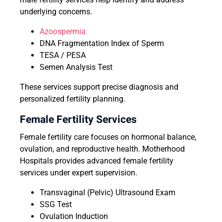
underlying concerns.
Azoospermia
DNA Fragmentation Index of Sperm
TESA / PESA
Semen Analysis Test
These services support precise diagnosis and
personalized fertility planning.
Female Fertility Services
Female fertility care focuses on hormonal balance,
ovulation, and reproductive health. Motherhood
Hospitals provides advanced female fertility
services under expert supervision.
Transvaginal (Pelvic) Ultrasound Exam
SSG Test
Ovulation Induction