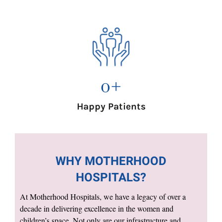
0
+
Happy Patients
WHY MOTHERHOOD
HOSPITALS?
At Motherhood Hospitals, we have a legacy of over a
decade in delivering excellence in the women and
children’s space. Not only are our infrastructure and