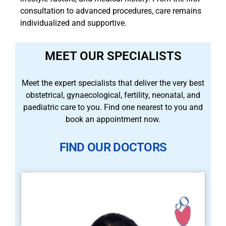
consultation to advanced procedures, care remains
individualized and supportive.
MEET OUR SPECIALISTS
Meet the expert specialists that deliver the very best
obstetrical, gynaecological, fertility, neonatal, and
paediatric care to you. Find one nearest to you and
book an appointment now.
FIND OUR DOCTORS