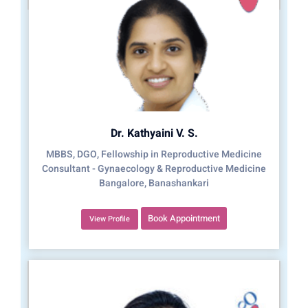
Dr. Kathyaini V. S.
MBBS, DGO, Fellowship in Reproductive Medicine
Consultant - Gynaecology & Reproductive Medicine
Bangalore, Banashankari
Book Appointment
View Profile