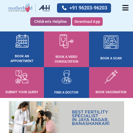
+91 96203-96203
Children's Helpline
Download App
BOOK AN
BOOK A VIDEO
BOOK A SCAN
APPOINTMENT
CONSULTATION
SUBMIT YOUR QUERY
BOOK VACCINATION
FIND A DOCTOR