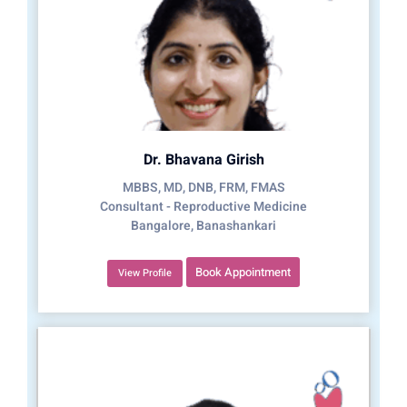
Dr. Bhavana Girish
MBBS, MD, DNB, FRM, FMAS
Consultant - Reproductive Medicine
Bangalore, Banashankari
Book Appointment
View Profile