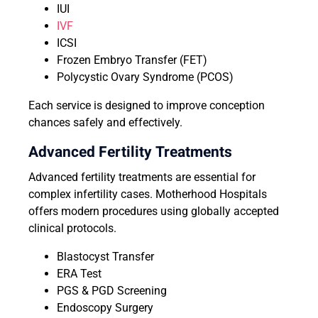
IUI
IVF
ICSI
Frozen Embryo Transfer (FET)
Polycystic Ovary Syndrome (PCOS)
Each service is designed to improve conception
chances safely and effectively.
Advanced Fertility Treatments
Advanced fertility treatments are essential for
complex infertility cases. Motherhood Hospitals
offers modern procedures using globally accepted
clinical protocols.
Blastocyst Transfer
ERA Test
PGS & PGD Screening
Endoscopy Surgery