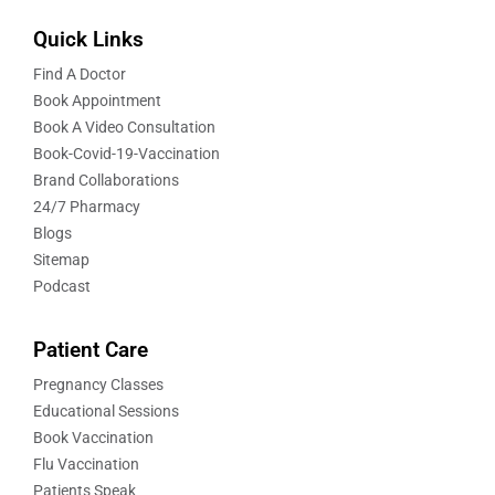
Quick Links
Find A Doctor
Book Appointment
Book A Video Consultation
Book-Covid-19-Vaccination
Brand Collaborations
24/7 Pharmacy
Blogs
Sitemap
Podcast
Patient Care
Pregnancy Classes
Educational Sessions
Book Vaccination
Flu Vaccination
Patients Speak