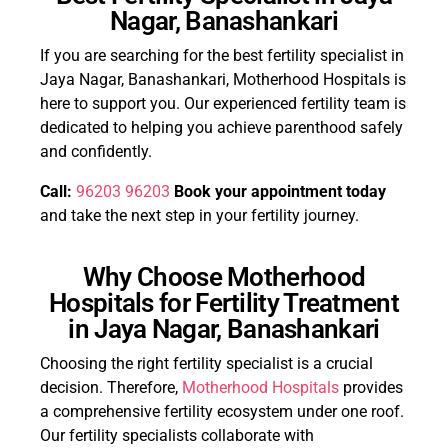
Nagar, Banashankari
If you are searching for the best fertility specialist in
Jaya Nagar, Banashankari, Motherhood Hospitals is
here to support you. Our experienced fertility team is
dedicated to helping you achieve parenthood safely
and confidently.
Call:
96203 96203
Book your appointment today
and take the next step in your fertility journey.
Why Choose Motherhood
Hospitals for Fertility Treatment
in Jaya Nagar, Banashankari
Choosing the right fertility specialist is a crucial
decision. Therefore,
Motherhood Hospitals
provides
a comprehensive fertility ecosystem under one roof.
Our fertility specialists collaborate with