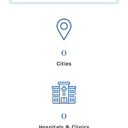
0
Cities
0
Hospitals & Clinics