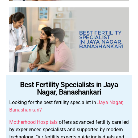
Best Fertility Specialists in Jaya
Nagar, Banashankari
Looking for the best fertility specialist in
Jaya Nagar,
Banashankari?
Motherhood Hospitals
offers advanced fertility care led
by experienced specialists and supported by modern
technology.
Our fertility experts guide individuals and