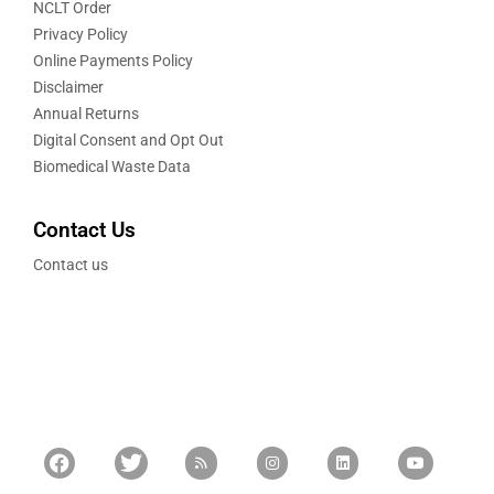
NCLT Order
Privacy Policy
Online Payments Policy
Disclaimer
Annual Returns
Digital Consent and Opt Out
Biomedical Waste Data
Contact Us
Contact us