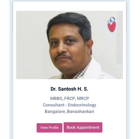
Dr. Santosh H. S.
MBBS, FRCP, MRCP
Consultant - Endocrinology
Bangalore, Banashankari
Book Appointment
View Profile