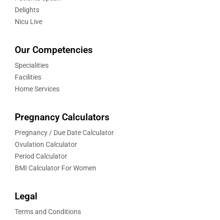
Delights
Nicu Live
Our Competencies
Specialities
Facilities
Home Services
Pregnancy Calculators
Pregnancy / Due Date Calculator
Ovulation Calculator
Period Calculator
BMI Calculator For Women
Legal
Terms and Conditions