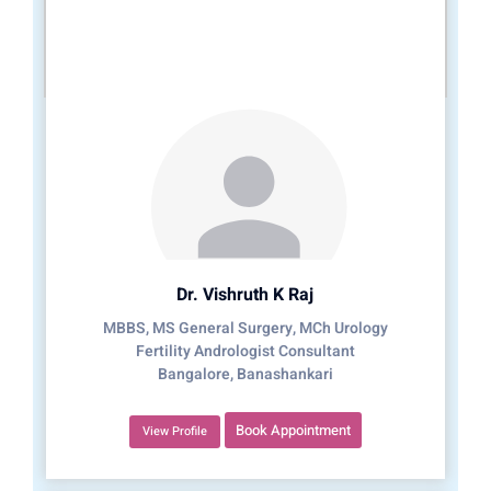
Dr. Vishruth K Raj
MBBS, MS General Surgery, MCh Urology
Fertility Andrologist Consultant
Bangalore, Banashankari
Book Appointment
View Profile