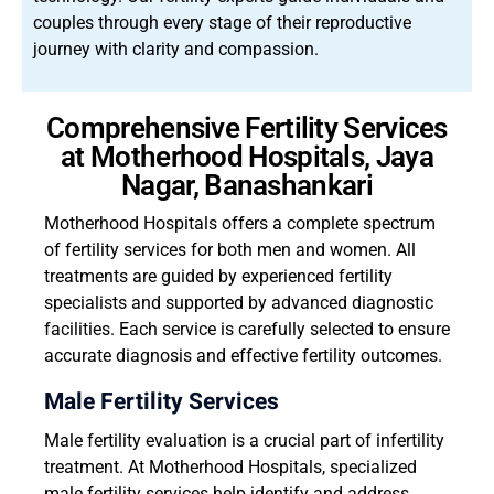
couples through every stage of their reproductive
journey with clarity and compassion.
Comprehensive Fertility Services
at Motherhood Hospitals, Jaya
Nagar, Banashankari
Motherhood Hospitals offers a complete spectrum
of fertility services for both men and women. All
treatments are guided by experienced fertility
specialists and supported by advanced diagnostic
facilities. Each service is carefully selected to ensure
accurate diagnosis and effective fertility outcomes.
Male Fertility Services
Male fertility evaluation is a crucial part of infertility
treatment. At Motherhood Hospitals, specialized
male fertility services help identify and address