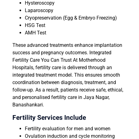
Hysteroscopy
Laparoscopy
Cryopreservation (Egg & Embryo Freezing)
HSG Test
AMH Test
These advanced treatments enhance implantation
success and pregnancy outcomes. Integrated
Fertility Care You Can Trust At Motherhood
Hospitals, fertility care is delivered through an
integrated treatment model. This ensures smooth
coordination between diagnosis, treatment, and
follow-up. As a result, patients receive safe, ethical,
and personalised fertility care in Jaya Nagar,
Banashankari.
Fertility Services Include
Fertility evaluation for men and women
Ovulation induction and cycle monitoring