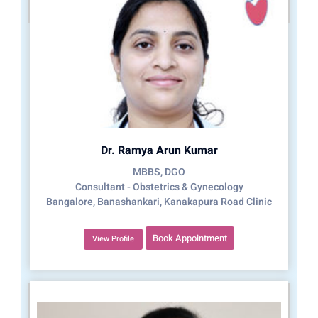
Dr. Ramya Arun Kumar
MBBS, DGO
Consultant - Obstetrics & Gynecology
Bangalore, Banashankari, Kanakapura Road Clinic
Book Appointment
View Profile