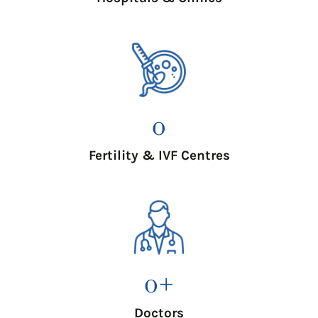
0
Fertility & IVF Centres
0
+
Doctors