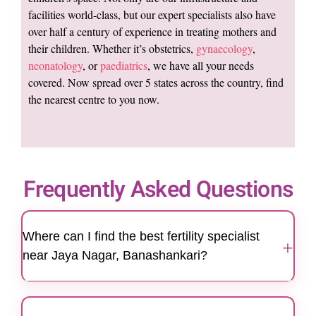
facilities world-class, but our expert specialists also have
over half a century of experience in treating mothers and
their children. Whether it’s obstetrics,
gynaecology
,
neonatology
, or
paediatrics
, we have all your needs
covered. Now spread over 5 states across the country, find
the nearest centre to you now.
Frequently Asked Questions
Where can I find the best fertility specialist
+
near Jaya Nagar, Banashankari?
Motherhood Hospitals' Banashankari center is
easily accessible for patients in Jaya Nagar,