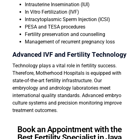
Intrauterine Insemination (IUI)
In Vitro Fertilization (IVF)
Intracytoplasmic Sperm Injection (ICSI)
PESA and TESA procedures
Fertility preservation and counselling
Management of recurrent pregnancy loss
Advanced IVF and Fertility Technology
Technology plays a vital role in fertility success.
Therefore, Motherhood Hospitals is equipped with
state-of-the-art fertility infrastructure. Our
embryology and andrology laboratories meet
international quality standards. Advanced embryo
culture systems and precision monitoring improve
treatment outcomes.
Book an Appointment with the
Best Fertility Specialist in Jaya