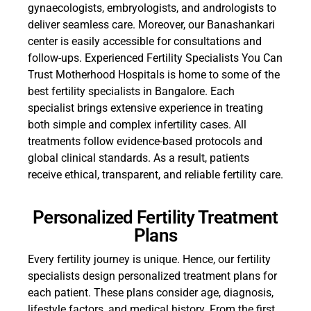
gynaecologists, embryologists, and andrologists to
deliver seamless care. Moreover, our Banashankari
center is easily accessible for consultations and
follow-ups. Experienced Fertility Specialists You Can
Trust Motherhood Hospitals is home to some of the
best fertility specialists in Bangalore. Each
specialist brings extensive experience in treating
both simple and complex infertility cases. All
treatments follow evidence-based protocols and
global clinical standards. As a result, patients
receive ethical, transparent, and reliable fertility care.
Personalized Fertility Treatment
Plans
Every fertility journey is unique. Hence, our fertility
specialists design personalized treatment plans for
each patient. These plans consider age, diagnosis,
lifestyle factors, and medical history. From the first