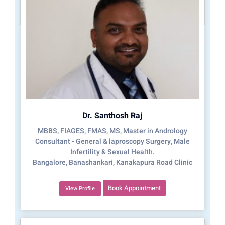
Dr. Santhosh Raj
MBBS, FIAGES, FMAS, MS, Master in Andrology
Consultant - General & laproscopy Surgery, Male
Infertility & Sexual Health.
Bangalore, Banashankari, Kanakapura Road Clinic
Book Appointment
View Profile