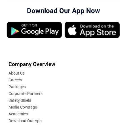
Download Our App Now
Company Overview
About Us
Careers
Packages
Corporate Partners
Safety Shield
Media Coverage
Academics
Download Our App