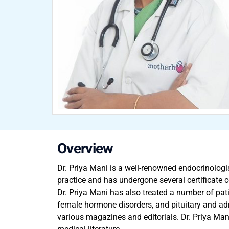
Overview
Dr. Priya Mani is a well-renowned endocrinologis
practice and has undergone several certificate co
Dr. Priya Mani has also treated a number of patie
female hormone disorders, and pituitary and adr
various magazines and editorials. Dr. Priya Man