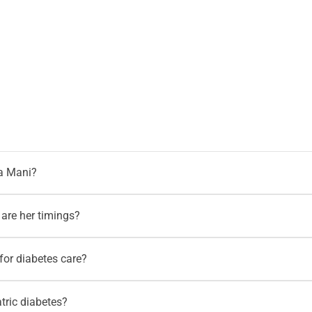
ya Mani?
 Mani
through the Motherhood India website. You can also call 
are her timings?
y, endocrinology, thyroid, obesity, or hormone-related consult
tal, HRBR Layout
, Bangalore. Her listed consultation timing i
for diabetes care?
from 3:00 PM to 4:00 PM.
lood sugar, uncontrolled diabetes, repeated sugar fluctuations, l
tric diabetes?