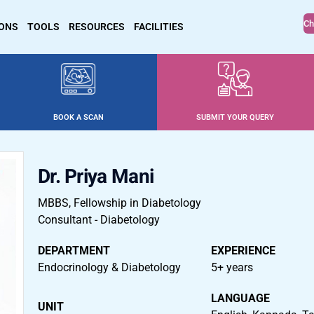
Ch
IONS
TOOLS
RESOURCES
FACILITIES
BOOK A SCAN
SUBMIT YOUR QUERY
Dr. Priya Mani
MBBS, Fellowship in Diabetology
Consultant - Diabetology
DEPARTMENT
EXPERIENCE
Endocrinology & Diabetology
5+ years
LANGUAGE
UNIT