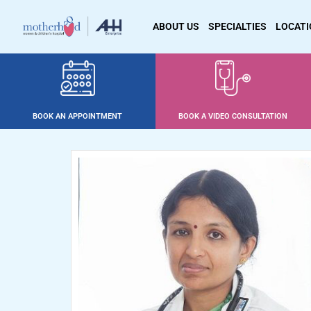
ABOUT US
SPECIALTIES
LOCAT
BOOK AN APPOINTMENT
BOOK A VIDEO CONSULTATION