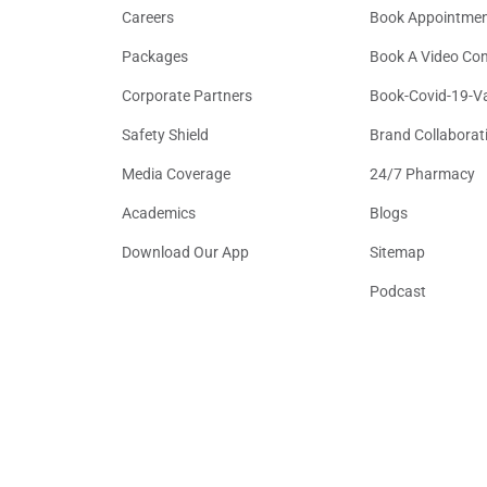
Careers
Book Appointme
Packages
Book A Video Con
Corporate Partners
Book-Covid-19-V
Safety Shield
Brand Collaborat
Media Coverage
24/7 Pharmacy
Academics
Blogs
Download Our App
Sitemap
Podcast