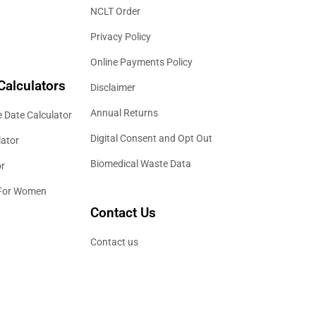
NCLT Order
Privacy Policy
Online Payments Policy
Calculators
Disclaimer
Annual Returns
 Date Calculator
Digital Consent and Opt Out
lator
Biomedical Waste Data
or
 For Women
Contact Us
Contact us