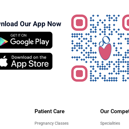
ew hospital access through the
Bangalore locations page
.
nload Our App Now
Patient Care
Our Compet
Pregnancy Classes
Specialities