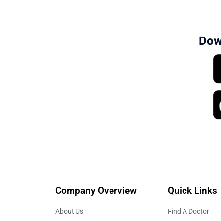
hormone-related conditions. Patients can vi
Dow
Company Overview
Quick Links
About Us
Find A Doctor