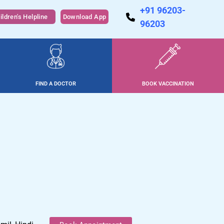
+91 96203-
ildren's Helpline
Download App
96203
FIND A DOCTOR
BOOK VACCINATION