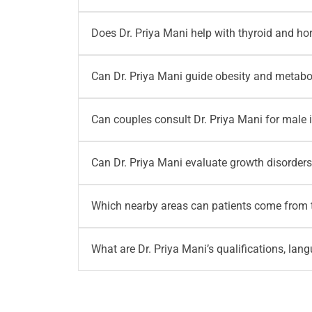
medication review, and long-term diabetes m
Yes, parents can consult Dr. Priya Mani for pa
Does Dr. Priya Mani help with thyroid and h
sugar reports in children. Some children ma
Yes, patients can consult Dr. Priya Mani for 
Can Dr. Priya Mani guide obesity and metab
such as weight changes, fatigue, menstrual 
Yes, Dr. Priya Mani provides consultation for
Can couples consult Dr. Priya Mani for male i
medical evaluation, lab review, lifestyle corr
Yes, couples may consult Dr. Priya Mani when 
Can Dr. Priya Mani evaluate growth disorders
concerns. Based on evaluation, couples may a
Yes, parents can consult Dr. Priya Mani for 
Which nearby areas can patients come from t
in children. Regular monitoring may also be
Patients from HRBR Layout, Kalyan Nagar, 
What are Dr. Priya Mani’s qualifications, lan
nearby Bangalore areas can consult Dr. Priya
Dr. Priya Mani has completed MBBS and Fello
experience in diabetology, adult and paediatri