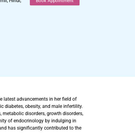
il, Hindi,
Book Appointment
e latest advancements in her field of
 diabetes, obesity, and male infertility.
s, metabolic disorders, growth disorders,
ity of endocrinology by indulging in
nd has significantly contributed to the