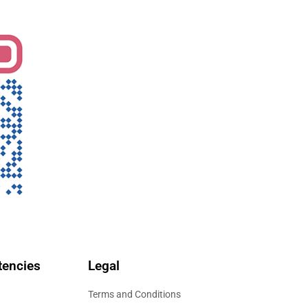
encies
Legal
Terms and Conditions