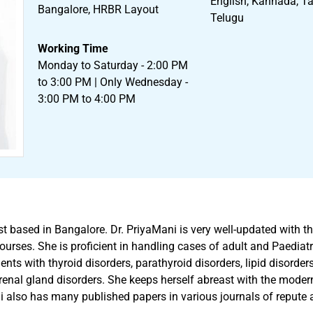
English, Kannada, Tam
Bangalore, HRBR Layout
Telugu
Working Time
Monday to Saturday - 2:00 PM
to 3:00 PM | Only Wednesday -
3:00 PM to 4:00 PM
t based in Bangalore. Dr. PriyaMani is very well-updated with th
urses. She is proficient in handling cases of adult and Paediatric
nts with thyroid disorders, parathyroid disorders, lipid disorder
enal gland disorders. She keeps herself abreast with the modern
i also has many published papers in various journals of repute a