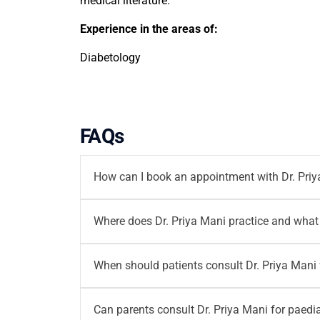
medical literature.
Experience in the areas of:
Diabetology
FAQs
How can I book an appointment with Dr. Pri
You can book an appointment with
Dr. Priya
Where does Dr. Priya Mani practice and what 
writetous@motherhoodindia.com for diabetolog
Dr. Priya Mani practices at
Motherhood Hospi
When should patients consult Dr. Priya Mani 
3:00 PM, with an additional Wednesday slot 
Patients can consult Dr. Priya Mani for high b
Can parents consult Dr. Priya Mani for paedia