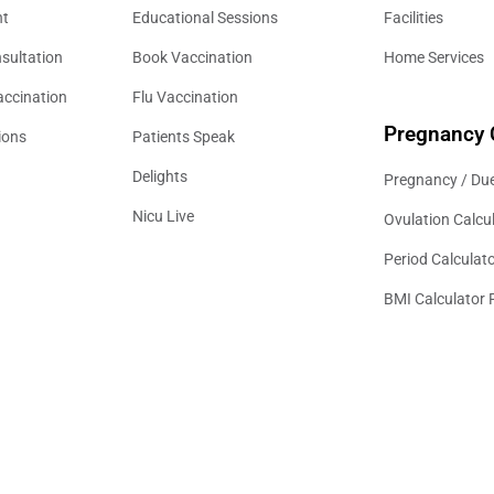
nt
Educational Sessions
Facilities
sultation
Book Vaccination
Home Services
accination
Flu Vaccination
Pregnancy 
ions
Patients Speak
Delights
Pregnancy / Due
Nicu Live
Ovulation Calcu
Period Calculat
BMI Calculator