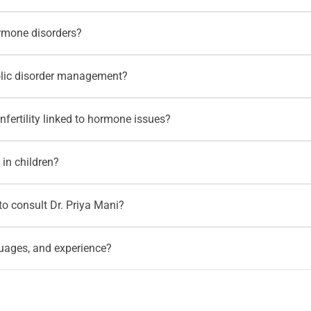
onitoring. Patients with associated medical concerns may also
ediatric diabetes, frequent urination, increased thirst, unexplai
ormone disorders?
y also need coordinated
paediatric care
depending on their condit
thyroid disorders, female hormone disorders, pituitary concerns
olic disorder management?
changes, or abnormal hormone reports through relevant
Motherho
 obesity, metabolic disorders, lipid disorders, and weight-relate
nfertility linked to hormone issues?
ection, and nutrition-focused support through
Motherhood nutritio
male infertility is suspected to be linked with diabetes, obesity
 in children?
lso be guided toward fertility support through
Motherhood Fertil
growth concerns, delayed growth, abnormal height or weight patt
o consult Dr. Priya Mani?
 supported through
well-child exams
.
HBR Layout, Banaswadi, Kammanahalli, Hennur, Horamavu, Rama
guages, and experience?
 Mani. Patients can also check the
HRBR Layout doctors page
fo
wship in Diabetology. She speaks English, Kannada, Tamil, Hin
c diabetes, obesity, thyroid disorders, lipid disorders, metabolic