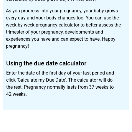
As you progress into your pregnancy, your baby grows
every day and your body changes too. You can use the
week-by-week pregnancy calculator to better assess the
trimester of your pregnancy, developments and
experiences you have and can expect to have. Happy
pregnancy!
Using the due date calculator
Enter the date of the first day of your last period and
click ‘Calculate my Due Date’. The calculator will do
the rest. Pregnancy normally lasts from 37 weeks to
42 weeks.