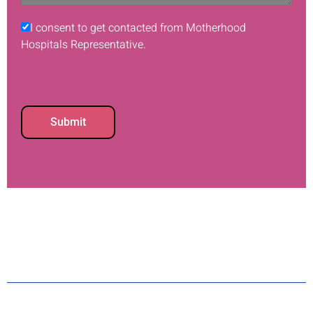
I consent to get contacted from Motherhood
Hospitals Representative.