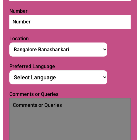
Number
Location
Preferred Language
Comments or Queries