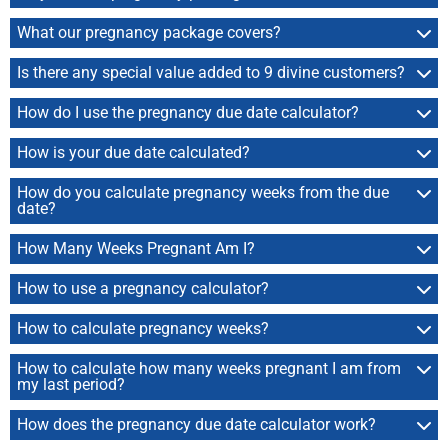
What our pregnancy package covers?
Is there any special value added to 9 divine customers?
How do I use the pregnancy due date calculator?
How is your due date calculated?
How do you calculate pregnancy weeks from the due
date?
How Many Weeks Pregnant Am I?
How to use a pregnancy calculator?
How to calculate pregnancy weeks?
How to calculate how many weeks pregnant I am from
my last period?
How does the pregnancy due date calculator work?