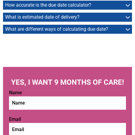
How accurate is the due date calculator?
What is estimated date of delivery?
What are different ways of calculating due date?
YES, I WANT 9 MONTHS OF CARE!
Name
Email