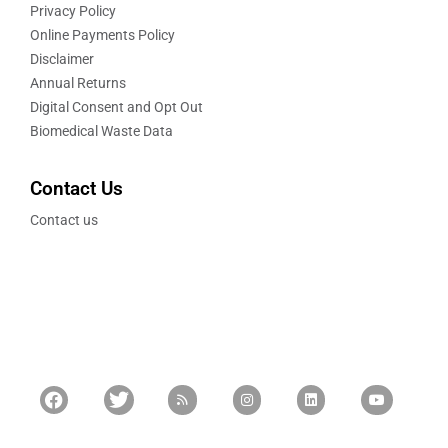
Privacy Policy
Online Payments Policy
Disclaimer
Annual Returns
Digital Consent and Opt Out
Biomedical Waste Data
Contact Us
Contact us