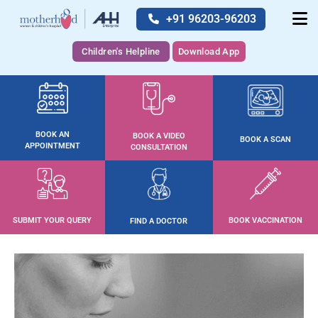
+91 96203-96203
Children's Helpline
Download App
BOOK AN
BOOK A VIDEO
BOOK A SCAN
APPOINTMENT
CONSULTATION
SUBMIT YOUR QUERY
BOOK VACCINATION
FIND A DOCTOR