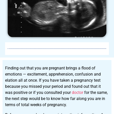
Finding out that you are pregnant brings a flood of
emotions — excitement, apprehension, confusion and
elation all at once. If you have taken a pregnancy test
because you missed your period and found out that it
was positive or if you consulted your
doctor
for the same,
the next step would be to know how far along you are in
terms of total weeks of pregnancy.