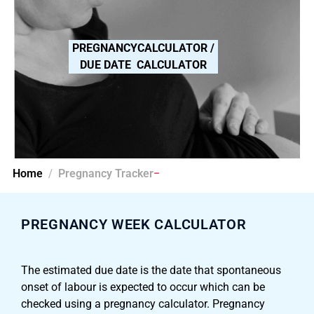
PREGNANCYCALCULATOR /
DUE DATE CALCULATOR
Home
Pregnancy Tracker
PREGNANCY WEEK CALCULATOR​
The estimated due date is the date that spontaneous
onset of labour is expected to occur which can be
checked using a pregnancy calculator. Pregnancy