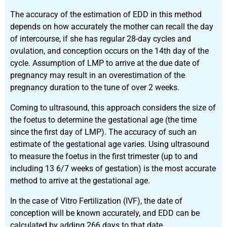
The accuracy of the estimation of EDD in this method
depends on how accurately the mother can recall the day
of intercourse, if she has regular 28-day cycles and
ovulation, and conception occurs on the 14
th
day of the
cycle. Assumption of LMP to arrive at the due date of
pregnancy may result in an overestimation of the
pregnancy duration to the tune of over 2 weeks.
Coming to ultrasound, this approach considers the size of
the foetus to determine the gestational age (the time
since the first day of LMP). The accuracy of such an
estimate of the gestational age varies. Using ultrasound
to measure the foetus in the first trimester (up to and
including 13 6/7 weeks of gestation) is the most accurate
method to arrive at the gestational age.
In the case of Vitro Fertilization (IVF), the date of
conception will be known accurately, and EDD can be
calculated by adding 266 days to that date.