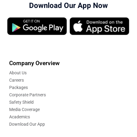
Download Our App Now
Company Overview
About Us
Careers
Packages
Corporate Partners
Safety Shield
Media Coverage
Academics
Download Our App