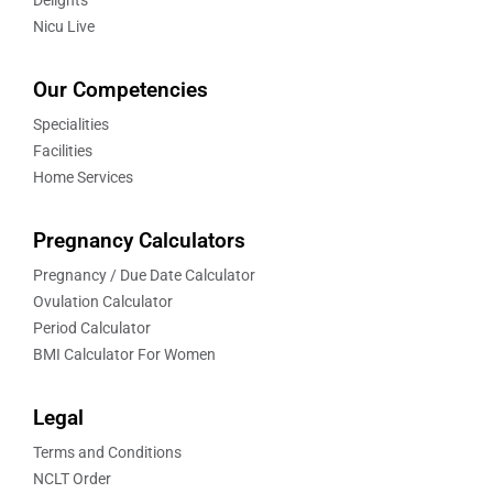
Delights
Nicu Live
Our Competencies
Specialities
Facilities
Home Services
Pregnancy Calculators
Pregnancy / Due Date Calculator
Ovulation Calculator
Period Calculator
BMI Calculator For Women
Legal
Terms and Conditions
NCLT Order