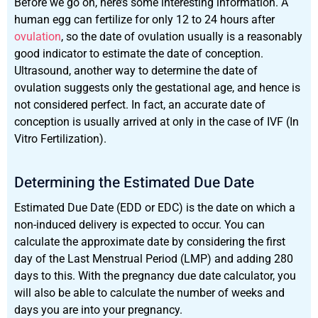
Before we go on, here’s some interesting information. A
human egg can fertilize for only 12 to 24 hours after
ovulation
, so the date of ovulation usually is a reasonably
good indicator to estimate the date of conception.
Ultrasound, another way to determine the date of
ovulation suggests only the gestational age, and hence is
not considered perfect. In fact, an accurate date of
conception is usually arrived at only in the case of IVF (In
Vitro Fertilization).
Determining the Estimated Due Date
Estimated Due Date (EDD or EDC) is the date on which a
non-induced delivery is expected to occur. You can
calculate the approximate date by considering the first
day of the Last Menstrual Period (LMP) and adding 280
days to this. With the pregnancy due date calculator, you
will also be able to calculate the number of weeks and
days you are into your pregnancy.