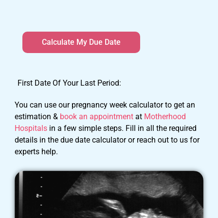
First Date Of Your Last Period:
You can use our pregnancy week calculator to get an
estimation &
book an appointment
at
Motherhood
Hospitals
in a few simple steps. Fill in all the required
details in the due date calculator or reach out to us for
experts help.