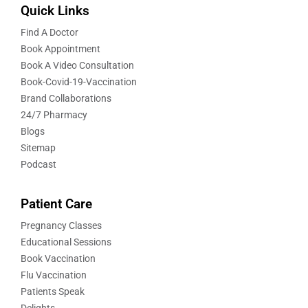
Quick Links
Find A Doctor
Book Appointment
Book A Video Consultation
Book-Covid-19-Vaccination
Brand Collaborations
24/7 Pharmacy
Blogs
Sitemap
Podcast
Patient Care
Pregnancy Classes
Educational Sessions
Book Vaccination
Flu Vaccination
Patients Speak