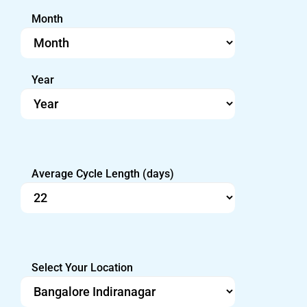
Month
Year
Average Cycle Length (days)
Select Your Location