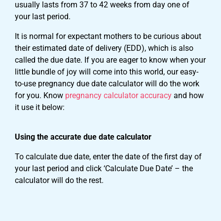
usually lasts from 37 to 42 weeks from day one of
your last period.
It is normal for expectant mothers to be curious about
their estimated date of delivery (EDD), which is also
called the due date. If you are eager to know when your
little bundle of joy will come into this world, our easy-
to-use pregnancy due date calculator will do the work
for you. Know
pregnancy calculator accuracy
and how
it use it below:
Using the accurate due date calculator
To calculate due date, enter the date of the first day of
your last period and click ‘Calculate Due Date’ – the
calculator will do the rest.