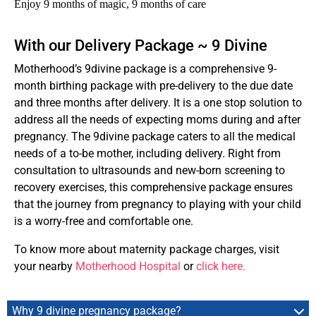
Enjoy 9 months of magic, 9 months of care
With our Delivery Package ~ 9 Divine
Motherhood’s 9divine package is a comprehensive 9-
month birthing package with pre-delivery to the due date
and three months after delivery. It is a one stop solution to
address all the needs of expecting moms during and after
pregnancy. The 9divine package caters to all the medical
needs of a to-be mother, including delivery. Right from
consultation to ultrasounds and new-born screening to
recovery exercises, this comprehensive package ensures
that the journey from pregnancy to playing with your child
is a worry-free and comfortable one.
To know more about maternity package charges, visit
your nearby
Motherhood Hospital
or
click here.
Why 9 divine pregnancy package?