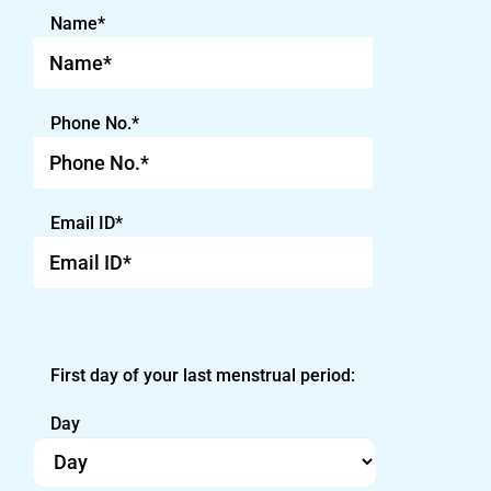
Name*
Phone No.*
Email ID*
First day of your last menstrual period:
Day