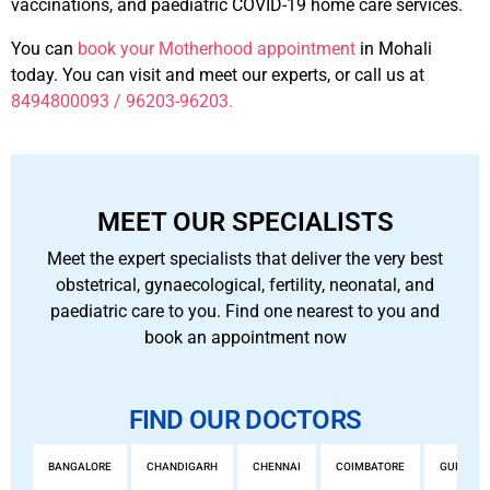
vaccinations, and paediatric COVID-19 home care services.
You can
book your Motherhood appointment
in Mohali
today. You can visit and meet our experts, or call us at
8494800093 / 96203-96203.
MEET OUR SPECIALISTS
Meet the expert specialists that deliver the very best
obstetrical, gynaecological, fertility, neonatal, and
paediatric care to you. Find one nearest to you and
book an appointment now
FIND OUR DOCTORS
BANGALORE
CHANDIGARH
CHENNAI
COIMBATORE
GURGAO