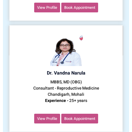
View Profile
Book Appointment
Dr. Vandna Narula
MBBS, MD (OBG)
Consultant - Reproductive Medicine
Chandigarh, Mohali
Experience -
25+ years
View Profile
Book Appointment