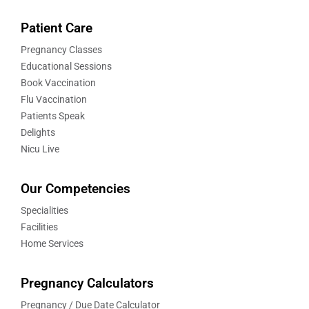
Patient Care
Pregnancy Classes
Educational Sessions
Book Vaccination
Flu Vaccination
Patients Speak
Delights
Nicu Live
Our Competencies
Specialities
Facilities
Home Services
Pregnancy Calculators
Pregnancy / Due Date Calculator