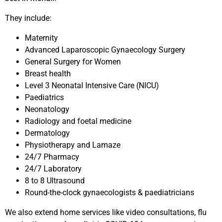
They include:
Maternity
Advanced Laparoscopic Gynaecology Surgery
General Surgery for Women
Breast health
Level 3 Neonatal Intensive Care (NICU)
Paediatrics
Neonatology
Radiology and foetal medicine
Dermatology
Physiotherapy and Lamaze
24/7 Pharmacy
24/7 Laboratory
8 to 8 Ultrasound
Round-the-clock gynaecologists & paediatricians
We also extend home services like video consultations, flu