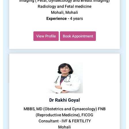
Imaging ( Fetal, Gynaecology and Breast Imaging)
Radiology and Fetal medicine
Mohali, Mohali
Experience -
4 years
View Profile
Book Appointment
Dr Rakhi Goyal
MBBS, MD (Obstetrics and Gynaecology) FNB
(Reproductive Medicine), FICOG
Consultant - IVF & FERTILITY
Mohali