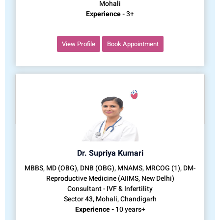
Mohali
Experience -
3+
View Profile
Book Appointment
Dr. Supriya Kumari
MBBS, MD (OBG), DNB (OBG), MNAMS, MRCOG (1), DM-
Reproductive Medicine (AIIMS, New Delhi)
Consultant - IVF & Infertility
Sector 43, Mohali, Chandigarh
Experience -
10 years+