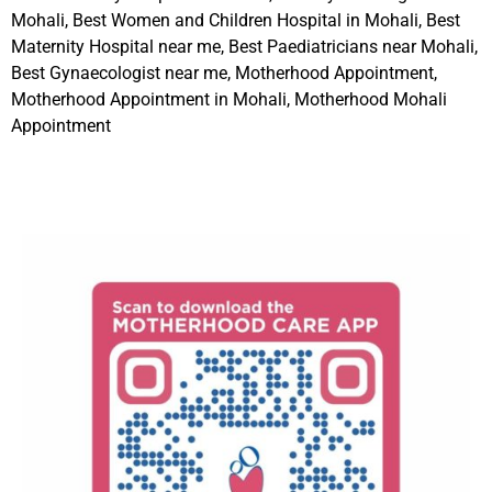
Mohali, Best Women and Children Hospital in Mohali, Best
Maternity Hospital near me, Best Paediatricians near Mohali,
Best Gynaecologist near me, Motherhood Appointment,
Motherhood Appointment in Mohali, Motherhood Mohali
Appointment