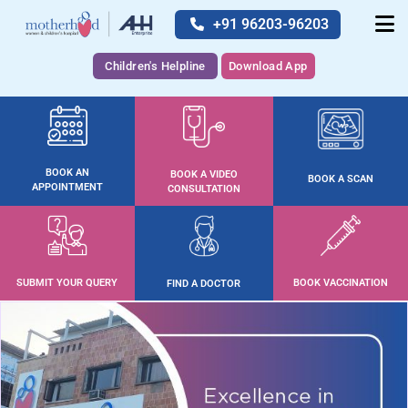
+91 96203-96203
Children's Helpline
Download App
BOOK AN
BOOK A VIDEO
BOOK A SCAN
APPOINTMENT
CONSULTATION
SUBMIT YOUR QUERY
BOOK VACCINATION
FIND A DOCTOR