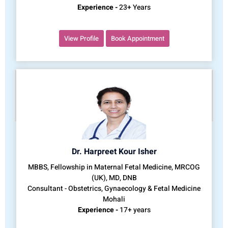
Experience -
23+ Years
View Profile
Book Appointment
Dr. Harpreet Kour Isher
MBBS, Fellowship in Maternal Fetal Medicine, MRCOG
(UK), MD, DNB
Consultant - Obstetrics, Gynaecology & Fetal Medicine
Mohali
Experience -
17+ years