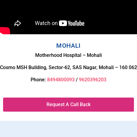
MOHALI
Motherhood Hospital – Mohali
Cosmo MSH Building, Sector-62, SAS Nagar, Mohali – 160 062
Phone:
8494800093
/
9620396203
Request A Call Back