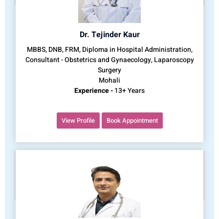
Dr. Tejinder Kaur
MBBS, DNB, FRM, Diploma in Hospital Administration,
Consultant - Obstetrics and Gynaecology, Laparoscopy
Surgery
Mohali
Experience -
13+ Years
View Profile
Book Appointment