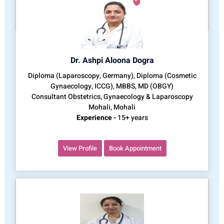
Dr. Ashpi Aloona Dogra
Diploma (Laparoscopy, Germany), Diploma (Cosmetic
Gynaecology, ICCG), MBBS, MD (OBGY)
Consultant Obstetrics, Gynaecology & Laparoscopy
Mohali, Mohali
Experience -
15+ years
View Profile
Book Appointment