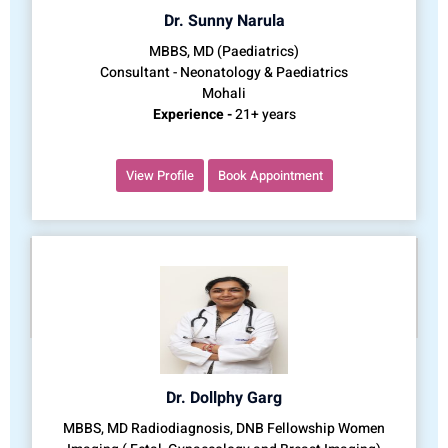
Dr. Sunny Narula
MBBS, MD (Paediatrics)
Consultant - Neonatology & Paediatrics
Mohali
Experience -
21+ years
View Profile
Book Appointment
Dr. Dollphy Garg
MBBS, MD Radiodiagnosis, DNB Fellowship Women