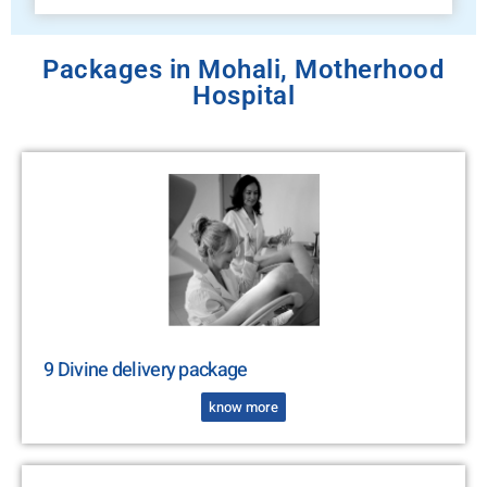
Packages in Mohali, Motherhood
Hospital
9 Divine delivery package
know more