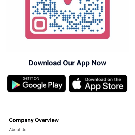
Download Our App Now
Company Overview
About Us