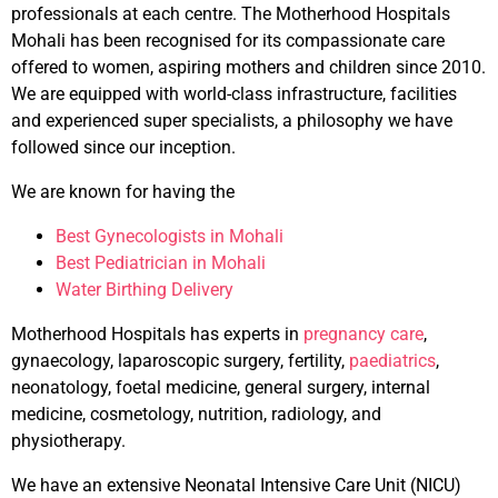
professionals at each centre. The Motherhood Hospitals
Mohali has been recognised for its compassionate care
offered to women, aspiring mothers and children since 2010.
We are equipped with world-class infrastructure, facilities
and experienced super specialists, a philosophy we have
followed since our inception.
We are known for having the
Best Gynecologists in Mohali
Best Pediatrician in Mohali
Water Birthing Delivery
Motherhood Hospitals has experts in
pregnancy care
,
gynaecology, laparoscopic surgery, fertility,
paediatrics
,
neonatology, foetal medicine, general surgery, internal
medicine, cosmetology, nutrition, radiology, and
physiotherapy.
We have an extensive Neonatal Intensive Care Unit (NICU)