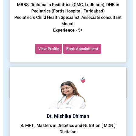
MBBS, Diploma in Pediatrics (CMC, Ludhiana), DNB in
Pediatrics (Fortis Hospital, Faridabad)
Pediatric & Child Health Specialist, Associate consultant
Mohali
Experience -
5+
View Profile
Book Appointment
Dt. Mishika Dhiman
B. MFT , Masters in Dietetics and Nutrition ( MDN )
Dietician