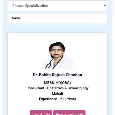
Dr. Babita Rajesh Chauhan
MBBS, MD(OBG)
Consultant - Obstetrics & Gynaecology
Mohali
Experience -
21+ Years
View Profile
Book Appointment