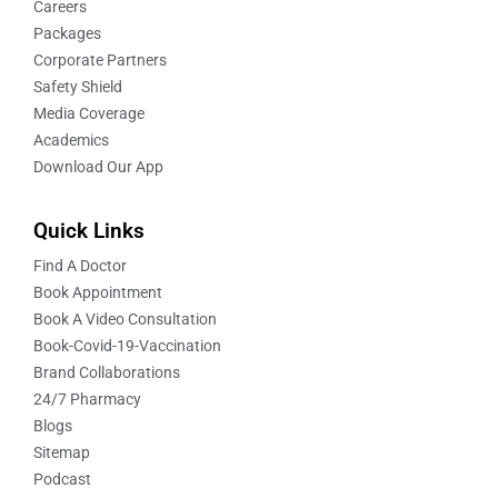
Careers
Packages
Corporate Partners
Safety Shield
Media Coverage
Academics
Download Our App
Quick Links
Find A Doctor
Book Appointment
Book A Video Consultation
Book-Covid-19-Vaccination
Brand Collaborations
24/7 Pharmacy
Blogs
Sitemap
Podcast