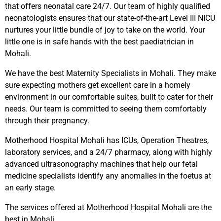
that offers neonatal care 24/7. Our team of highly qualified
neonatologists ensures that our state-of-the-art Level III NICU
nurtures your little bundle of joy to take on the world. Your
little one is in safe hands with the best paediatrician in
Mohali.
We have the best Maternity Specialists in Mohali. They make
sure expecting mothers get excellent care in a homely
environment in our comfortable suites, built to cater for their
needs. Our team is committed to seeing them comfortably
through their pregnancy.
Motherhood Hospital Mohali has ICUs, Operation Theatres,
laboratory services, and a 24/7 pharmacy, along with highly
advanced ultrasonography machines that help our fetal
medicine specialists identify any anomalies in the foetus at
an early stage.
The services offered at Motherhood Hospital Mohali are the
best in Mohali.