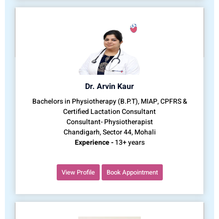
Dr. Arvin Kaur
Bachelors in Physiotherapy (B.P.T), MIAP, CPFRS &
Certified Lactation Consultant
Consultant- Physiotherapist
Chandigarh, Sector 44, Mohali
Experience -
13+ years
View Profile
Book Appointment