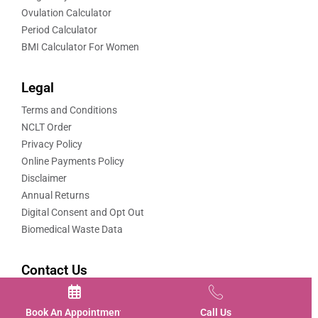
Ovulation Calculator
Period Calculator
BMI Calculator For Women
Legal
Terms and Conditions
NCLT Order
Privacy Policy
Online Payments Policy
Disclaimer
Annual Returns
Digital Consent and Opt Out
Biomedical Waste Data
Contact Us
Contact us
Book An Appointment
Call Us