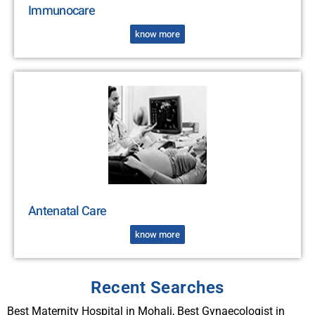
Immunocare
know more
Antenatal Care
know more
Recent Searches
Best Maternity Hospital in Mohali, Best Gynaecologist in