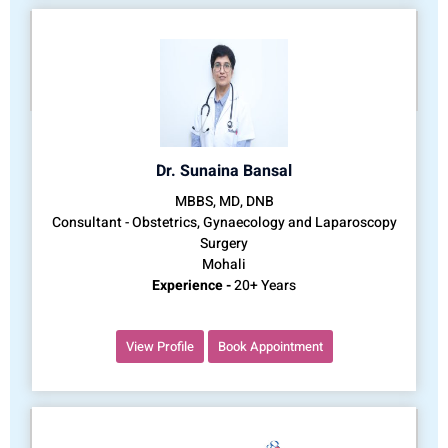
Dr. Sunaina Bansal
MBBS, MD, DNB
Consultant - Obstetrics, Gynaecology and Laparoscopy
Surgery
Mohali
Experience -
20+ Years
View Profile
Book Appointment