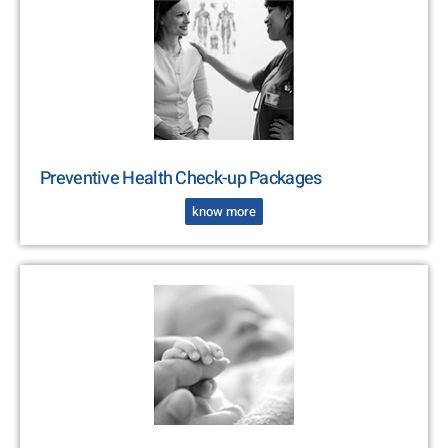
Preventive Health Check-up Packages
know more