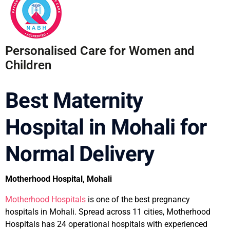
Personalised Care for Women and
Children
Best Maternity
Hospital in Mohali for
Normal Delivery
Motherhood Hospital, Mohali
Motherhood Hospitals
is one of the best pregnancy
hospitals in Mohali. Spread across 11 cities, Motherhood
Hospitals has 24 operational hospitals with experienced