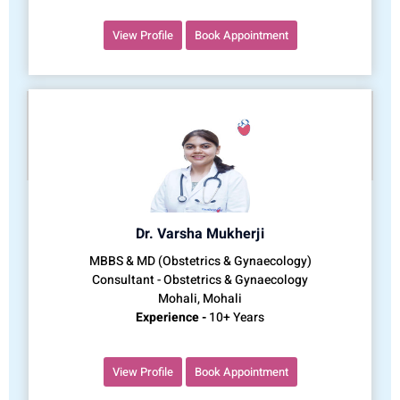
View Profile
Book Appointment
Dr. Varsha Mukherji
MBBS & MD (Obstetrics & Gynaecology)
Consultant - Obstetrics & Gynaecology
Mohali, Mohali
Experience -
10+ Years
View Profile
Book Appointment