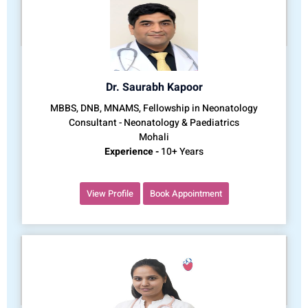
Dr. Saurabh Kapoor
MBBS, DNB, MNAMS, Fellowship in Neonatology
Consultant - Neonatology & Paediatrics
Mohali
Experience -
10+ Years
View Profile
Book Appointment