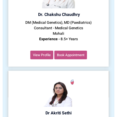
Dr. Chakshu Chaudhry
DM (Medical Genetics), MD (Paediatrics)
Consultant - Medical Genetics
Mohali
Experience -
8.5+ Years
View Profile
Book Appointment
Dr Akriti Sethi