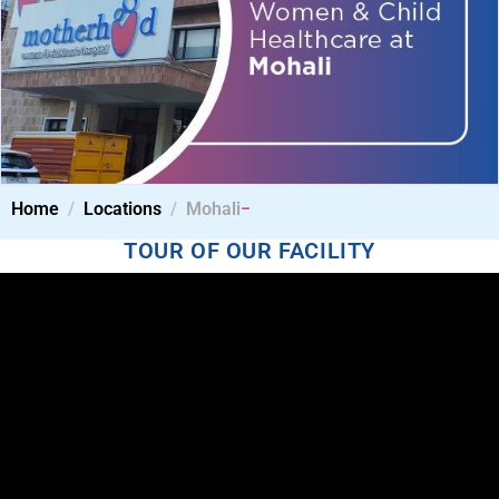
Home
Locations
Mohali
TOUR OF OUR FACILITY