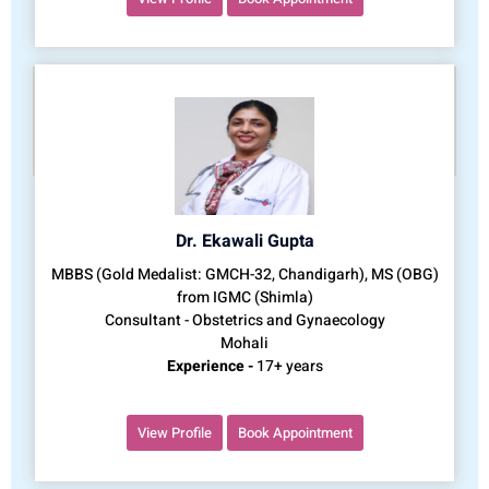
Dr. Ekawali Gupta
MBBS (Gold Medalist: GMCH-32, Chandigarh), MS (OBG)
from IGMC (Shimla)
Consultant - Obstetrics and Gynaecology
Mohali
Experience -
17+ years
View Profile
Book Appointment