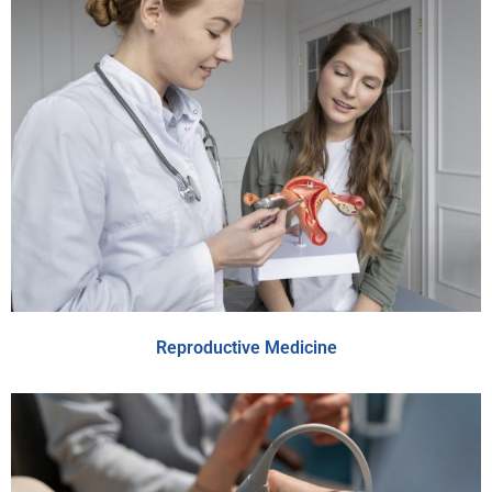
Reproductive Medicine