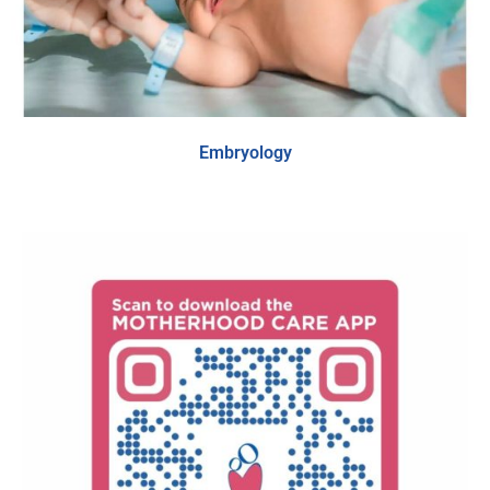
Embryology