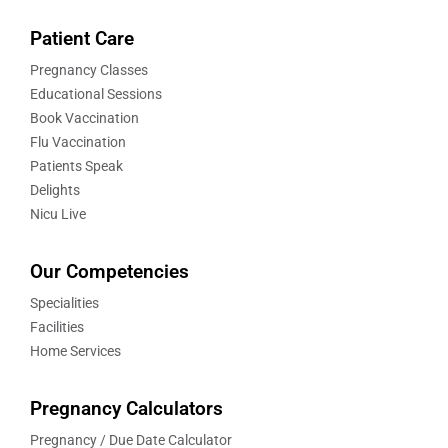
Patient Care
Pregnancy Classes
Educational Sessions
Book Vaccination
Flu Vaccination
Patients Speak
Delights
Nicu Live
Our Competencies
Specialities
Facilities
Home Services
Pregnancy Calculators
Pregnancy / Due Date Calculator