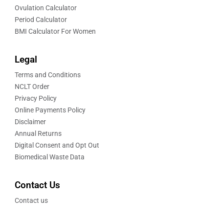
Ovulation Calculator
Period Calculator
BMI Calculator For Women
Legal
Terms and Conditions
NCLT Order
Privacy Policy
Online Payments Policy
Disclaimer
Annual Returns
Digital Consent and Opt Out
Biomedical Waste Data
Contact Us
Contact us