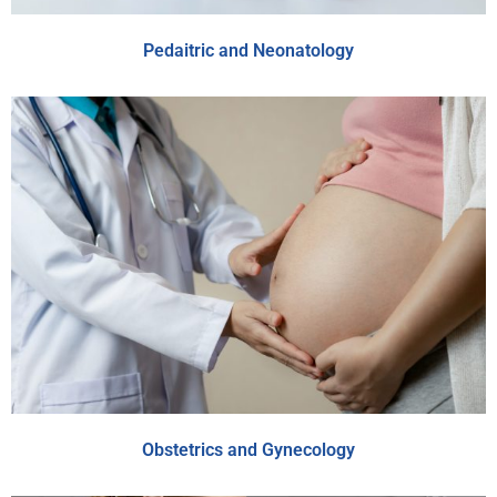
Pedaitric and Neonatology
Obstetrics and Gynecology