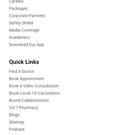
Careers
Packages
Corporate Partners
Safety Shield
Media Coverage
Academics
Download Our App
Quick Links
Find A Doctor
Book Appointment
Book A Video Consultation
Book-Covid-19-Vaccination
Brand Collaborations
24/7 Pharmacy
Blogs
Sitemap
Podcast