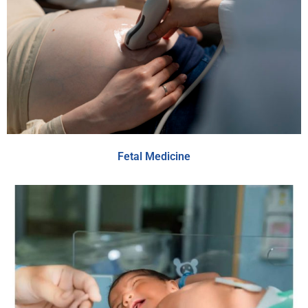
Fetal Medicine