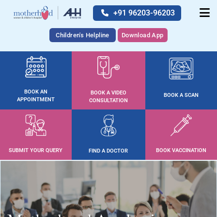
+91 96203-96203
Children's Helpline
Download App
BOOK AN
BOOK A VIDEO
BOOK A SCAN
APPOINTMENT
CONSULTATION
SUBMIT YOUR QUERY
BOOK VACCINATION
FIND A DOCTOR