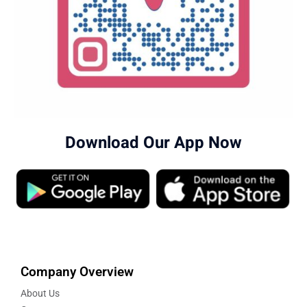
Download Our App Now
Company Overview
About Us