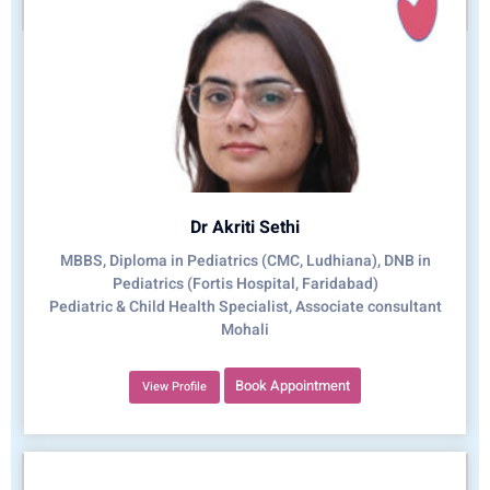
Dr Akriti Sethi
MBBS, Diploma in Pediatrics (CMC, Ludhiana), DNB in
Pediatrics (Fortis Hospital, Faridabad)
Pediatric & Child Health Specialist, Associate consultant
Mohali
Book Appointment
View Profile