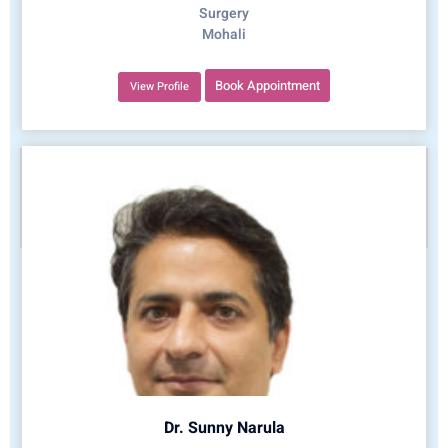
Surgery
Mohali
Book Appointment
View Profile
Dr. Sunny Narula