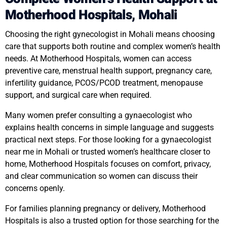
Motherhood Hospitals, Mohali
Choosing the right gynecologist in Mohali means choosing
care that supports both routine and complex women’s health
needs. At Motherhood Hospitals, women can access
preventive care, menstrual health support, pregnancy care,
infertility guidance, PCOS/PCOD treatment, menopause
support, and surgical care when required.
Many women prefer consulting a gynaecologist who
explains health concerns in simple language and suggests
practical next steps. For those looking for a gynaecologist
near me in Mohali or trusted women’s healthcare closer to
home, Motherhood Hospitals focuses on comfort, privacy,
and clear communication so women can discuss their
concerns openly.
For families planning pregnancy or delivery, Motherhood
Hospitals is also a trusted option for those searching for the