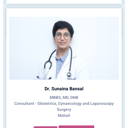
Dr. Sunaina Bansal
MBBS, MD, DNB
Consultant - Obstetrics, Gynaecology and Laparoscopy
Surgery
Mohali