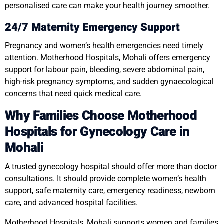
personalised care can make your health journey smoother.
24/7 Maternity Emergency Support
Pregnancy and women’s health emergencies need timely
attention. Motherhood Hospitals, Mohali offers emergency
support for labour pain, bleeding, severe abdominal pain,
high-risk pregnancy symptoms, and sudden gynaecological
concerns that need quick medical care.
Why Families Choose Motherhood
Hospitals for Gynecology Care in
Mohali
A trusted gynecology hospital should offer more than doctor
consultations. It should provide complete women’s health
support, safe maternity care, emergency readiness, newborn
care, and advanced hospital facilities.
Motherhood Hospitals, Mohali supports women and families