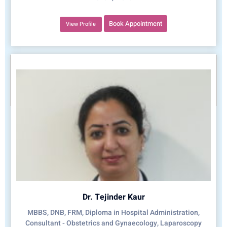
Book Appointment
View Profile
Dr. Tejinder Kaur
MBBS, DNB, FRM, Diploma in Hospital Administration,
Consultant - Obstetrics and Gynaecology, Laparoscopy