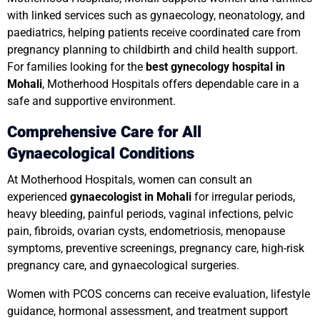
with linked services such as gynaecology, neonatology, and
paediatrics, helping patients receive coordinated care from
pregnancy planning to childbirth and child health support.
For families looking for the
best gynecology hospital in
Mohali
, Motherhood Hospitals offers dependable care in a
safe and supportive environment.
Comprehensive Care for All
Gynaecological Conditions
At Motherhood Hospitals, women can consult an
experienced
gynaecologist in Mohali
for irregular periods,
heavy bleeding, painful periods, vaginal infections, pelvic
pain, fibroids, ovarian cysts, endometriosis, menopause
symptoms, preventive screenings, pregnancy care, high-risk
pregnancy care, and gynaecological surgeries.
Women with PCOS concerns can receive evaluation, lifestyle
guidance, hormonal assessment, and treatment support