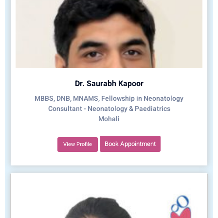
Dr. Saurabh Kapoor
MBBS, DNB, MNAMS, Fellowship in Neonatology
Consultant - Neonatology & Paediatrics
Mohali
Book Appointment
View Profile