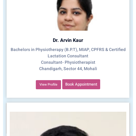
Dr. Arvin Kaur
Bachelors in Physiotherapy (B.P.T), MIAP, CPFRS & Certified
Lactation Consultant
Consultant- Physiotherapist
Chandigarh, Sector 44, Mohali
Book Appointment
View Profile