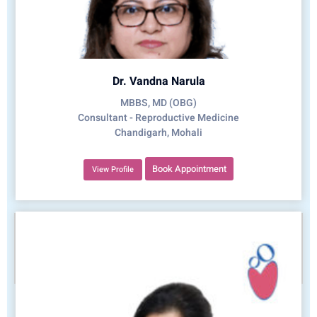
Dr. Vandna Narula
MBBS, MD (OBG)
Consultant - Reproductive Medicine
Chandigarh, Mohali
Book Appointment
View Profile