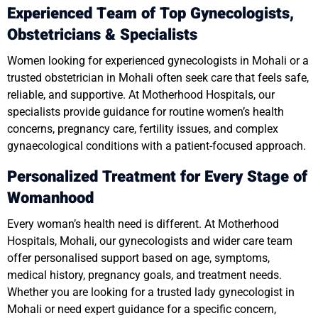
Experienced Team of Top Gynecologists,
Obstetricians & Specialists
Women looking for experienced gynecologists in Mohali or a
trusted obstetrician in Mohali often seek care that feels safe,
reliable, and supportive. At Motherhood Hospitals, our
specialists provide guidance for routine women’s health
concerns, pregnancy care, fertility issues, and complex
gynaecological conditions with a patient-focused approach.
Personalized Treatment for Every Stage of
Womanhood
Every woman’s health need is different. At Motherhood
Hospitals, Mohali, our gynecologists and wider care team
offer personalised support based on age, symptoms,
medical history, pregnancy goals, and treatment needs.
Whether you are looking for a trusted lady gynecologist in
Mohali or need expert guidance for a specific concern,