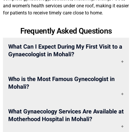
and women’s health services under one roof, making it easier
for patients to receive timely care close to home.
Frequently Asked Questions
What Can I Expect During My First Visit to a
Gynaecologist in Mohali?
During your first visit, the doctor may ask about your
Who is the Most Famous Gynecologist in
symptoms, periods, medical history, pregnancy plans,
Mohali?
lifestyle, and previous treatments. Based on your
concern, tests, scans, or follow-up care may be
suggested.
If you are looking for a famous gynecologist in Mohali,
What Gynaecology Services Are Available at
you can consider Motherhood Hospital, Mohali. The
Motherhood Hospital in Mohali?
hospital has experienced doctors such as Dr. Babita
Rajesh Chauhan, Dr. Ekawali Gupta, Dr. Navdeep Kaur,