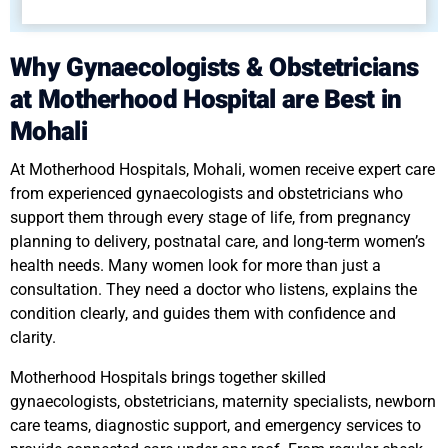
Why Gynaecologists & Obstetricians
at Motherhood Hospital are Best in
Mohali
At Motherhood Hospitals, Mohali, women receive expert care
from experienced gynaecologists and obstetricians who
support them through every stage of life, from pregnancy
planning to delivery, postnatal care, and long-term women’s
health needs. Many women look for more than just a
consultation. They need a doctor who listens, explains the
condition clearly, and guides them with confidence and
clarity.
Motherhood Hospitals brings together skilled
gynaecologists, obstetricians, maternity specialists, newborn
care teams, diagnostic support, and emergency services to