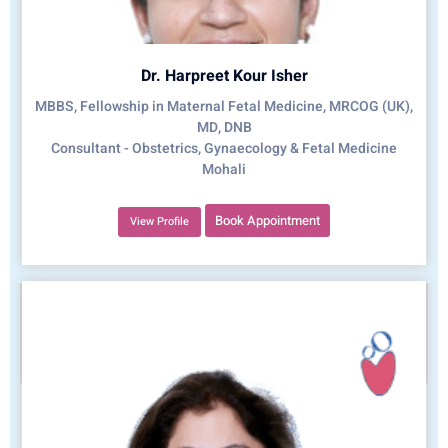
Dr. Harpreet Kour Isher
MBBS, Fellowship in Maternal Fetal Medicine, MRCOG (UK),
MD, DNB
Consultant - Obstetrics, Gynaecology & Fetal Medicine
Mohali
Book Appointment
View Profile