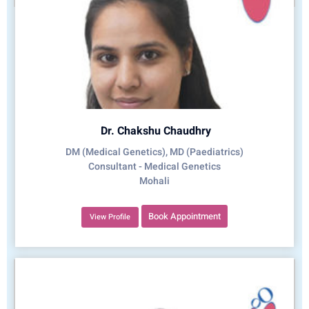
Dr. Chakshu Chaudhry
DM (Medical Genetics), MD (Paediatrics)
Consultant - Medical Genetics
Mohali
Book Appointment
View Profile