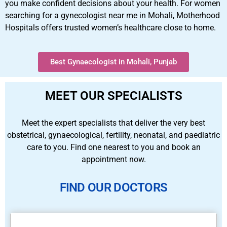
you make confident decisions about your health. For women
searching for a gynecologist near me in Mohali, Motherhood
Hospitals offers trusted women’s healthcare close to home.
Best Gynaecologist in Mohali, Punjab
MEET OUR SPECIALISTS
Meet the expert specialists that deliver the very best
obstetrical, gynaecological, fertility, neonatal, and paediatric
care to you. Find one nearest to you and book an
appointment now.
FIND OUR DOCTORS