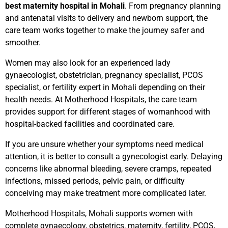
best maternity hospital in Mohali
. From pregnancy planning
and antenatal visits to delivery and newborn support, the
care team works together to make the journey safer and
smoother.
Women may also look for an experienced lady
gynaecologist, obstetrician, pregnancy specialist, PCOS
specialist, or fertility expert in Mohali depending on their
health needs. At Motherhood Hospitals, the care team
provides support for different stages of womanhood with
hospital-backed facilities and coordinated care.
If you are unsure whether your symptoms need medical
attention, it is better to consult a gynecologist early. Delaying
concerns like abnormal bleeding, severe cramps, repeated
infections, missed periods, pelvic pain, or difficulty
conceiving may make treatment more complicated later.
Motherhood Hospitals, Mohali supports women with
complete gynaecology, obstetrics, maternity, fertility, PCOS,