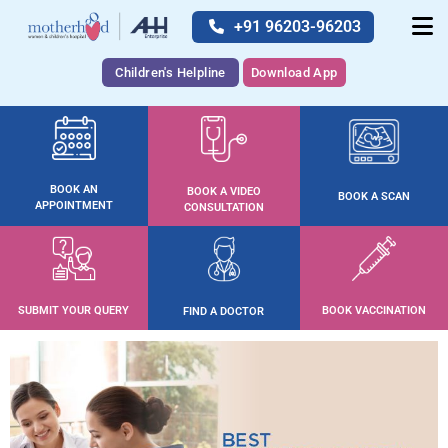
+91 96203-96203
Children's Helpline
Download App
BOOK AN
BOOK A VIDEO
BOOK A SCAN
APPOINTMENT
CONSULTATION
SUBMIT YOUR QUERY
BOOK VACCINATION
FIND A DOCTOR