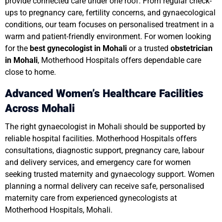
provide connected care under one roof. From regular check-
ups to pregnancy care, fertility concerns, and gynaecological
conditions, our team focuses on personalised treatment in a
warm and patient-friendly environment. For women looking
for the
best gynecologist in Mohali
or a trusted
obstetrician
in Mohali
, Motherhood Hospitals offers dependable care
close to home.
Advanced Women’s Healthcare Facilities
Across Mohali
The right gynaecologist in Mohali should be supported by
reliable hospital facilities. Motherhood Hospitals offers
consultations, diagnostic support, pregnancy care, labour
and delivery services, and emergency care for women
seeking trusted maternity and gynaecology support. Women
planning a normal delivery can receive safe, personalised
maternity care from experienced gynecologists at
Motherhood Hospitals, Mohali.