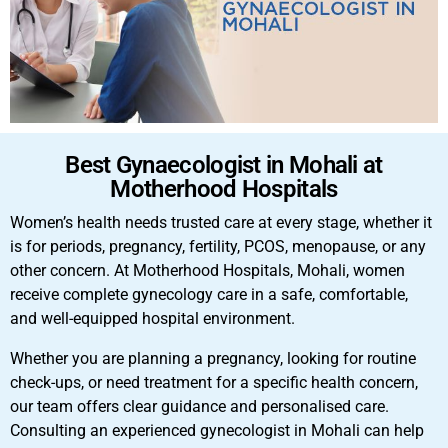
Best Gynaecologist in Mohali at
Motherhood Hospitals
Women’s health needs trusted care at every stage, whether it
is for periods, pregnancy, fertility, PCOS, menopause, or any
other concern. At Motherhood Hospitals, Mohali, women
receive complete gynecology care in a safe, comfortable,
and well-equipped hospital environment.
Whether you are planning a pregnancy, looking for routine
check-ups, or need treatment for a specific health concern,
our team offers clear guidance and personalised care.
Consulting an experienced gynecologist in Mohali can help