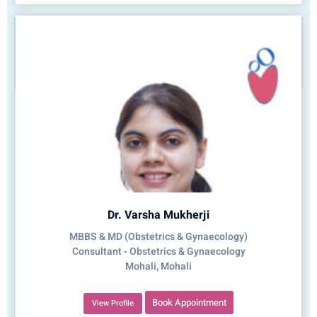
Dr. Varsha Mukherji
MBBS & MD (Obstetrics & Gynaecology)
Consultant - Obstetrics & Gynaecology
Mohali, Mohali
Book Appointment
View Profile