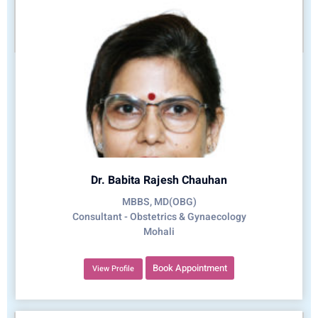
Dr. Babita Rajesh Chauhan
MBBS, MD(OBG)
Consultant - Obstetrics & Gynaecology
Mohali
Book Appointment
View Profile