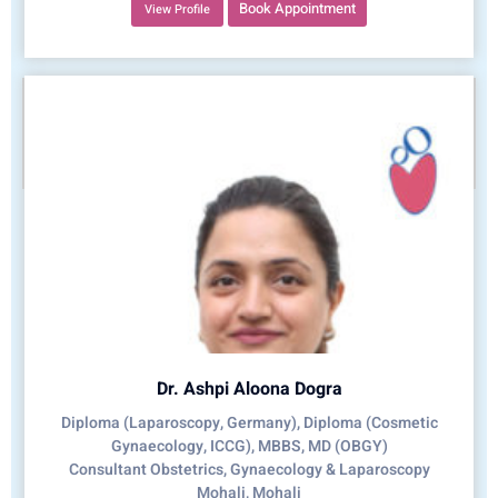
Book Appointment
View Profile
Dr. Ashpi Aloona Dogra
Diploma (Laparoscopy, Germany), Diploma (Cosmetic
Gynaecology, ICCG), MBBS, MD (OBGY)
Consultant Obstetrics, Gynaecology & Laparoscopy
Mohali, Mohali