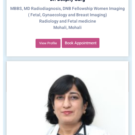
MBBS, MD Radiodiagnosis, DNB Fellowship Women Imaging
( Fetal, Gynaecology and Breast Imaging)
Radiology and Fetal medicine
Mohali, Mohali
Book Appointment
View Profile