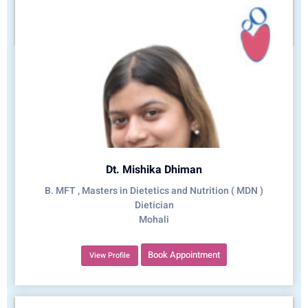
Dt. Mishika Dhiman
B. MFT , Masters in Dietetics and Nutrition ( MDN )
Dietician
Mohali
Book Appointment
View Profile