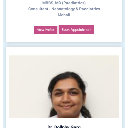
MBBS, MD (Paediatrics)
Consultant - Neonatology & Paediatrics
Mohali
Book Appointment
View Profile
Dr. Dollphy Garg