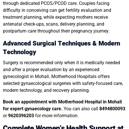
through dedicated PCOS/PCOD care. Couples facing
difficulty in conceiving can get fertility evaluation and
treatment planning, while expecting mothers receive
antenatal check-ups, scans, delivery planning, and
postpartum care throughout their pregnancy journey.
Advanced Surgical Techniques & Modern
Technology
Surgery is recommended only when it is medically needed
and after a proper evaluation by an experienced
gynecologist in Mohali. Motherhood Hospitals offers
selected gynaecological surgeries with safety-focused care,
modern technology, and recovery planning.
Book an appointment with Motherhood Hospital in Mohali
for expert gynaecology care.
You can also call
8494800093
or
9620396203
for more information.
Complete Women’s Health Support at