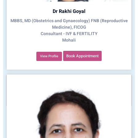
Dr Rakhi Goyal
MBBS, MD (Obstetrics and Gynaecology) FNB (Reproductive
Medicine), FICOG
Consultant - IVF & FERTILITY
Mohali
Book Appointment
View Profile