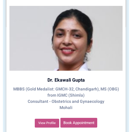
Dr. Ekawali Gupta
MBBS (Gold Medalist: GMCH-32, Chandigarh), MS (OBG)
from IGMC (Shimla)
Consultant - Obstetrics and Gynaecology
Mohali
Book Appointment
View Profile