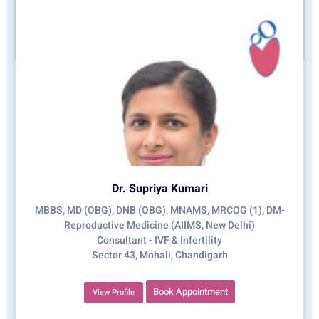
Dr. Supriya Kumari
MBBS, MD (OBG), DNB (OBG), MNAMS, MRCOG (1), DM-
Reproductive Medicine (AIIMS, New Delhi)
Consultant - IVF & Infertility
Sector 43, Mohali, Chandigarh
Book Appointment
View Profile