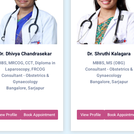
Dr. Dhivya Chandrasekar
Dr. Shruthi Kalagara
BS, MRCOG, CCT, Diploma in
MBBS, MS (OBG)
Laparoscopy, FRCOG
Consultant - Obstetrics &
Consultant - Obstetrics &
Gynaecology
Gynaecology
Bangalore, Sarjapur
Bangalore, Sarjapur
iew Profile
Book Appointment
View Profile
Book Appointm