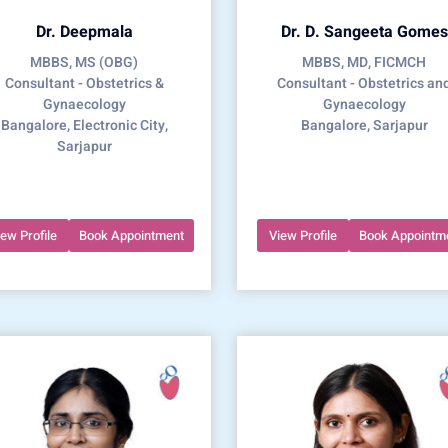
Dr. Deepmala
Dr. D. Sangeeta Gomes
MBBS, MS (OBG)
MBBS, MD, FICMCH
Consultant - Obstetrics &
Consultant - Obstetrics an
Gynaecology
Gynaecology
Bangalore, Electronic City,
Bangalore, Sarjapur
Sarjapur
iew Profile
Book Appointment
View Profile
Book Appointm