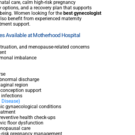
natal care, calm high-risk pregnancy
 options, and a recovery plan that supports
-being. Women looking for the
best gynecologist
lso benefit from experienced maternity
atment support.
ces Available at Motherhood Hospital
nstruation, and menopause-related concerns
ent
monal imbalance
rse
abnormal discharge
aginal region
d conception support
 infections
y Disease)
ic gynaecological conditions
reatment
reventive health check-ups
ic floor dysfunction
nopausal care
-risk pregnancy management