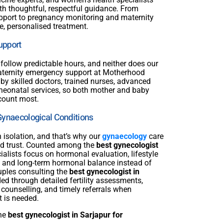
th thoughtful, respectful guidance. From
support to pregnancy monitoring and maternity
e, personalised treatment.
upport
follow predictable hours, and neither does our
aternity emergency support at Motherhood
 by skilled doctors, trained nurses, advanced
neonatal services, so both mother and baby
count most.
Gynaecological Conditions
n isolation, and that’s why our
gynaecology
care
 and trust. Counted among the
best gynecologist
cialists focus on hormonal evaluation, lifestyle
 and long-term hormonal balance instead of
uples consulting the
best gynecologist in
ed through detailed fertility assessments,
 counselling, and timely referrals when
t is needed.
the
best gynecologist in Sarjapur for