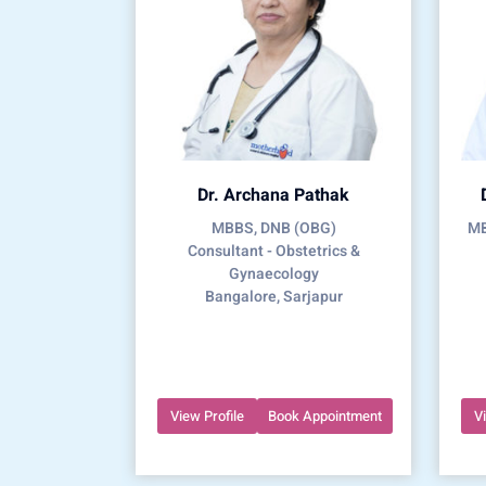
Dr. Archana Pathak
MBBS, DNB (OBG)
MB
Consultant - Obstetrics &
Gynaecology
Bangalore, Sarjapur
View Profile
Book Appointment
V