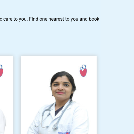
tric care to you. Find one nearest to you and book