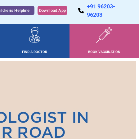
+91 96203-
ildren's Helpline
Download App
96203
FIND A DOCTOR
BOOK VACCINATION