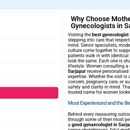
Why Choose Mother
Gynecologists in S
Visiting the
best gynecologist 
stepping into care that respe
mind. Senior specialists, moder
culture come together to supp
patients walk in with identica
look the same. Each one is sh
lifestyle. Women consulting a
Sarjapur
receive personalised
expertise. Whether the visit i
concern, pregnancy care, or sur
safety and clarity in mind. T
trusted name for women looki
Most Experienced and the Bes
Behind every reassuring outc
through some of their most pe
a
good gynaecologist in Sarja
senior obstetricians, fetal me