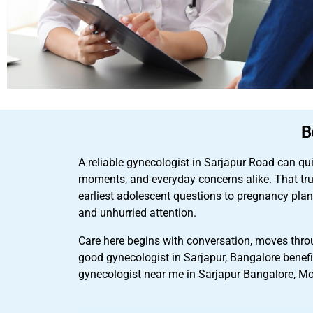
B
A reliable gynecologist in Sarjapur Road can qu
moments, and everyday concerns alike. That tru
earliest adolescent questions to pregnancy plan
and unhurried attention.
Care here begins with conversation, moves throu
good gynecologist in Sarjapur, Bangalore benefi
gynecologist near me in Sarjapur Bangalore, Mo