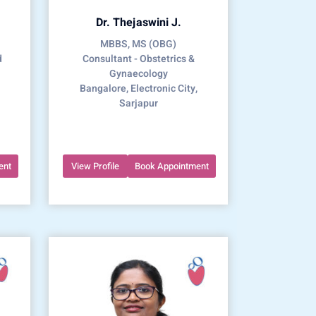
Dr. Thejaswini J.
MBBS, MS (OBG)
d
Consultant - Obstetrics &
Gynaecology
Bangalore, Electronic City,
Sarjapur
ent
View Profile
Book Appointment