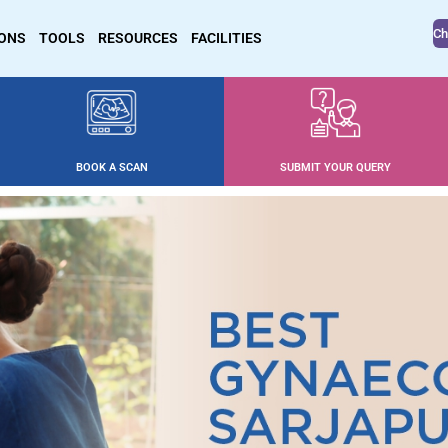
Ch
IONS
TOOLS
RESOURCES
FACILITIES
BOOK A SCAN
SUBMIT YOUR QUERY