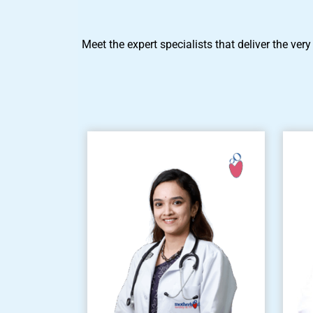
Meet the expert specialists that deliver the very