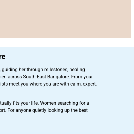
re
, guiding her through milestones, healing
en across South-East Bangalore. From your
lists meet you where you are with calm, expert,
ually fits your life. Women searching for a
rt. For anyone quietly looking up the best