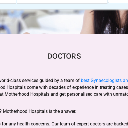
DOCTORS
world-class services guided by a team of
best Gynaecologists and
ood Hospitals come with decades of experience in treating case
 at Motherhood Hospitals and get personalised care with unmat
y? Motherhood Hospitals is the answer.
for any health concerns. Our team of expert doctors are backed b