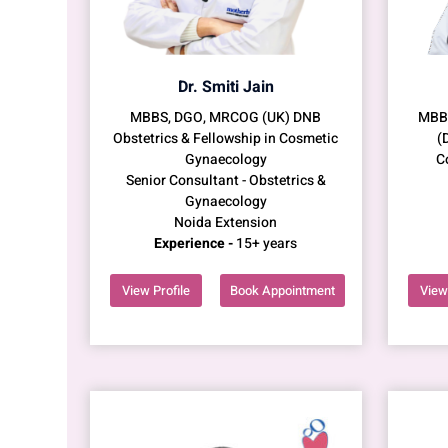
Dr. Smiti Jain
MBBS, DGO, MRCOG (UK) DNB
MBBS
Obstetrics & Fellowship in Cosmetic
(
Gynaecology
C
Senior Consultant - Obstetrics &
Gynaecology
Noida Extension
Experience -
15+ years
View Profile
Book Appointment
View 