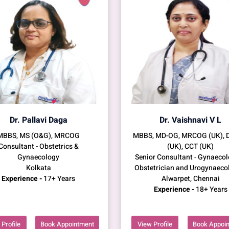
Dr. Pallavi Daga
Dr. Vaishnavi V L
MBBS, MS (O&G), MRCOG
MBBS, MD-OG, MRCOG (UK),
Consultant - Obstetrics &
(UK), CCT (UK)
Gynaecology
Senior Consultant - Gynaecol
Kolkata
Obstetrician and Urogynaeco
Experience -
17+ Years
Alwarpet, Chennai
Experience -
18+ Years
Profile
Book Appointment
View Profile
Book Appoi