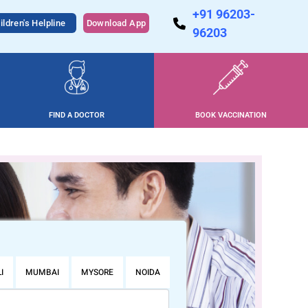
+91 96203-
ildren's Helpline
Download App
96203
FIND A DOCTOR
BOOK VACCINATION
I
MUMBAI
MYSORE
NOIDA
PUNE