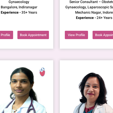
Gynaecology
Senior Consultant – Obstetr
Bangalore, Indiranagar
Gynaecology, Laparoscopic S
Experience -
35+ Years
Mechanic Nagar, Indore
Experience -
24+ Years
Profile
Book Appointment
View Profile
Book Appoi