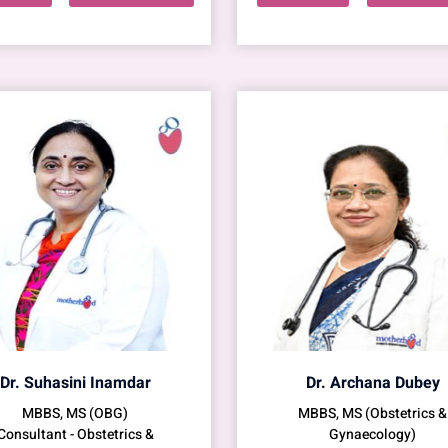
Dr. Suhasini Inamdar
Dr. Archana Dubey
MBBS, MS (OBG)
MBBS, MS (Obstetrics &
Consultant - Obstetrics &
Gynaecology)