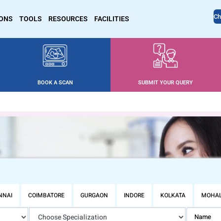
Ch
IONS
TOOLS
RESOURCES
FACILITIES
BOOK A SCAN
SUBMIT YOUR QUERY
NNAI
COIMBATORE
GURGAON
INDORE
KOLKATA
MOHAL