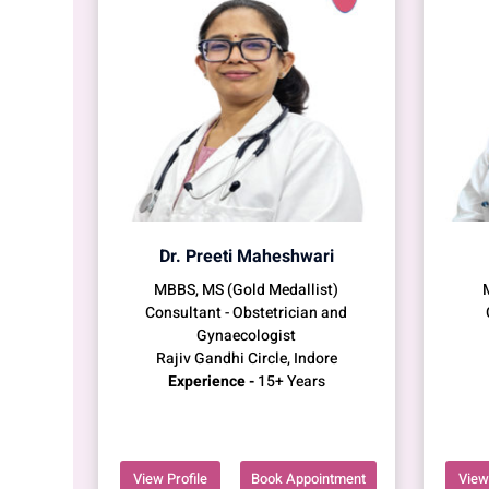
Dr. Preeti Maheshwari
MBBS, MS (Gold Medallist)
Consultant - Obstetrician and
Gynaecologist
Rajiv Gandhi Circle, Indore
Experience -
15+ Years
View Profile
Book Appointment
View 