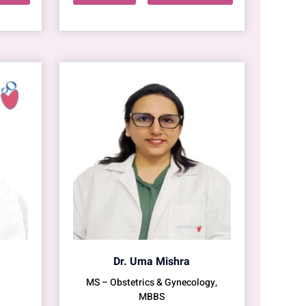
Dr. Uma Mishra
MS – Obstetrics & Gynecology,
MBBS