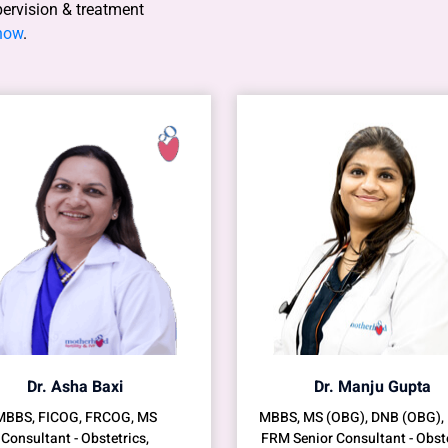
pervision & treatment
 now
.
Dr. Asha Baxi
Dr. Manju Gupta
MBBS, FICOG, FRCOG, MS
MBBS, MS (OBG), DNB (OBG),
Consultant - Obstetrics,
FRM Senior Consultant - Obste