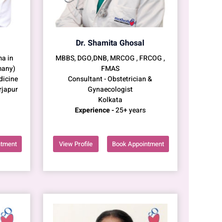
Dr. Shamita Ghosal
a in
MBBS, DGO,DNB, MRCOG , FRCOG ,
many)
FMAS
dicine
Consultant - Obstetrician &
rjapur
Gynaecologist
Kolkata
Experience -
25+ years
ntment
View Profile
Book Appointment