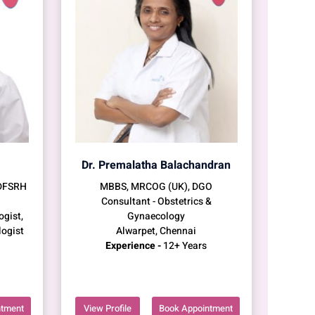
Dr. Premalatha Balachandran
 DFSRH
MBBS, MRCOG (UK), DGO
Consultant - Obstetrics &
ogist,
Gynaecology
logist
Alwarpet, Chennai
Experience -
12+ Years
ntment
View Profile
Book Appointment