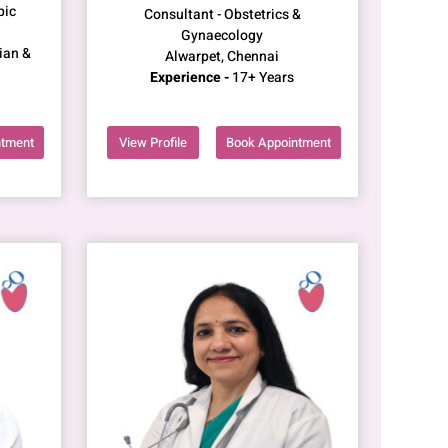
pic
Consultant - Obstetrics &
Gynaecology
ian &
Alwarpet, Chennai
Experience -
17+ Years
ntment
View Profile
Book Appointment