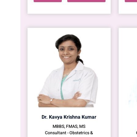
Dr. Kavya Krishna Kumar
MBBS, FMAS, MS
Consultant - Obstetrics &