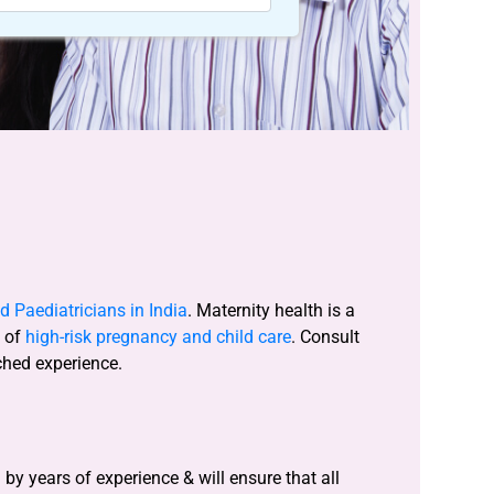
 Paediatricians in India
. Maternity health is a
s of
high-risk pregnancy and child care
. Consult
ched experience.
y years of experience & will ensure that all