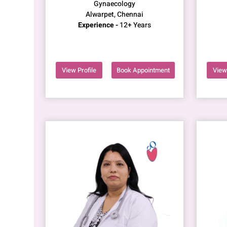
Gynaecology
Alwarpet, Chennai
Experience -
12+ Years
View Profile
Book Appointment
View 