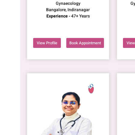
Gynaecology
Gy
Bangalore, Indiranagar
Experience -
47+ Years
View Profile
Book Appointment
View 