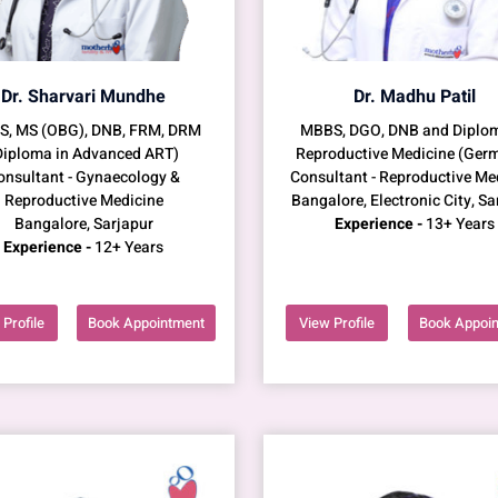
Dr. Sharvari Mundhe
Dr. Madhu Patil
, MS (OBG), DNB, FRM, DRM
MBBS, DGO, DNB and Diplom
Diploma in Advanced ART)
Reproductive Medicine (Ger
onsultant - Gynaecology &
Consultant - Reproductive Me
Reproductive Medicine
Bangalore, Electronic City, Sa
Bangalore, Sarjapur
Experience -
13+ Years
Experience -
12+ Years
Profile
Book Appointment
View Profile
Book Appoi