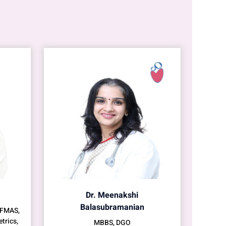
Dr. Meenakshi
Balasubramanian
 FMAS,
trics,
MBBS, DGO