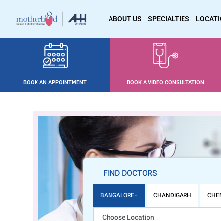
ABOUT US
SPECIALTIES
LOCAT
BOOK AN APPOINTMENT
BOOK A VIDEO CONSULTATION
FIND DOCTORS
BANGALORE
CHANDIGARH
CHE