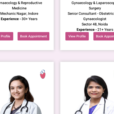
naecology & Reproductive
Gynaecology & Laparosco
Medicine
Surgery
Mechanic Nagar, Indore
Senior Consultant - Obstetric
Experience -
30+ Years
Gynaecologist
Sector 48, Noida
Experience -
21+ Years
Profile
Book Appointment
View Profile
Book Appoi