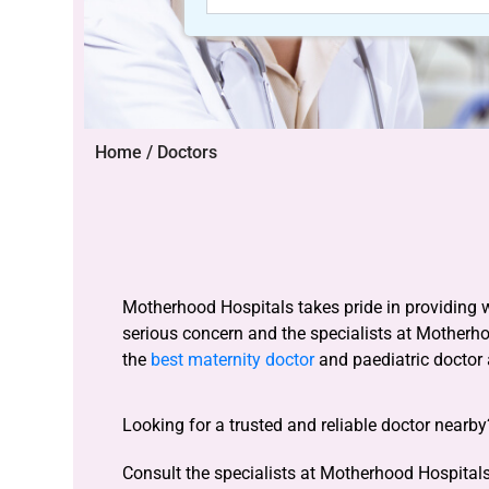
Home / Doctors
Motherhood Hospitals takes pride in providing 
serious concern and the specialists at Motherh
the
best maternity doctor
and paediatric doctor
Looking for a trusted and reliable doctor nearb
Consult the specialists at Motherhood Hospitals 