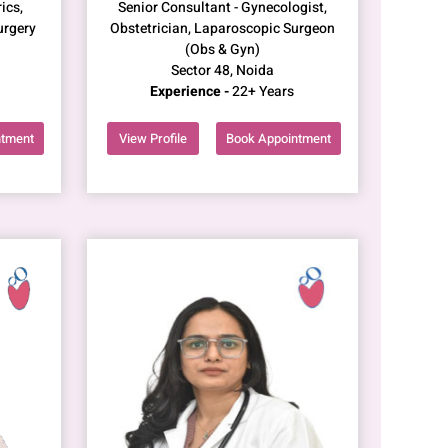
ics,
Senior Consultant - Gynecologist,
urgery
Obstetrician, Laparoscopic Surgeon
(Obs & Gyn)
Sector 48, Noida
Experience -
22+ Years
ntment
View Profile
Book Appointment