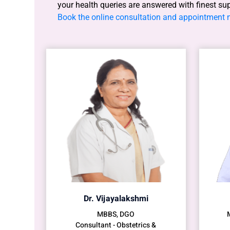
your health queries are answered with finest su
Book the online consultation and appointment
Dr. Vijayalakshmi
MBBS, DGO
Consultant - Obstetrics &