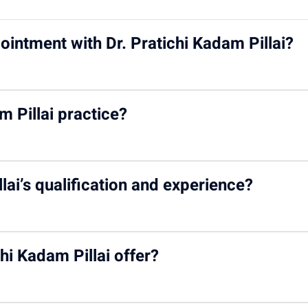
ointment with Dr. Pratichi Kadam Pillai?
ichi Kadam Pillai
on the Motherhood India website via both wal
 Pillai practice?
odindia.com
.
ood Hospital – Kharghar
.
lai’s qualification and experience?
RCPCH (UK), and a Fellowship in Pediatric Nephrology from Cana
hi Kadam Pillai offer?