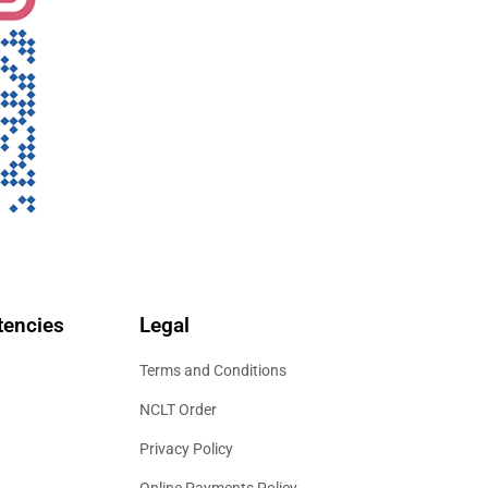
encies
Legal
Terms and Conditions
NCLT Order
Privacy Policy
Online Payments Policy