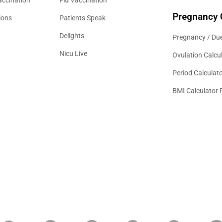
Pregnancy 
ions
Patients Speak
Delights
Pregnancy / Due
Nicu Live
Ovulation Calcu
Period Calculat
BMI Calculator