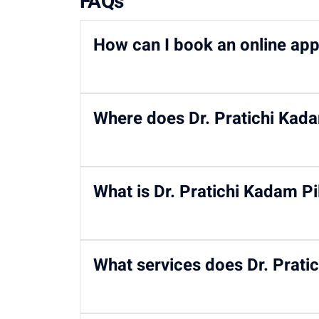
FAQs
How can I book an online app
You can
book your appointment
with
Dr. Prat
Where does Dr. Pratichi Kadam
96203-96203
/ email at
writetous@motherho
Dr. Pratichi Kadam Pillai practices at
Motherh
What is Dr. Pratichi Kadam Pil
She holds an MD and DNB in Pediatrics, an M
What services does Dr. Pratic
experience in pediatric kidney care.