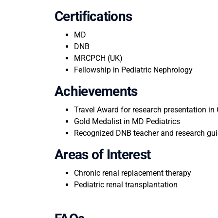
Certifications
MD
DNB
MRCPCH (UK)
Fellowship in Pediatric Nephrology
Achievements
Travel Award for research presentation in 
Gold Medalist in MD Pediatrics
Recognized DNB teacher and research gui
Areas of Interest
Chronic renal replacement therapy
Pediatric renal transplantation