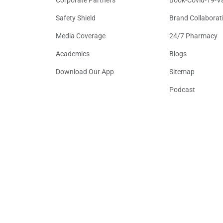
Safety Shield
Brand Collaborat
Media Coverage
24/7 Pharmacy
Academics
Blogs
Download Our App
Sitemap
Podcast