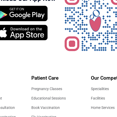
Patient Care
Our Compet
Pregnancy Classes
Specialities
nt
Educational Sessions
Facilities
sultation
Book Vaccination
Home Services
accination
Flu Vaccination