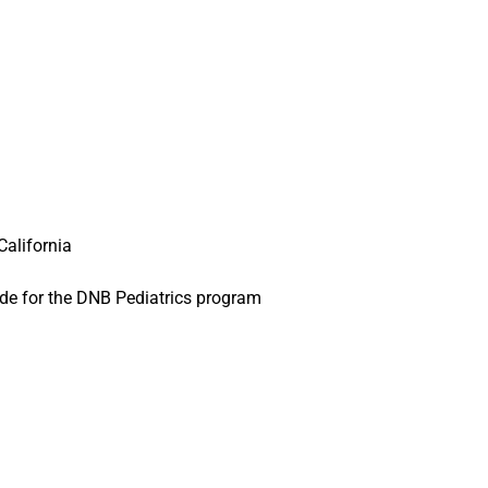
California
de for the DNB Pediatrics program