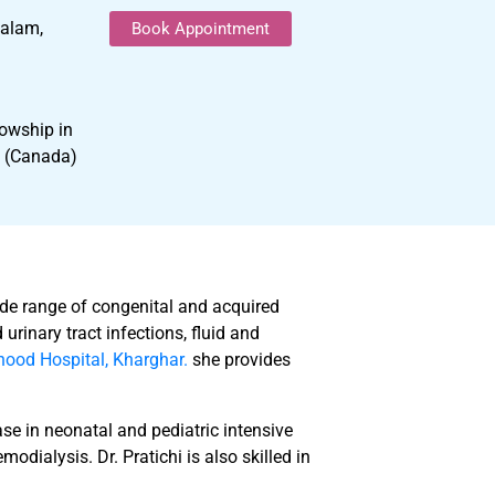
yalam,
Book Appointment
owship in
y (Canada)
ide range of congenital and acquired
urinary tract infections, fluid and
ood Hospital, Kharghar.
she provides
ase in neonatal and pediatric intensive
odialysis. Dr. Pratichi is also skilled in