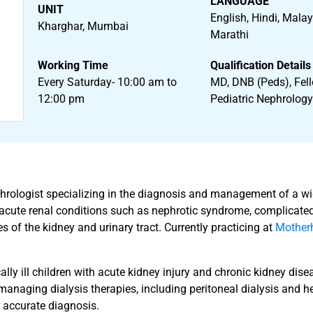
LANGUAGE
UNIT
English, Hindi, Mala
Kharghar, Mumbai
Marathi
Working Time
Qualification Details
Every Saturday- 10:00 am to
MD, DNB (Peds), Fell
12:00 pm
Pediatric Nephrolog
nephrologist specializing in the diagnosis and management of a w
s acute renal conditions such as nephrotic syndrome, complicated 
 of the kidney and urinary tract. Currently practicing at
Motherh
lly ill children with acute kidney injury and chronic kidney dise
 managing dialysis therapies, including peritoneal dialysis and hem
 accurate diagnosis.