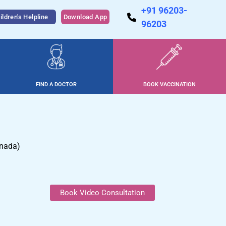
+91 96203-
ildren's Helpline
Download App
96203
FIND A DOCTOR
BOOK VACCINATION
anada)
Book Video Consultation