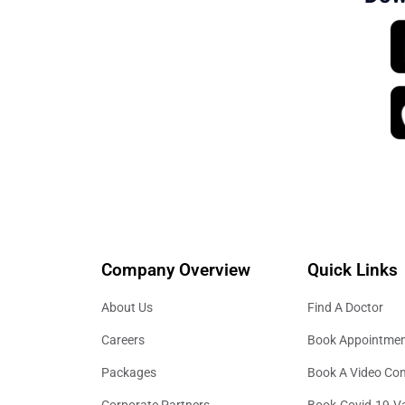
Company Overview
Quick Links
About Us
Find A Doctor
Careers
Book Appointme
Packages
Book A Video Con
Corporate Partners
Book-Covid-19-V