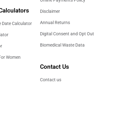
Calculators
Disclaimer
Annual Returns
 Date Calculator
Digital Consent and Opt Out
lator
Biomedical Waste Data
or
 For Women
Contact Us
Contact us