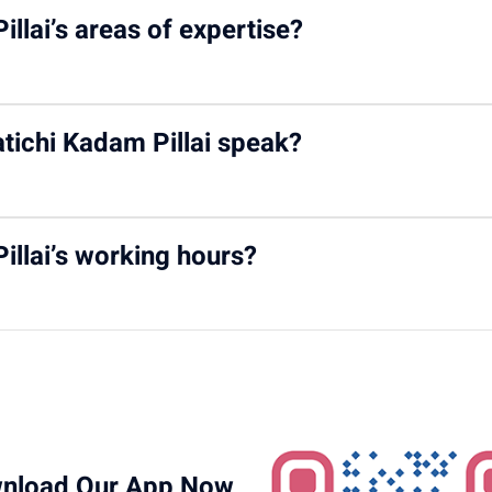
 chronic kidney conditions in children, including nephrotic syndro
illai’s areas of expertise?
t therapy, pediatric renal transplantation, peritoneal and hemodi
tichi Kadam Pillai speak?
d Malayalam, helping her communicate effectively with families f
illai’s working hours?
rday from 10:00 AM to 12:00 PM
at Motherhood Hospital, Kharg
nload Our App Now