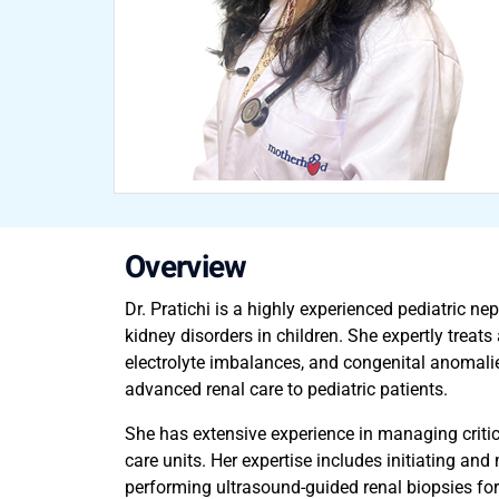
Overview
Dr. Pratichi is a highly experienced pediatric 
kidney disorders in children. She expertly treat
electrolyte imbalances, and congenital anomalies
advanced renal care to pediatric patients.
She has extensive experience in managing critica
care units. Her expertise includes initiating and
performing ultrasound-guided renal biopsies for