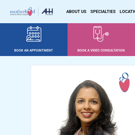
ABOUT US
SPECIALTIES
LOCAT
BOOK AN APPOINTMENT
BOOK A VIDEO CONSULTATION