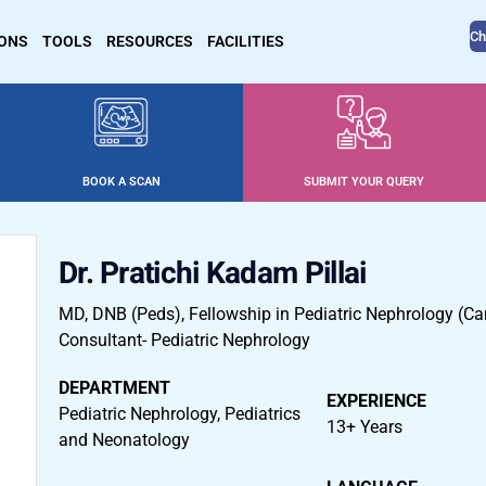
Ch
IONS
TOOLS
RESOURCES
FACILITIES
BOOK A SCAN
SUBMIT YOUR QUERY
Dr. Pratichi Kadam Pillai
MD, DNB (Peds), Fellowship in Pediatric Nephrology (C
Consultant- Pediatric Nephrology
DEPARTMENT
EXPERIENCE
Pediatric Nephrology, Pediatrics
13+ Years
and Neonatology