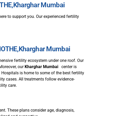
AMOTHE,Kharghar Mumbai
ere to support you. Our experienced fertility
KAMOTHE,Kharghar Mumbai
ensive fertility ecosystem under one roof. Our
 Moreover, our
Kharghar Mumbai
center is
Hospitals is home to some of the best fertility
ity cases. All treatments follow evidence-
ility care.
tient. These plans consider age, diagnosis,