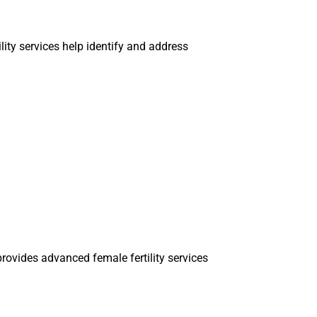
ility services help identify and address
rovides advanced female fertility services