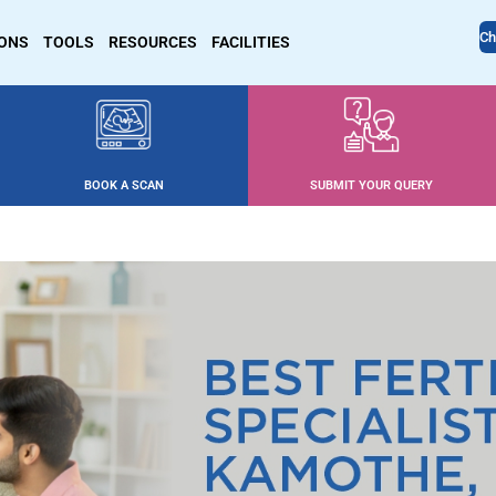
Ch
IONS
TOOLS
RESOURCES
FACILITIES
BOOK A SCAN
SUBMIT YOUR QUERY