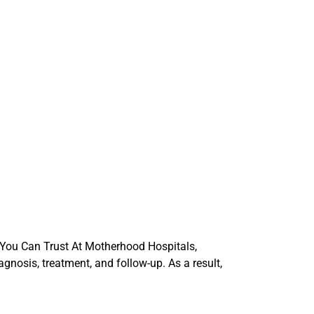
 You Can Trust At Motherhood Hospitals,
gnosis, treatment, and follow-up. As a result,