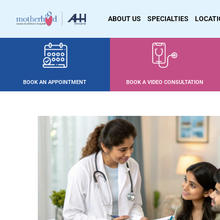
ABOUT US
SPECIALTIES
LOCAT
BOOK AN APPOINTMENT
BOOK A VIDEO CONSULTATION