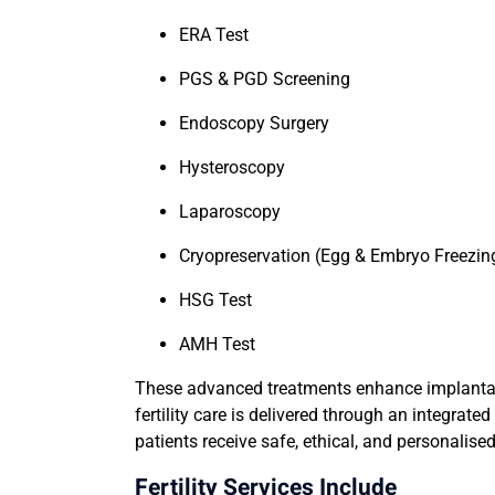
ERA Test
PGS & PGD Screening
Endoscopy Surgery
Hysteroscopy
Laparoscopy
Cryopreservation (Egg & Embryo Freezin
HSG Test
AMH Test
These advanced treatments enhance implantati
fertility care is delivered through an integra
patients receive safe, ethical, and personalised 
Fertility Services Include