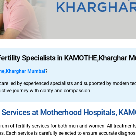
Fertility Specialists in KAMOTHE,Kharghar 
he,Kharghar Mumbai
?
y care led by experienced specialists and supported by modern t
uctive journey with clarity and compassion.
ty Services at Motherhood Hospitals, K
m of fertility services for both men and women. All treatments a
s. Each service is carefully selected to ensure accurate diagnosi