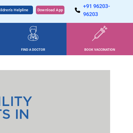
+91 96203-
ildren's Helpline
Download App
96203
FIND A DOCTOR
BOOK VACCINATION