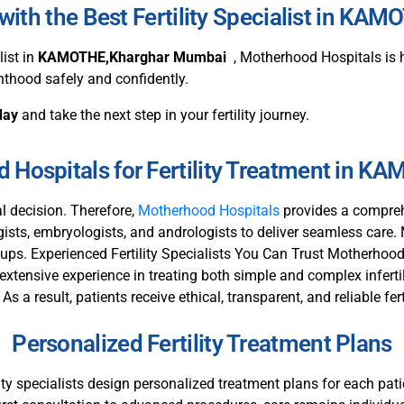
ith the Best Fertility Specialist in K
list in
KAMOTHE,Kharghar Mumbai
, Motherhood Hospitals is h
nthood safely and confidently.
day
and take the next step in your fertility journey.
Hospitals for Fertility Treatment in 
al decision. Therefore,
Motherhood Hospitals
provides a compreh
ogists, embryologists, and andrologists to deliver seamless care.
-ups. Experienced Fertility Specialists You Can Trust Motherhood 
extensive experience in treating both simple and complex infertil
 a result, patients receive ethical, transparent, and reliable fert
Personalized Fertility Treatment Plans
tility specialists design personalized treatment plans for each pa