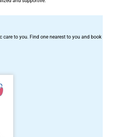
alized and supportive.
tric care to you. Find one nearest to you and book