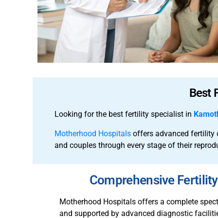
Best 
Looking for the best fertility specialist in
Kamot
Motherhood Hospitals
offers advanced fertilit
and couples through every stage of their reprod
Comprehensive Fertili
Motherhood Hospitals offers a complete spectru
and supported by advanced diagnostic facilitie