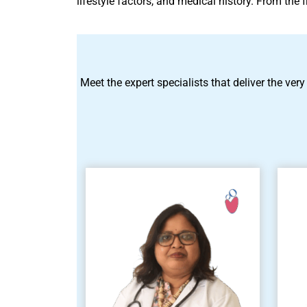
lifestyle factors, and medical history. From the
Meet the expert specialists that deliver the very