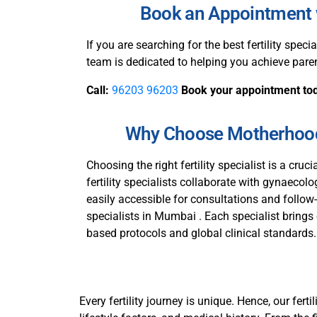
Book an Appointment w
If you are searching for the best fertility specia
team is dedicated to helping you achieve pare
Call:
96203 96203
Book your appointment to
Why Choose Motherhood 
Choosing the right fertility specialist is a cruci
fertility specialists collaborate with gynaecol
easily accessible for consultations and follow
specialists in Mumbai . Each specialist brings 
based protocols and global clinical standards. As
Every fertility journey is unique. Hence, our fer