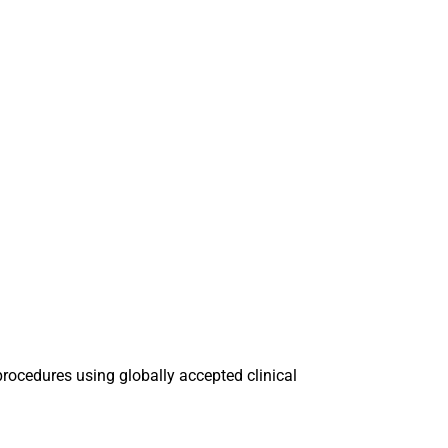
procedures using globally accepted clinical