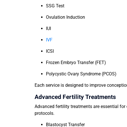
SSG Test
Ovulation Induction
IUI
IVF
ICSI
Frozen Embryo Transfer (FET)
Polycystic Ovary Syndrome (PCOS)
Each service is designed to improve conceptio
Advanced Fertility Treatments
Advanced fertility treatments are essential fo
protocols.
Blastocyst Transfer