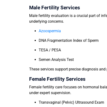
Male Fertility Services
Male fertility evaluation is a crucial part of i
underlying concerns.
Azoospermia
DNA Fragmentation Index of Sperm
TESA / PESA
Semen Analysis Test
These services support precise diagnosis and p
Female Fertility Services
Female fertility care focuses on hormonal bala
under expert supervision.
Transvaginal (Pelvic) Ultrasound Exam