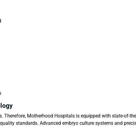
ng
ss
ology
ss. Therefore, Motherhood Hospitals is equipped with state-of-the-
l quality standards. Advanced embryo culture systems and prec