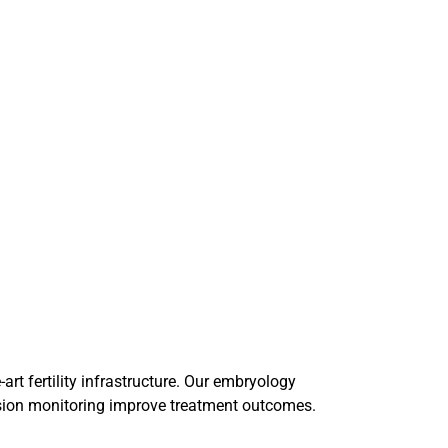
art fertility infrastructure. Our embryology
ision monitoring improve treatment outcomes.