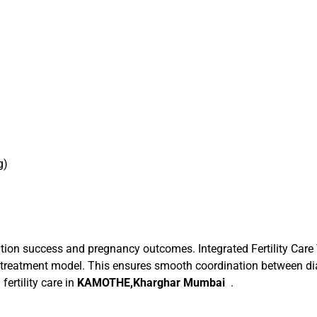
g)
on success and pregnancy outcomes. Integrated Fertility Care
ted treatment model. This ensures smooth coordination between dia
fertility care in
KAMOTHE,Kharghar Mumbai
.