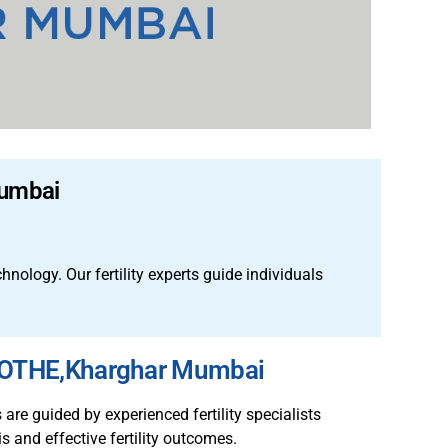
Mumbai
echnology.
Our fertility experts guide individuals
AMOTHE,Kharghar Mumbai
re guided by experienced fertility specialists
s and effective fertility outcomes.