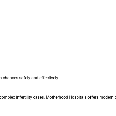
n chances safely and effectively.
r complex infertility cases. Motherhood Hospitals offers modern 