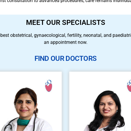
 first consultation to advanced procedures, care remains individu
MEET OUR SPECIALISTS
 best obstetrical, gynaecological, fertility, neonatal, and paedia
an appointment now.
FIND OUR DOCTORS