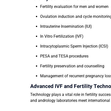
Fertility evaluation for men and women
Ovulation induction and cycle monitori
Intrauterine Insemination (IUI)
In Vitro Fertilization (IVF)
Intracytoplasmic Sperm Injection (ICSI)
PESA and TESA procedures
Fertility preservation and counselling
Management of recurrent pregnancy lo
Advanced IVF and Fertility Techn
Technology plays a vital role in fertility succe
and andrology laboratories meet internationa