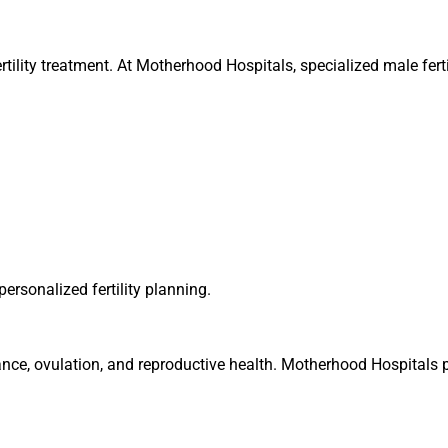
nfertility treatment. At Motherhood Hospitals, specialized male fert
ersonalized fertility planning.
nce, ovulation, and reproductive health. Motherhood Hospitals p